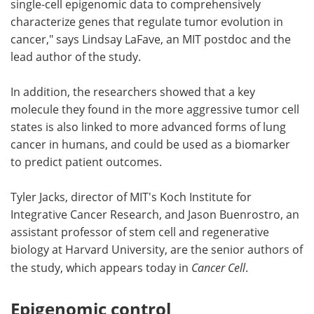
single-cell epigenomic data to comprehensively
characterize genes that regulate tumor evolution in
cancer," says Lindsay LaFave, an MIT postdoc and the
lead author of the study.
In addition, the researchers showed that a key
molecule they found in the more aggressive tumor cell
states is also linked to more advanced forms of lung
cancer in humans, and could be used as a biomarker
to predict patient outcomes.
Tyler Jacks, director of MIT's Koch Institute for
Integrative Cancer Research, and Jason Buenrostro, an
assistant professor of stem cell and regenerative
biology at Harvard University, are the senior authors of
the study, which appears today in
Cancer Cell
.
Epigenomic control