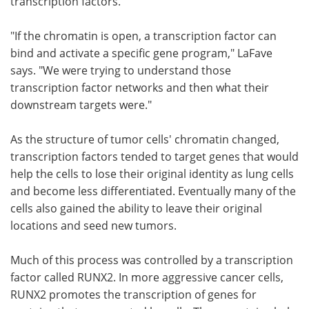
transcription factors.
"If the chromatin is open, a transcription factor can
bind and activate a specific gene program," LaFave
says. "We were trying to understand those
transcription factor networks and then what their
downstream targets were."
As the structure of tumor cells' chromatin changed,
transcription factors tended to target genes that would
help the cells to lose their original identity as lung cells
and become less differentiated. Eventually many of the
cells also gained the ability to leave their original
locations and seed new tumors.
Much of this process was controlled by a transcription
factor called RUNX2. In more aggressive cancer cells,
RUNX2 promotes the transcription of genes for