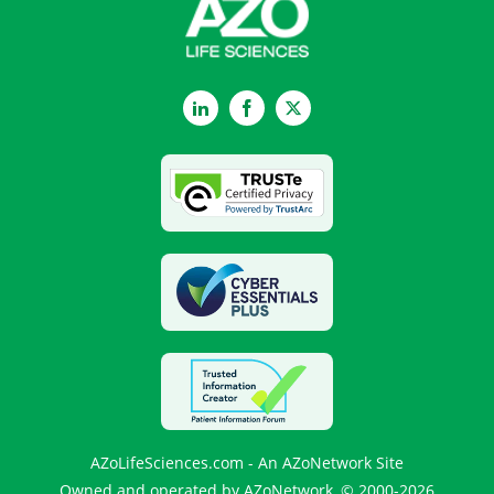
LinkedIn
Facebook
Twitter
AZoLifeSciences.com - An AZoNetwork Site
Owned and operated by AZoNetwork, © 2000-2026