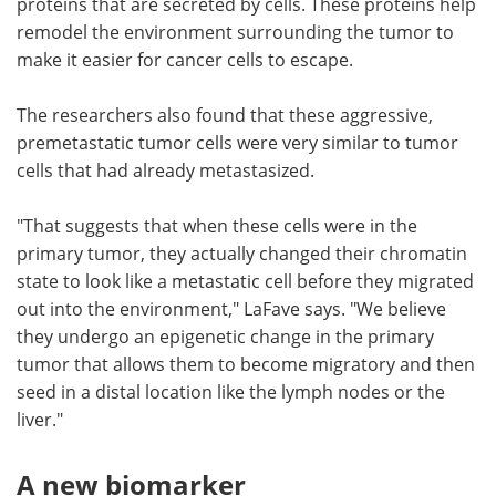
proteins that are secreted by cells. These proteins help
remodel the environment surrounding the tumor to
make it easier for cancer cells to escape.
The researchers also found that these aggressive,
premetastatic tumor cells were very similar to tumor
cells that had already metastasized.
"That suggests that when these cells were in the
primary tumor, they actually changed their chromatin
state to look like a metastatic cell before they migrated
out into the environment," LaFave says. "We believe
they undergo an epigenetic change in the primary
tumor that allows them to become migratory and then
seed in a distal location like the lymph nodes or the
liver."
A new biomarker