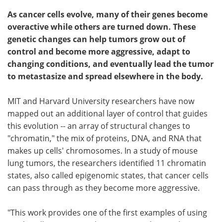
As cancer cells evolve, many of their genes become
overactive while others are turned down. These
genetic changes can help tumors grow out of
control and become more aggressive, adapt to
changing conditions, and eventually lead the tumor
to metastasize and spread elsewhere in the body.
MIT and Harvard University researchers have now
mapped out an additional layer of control that guides
this evolution -- an array of structural changes to
"chromatin," the mix of proteins, DNA, and RNA that
makes up cells' chromosomes. In a study of mouse
lung tumors, the researchers identified 11 chromatin
states, also called epigenomic states, that cancer cells
can pass through as they become more aggressive.
"This work provides one of the first examples of using