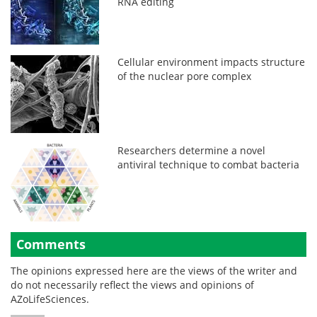
RNA editing
Cellular environment impacts structure
of the nuclear pore complex
Researchers determine a novel
antiviral technique to combat bacteria
Comments
The opinions expressed here are the views of the writer and
do not necessarily reflect the views and opinions of
AZoLifeSciences.