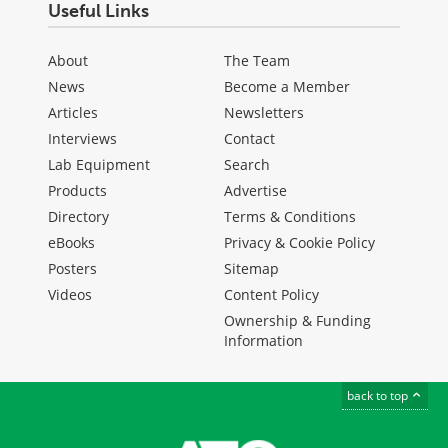
Useful Links
About
The Team
News
Become a Member
Articles
Newsletters
Interviews
Contact
Lab Equipment
Search
Products
Advertise
Directory
Terms & Conditions
eBooks
Privacy & Cookie Policy
Posters
Sitemap
Videos
Content Policy
Ownership & Funding
Information
back to top