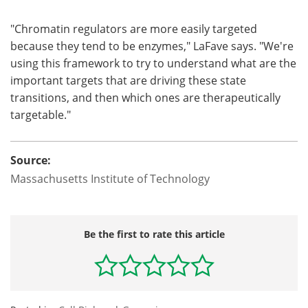
"Chromatin regulators are more easily targeted
because they tend to be enzymes," LaFave says. "We're
using this framework to try to understand what are the
important targets that are driving these state
transitions, and then which ones are therapeutically
targetable."
Source:
Massachusetts Institute of Technology
Be the first to rate this article