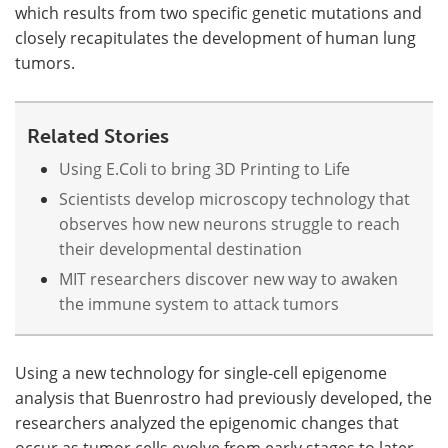
which results from two specific genetic mutations and
closely recapitulates the development of human lung
tumors.
Related Stories
Using E.Coli to bring 3D Printing to Life
Scientists develop microscopy technology that
observes how new neurons struggle to reach
their developmental destination
MIT researchers discover new way to awaken
the immune system to attack tumors
Using a new technology for single-cell epigenome
analysis that Buenrostro had previously developed, the
researchers analyzed the epigenomic changes that