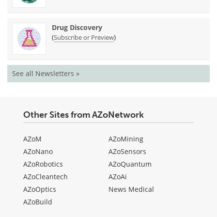
Drug Discovery
(
)
Subscribe or Preview
See all Newsletters »
Other Sites from AZoNetwork
AZoM
AZoMining
AZoNano
AZoSensors
AZoRobotics
AZoQuantum
AZoCleantech
AZoAi
AZoOptics
News Medical
AZoBuild