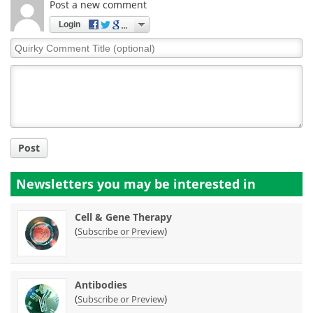
Post a new comment
Login
Quirky
Comment
Title
Post
Newsletters you may be
interested in
Cell & Gene Therapy
(
)
Subscribe or Preview
Antibodies
(
)
Subscribe or Preview