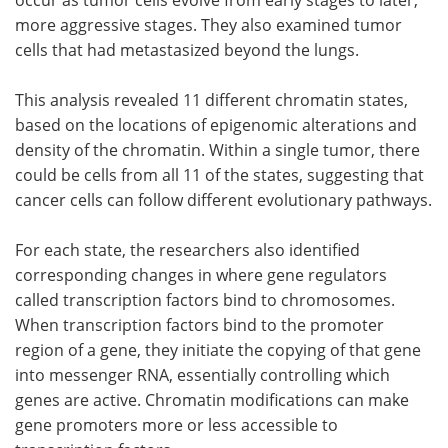
occur as tumor cells evolve from early stages to later,
more aggressive stages. They also examined tumor
cells that had metastasized beyond the lungs.
This analysis revealed 11 different chromatin states,
based on the locations of epigenomic alterations and
density of the chromatin. Within a single tumor, there
could be cells from all 11 of the states, suggesting that
cancer cells can follow different evolutionary pathways.
For each state, the researchers also identified
corresponding changes in where gene regulators
called transcription factors bind to chromosomes.
When transcription factors bind to the promoter
region of a gene, they initiate the copying of that gene
into messenger RNA, essentially controlling which
genes are active. Chromatin modifications can make
gene promoters more or less accessible to