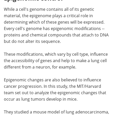
While a cell's genome contains all of its genetic
material, the epigenome plays a critical role in
determining which of these genes will be expressed.
Every cell's genome has epigenomic modifications --
proteins and chemical compounds that attach to DNA
but do not alter its sequence.
These modifications, which vary by cell type, influence
the accessibility of genes and help to make a lung cell
different from a neuron, for example.
Epigenomic changes are also believed to influence
cancer progression. In this study, the MIT/Harvard
team set out to analyze the epigenomic changes that
occur as lung tumors develop in mice.
They studied a mouse model of lung adenocarcinoma,