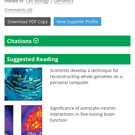
Posted in:
Cell Biology
|
Genomics
Comments (0)
Download
PDF Copy
View
Supplier
Profile
Citations
Suggested Reading
Scientists develop a technique for
reconstructing whole genomes on a
personal computer
Significance of astrocyte–neuron
interactions in fine-tuning brain
function