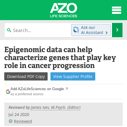
About
News
Ask our
Se
AI Assistant
Articles
Interviews
Skip
Epigenomic data can help
to
Lab Equipment
Directory
content
characterize genes that play key
role in cancer progression
Newsletters
Advertise
Download
PDF Copy
View
Supplier
Profile
eBooks
Posters
Add AZoLifeSciences on Google
Products
Videos
as a preferred source
Meet the Team
Contact Us
Reviewed by
James Ives, M.Psych. (Editor)
Jul 24 2020
Search
Become a Member
Reviewed