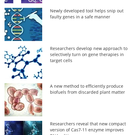
Newly developed tool helps snip out
faulty genes in a safe manner
Researchers develop new approach to
selectively turn on gene therapies in
target cells
A new method to efficiently produce
biofuels from discarded plant matter
Researchers reveal that new compact
version of Cas7-11 enzyme improves