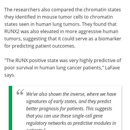
The researchers also compared the chromatin states
they identified in mouse tumor cells to chromatin
states seen in human lung tumors. They found that
RUNX2 was also elevated in more aggressive human
tumors, suggesting that it could serve as a biomarker
for predicting patient outcomes.
"The RUNX positive state was very highly predictive of
poor survival in human lung cancer patients," LaFave
says.
We've also shown the inverse, where we have
signatures of early states, and they predict
better prognosis for patients. This suggests
that you can use these single-cell gene
regulatory networks as predictive modules in