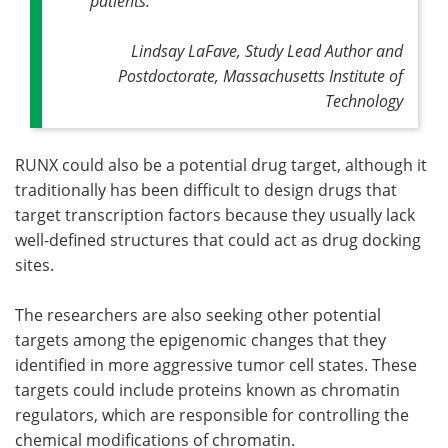
patients."
Lindsay LaFave, Study Lead Author and
Postdoctorate, Massachusetts Institute of
Technology
RUNX could also be a potential drug target, although it
traditionally has been difficult to design drugs that
target transcription factors because they usually lack
well-defined structures that could act as drug docking
sites.
The researchers are also seeking other potential
targets among the epigenomic changes that they
identified in more aggressive tumor cell states. These
targets could include proteins known as chromatin
regulators, which are responsible for controlling the
chemical modifications of chromatin.