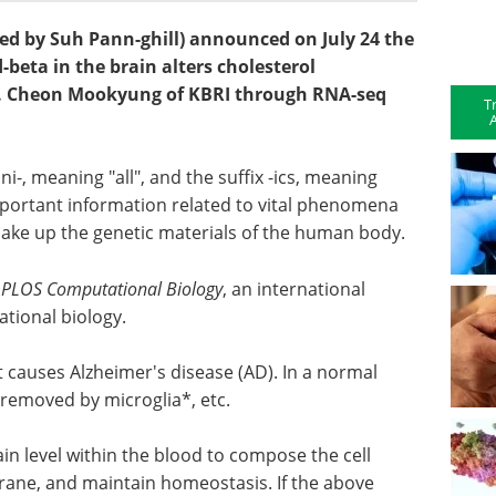
ed by Suh Pann-ghill) announced on July 24 the
-beta in the brain alters cholesterol
r. Cheon Mookyung of KBRI through RNA-seq
T
A
-, meaning "all", and the suffix -ics, meaning
important information related to vital phenomena
 make up the genetic materials of the human body.
n
PLOS Computational Biology
, an international
ational biology.
 causes Alzheimer's disease (AD). In a normal
is removed by microglia*, etc.
ain level within the blood to compose the cell
rane, and maintain homeostasis. If the above