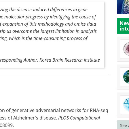
yzing the disease-induced differences in gene
he molecular progress by identifying the cause of
New
 expansion of this methodology and omics data
int
lp us overcome the largest limitation in analysis
ging, which is the time-consuming process of
esponding Author, Korea Brain Research Institute
tion of generative adversarial networks for RNA-seq
ess of Alzheimer's disease.
PLOS Computational
008099
.
See 