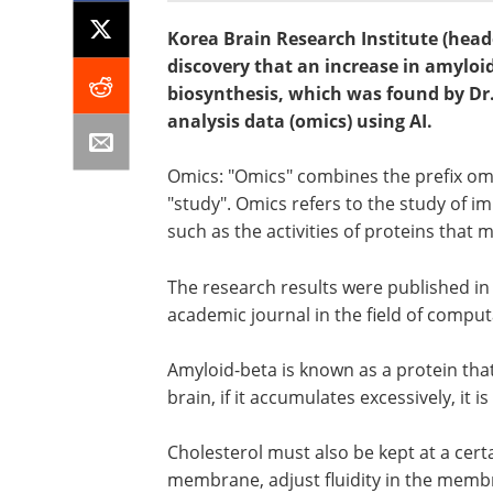
Korea Brain Research Institute (head
discovery that an increase in amyloid
biosynthesis, which was found by D
analysis data (omics) using AI.
Omics: "Omics" combines the prefix omni
"study". Omics refers to the study of 
such as the activities of proteins that
The research results were published i
academic journal in the field of comput
Amyloid-beta is known as a protein that
brain, if it accumulates excessively, it 
Cholesterol must also be kept at a cert
membrane, adjust fluidity in the memb