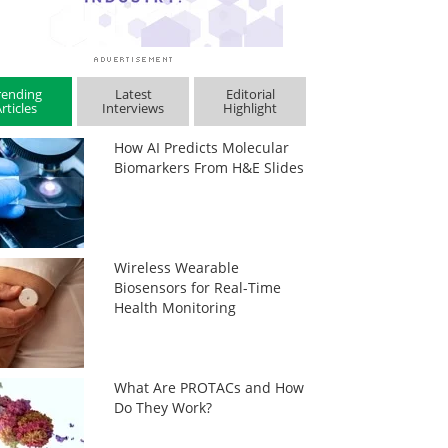
rending
Latest
Editorial
rticles
Interviews
Highlight
How AI Predicts Molecular
Biomarkers From H&E Slides
Wireless Wearable
Biosensors for Real-Time
Health Monitoring
What Are PROTACs and How
Do They Work?