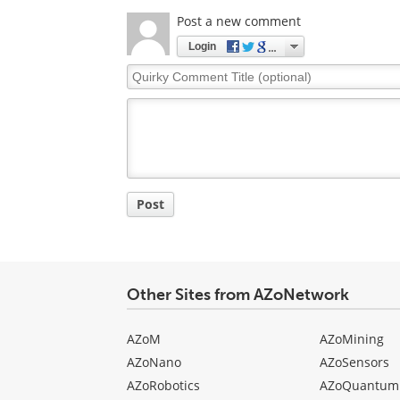
Post a new comment
Login
Quirky
Comment
Title
Post
Other Sites from AZoNetwork
AZoM
AZoMining
AZoNano
AZoSensors
AZoRobotics
AZoQuantum