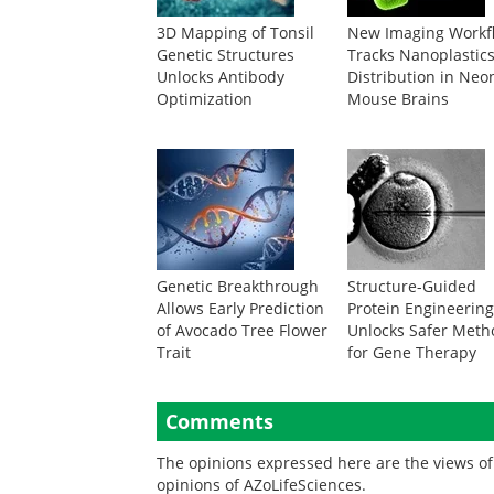
3D Mapping of Tonsil
New Imaging Workf
Genetic Structures
Tracks Nanoplastic
Unlocks Antibody
Distribution in Neo
Optimization
Mouse Brains
Genetic Breakthrough
Structure-Guided
Allows Early Prediction
Protein Engineerin
of Avocado Tree Flower
Unlocks Safer Meth
Trait
for Gene Therapy
Comments
The opinions expressed here are the views of 
opinions of AZoLifeSciences.