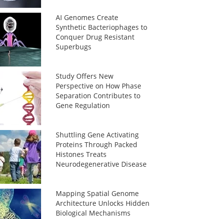
AI Genomes Create
Synthetic Bacteriophages to
Conquer Drug Resistant
Superbugs
Study Offers New
Perspective on How Phase
Separation Contributes to
Gene Regulation
Shuttling Gene Activating
Proteins Through Packed
Histones Treats
Neurodegenerative Disease
Mapping Spatial Genome
Architecture Unlocks Hidden
Biological Mechanisms