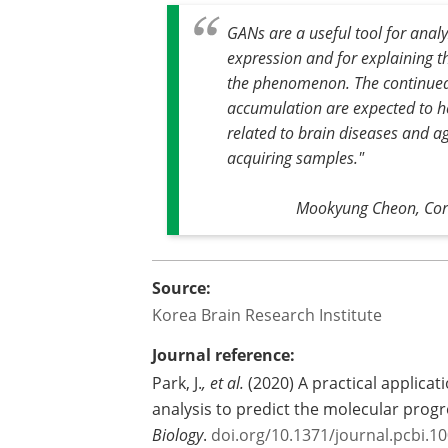
GANs are a useful tool for anal
expression and for explaining t
the phenomenon. The continued
accumulation are expected to he
related to brain diseases and a
acquiring samples."
Mookyung Cheon, Corr
Source:
Korea Brain Research Institute
Journal reference:
Park, J.
, et al.
(2020) A practical applica
analysis to predict the molecular progr
Biology
.
doi.org/10.1371/journal.pcbi.1