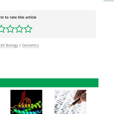
rst to rate this article
Cell Biology
|
Genomics