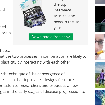
the top
oid-
interviews,
articles, and
news in the last
rmed
year.
 brain
Download a free copy
d-beta
hat the two processes in combination are likely to
lasticity by interacting with each other.
arch technique of the convergence of
nce lies in that it provides designs for more
entation to researchers and proposes a new
ges in the early stages of disease progression to