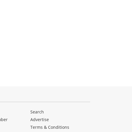
Search
mber
Advertise
Terms & Conditions