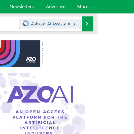
Newsletters
Advertise
More...
Search
Ask our
AI Assistant