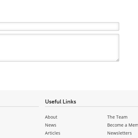
Useful Links
About
The Team
News
Become a Me
Articles
Newsletters