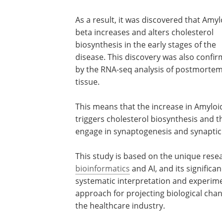
As a result, it was discovered that Amyl
beta increases and alters cholesterol
biosynthesis in the early stages of the
disease. This discovery was also confi
by the RNA-seq analysis of postmortem
tissue.
This means that the increase in Amyloi
triggers cholesterol biosynthesis and t
engage in synaptogenesis and synaptic p
This study is based on the unique rese
bioinformatics
and AI, and its significa
systematic interpretation and experim
approach for projecting biological chan
the healthcare industry.