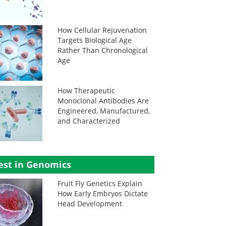
How Cellular Rejuvenation
Targets Biological Age
Rather Than Chronological
Age
How Therapeutic
Monoclonal Antibodies Are
Engineered, Manufactured,
and Characterized
est in Genomics
Fruit Fly Genetics Explain
How Early Embryos Dictate
Head Development