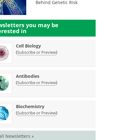
Behind Genetic Risk
sletters you may be
erested in
Cell Biology
(
)
Subscribe or Preview
Antibodies
(
)
Subscribe or Preview
Biochemistry
(
)
Subscribe or Preview
all Newsletters »