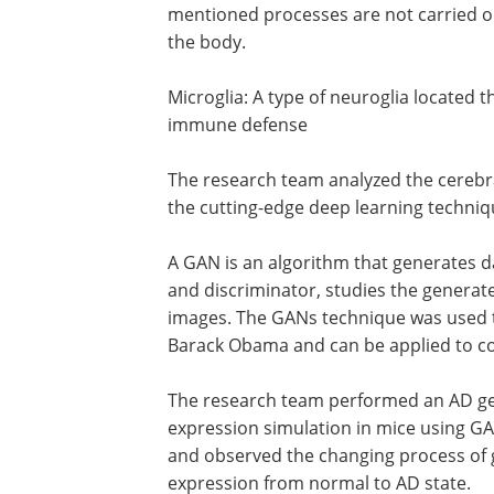
mentioned processes are not carried ou
the body.
Microglia: A type of neuroglia located 
immune defense
The research team analyzed the cerebr
the cutting-edge deep learning techniq
A GAN is an algorithm that generates 
and discriminator, studies the generate
images. The GANs technique was used t
Barack Obama and can be applied to co
The research team performed an AD ge
expression simulation in mice using G
and observed the changing process of
expression from normal to AD state.