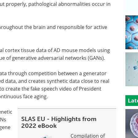
t properly, pathological abnormalities occur in
throughout the brain and responsible for active
al cortex tissue data of AD mouse models using
ue of generative adversarial networks (GANs).
data through competition between a generator
d data, and creates synthetic data close to real
o create the fake speech video of President
ntinuous face aging.
Lat
netic
SLAS EU - Highlights from
ANs
2022 eBook
 gene
Compilation of