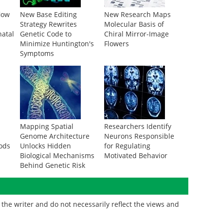
low
New Base Editing
New Research Maps
s
Strategy Rewrites
Molecular Basis of
natal
Genetic Code to
Chiral Mirror-Image
Minimize Huntington's
Flowers
Symptoms
Mapping Spatial
Researchers Identify
g
Genome Architecture
Neurons Responsible
ods
Unlocks Hidden
for Regulating
Biological Mechanisms
Motivated Behavior
Behind Genetic Risk
the writer and do not necessarily reflect the views and