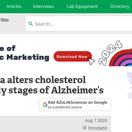
Articles
Interviews
Lab Equipment
Directory
 alters cholesterol
ly stages of Alzheimer’s
Add AZoLifeSciences on Google
as a preferred source
Aug 7 2020
Reviewed