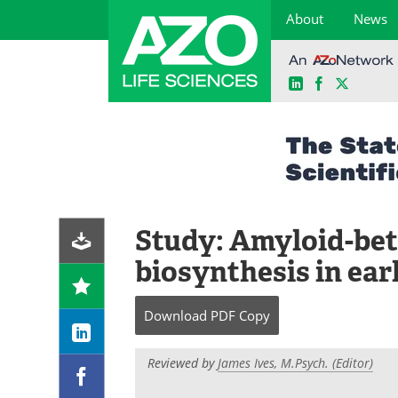
About
News
LinkedIn
Facebook
X
Skip
to
content
Study: Amyloid-beta
biosynthesis in ear
Download
PDF Copy
Reviewed by
James Ives, M.Psych. (Editor)