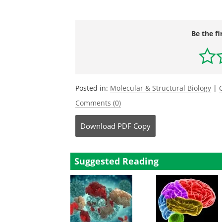
Be the fi
Posted in:
Molecular & Structural Biology
|
Comments (0)
Download
PDF Copy
Suggested Reading