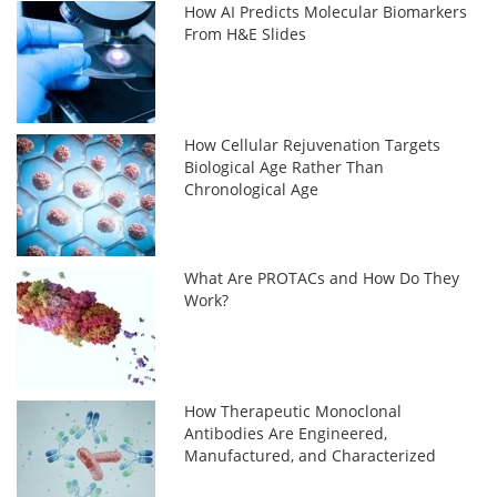
How AI Predicts Molecular Biomarkers
From H&E Slides
How Cellular Rejuvenation Targets
Biological Age Rather Than
Chronological Age
What Are PROTACs and How Do They
Work?
How Therapeutic Monoclonal
Antibodies Are Engineered,
Manufactured, and Characterized