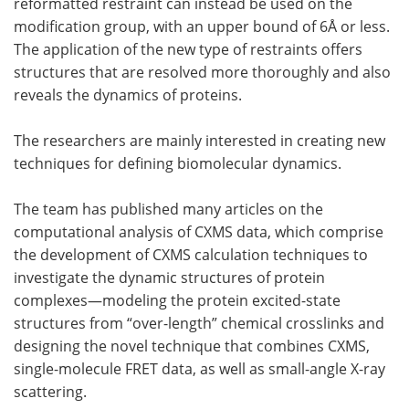
reformatted restraint can instead be used on the
modification group, with an upper bound of 6Å or less.
The application of the new type of restraints offers
structures that are resolved more thoroughly and also
reveals the dynamics of proteins.
The researchers are mainly interested in creating new
techniques for defining biomolecular dynamics.
The team has published many articles on the
computational analysis of CXMS data, which comprise
the development of CXMS calculation techniques to
investigate the dynamic structures of protein
complexes—modeling the protein excited-state
structures from “over-length” chemical crosslinks and
designing the novel technique that combines CXMS,
single-molecule FRET data, as well as small-angle X-ray
scattering.