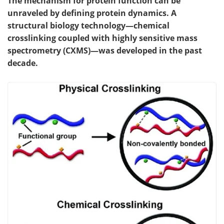
The mechanism for protein function can be
unraveled by defining protein dynamics. A
structural biology technology—chemical
crosslinking coupled with highly sensitive mass
spectrometry (CXMS)—was developed in the past
decade.