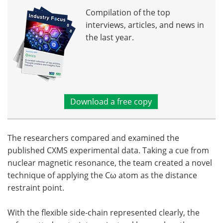
Compilation of the top
interviews, articles, and news in
the last year.
Download a free copy
The researchers compared and examined the
published CXMS experimental data. Taking a cue from
nuclear magnetic resonance, the team created a novel
technique of applying the Cω atom as the distance
restraint point.
With the flexible side-chain represented clearly, the