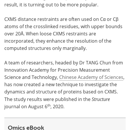
result, it is turning out to be more popular.
CXMS distance restraints are often used on Cα or Cβ
atoms of the crosslinked residues, with upper bounds
over 20Å. When loose CXMS restraints are
incorporated, they enhance the resolution of the
computed structures only marginally.
A team of researchers, headed by Dr TANG Chun from
Innovation Academy for Precision Measurement
Science and Technology,
Chinese Academy of Sciences
,
has now created a new technique to investigate the
dynamics and structure of proteins based on CXMS.
The study results were published in the
Structure
th
journal on August 6
, 2020.
Omics eBook