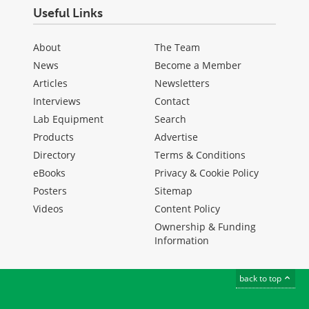
Useful Links
About
The Team
News
Become a Member
Articles
Newsletters
Interviews
Contact
Lab Equipment
Search
Products
Advertise
Directory
Terms & Conditions
eBooks
Privacy & Cookie Policy
Posters
Sitemap
Videos
Content Policy
Ownership & Funding
Information
back to top