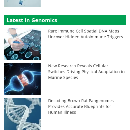
Latest in Genomics
Rare Immune Cell Spatial DNA Maps
Uncover Hidden Autoimmune Triggers
New Research Reveals Cellular
Switches Driving Physical Adaptation in
Marine Species
Decoding Brown Rat Pangenomes
Provides Accurate Blueprints for
Human Illness