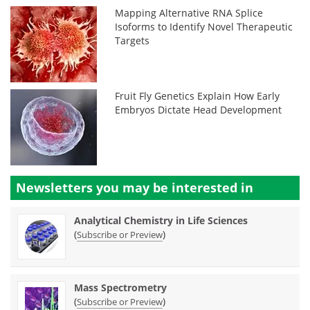
Mapping Alternative RNA Splice
Isoforms to Identify Novel Therapeutic
Targets
Fruit Fly Genetics Explain How Early
Embryos Dictate Head Development
Newsletters you may be
interested in
Analytical Chemistry in Life Sciences
(
)
Subscribe or Preview
Mass Spectrometry
(
)
Subscribe or Preview