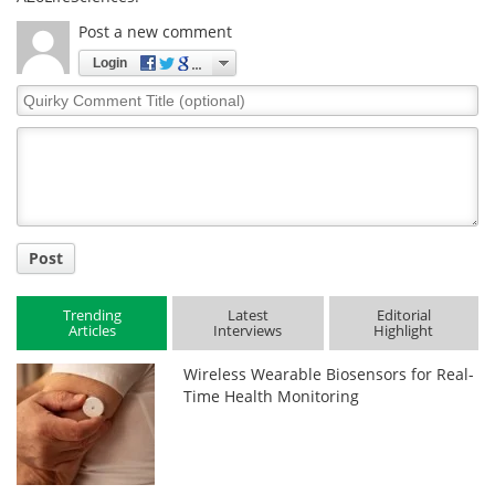
Post a new comment
Login
Quirky
Comment
Title
Post
Trending
Latest
Editorial
Articles
Interviews
Highlight
Wireless Wearable Biosensors for Real-
Time Health Monitoring