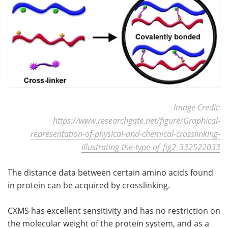
Image Credit:
https://www.researchgate.net/figure/Graphical-
representation-of-physical-and-chemical-crosslinking-
illustrating-the-type-of_fig2_332522033
The distance data between certain amino acids found
in protein can be acquired by crosslinking.
CXMS has excellent sensitivity and has no restriction on
the molecular weight of the protein system, and as a