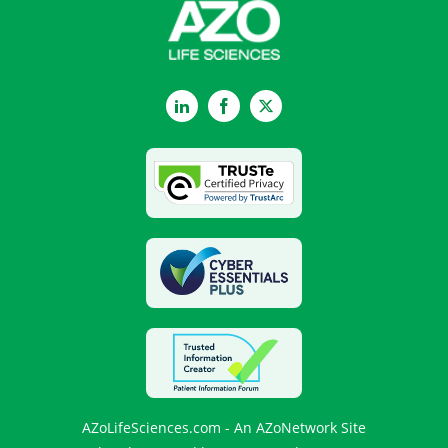
LinkedIn
Facebook
Twitter
AZoLifeSciences.com - An AZoNetwork Site