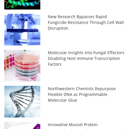
New Research Bypasses Rapid
Fungicide Resistance Through Cell Wall
Disruption
Molecular Insights Into Fungal Effectors
Disabling Host Immune Transcription
Factors
Northwestern Chemists Repurpose
Flexible DNA as Programmable
Molecular Glue
Innovative Mussel Protein