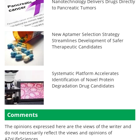
Nanotechnology Delivers Drugs Directly
to Pancreatic Tumors
New Aptamer Selection Strategy
Streamlines Development of Safer
Therapeutic Candidates
Systematic Platform Accelerates
Identification of Novel Protein
Degradation Drug Candidates
Comments
The opinions expressed here are the views of the writer and
do not necessarily reflect the views and opinions of
AZoLifeSciences.