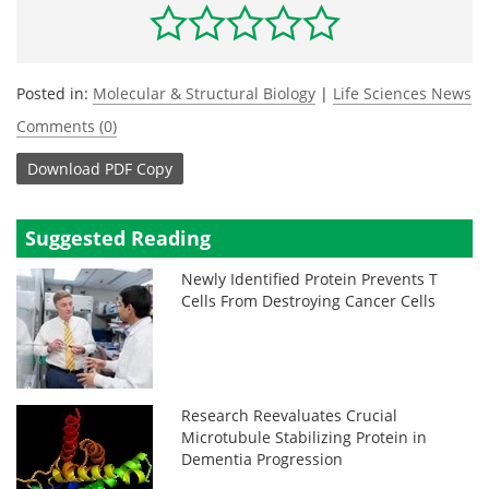
Posted in:
Molecular & Structural Biology
|
Life Sciences News
Comments (0)
Download
PDF Copy
Suggested Reading
Newly Identified Protein Prevents T
Cells From Destroying Cancer Cells
Research Reevaluates Crucial
Microtubule Stabilizing Protein in
Dementia Progression