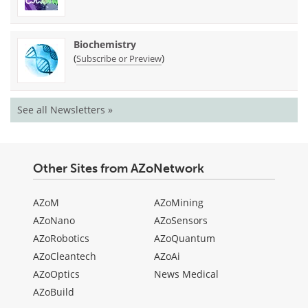
Biochemistry
(
)
Subscribe or Preview
See all Newsletters »
Other Sites from AZoNetwork
AZoM
AZoMining
AZoNano
AZoSensors
AZoRobotics
AZoQuantum
AZoCleantech
AZoAi
AZoOptics
News Medical
AZoBuild