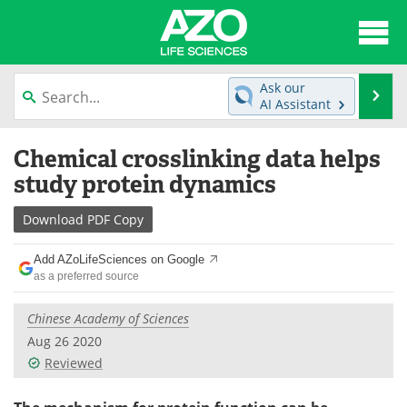
About
News
Ask our
Se
AI Assistant
Articles
Interviews
Skip
Chemical crosslinking data helps
to
Lab Equipment
Directory
content
study protein dynamics
Newsletters
Advertise
Download
PDF Copy
eBooks
Posters
Add AZoLifeSciences on Google
as a preferred source
Products
Videos
Chinese Academy of Sciences
Meet the Team
Contact Us
Aug 26 2020
Reviewed
Search
Become a Member