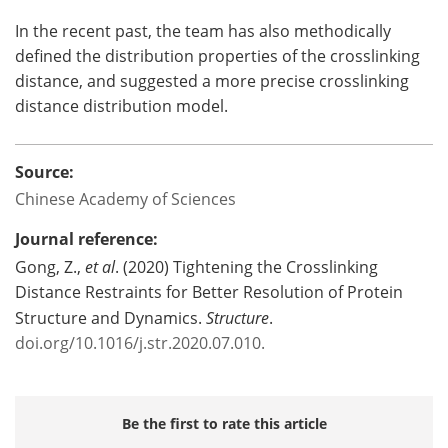
In the recent past, the team has also methodically
defined the distribution properties of the crosslinking
distance, and suggested a more precise crosslinking
distance distribution model.
Source:
Chinese Academy of Sciences
Journal reference:
Gong, Z.,
et al
. (2020) Tightening the Crosslinking
Distance Restraints for Better Resolution of Protein
Structure and Dynamics.
Structure
.
doi.org/10.1016/j.str.2020.07.010.
Be the first to rate this article