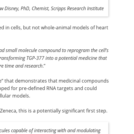
w Disney, PhD, Chemist, Scripps Research Institute
d in cells, but not whole-animal models of heart
ead small molecule compound to reprogram the cell’s
 Transforming TGP-377 into a potential medicine that
ore time and research
.”
se” that demonstrates that medicinal compounds
loped for pre-defined RNA targets and could
llular models.
eca, this is a potentially significant first step.
ecules capable of interacting with and modulating