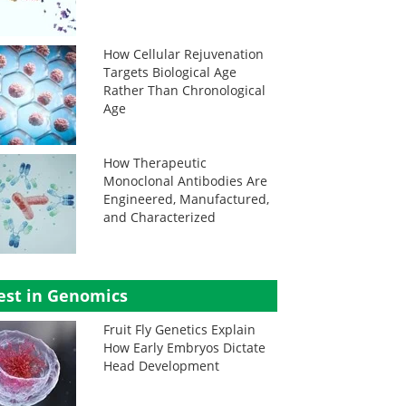
How Cellular Rejuvenation
Targets Biological Age
Rather Than Chronological
Age
How Therapeutic
Monoclonal Antibodies Are
Engineered, Manufactured,
and Characterized
est in Genomics
Fruit Fly Genetics Explain
How Early Embryos Dictate
Head Development