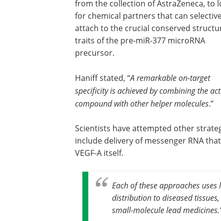
from the collection of AstraZeneca, to 
for chemical partners that can selective
attach to the crucial conserved structu
traits of the pre-miR-377 microRNA
precursor.
Haniff stated, “
A remarkable on-target
specificity is achieved by combining the act
compound with other helper molecules
.”
Scientists have attempted other strate
include delivery of messenger RNA that
VEGF-A itself.
Each of these approaches uses 
distribution to diseased tissues
small-molecule lead medicines
.