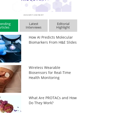
rending
Latest
Editorial
rticles
Interviews
Highlight
How AI Predicts Molecular
Biomarkers From H&E Slides
Wireless Wearable
Biosensors for Real-Time
Health Monitoring
What Are PROTACs and How
Do They Work?