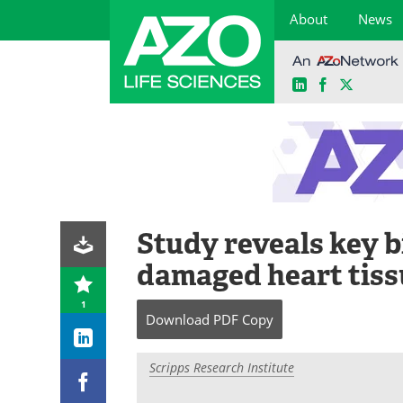
About
News
LinkedIn
Facebook
X
Skip
to
content
Study reveals key b
damaged heart tiss
1
Download
PDF Copy
Scripps Research Institute