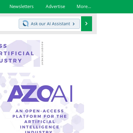
Newsletters
Advertise
More...
Search
Ask our
AI Assistant