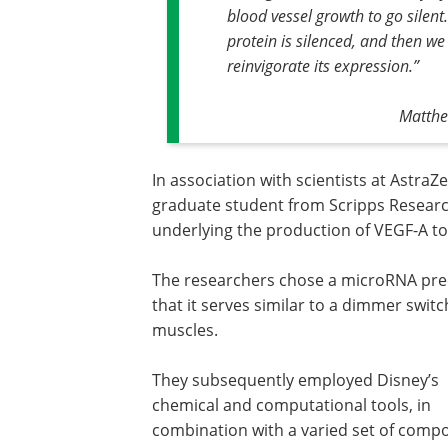
blood vessel growth to go silen
protein is silenced, and then we
reinvigorate its expression
.”
Matthe
In association with scientists at AstraZ
graduate student from Scripps Research
underlying the production of VEGF-A to
The researchers chose a microRNA prec
that it serves similar to a dimmer switc
muscles.
They subsequently employed Disney’s
chemical and computational tools, in
combination with a varied set of com