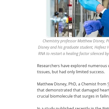
Chemistry professor Matthew Disney, PhD,
Disney and his graduate student, Hafeez 
RNA to restart a healing factor silenced by
Researchers have explored numerous w
tissues, but had only limited success.
Matthew Disney, PhD, a Chemist from
that demonstrated that damaged heart 
crucial biomolecule that surges in faili
In a study published recently in the
Nat