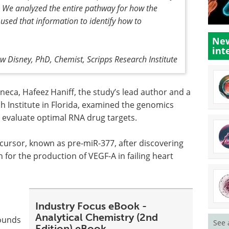
t. We analyzed the entire pathway for how the
 used that information to identify how to
New
int
w Disney, PhD, Chemist, Scripps Research Institute
eneca, Hafeez Haniff, the study’s lead author and a
 Institute in Florida, examined the genomics
 evaluate optimal RNA drug targets.
ursor, known as pre-miR-377, after discovering
h for the production of VEGF-A in failing heart
Industry Focus eBook -
Analytical Chemistry (2nd
pounds
See 
Edition) eBook