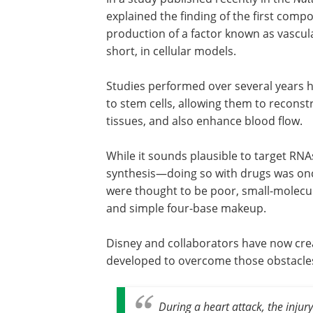
explained the finding of the first compo
production of a factor known as vascula
short, in cellular models.
Studies performed over several years 
to stem cells, allowing them to recons
tissues, and also enhance blood flow.
While it sounds plausible to target R
synthesis—doing so with drugs was once
were thought to be poor, small-molecu
and simple four-base makeup.
Disney and collaborators have now cre
developed to overcome those obstacle
During a heart attack, the inju