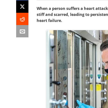
When a person suffers a heart attack,
stiff and scarred, leading to persiste
heart failure.