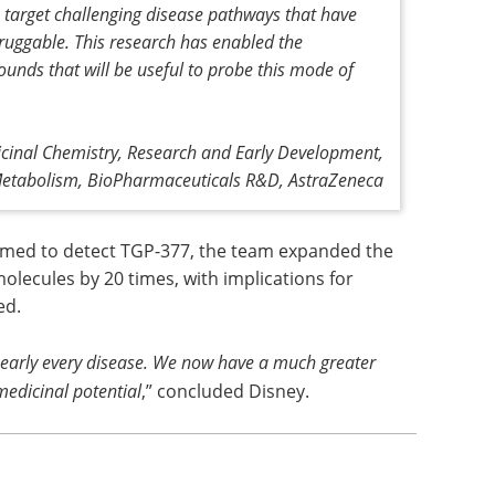
target challenging disease pathways that have
ruggable. This research has enabled the
ounds that will be useful to probe this mode of
cinal Chemistry, Research and Early Development,
Metabolism, BioPharmaceuticals R&D, AstraZeneca
ormed to detect TGP-377, the team expanded the
molecules by 20 times, with implications for
ed.
 nearly every disease. We now have a much greater
medicinal potential
,” concluded Disney.