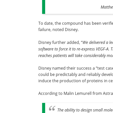
Matthe
To date, the compound has been verifie
failure, noted Disney.
Disney further added, “
We delivered a l
software to force it to re-express VEGF-A.
reaches patients will take considerably m
Disney named their success a “test ca
could be predictably and reliably deve
induce the production of proteins in ce
According to Malin Lemurell from AstraZen
The ability to design small mol