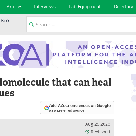
Articles
Interviews
Lab Equipment
Directory
iomolecule that can heal
ues
Add AZoLifeSciences on Google
as a preferred source
Aug 26 2020
Reviewed