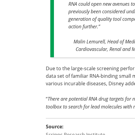
RNA could open new avenues to 
previously been considered und
generation of quality tool comp
action further
.”
Malin Lemurell, Head of Medi
Cardiovascular, Renal and 
Due to the large-scale screening perf
data set of familiar RNA-binding small 
various incurable diseases, Disney add
“
There are potential RNA drug targets for
toolbox to search for lead molecules with 
Source:
Scripps Research Institute