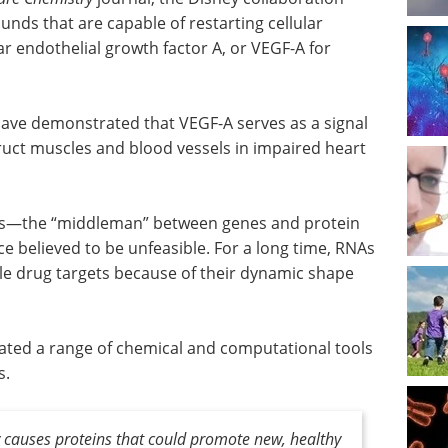
unds that are capable of restarting cellular
r endothelial growth factor A, or VEGF-A for
have demonstrated that VEGF-A serves as a signal
truct muscles and blood vessels in impaired heart
NAs—the “middleman” between genes and protein
 believed to be unfeasible. For a long time, RNAs
le drug targets because of their dynamic shape
ated a range of chemical and computational tools
s.
ry causes proteins that could promote new, healthy