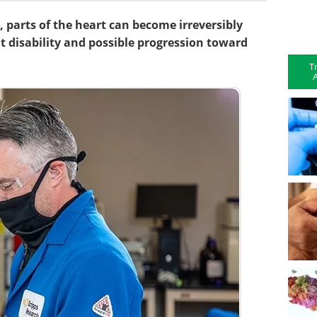
 parts of the heart can become irreversibly
nt disability and possible progression toward
T
A