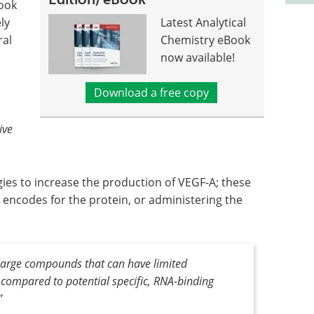
look
ly
Latest Analytical
ral
Chemistry eBook
now available!
Download a free copy
ive
gies to increase the production of VEGF-A; these
 encodes for the protein, or administering the
large compounds that can have limited
, compared to potential specific, RNA-binding
”