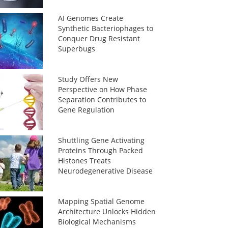
AI Genomes Create
Synthetic Bacteriophages to
Conquer Drug Resistant
Superbugs
Study Offers New
Perspective on How Phase
Separation Contributes to
Gene Regulation
Shuttling Gene Activating
Proteins Through Packed
Histones Treats
Neurodegenerative Disease
Mapping Spatial Genome
Architecture Unlocks Hidden
Biological Mechanisms