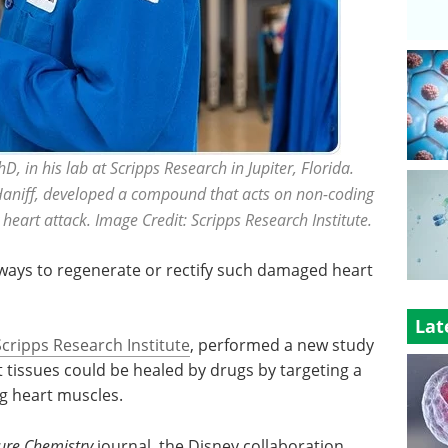
 in his lab at Scripps Research in Jupiter, Florida.
Haniff, developed a compound that acts on non-coding
 heart attack. Image Credit: Scripps Research Institute.
ays to regenerate or rectify such damaged heart
Lat
Scripps Research Institute
, performed a new study
tissues could be healed by drugs by targeting a
ng heart muscles.
ure Chemistry
journal, the Disney collaboration