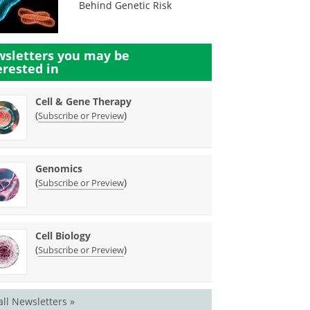
Behind Genetic Risk
sletters you may be
erested in
Cell & Gene Therapy
(
)
Subscribe or Preview
Genomics
(
)
Subscribe or Preview
Cell Biology
(
)
Subscribe or Preview
all Newsletters »