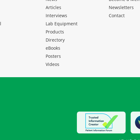
Articles
Newsletters
Interviews
Contact
l
Lab Equipment
Products
Directory
eBooks
Posters
Videos