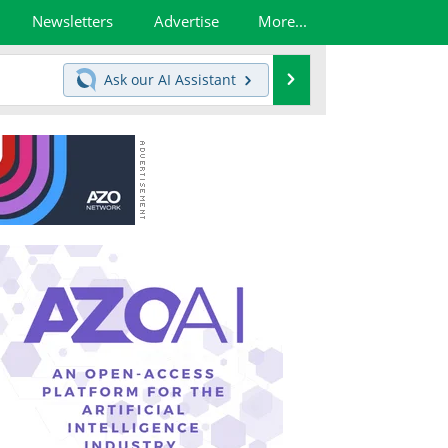
Newsletters
Advertise
More...
Search
Ask our
AI Assistant