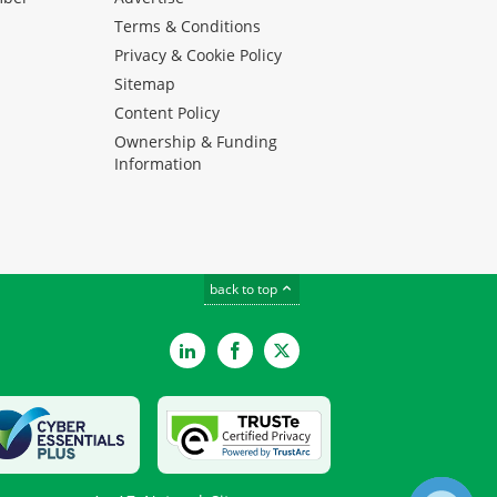
Terms & Conditions
Privacy & Cookie Policy
Sitemap
Content Policy
Ownership & Funding
Information
back to top
LinkedIn
Facebook
Twitter