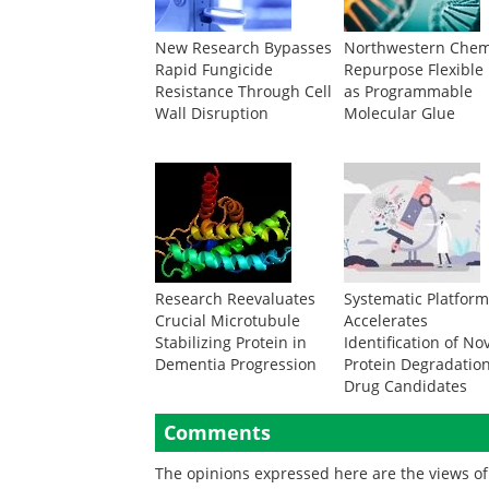
New Research Bypasses
Northwestern Chem
Rapid Fungicide
Repurpose Flexible
Resistance Through Cell
as Programmable
Wall Disruption
Molecular Glue
Research Reevaluates
Systematic Platfor
Crucial Microtubule
Accelerates
Stabilizing Protein in
Identification of No
Dementia Progression
Protein Degradatio
Drug Candidates
Comments
The opinions expressed here are the views of 