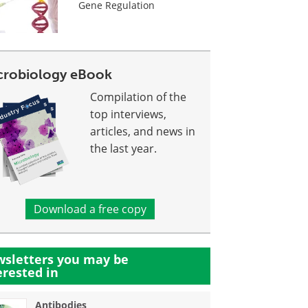
Gene Regulation
crobiology eBook
Compilation of the
top interviews,
articles, and news in
the last year.
Download a free copy
sletters you may be
erested in
Antibodies