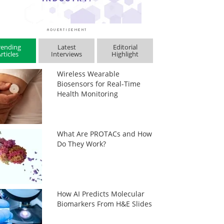
rending
Latest
Editorial
rticles
Interviews
Highlight
Wireless Wearable
Biosensors for Real-Time
Health Monitoring
What Are PROTACs and How
Do They Work?
How AI Predicts Molecular
Biomarkers From H&E Slides