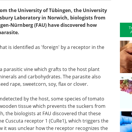
om the University of Tübingen, the University
sbury Laboratory in Norwich, biologists from
angen-Nürnberg (FAU) have discovered how
T
A
parasite.
that is identified as 'foreign' by a receptor in the
 parasitic vine which grafts to the host plant
 minerals and carbohydrates. The parasite also
ed rape, sweetcorn, soy, flax or clover.
undetected by the host, some species of tomato
 wooden tissue which prevents the suckers from
ch, the biologists at FAU discovered that these
he Cuscuta receptor 1 (CuRe1), which triggers the
 it was unclear how the receptor recognizes the