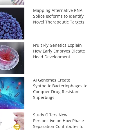
Mapping Alternative RNA
Splice Isoforms to Identify
Novel Therapeutic Targets
Fruit Fly Genetics Explain
How Early Embryos Dictate
Head Development
AI Genomes Create
Synthetic Bacteriophages to
Conquer Drug Resistant
Superbugs
Study Offers New
Perspective on How Phase
Separation Contributes to