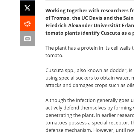
Working together with researchers fr
of Tromsø, the UC Davis and the Sain
Friedrich-Alexander Universität Erl
tomato plants identify Cuscuta as a 
The plant has a protein in its cell walls 
tomato.
Cuscuta spp., also known as dodder, is a
using special suckers to obtain water,
attacks and damages crops such as oilse
Although the infection generally goes 
actively defend themselves by forming
penetrating the plant. In earlier resear
tomatoes possess a special receptor, t
defense mechanism. However, until now