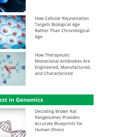
How Cellular Rejuvenation
Targets Biological Age
Rather Than Chronological
Age
How Therapeutic
Monoclonal Antibodies Are
Engineered, Manufactured,
and Characterized
est in Genomics
Decoding Brown Rat
Pangenomes Provides
Accurate Blueprints for
Human Illness