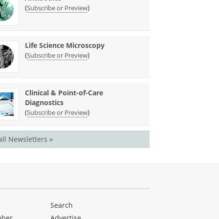
(
)
Subscribe or Preview
Life Science Microscopy
(
)
Subscribe or Preview
Clinical & Point-of-Care
Diagnostics
(
)
Subscribe or Preview
all Newsletters »
Search
mber
Advertise