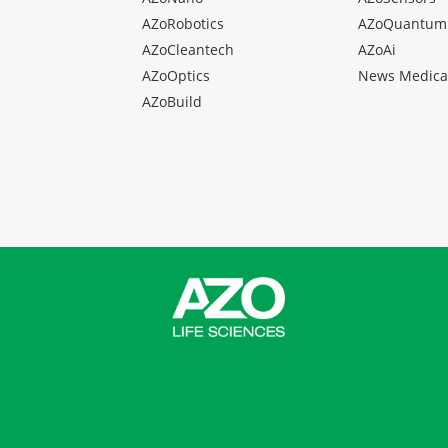
AZoRobotics
AZoQuantum
AZoCleantech
AZoAi
AZoOptics
News Medica
AZoBuild