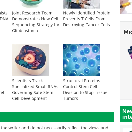
ists
Joint Research Team
Newly Identified Protein
 DNA
Demonstrates New Cell
Prevents T Cells From
Sequencing Strategy for
Destroying Cancer Cells
Glioblastoma
Mi
m
Scientists Track
Structural Proteins
Specialized Small RNAs
Control Stem Cell
vel
Governing Safe Stem
Division to Stop Tissue
n
Cell Development
Tumors
New
int
the writer and do not necessarily reflect the views and