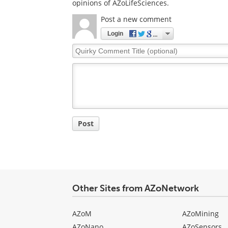
opinions of AZoLifeSciences.
Post a new comment
Login
Quirky
Comment
Title
Post
Other Sites from AZoNetwork
AZoM
AZoMining
AZoNano
AZoSensors