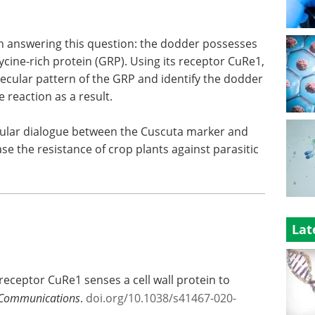
 answering this question: the dodder possesses
 glycine-rich protein (GRP). Using its receptor CuRe1,
lecular pattern of the GRP and identify the dodder
 reaction as a result.
cular dialogue between the Cuscuta marker and
e the resistance of crop plants against parasitic
Lat
receptor CuRe1 senses a cell wall protein to
Communications
.
doi.org/10.1038/s41467-020-