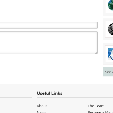
See 
Useful Links
About
The Team
News
Become a Me