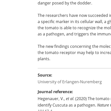
danger posed by the dodder.
The researchers have now succeeded in
a specific marker in its cellular wall, a
the tomato is able to recognize the mo
as a pathogen, and triggers the immune
The new findings concerning the mole
the tomato receptor may help to increas
plants.
Source:
University of Erlangen-Nuremberg
Journal reference:
Hegenauer, V.,
et al
. (2020) The tomato 
identify Cuscuta as a pathogen.
Nature 