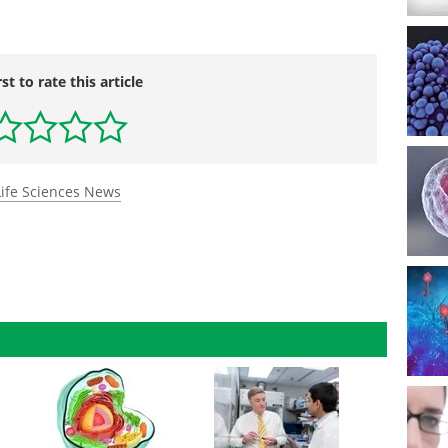
rst to rate this article
Life Sciences News