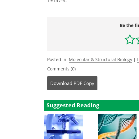
19147-4
.
Be the fi
Posted in:
Molecular & Structural Biology
|
Comments (0)
Download
PDF Copy
Suggested Reading