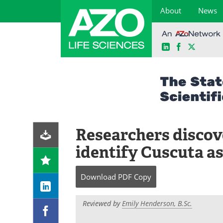
About
News
LinkedIn
Facebook
X
Skip
to
content
Researchers discov
identify Cuscuta as
Download
PDF Copy
Reviewed by
Emily Henderson, B.Sc.