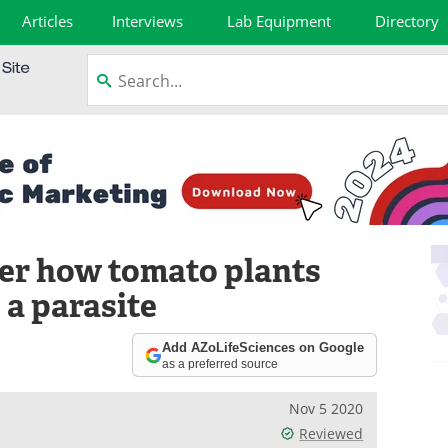
Articles
Interviews
Lab Equipment
Directory
er how tomato plants
 a parasite
Add AZoLifeSciences on Google
as a preferred source
Nov 5 2020
Reviewed