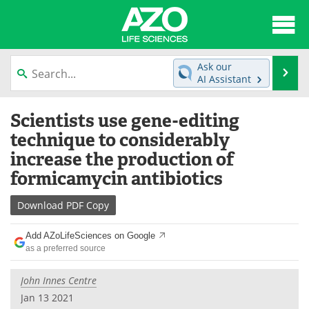
About
News
Ask our
Se
AI Assistant
Articles
Interviews
Skip
Scientists use gene-editing
to
Lab Equipment
Directory
content
technique to considerably
increase the production of
Newsletters
Advertise
formicamycin antibiotics
eBooks
Posters
Download
PDF Copy
Products
Videos
Add AZoLifeSciences on Google
as a preferred source
Meet the Team
Contact Us
John Innes Centre
Search
Become a Member
Jan 13 2021