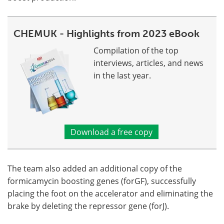
CHEMUK - Highlights from 2023 eBook
Compilation of the top
interviews, articles, and news
in the last year.
Download a free copy
The team also added an additional copy of the
formicamycin boosting genes (forGF), successfully
placing the foot on the accelerator and eliminating the
brake by deleting the repressor gene (forJ).