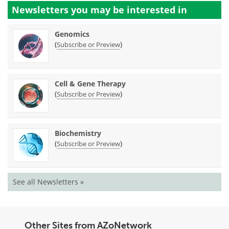
Newsletters you may be
interested in
Genomics
(
)
Subscribe or Preview
Cell & Gene Therapy
(
)
Subscribe or Preview
Biochemistry
(
)
Subscribe or Preview
See all Newsletters »
Other Sites from AZoNetwork