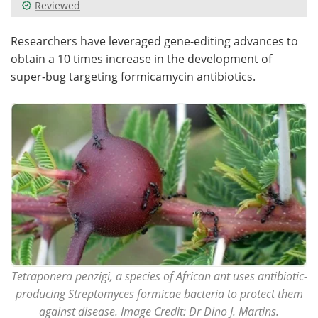
Reviewed
Researchers have leveraged gene-editing advances to
obtain a 10 times increase in the development of
super-bug targeting formicamycin antibiotics.
Tetraponera penzigi, a species of African ant uses antibiotic-
producing Streptomyces formicae bacteria to protect them
against disease. Image Credit: Dr Dino J. Martins.