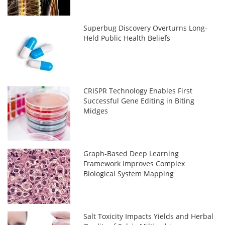
Superbug Discovery Overturns Long-
Held Public Health Beliefs
CRISPR Technology Enables First
Successful Gene Editing in Biting
Midges
Graph-Based Deep Learning
Framework Improves Complex
Biological System Mapping
Salt Toxicity Impacts Yields and Herbal