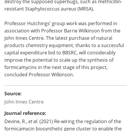
destroy the supposed superbugs, such as methicillin-
resistant Staphylococcus aureus (MRSA).
Professor Hutchings’ group work was performed in
association with Professor Barrie Wilkinson from the
John Innes Centre. The latest purchase of natural
products chemistry equipment, thanks to a successful
capital expenditure bid to BBSRC, will considerably
improve the potential to scale up the synthesis of
formicamycins in the next stage of this project,
concluded Professor Wilkinson.
Source:
John Innes Centre
Journal reference:
Devine, R.,
et al
. (2021) Re-wiring the regulation of the
formicamycin biosynthetic gene cluster to enable the