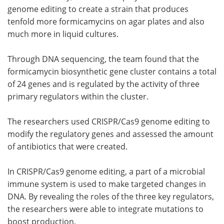
genome editing to create a strain that produces
tenfold more formicamycins on agar plates and also
much more in liquid cultures.
Through DNA sequencing, the team found that the
formicamycin biosynthetic gene cluster contains a total
of 24 genes and is regulated by the activity of three
primary regulators within the cluster.
The researchers used CRISPR/Cas9 genome editing to
modify the regulatory genes and assessed the amount
of antibiotics that were created.
In CRISPR/Cas9 genome editing, a part of a microbial
immune system is used to make targeted changes in
DNA. By revealing the roles of the three key regulators,
the researchers were able to integrate mutations to
boost production.