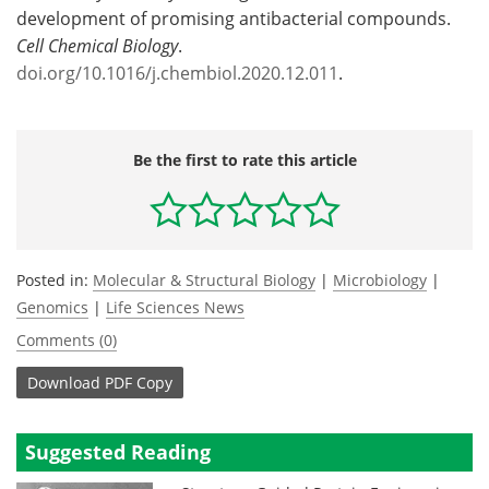
development of promising antibacterial compounds.
Cell Chemical Biology
.
doi.org/10.1016/j.chembiol.2020.12.011
.
Be the first to rate this article
Posted in:
Molecular & Structural Biology
|
Microbiology
|
Genomics
|
Life Sciences News
Comments (0)
Download
PDF Copy
Suggested Reading