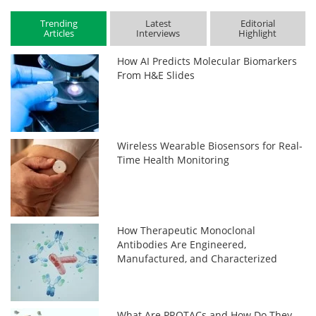
Trending
Latest
Editorial
Articles
Interviews
Highlight
How AI Predicts Molecular Biomarkers
From H&E Slides
Wireless Wearable Biosensors for Real-
Time Health Monitoring
How Therapeutic Monoclonal
Antibodies Are Engineered,
Manufactured, and Characterized
What Are PROTACs and How Do They