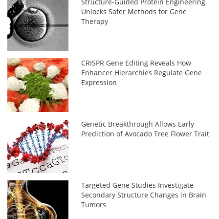
Structure-Guided Protein Engineering
Unlocks Safer Methods for Gene
Therapy
CRISPR Gene Editing Reveals How
Enhancer Hierarchies Regulate Gene
Expression
Genetic Breakthrough Allows Early
Prediction of Avocado Tree Flower Trait
Targeted Gene Studies Investigate
Secondary Structure Changes in Brain
Tumors