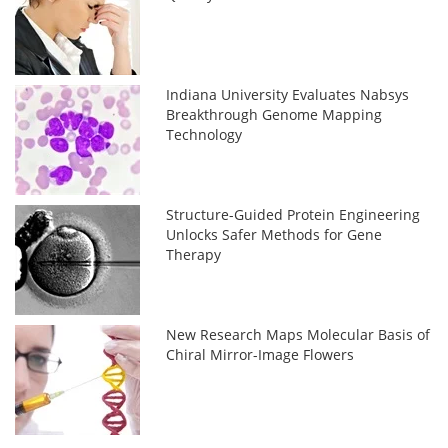
Indiana University Evaluates Nabsys
Breakthrough Genome Mapping
Technology
Structure-Guided Protein Engineering
Unlocks Safer Methods for Gene
Therapy
New Research Maps Molecular Basis of
Chiral Mirror-Image Flowers