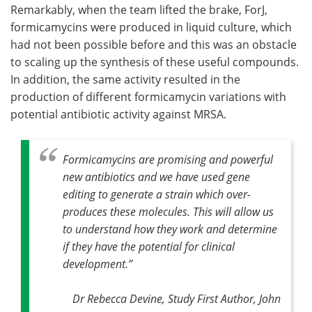
Remarkably, when the team lifted the brake, ForJ,
formicamycins were produced in liquid culture, which
had not been possible before and this was an obstacle
to scaling up the synthesis of these useful compounds.
In addition, the same activity resulted in the
production of different formicamycin variations with
potential antibiotic activity against MRSA.
Formicamycins are promising and powerful
new antibiotics and we have used gene
editing to generate a strain which over-
produces these molecules. This will allow us
to understand how they work and determine
if they have the potential for clinical
development
.”
Dr Rebecca Devine, Study First Author, John