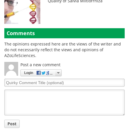
Quality of Salvia Miltiorrhiza
Comments
The opinions expressed here are the views of the writer and
do not necessarily reflect the views and opinions of
AZoLifeSciences.
Post a new comment
Login
Quirky
Comment
Title
Post