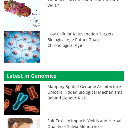
Work?
How Cellular Rejuvenation Targets
Biological Age Rather Than
Chronological Age
Latest in Genomics
Mapping Spatial Genome Architecture
Unlocks Hidden Biological Mechanisms
Behind Genetic Risk
Salt Toxicity Impacts Yields and Herbal
Quality of Salvia Miltiorrhiza