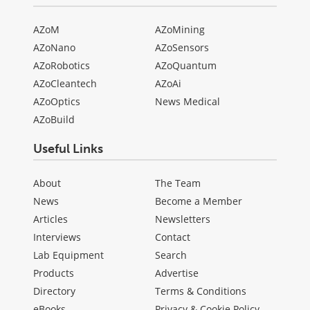
AZoM
AZoMining
AZoNano
AZoSensors
AZoRobotics
AZoQuantum
AZoCleantech
AZoAi
AZoOptics
News Medical
AZoBuild
Useful Links
About
The Team
News
Become a Member
Articles
Newsletters
Interviews
Contact
Lab Equipment
Search
Products
Advertise
Directory
Terms & Conditions
eBooks
Privacy & Cookie Policy