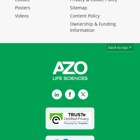
Posters
Sitemap
Videos
Content Policy
Ownership & Funding
Information
back to top
LinkedIn
Facebook
Twitter