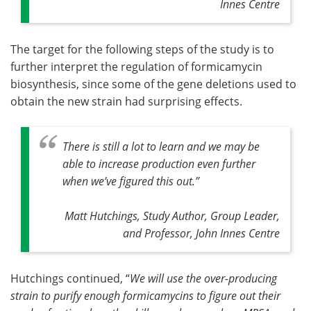
Innes Centre
The target for the following steps of the study is to
further interpret the regulation of formicamycin
biosynthesis, since some of the gene deletions used to
obtain the new strain had surprising effects.
There is still a lot to learn and we may be
able to increase production even further
when we’ve figured this out
.”
Matt Hutchings, Study Author, Group Leader,
and Professor, John Innes Centre
Hutchings continued, “
We will use the over-producing
strain to purify enough formicamycins to figure out their