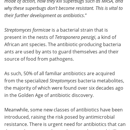
mode of action, how they kill superbugs such as MRSA, and
why these superbugs don’t become resistant. This is vital to
their further development as antibiotics
.”
Streptomyces formicae
is a bacterial strain that is
present in the nests of
Tetraponera penzigi
, a kind of
African ant species. The antibiotic-producing bacteria
ants are used by ants to guard themselves and their
source of food from pathogens.
As such, 50% of all familiar antibiotics are acquired
from the specialized
Streptomyces
bacteria metabolites,
the majority of which were found over six decades ago
in the Golden Age of antibiotic discovery.
Meanwhile, some new classes of antibiotics have been
introduced, raising the risk posed by antimicrobial
resistance. There is urgent need for antibiotics that can