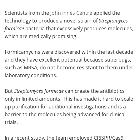
Scientists from the
John Innes Centre
applied the
technology to produce a novel strain of
Streptomyces
formicae
bacteria that excessively produces molecules,
which are medically promising.
Formicamycins were discovered within the last decade
and they have excellent potential because superbugs,
such as MRSA, do not become resistant to them under
laboratory conditions.
But
Streptomyces formicae
can create the antibiotics
only in limited amounts. This has made it hard to scale
up purification for additional investigations and is a
barrier to the molecules being advanced for clinical
trials.
In a recent study, the team employed CRISPR/Cas9