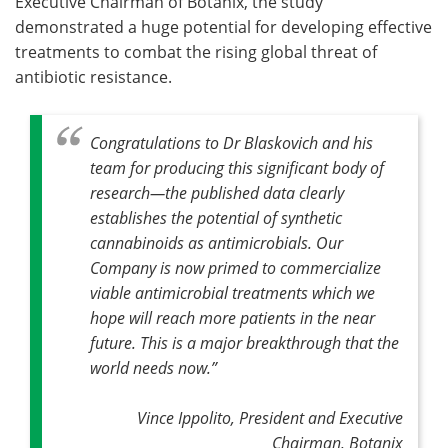
Executive Chairman of Botanix, the study
demonstrated a huge potential for developing effective
treatments to combat the rising global threat of
antibiotic resistance.
Congratulations to Dr Blaskovich and his
team for producing this significant body of
research—the published data clearly
establishes the potential of synthetic
cannabinoids as antimicrobials
.
Our
Company is now primed to commercialize
viable antimicrobial treatments which we
hope will reach more patients in the near
future. This is a major breakthrough that the
world needs now
.”
Vince Ippolito, President and Executive
Chairman, Botanix