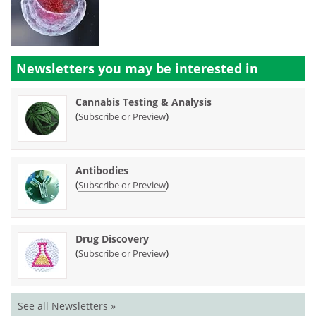
Newsletters you may be
interested in
Cannabis Testing & Analysis
(
)
Subscribe or Preview
Antibodies
(
)
Subscribe or Preview
Drug Discovery
(
)
Subscribe or Preview
See all Newsletters »