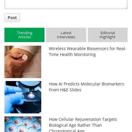
Post
Trending
Latest
Editorial
Articles
Interviews
Highlight
Wireless Wearable Biosensors for Real-
Time Health Monitoring
How AI Predicts Molecular Biomarkers
From H&E Slides
How Cellular Rejuvenation Targets
Biological Age Rather Than
Chronological Age