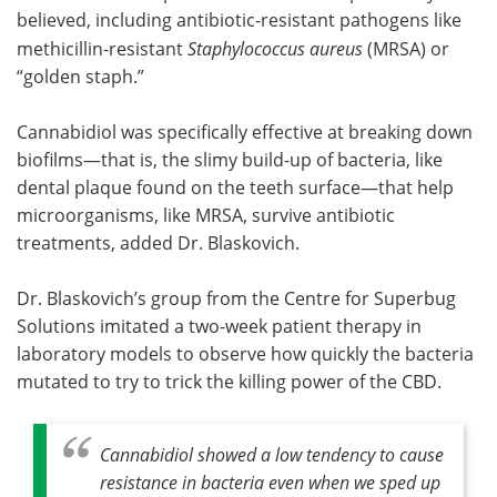
believed, including antibiotic-resistant pathogens like
methicillin-resistant
Staphylococcus aureus
(MRSA) or
“golden staph.”
Cannabidiol was specifically effective at breaking down
biofilms—that is, the slimy build-up of bacteria, like
dental plaque found on the teeth surface—that help
microorganisms, like MRSA, survive antibiotic
treatments, added Dr. Blaskovich.
Dr. Blaskovich’s group from the Centre for Superbug
Solutions imitated a two-week patient therapy in
laboratory models to observe how quickly the bacteria
mutated to try to trick the killing power of the CBD.
Cannabidiol showed a low tendency to cause
resistance in bacteria even when we sped up