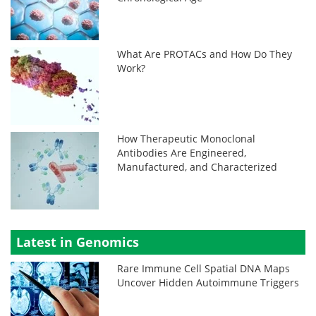
What Are PROTACs and How Do They
Work?
How Therapeutic Monoclonal
Antibodies Are Engineered,
Manufactured, and Characterized
Latest in Genomics
Rare Immune Cell Spatial DNA Maps
Uncover Hidden Autoimmune Triggers