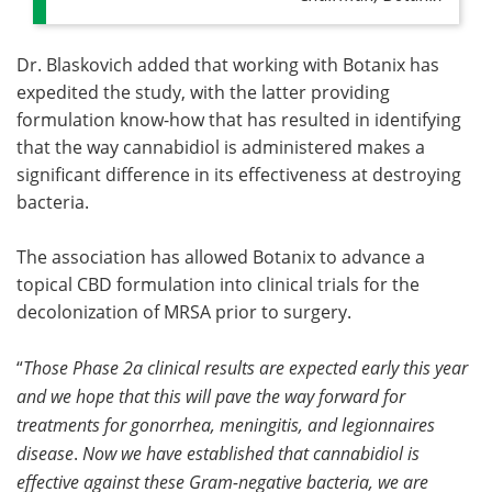
Dr. Blaskovich added that working with Botanix has
expedited the study, with the latter providing
formulation know-how that has resulted in identifying
that the way cannabidiol is administered makes a
significant difference in its effectiveness at destroying
bacteria.
The association has allowed Botanix to advance a
topical CBD formulation into clinical trials for the
decolonization of MRSA prior to surgery.
“
Those Phase 2a clinical results are expected early this year
and we hope that this will pave the way forward for
treatments for gonorrhea, meningitis, and legionnaires
disease
.
Now we have established that cannabidiol is
effective against these Gram-negative bacteria, we are