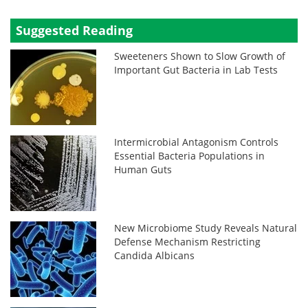
Suggested Reading
Sweeteners Shown to Slow Growth of
Important Gut Bacteria in Lab Tests
Intermicrobial Antagonism Controls
Essential Bacteria Populations in
Human Guts
New Microbiome Study Reveals Natural
Defense Mechanism Restricting
Candida Albicans