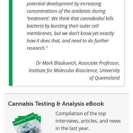
potential development by increasing
concentrations of the antibiotic during
‘treatment’. We think that cannabidiol kills
bacteria by bursting their outer cell
membranes, but we don’t know yet exactly
how it does that, and need to do further
research
.”
Dr Mark Blaskovich, Associate Professor,
Institute for Molecular Bioscience, University
of Queensland
Cannabis Testing & Analysis eBook
Compilation of the top
interviews, articles, and news
in the last year.