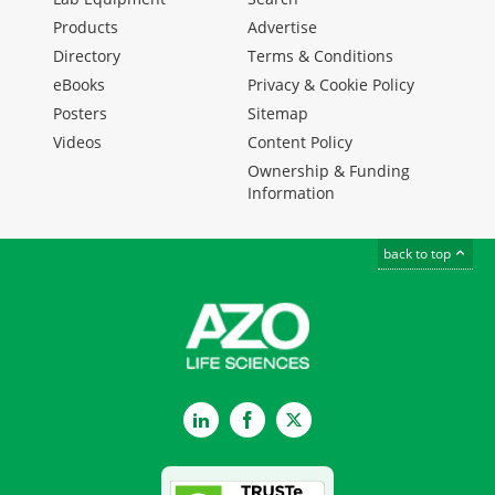
Products
Advertise
Directory
Terms & Conditions
eBooks
Privacy & Cookie Policy
Posters
Sitemap
Videos
Content Policy
Ownership & Funding
Information
back to top
LinkedIn
Facebook
Twitter