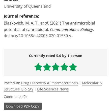
University of Queensland
Journal reference:
Blaskovich, M. A. T.,
et al
. (2021) The antimicrobial
potential of cannabidiol.
Communications Biology
.
doi.org/10.1038/s42003-020-01530-y
.
Currently rated 5.0 by 1 person
Posted in:
Drug Discovery & Pharmaceuticals
|
Molecular &
Structural Biology
|
Life Sciences News
Comments (0)
Download
PDF Copy