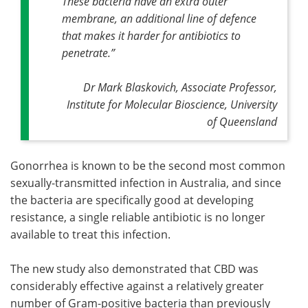
These bacteria have an extra outer
membrane, an additional line of defence
that makes it harder for antibiotics to
penetrate
.”
Dr Mark Blaskovich, Associate Professor,
Institute for Molecular Bioscience, University
of Queensland
Gonorrhea is known to be the second most common
sexually-transmitted infection in Australia, and since
the bacteria are specifically good at developing
resistance, a single reliable antibiotic is no longer
available to treat this infection.
The new study also demonstrated that CBD was
considerably effective against a relatively greater
number of Gram-positive bacteria than previously