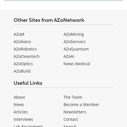
Other Sites from AZoNetwork
AZoM
AZoMining
AZoNano
AZoSensors
AZoRobotics
AZoQuantum
AZoCleantech
AZoAi
AZoOptics
News Medical
AZoBuild
Useful Links
About
The Team
News
Become a Member
Articles
Newsletters
Interviews
Contact
Lab Equipment
Search