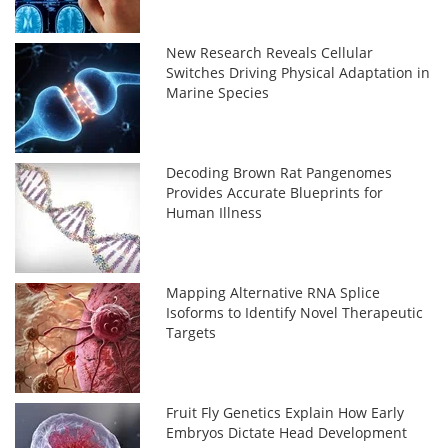
New Research Reveals Cellular
Switches Driving Physical Adaptation in
Marine Species
Decoding Brown Rat Pangenomes
Provides Accurate Blueprints for
Human Illness
Mapping Alternative RNA Splice
Isoforms to Identify Novel Therapeutic
Targets
Fruit Fly Genetics Explain How Early
Embryos Dictate Head Development