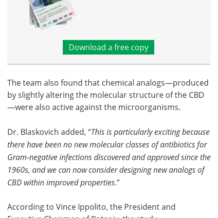
Download a free copy
The team also found that chemical analogs—produced
by slightly altering the molecular structure of the CBD
—were also active against the microorganisms.
Dr. Blaskovich added, “
This is particularly exciting because
there have been no new molecular classes of antibiotics for
Gram-negative infections discovered and approved since the
1960s, and we can now consider designing new analogs of
CBD within improved properties
.”
According to Vince Ippolito, the President and