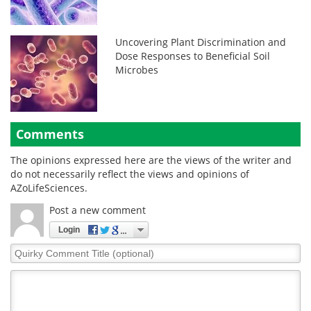
Uncovering Plant Discrimination and
Dose Responses to Beneficial Soil
Microbes
Comments
The opinions expressed here are the views of the writer and
do not necessarily reflect the views and opinions of
AZoLifeSciences.
Post a new comment
Login
Quirky
Comment
Title