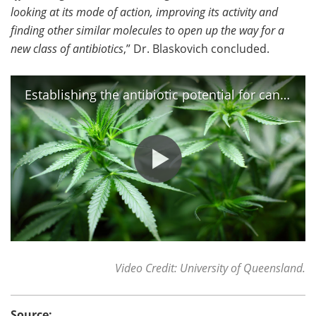
looking at its mode of action, improving its activity and
finding other similar molecules to open up the way for a
new class of antibiotics
,” Dr. Blaskovich concluded.
Establishing the antibiotic potential for cannabis
Video Credit: University of Queensland.
Source: