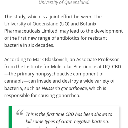
University of Queensland.
The study, which is a joint effort between
The
University of Queensland
(UQ) and Botanix
Pharmaceuticals Limited, may lead to the development
of the first new range of antibiotics for resistant
bacteria in six decades.
According to Mark Blaskovich, an Associate Professor
from the Institute for Molecular Bioscience at UQ, CBD
—the primary nonpsychoactive component of
cannabis—can invade and destroy a wide variety of
bacteria, such as
Neisseria gonorrhoeae
, which is
responsible for causing gonorrhea.
This is the first time CBD has been shown to
kill some types of Gram-negative bacteria.