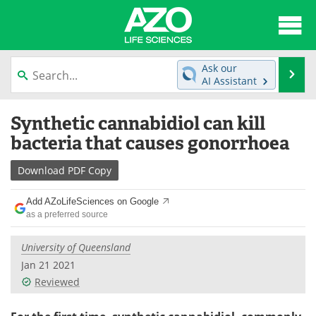
About
News
Ask our
Se
AI Assistant
Articles
Interviews
Skip
Synthetic cannabidiol can kill
to
Lab Equipment
Directory
content
bacteria that causes gonorrhoea
Newsletters
Advertise
Download
PDF Copy
eBooks
Posters
Add AZoLifeSciences on Google
as a preferred source
Products
Videos
University of Queensland
Meet the Team
Contact Us
Jan 21 2021
Reviewed
Search
Become a Member