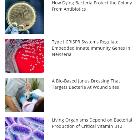
How Dying Bacteria Protect the Colony
From Antibiotics
Type I CRISPR Systems Regulate
Embedded Innate Immunity Genes in
Neisseria
A Bio-Based Janus Dressing That
Targets Bacteria At Wound Sites
Living Organisms Depend on Bacterial
Production of Critical Vitamin B12