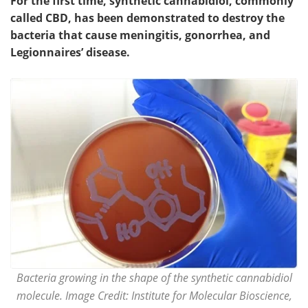
For the first time, synthetic cannabidiol, commonly
called CBD, has been demonstrated to destroy the
bacteria that cause meningitis, gonorrhea, and
Legionnaires’ disease.
Bacteria growing in the shape of the synthetic cannabidiol
molecule. Image Credit: Institute for Molecular Bioscience,