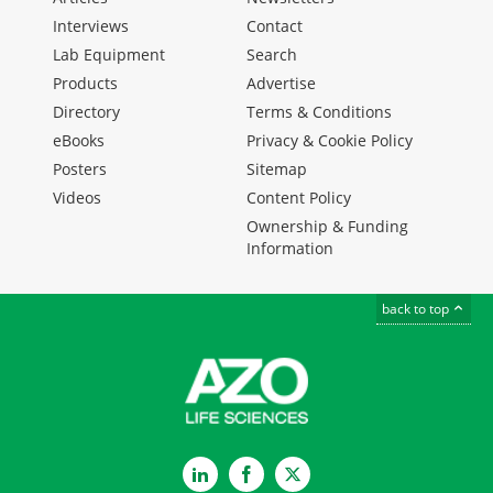
Interviews
Contact
Lab Equipment
Search
Products
Advertise
Directory
Terms & Conditions
eBooks
Privacy & Cookie Policy
Posters
Sitemap
Videos
Content Policy
Ownership & Funding
Information
back to top
LinkedIn
Facebook
Twitter