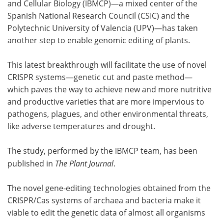
and Cellular Biology (IBMCP)—a mixed center of the
Spanish National Research Council (CSIC) and the
Polytechnic University of Valencia (UPV)—has taken
another step to enable genomic editing of plants.
This latest breakthrough will facilitate the use of novel
CRISPR systems—genetic cut and paste method—
which paves the way to achieve new and more nutritive
and productive varieties that are more impervious to
pathogens, plagues, and other environmental threats,
like adverse temperatures and drought.
The study, performed by the IBMCP team, has been
published in
The Plant Journal
.
The novel gene-editing technologies obtained from the
CRISPR/Cas systems of archaea and bacteria make it
viable to edit the genetic data of almost all organisms