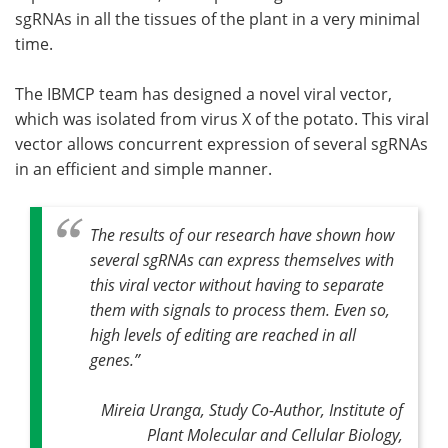
sgRNAs in all the tissues of the plant in a very minimal
time.
The IBMCP team has designed a novel viral vector,
which was isolated from virus X of the potato. This viral
vector allows concurrent expression of several sgRNAs
in an efficient and simple manner.
The results of our research have shown how
several sgRNAs can express themselves with
this viral vector without having to separate
them with signals to process them. Even so,
high levels of editing are reached in all
genes
.”
Mireia Uranga, Study Co-Author, Institute of
Plant Molecular and Cellular Biology,