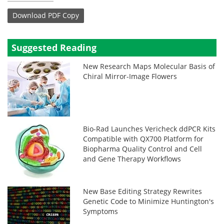
Download
PDF Copy
Suggested Reading
New Research Maps Molecular Basis of
Chiral Mirror-Image Flowers
Bio-Rad Launches Vericheck ddPCR Kits
Compatible with QX700 Platform for
Biopharma Quality Control and Cell
and Gene Therapy Workflows
New Base Editing Strategy Rewrites
Genetic Code to Minimize Huntington's
Symptoms