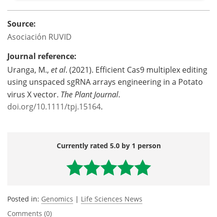
Source:
Asociación RUVID
Journal reference:
Uranga, M.,
et al
. (2021). Efficient Cas9 multiplex editing
using unspaced sgRNA arrays engineering in a Potato
virus X vector.
The Plant Journal
.
doi.org/10.1111/tpj.15164
.
Currently rated 5.0 by 1 person
Posted in:
Genomics
|
Life Sciences News
Comments (0)