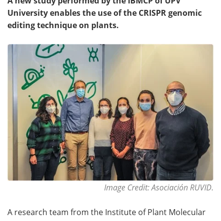
A new study performed by the IBMCP of UPV
University enables the use of the CRISPR genomic
editing technique on plants.
Image Credit: Asociación RUVID.
A research team from the Institute of Plant Molecular