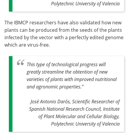
Polytechnic University of Valencia
The IBMCP researchers have also validated how new
plants can be produced from the seeds of the plants
infected by the vector with a perfectly edited genome
which are virus-free.
This type of technological progress will
greatly streamline the obtention of new
varieties of plants with improved nutritional
and agronomic properties
.”
José Antonio Darós, Scientific Researcher of
Spanish National Research Council, Institute
of Plant Molecular and Cellular Biology,
Polytechnic University of Valencia