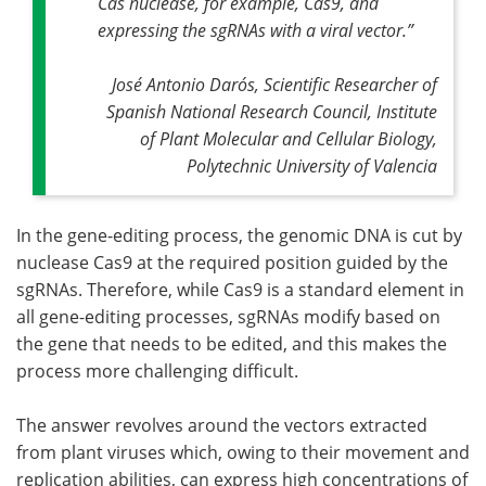
Cas nuclease, for example, Cas9, and
expressing the sgRNAs with a viral vector
.”
José Antonio Darós, Scientific Researcher of
Spanish National Research Council, Institute
of Plant Molecular and Cellular Biology,
Polytechnic University of Valencia
In the gene-editing process, the genomic DNA is cut by
nuclease Cas9 at the required position guided by the
sgRNAs. Therefore, while Cas9 is a standard element in
all gene-editing processes, sgRNAs modify based on
the gene that needs to be edited, and this makes the
process more challenging difficult.
The answer revolves around the vectors extracted
from plant viruses which, owing to their movement and
replication abilities, can express high concentrations of