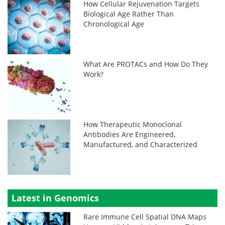
How Cellular Rejuvenation Targets
Biological Age Rather Than
Chronological Age
What Are PROTACs and How Do They
Work?
How Therapeutic Monoclonal
Antibodies Are Engineered,
Manufactured, and Characterized
Latest in Genomics
Rare Immune Cell Spatial DNA Maps