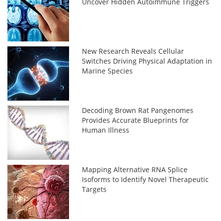
Uncover Hidden Autoimmune Triggers
New Research Reveals Cellular
Switches Driving Physical Adaptation in
Marine Species
Decoding Brown Rat Pangenomes
Provides Accurate Blueprints for
Human Illness
Mapping Alternative RNA Splice
Isoforms to Identify Novel Therapeutic
Targets