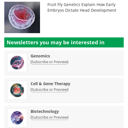
Fruit Fly Genetics Explain How Early
Embryos Dictate Head Development
Newsletters you may be
interested in
Genomics
(
)
Subscribe or Preview
Cell & Gene Therapy
(
)
Subscribe or Preview
Biotechnology
(
)
Subscribe or Preview