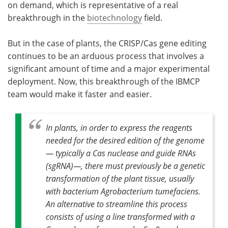
on demand, which is representative of a real
breakthrough in the
biotechnology
field.
But in the case of plants, the CRISP/Cas gene editing
continues to be an arduous process that involves a
significant amount of time and a major experimental
deployment. Now, this breakthrough of the IBMCP
team would make it faster and easier.
In plants, in order to express the reagents
needed for the desired edition of the genome
— typically a Cas nuclease and guide RNAs
(sgRNA)—, there must previously be a genetic
transformation of the plant tissue, usually
with bacterium Agrobacterium tumefaciens.
An alternative to streamline this process
consists of using a line transformed with a