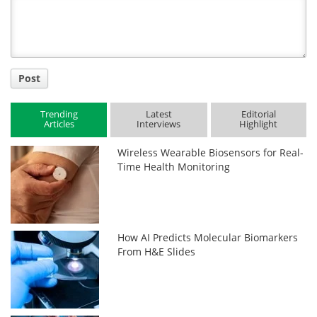
Title
Post
Trending
Latest
Editorial
Articles
Interviews
Highlight
Wireless Wearable Biosensors for Real-
Time Health Monitoring
How AI Predicts Molecular Biomarkers
From H&E Slides