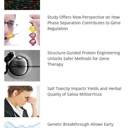
Study Offers New Perspective on How
Phase Separation Contributes to Gene
Regulation
Structure-Guided Protein Engineering
Unlocks Safer Methods for Gene
Therapy
Salt Toxicity Impacts Yields and Herbal
Quality of Salvia Miltiorrhiza
Genetic Breakthrough Allows Early