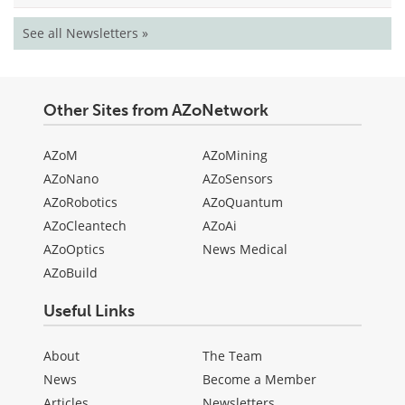
See all Newsletters »
Other Sites from AZoNetwork
AZoM
AZoMining
AZoNano
AZoSensors
AZoRobotics
AZoQuantum
AZoCleantech
AZoAi
AZoOptics
News Medical
AZoBuild
Useful Links
About
The Team
News
Become a Member
Articles
Newsletters