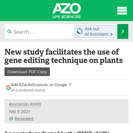
About
News
Ask our
Se
AI Assistant
Articles
Interviews
Skip
New study facilitates the use of
to
Lab Equipment
Directory
content
gene editing technique on plants
Newsletters
Advertise
Download
PDF Copy
eBooks
Posters
Add AZoLifeSciences on Google
as a preferred source
Products
Videos
Asociación RUVID
Meet the Team
Contact Us
Feb 9 2021
Reviewed
Search
Become a Member