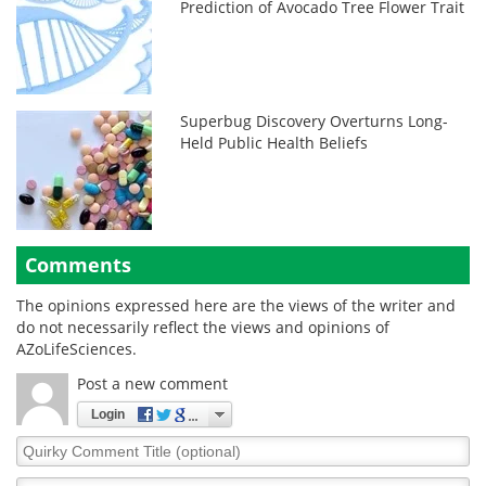
Prediction of Avocado Tree Flower Trait
Superbug Discovery Overturns Long-
Held Public Health Beliefs
Comments
The opinions expressed here are the views of the writer and
do not necessarily reflect the views and opinions of
AZoLifeSciences.
Post a new comment
Login
Quirky
Comment