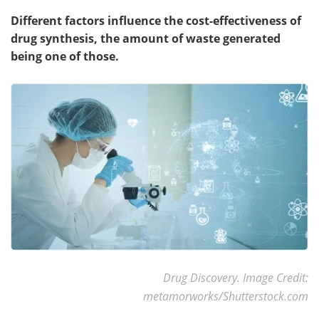
Different factors influence the cost-effectiveness of
drug synthesis, the amount of waste generated
being one of those.
Drug Discovery. Image Credit:
metamorworks/Shutterstock.com