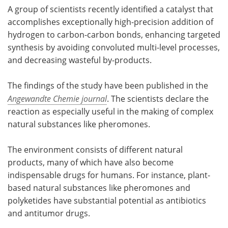
A group of scientists recently identified a catalyst that
accomplishes exceptionally high-precision addition of
hydrogen to carbon-carbon bonds, enhancing targeted
synthesis by avoiding convoluted multi-level processes,
and decreasing wasteful by-products.
The findings of the study have been published in the
Angewandte Chemie journal
. The scientists declare the
reaction as especially useful in the making of complex
natural substances like pheromones.
The environment consists of different natural
products, many of which have also become
indispensable drugs for humans. For instance, plant-
based natural substances like pheromones and
polyketides have substantial potential as antibiotics
and antitumor drugs.