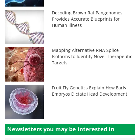
Decoding Brown Rat Pangenomes
Provides Accurate Blueprints for
Human Illness
Mapping Alternative RNA Splice
Isoforms to Identify Novel Therapeutic
Targets
Fruit Fly Genetics Explain How Early
Embryos Dictate Head Development
Newsletters you may be
interested in