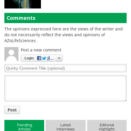
Comments
The opinions expressed here are the views of the writer and
do not necessarily reflect the views and opinions of
AZoLifeSciences.
Post a new comment
Login
Quirky
Comment
Title
Post
Trending
Latest
Editorial
Articles
Interviews
Highlight