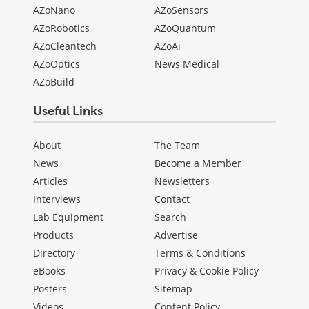
AZoNano
AZoSensors
AZoRobotics
AZoQuantum
AZoCleantech
AZoAi
AZoOptics
News Medical
AZoBuild
Useful Links
About
The Team
News
Become a Member
Articles
Newsletters
Interviews
Contact
Lab Equipment
Search
Products
Advertise
Directory
Terms & Conditions
eBooks
Privacy & Cookie Policy
Posters
Sitemap
Videos
Content Policy