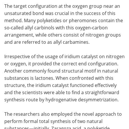
The target configuration at the oxygen group near an
unsaturated bond was crucial in the success of this
method. Many polyketides or pheromones contain the
so-called allyl carbinols with this oxygen-carbon
arrangement, while others consist of nitrogen groups
and are referred to as allyl carbamines.
Irrespective of the usage of iridium catalyst on nitrogen
or oxygen, it provided the correct end configuration.
Another commonly found structural motif in natural
substances is lactones. When confronted with this
structure, the iridium catalyst functioned effectively
and the scientists were able to find a straightforward
synthesis route by hydrogenative desymmetrization.
The researchers also employed the novel approach to
perform formal total synthesis of two natural
substances—initially, Zaragoza acid, a polyketide