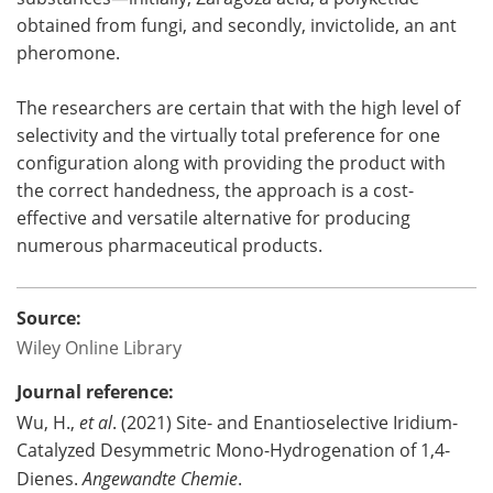
obtained from fungi, and secondly, invictolide, an ant
pheromone.
The researchers are certain that with the high level of
selectivity and the virtually total preference for one
configuration along with providing the product with
the correct handedness, the approach is a cost-
effective and versatile alternative for producing
numerous pharmaceutical products.
Source:
Wiley Online Library
Journal reference:
Wu, H.,
et al
. (2021) Site- and Enantioselective Iridium-
Catalyzed Desymmetric Mono-Hydrogenation of 1,4-
Dienes.
Angewandte Chemie
.