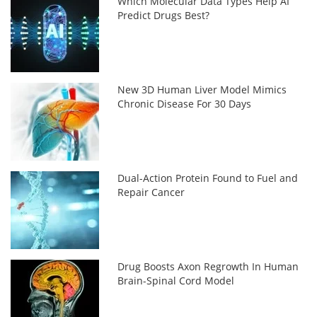
Which Molecular Data Types Help AI
Predict Drugs Best?
New 3D Human Liver Model Mimics
Chronic Disease For 30 Days
Dual-Action Protein Found to Fuel and
Repair Cancer
Drug Boosts Axon Regrowth In Human
Brain-Spinal Cord Model