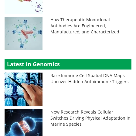
How Therapeutic Monoclonal
Antibodies Are Engineered,
Manufactured, and Characterized
Latest in Genomics
Rare Immune Cell Spatial DNA Maps
Uncover Hidden Autoimmune Triggers
New Research Reveals Cellular
Switches Driving Physical Adaptation in
Marine Species