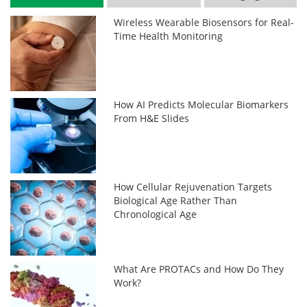
Wireless Wearable Biosensors for Real-
Time Health Monitoring
How AI Predicts Molecular Biomarkers
From H&E Slides
How Cellular Rejuvenation Targets
Biological Age Rather Than
Chronological Age
What Are PROTACs and How Do They
Work?