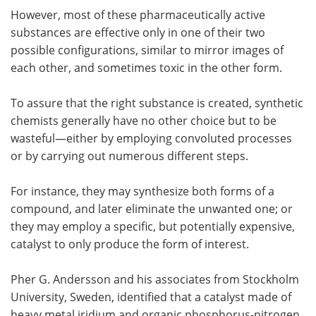
However, most of these pharmaceutically active
substances are effective only in one of their two
possible configurations, similar to mirror images of
each other, and sometimes toxic in the other form.
To assure that the right substance is created, synthetic
chemists generally have no other choice but to be
wasteful—either by employing convoluted processes
or by carrying out numerous different steps.
For instance, they may synthesize both forms of a
compound, and later eliminate the unwanted one; or
they may employ a specific, but potentially expensive,
catalyst to only produce the form of interest.
Pher G. Andersson and his associates from Stockholm
University, Sweden, identified that a catalyst made of
heavy metal iridium and organic phosphorus-nitrogen