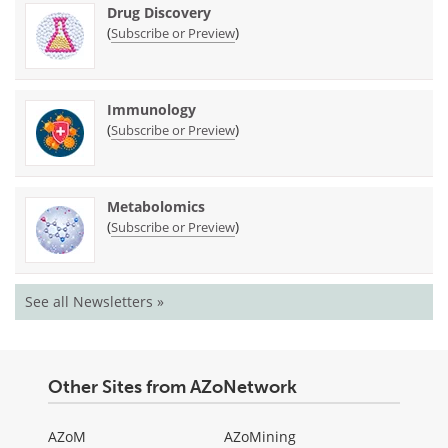
Drug Discovery
(
)
Subscribe or Preview
Immunology
(
)
Subscribe or Preview
Metabolomics
(
)
Subscribe or Preview
See all Newsletters »
Other Sites from AZoNetwork
AZoM
AZoMining