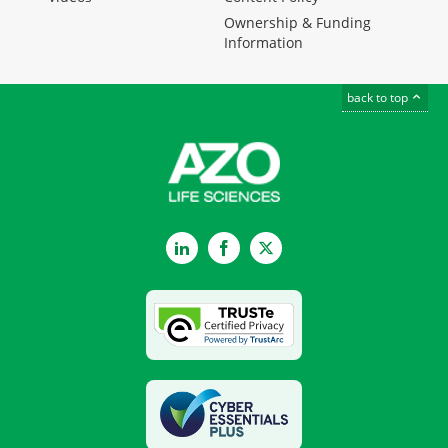
Ownership & Funding
Information
back to top
LinkedIn
Facebook
Twitter