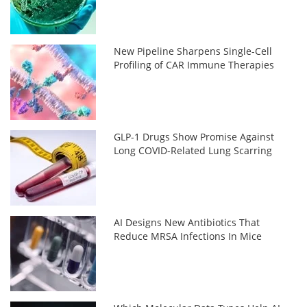
New Pipeline Sharpens Single-Cell
Profiling of CAR Immune Therapies
GLP-1 Drugs Show Promise Against
Long COVID-Related Lung Scarring
AI Designs New Antibiotics That
Reduce MRSA Infections In Mice