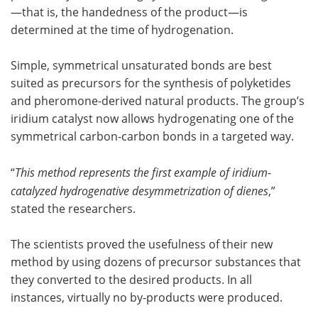
—that is, the handedness of the product—is
determined at the time of hydrogenation.
Simple, symmetrical unsaturated bonds are best
suited as precursors for the synthesis of polyketides
and pheromone-derived natural products. The group’s
iridium catalyst now allows hydrogenating one of the
symmetrical carbon-carbon bonds in a targeted way.
“
This method represents the first example of iridium-
catalyzed hydrogenative desymmetrization of dienes
,”
stated the researchers.
The scientists proved the usefulness of their new
method by using dozens of precursor substances that
they converted to the desired products. In all
instances, virtually no by-products were produced.