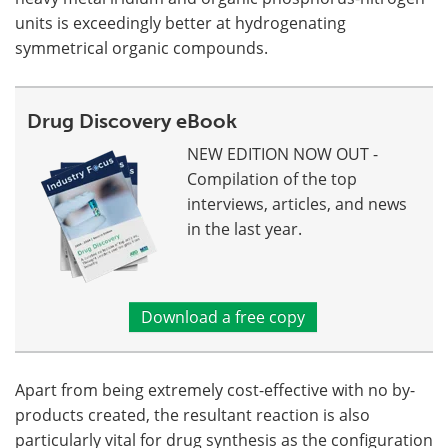
units is exceedingly better at hydrogenating
symmetrical organic compounds.
Drug Discovery eBook
NEW EDITION NOW OUT -
Compilation of the top
interviews, articles, and news
in the last year.
Download a free copy
Apart from being extremely cost-effective with no by-
products created, the resultant reaction is also
particularly vital for drug synthesis as the configuration