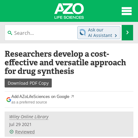
About
News
Ask our
Se
AI Assistant
Articles
Interviews
Skip
Researchers develop a cost-
to
Lab Equipment
Directory
content
effective and versatile approach
for drug synthesis
Newsletters
Advertise
Download
PDF Copy
eBooks
Posters
Add AZoLifeSciences on Google
Products
Videos
as a preferred source
Meet the Team
Contact Us
Wiley Online Library
Jul 29 2021
Search
Become a Member
Reviewed