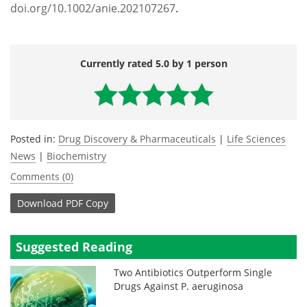
doi.org/10.1002/anie.202107267
.
Currently rated 5.0 by 1 person
Posted in:
Drug Discovery & Pharmaceuticals
|
Life Sciences
News
|
Biochemistry
Comments (0)
Download
PDF Copy
Suggested Reading
Two Antibiotics Outperform Single
Drugs Against P. aeruginosa