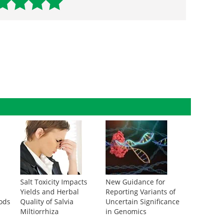
Salt Toxicity Impacts
New Guidance for
g
Yields and Herbal
Reporting Variants of
ods
Quality of Salvia
Uncertain Significance
Miltiorrhiza
in Genomics