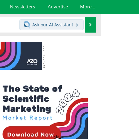
Newsletters
Advertise
More...
Search
Ask our
AI Assistant