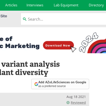
Articles
Interviews
Lab Equipment
Directory
 variant analysis
lant diversity
Add AZoLifeSciences on Google
as a preferred source
Aug 18 2021
Reviewed