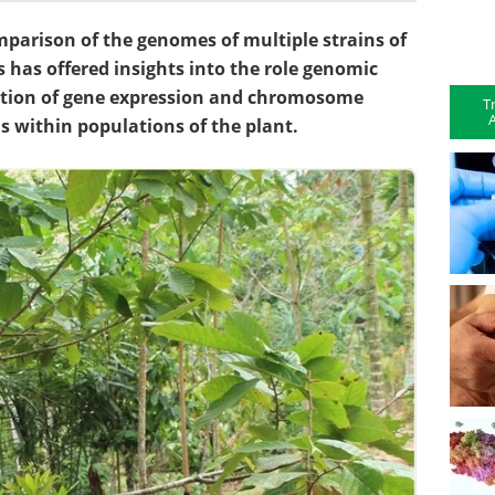
arison of the genomes of multiple strains of
s has offered insights into the role genomic
ulation of gene expression and chromosome
T
A
ns within populations of the plant.