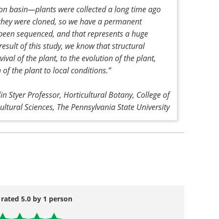
n basin—plants were collected a long time ago
 they were cloned, so we have a permanent
 been sequenced, and that represents a huge
sult of this study, we know that structural
vival of the plant, to the evolution of the plant,
 of the plant to local conditions
.”
lin Styer Professor, Horticultural Botany, College of
cultural Sciences, The Pennsylvania State University
 rated 5.0 by 1 person