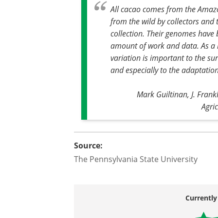
All cacao comes from the Amazo
from the wild by collectors and
collection. Their genomes have
amount of work and data. As a re
variation is important to the sur
and especially to the adaptation
Mark Guiltinan, J. Frank
Agri
Source:
The Pennsylvania State University
Currently