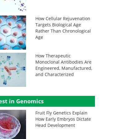
How Cellular Rejuvenation
Targets Biological Age
Rather Than Chronological
Age
How Therapeutic
Monoclonal Antibodies Are
Engineered, Manufactured,
and Characterized
est in Genomics
Fruit Fly Genetics Explain
How Early Embryos Dictate
Head Development