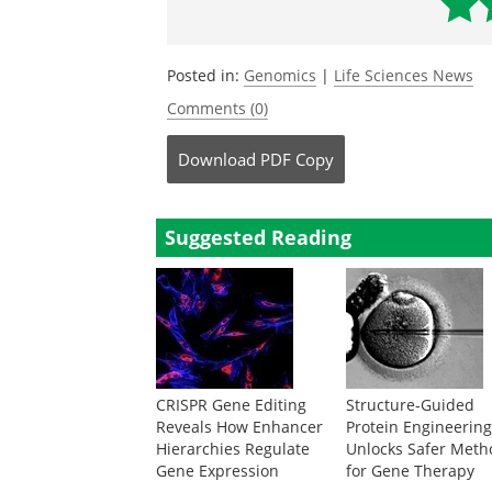
Posted in:
Genomics
|
Life Sciences News
Comments (0)
Download
PDF Copy
Suggested Reading
CRISPR Gene Editing
Structure-Guided
Reveals How Enhancer
Protein Engineerin
Hierarchies Regulate
Unlocks Safer Meth
Gene Expression
for Gene Therapy