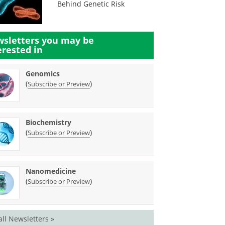
Behind Genetic Risk
sletters you may be
erested in
Genomics
(
)
Subscribe or Preview
Biochemistry
(
)
Subscribe or Preview
Nanomedicine
(
)
Subscribe or Preview
all Newsletters »