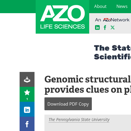
About
News
LinkedIn
Facebook
X
Skip
to
content
Genomic structural
provides clues on p
1
Download
PDF Copy
The Pennsylvania State University