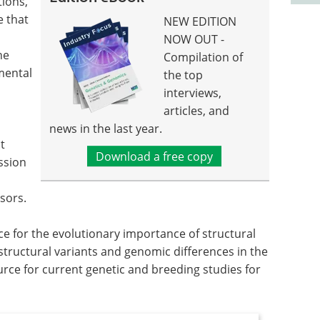
tions,
e that
NEW EDITION
NOW OUT -
ne
Compilation of
mental
the top
interviews,
articles, and
news in the last year.
t
Download a free copy
ssion
sors.
ce for the evolutionary importance of structural
 structural variants and genomic differences in the
ource for current genetic and breeding studies for