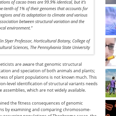
ions of cacao trees are 99.9% identical, but it’s
one-tenth of 1% of their genomes that accounts for
t regions and its adaptation to climate and various
ssociation between structural variation and the
 local environment
.”
lin Styer Professor, Horticultural Botany, College of
cultural Sciences, The Pennsylvania State University
ticists are aware that genomic structural
ptation and speciation of both animals and plants;
tness of plant populations is not known much. This
n-level identification of structural variants needs
e assemblies, which are not widely available.
amined the fitness consequences of genomic
tions by examining and comparing chromosome-
ly occurring populations of Theobroma cacao, the