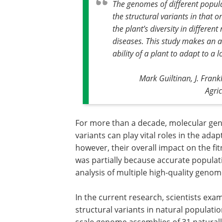
The genomes of different populat
the structural variants in that 
the plant’s diversity in differen
diseases. This study makes an a
ability of a plant to adapt to a
Mark Guiltinan, J. Frank
Agri
For more than a decade, molecular gene
variants can play vital roles in the ada
however, their overall impact on the fi
was partially because accurate populatio
analysis of multiple high-quality genom
In the current research, scientists ex
structural variants in natural popula
scale genome assemblies of 31 natural