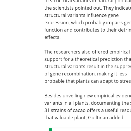
of structural variants in natural popula
the scientists pointed out. They indicat
structural variants influence gene
expression, which probably impairs ge
function and contributes to their detri
effects.
The researchers also offered empirical
support for a theoretical prediction tha
structural variants result in the suppre
of gene recombination, making it less
probable that plants can adapt to stres
Besides unveiling new empirical eviden
variants in all plants, documenting the
31 strains of cacao offers a useful res
that valuable plant, Guiltinan added.