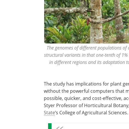
The genomes of different populations of ca
structural variants in that one-tenth of 1%
in different regions and its adaptation 
The study has implications for plant ge
without the powerful computers that 
possible, quicker, and cost-effective, a
Styer Professor of Horticultural Botany
State
’s College of Agricultural Sciences.