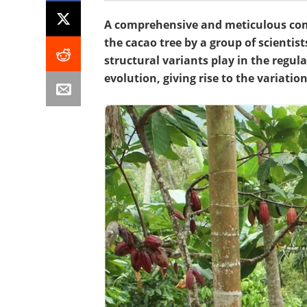
A comprehensive and meticulous comp
the cacao tree by a group of scientist
structural variants play in the reg
evolution, giving rise to the variatio