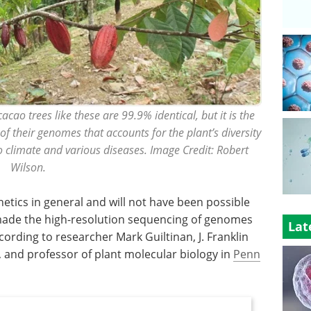
cao trees like these are 99.9% identical, but it is the
 of their genomes that accounts for the plant’s diversity
to climate and various diseases. Image Credit: Robert
Wilson.
netics in general and will not have been possible
made the high-resolution sequencing of genomes
Lat
ccording to researcher Mark Guiltinan, J. Franklin
, and professor of plant molecular biology in
Penn