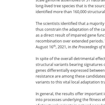
long-lived tree species that is the sour
identified more than 160,000 structural
The scientists identified that a majorit
thus constrain the adaptation of the ca
as a direct result of impaired gene fun
recombination over extended periods. 
th
August 16
, 2021, in
the Proceedings of 
In spite of the overall detrimental effe
structural variants bearing signatures 
genes differentially expressed betwee
resistance are among these candidates,
variants to this vital local adaptation tra
In general, the results offer important 
into processes underlying the fitness e