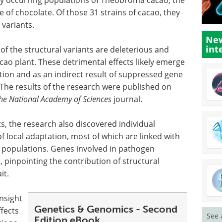
ce of chocolate. Of those 31 strains of cacao, they
 variants.
New
int
y of the structural variants are deleterious and
cao plant. These detrimental effects likely emerge
ction and as an indirect result of suppressed gene
The results of the research were published on
the National Academy of Sciences
journal.
cts, the research also discovered individual
of local adaptation, most of which are linked with
n populations. Genes involved in pathogen
 pinpointing the contribution of structural
it.
insight
Genetics & Genomics - Second
ffects
See 
Edition eBook