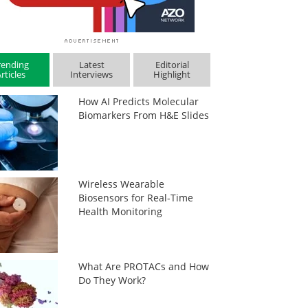
rending
Latest
Editorial
rticles
Interviews
Highlight
How AI Predicts Molecular
Biomarkers From H&E Slides
Wireless Wearable
Biosensors for Real-Time
Health Monitoring
What Are PROTACs and How
Do They Work?