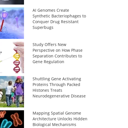
AI Genomes Create
Synthetic Bacteriophages to
Conquer Drug Resistant
Superbugs
Study Offers New
Perspective on How Phase
Separation Contributes to
Gene Regulation
Shuttling Gene Activating
Proteins Through Packed
Histones Treats
Neurodegenerative Disease
Mapping Spatial Genome
Architecture Unlocks Hidden
Biological Mechanisms