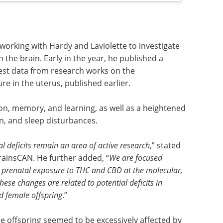
 working with Hardy and Laviolette to investigate
 the brain. Early in the year, he published a
est data from research works on the
 in the uterus, published earlier.
on, memory, and learning, as well as a heightened
n, and sleep disturbances.
 deficits remain an area of active research
,” stated
ainsCAN. He further added, “
We are focused
by prenatal exposure to THC and CBD at the molecular,
hese changes are related to potential deficits in
d female offspring
.”
ale offspring seemed to be excessively affected by