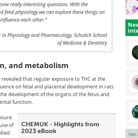
me really interesting questions. With the
d fetal physiology we can explore these things on
 influence each other
.”
New
int
r in Physiology and Pharmacology, Schulich School
of Medicine & Dentistry
ion, and metabolism
y revealed that regular exposure to THC at the
luence on fetal and placental development in rats
the development of the organs of the fetus and
ental function.
posure
CHEMUK - Highlights from
use of
2023 eBook
ulted
See 