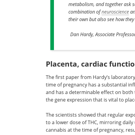
metabolism, and together ask so
combination of
neuroscience
an
their own but also see how they
Dan Hardy, Associate Professo
Placenta, cardiac funct
The first paper from Hardy’s laborator
time of pregnancy has a substantial inf
and has a determinable effect on both 
the gene expression that is vital to plac
The scientists showed that regular ex
to a lower dose of THC, mirroring daily 
cannabis at the time of pregnancy, res