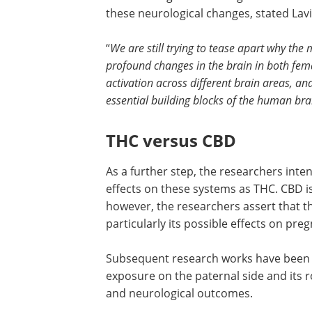
these neurological changes, stated Lavi
“
We are still trying to tease apart why th
profound changes in the brain in both fem
activation across different brain areas, an
essential building blocks of the human bra
THC versus CBD
As a further step, the researchers inten
effects on these systems as THC. CBD is
however, the researchers assert that t
particularly its possible effects on pre
Subsequent research works have been p
exposure on the paternal side and its r
and neurological outcomes.