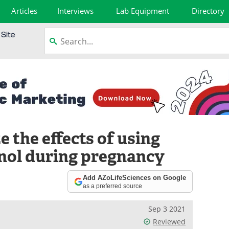
Articles
Interviews
Lab Equipment
Directory
 the effects of using
nol during pregnancy
Add AZoLifeSciences on Google
as a preferred source
Sep 3 2021
Reviewed