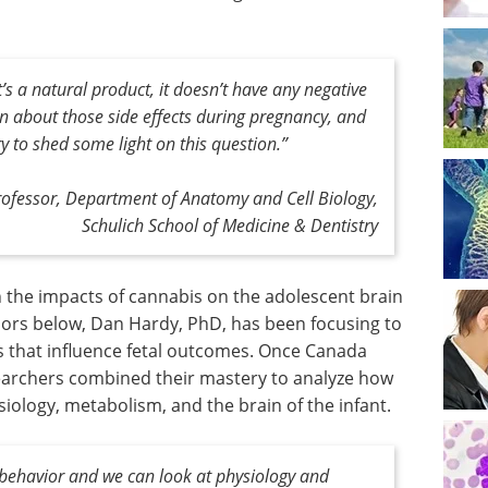
t’s a natural product, it doesn’t have any negative
nown about those side effects during pregnancy, and
y to shed some light on this question
.”
Professor, Department of Anatomy and Cell Biology,
Schulich School of Medicine & Dentistry
n the impacts of cannabis on the adolescent brain
loors below, Dan Hardy, PhD, has been focusing to
s that influence fetal outcomes. Once Canada
searchers combined their mastery to analyze how
iology, metabolism, and the brain of the infant.
 behavior and we can look at physiology and