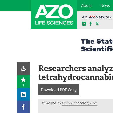
About
News
LinkedIn
Facebook
X
Skip
to
content
Researchers analyze
tetrahydrocannabi
1
Download
PDF Copy
Reviewed by
Emily Henderson, B.Sc.