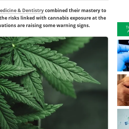
edicine & Dentistry
combined their mastery to
he risks linked with cannabis exposure at the
vations are raising some warning signs.
T
A