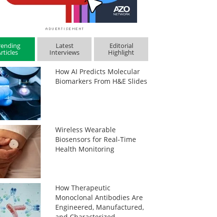
rending
Latest
Editorial
rticles
Interviews
Highlight
How AI Predicts Molecular
Biomarkers From H&E Slides
Wireless Wearable
Biosensors for Real-Time
Health Monitoring
How Therapeutic
Monoclonal Antibodies Are
Engineered, Manufactured,
and Characterized