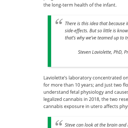
the long-term health of the infant.
There is this idea that because i
side-effects. But so little is k
that’s why we’ve teamed up to tr
Steven Laviolette, PhD, 
Laviolette’s laboratory concentrated o
for more than 10 years; and just two f
understand fetal physiology and cause
legalized cannabis in 2018, the two re
cannabis exposure in utero affects phys
Steve can look at the brain and