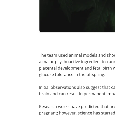
The team used animal models and show
a major psychoactive ingredient in can
placental development and fetal birth w
glucose tolerance in the offspring.
Initial observations also suggest that 
brain and can result in permanent impa
Research works have predicted that a
pregnant; however, science has started