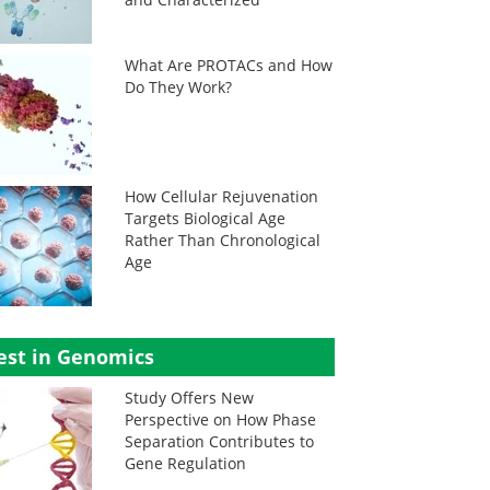
What Are PROTACs and How
Do They Work?
How Cellular Rejuvenation
Targets Biological Age
Rather Than Chronological
Age
est in Genomics
Study Offers New
Perspective on How Phase
Separation Contributes to
Gene Regulation