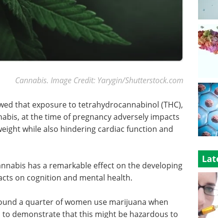
Cannabis. Image Credit: Yarygin/Shutterstock.com
ed that exposure to tetrahydrocannabinol (THC),
nabis, at the time of pregnancy adversely impacts
eight while also hindering cardiac function and
Lat
cannabis has a remarkable effect on the developing
cts on cognition and mental health.
round a quarter of women use marijuana when
 to demonstrate that this might be hazardous to