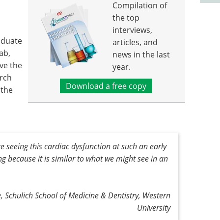
Compilation of
the top
interviews,
aduate
articles, and
ab,
news in the last
ve the
year.
arch
Download a free copy
 the
e seeing this cardiac dysfunction at such an early
ming because it is similar to what we might see in an
, Schulich School of Medicine & Dentistry, Western
University