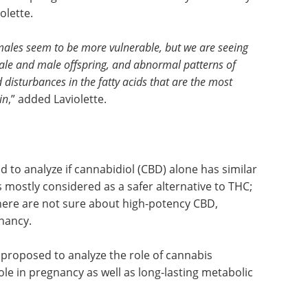
olette.
e males seem to be more vulnerable, but we are seeing
ale and male offspring, and abnormal patterns of
d disturbances in the fatty acids that are the most
in
,” added Laviolette.
d to analyze if cannabidiol (CBD) alone has similar
 mostly considered as a safer alternative to THC;
here are not sure about high-potency CBD,
gnancy.
roposed to analyze the role of cannabis
ole in pregnancy as well as long-lasting metabolic