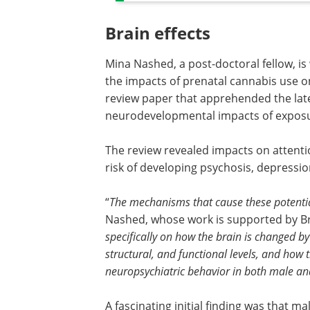
Brain effects
Mina Nashed, a post-doctoral fellow, is
the impacts of prenatal cannabis use on
review paper that apprehended the lat
neurodevelopmental impacts of exposure
The review revealed impacts on attenti
risk of developing psychosis, depressio
“
The mechanisms that cause these potential
Nashed, whose work is supported by Br
specifically on how the brain is changed 
structural, and functional levels, and how t
neuropsychiatric behavior in both male an
A fascinating initial finding was that m