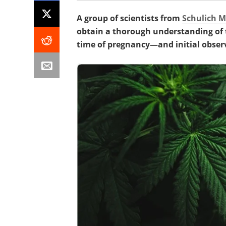
A group of scientists from
Schulich M
obtain a thorough understanding of t
time of pregnancy—and initial obser