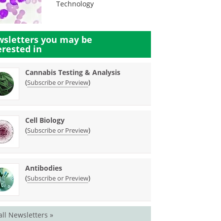
Technology
sletters you may be
erested in
Cannabis Testing & Analysis
(
)
Subscribe or Preview
Cell Biology
(
)
Subscribe or Preview
Antibodies
(
)
Subscribe or Preview
all Newsletters »