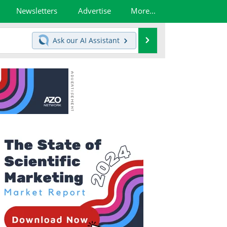
Newsletters
Advertise
More...
Search
Ask our
AI Assistant