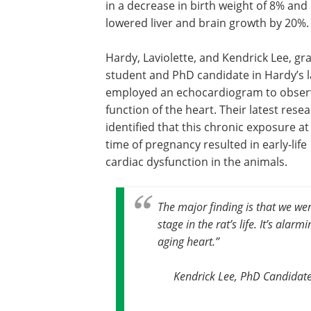
in a decrease in birth weight of 8% and
lowered liver and brain growth by 20%.
Hardy, Laviolette, and Kendrick Lee, gr
student and PhD candidate in Hardy’s l
employed an echocardiogram to obser
function of the heart. Their latest rese
identified that this chronic exposure at
time of pregnancy resulted in early-life
cardiac dysfunction in the animals.
The major finding is that we wer
stage in the rat’s life. It’s alar
aging heart
.”
Kendrick Lee, PhD Candidate