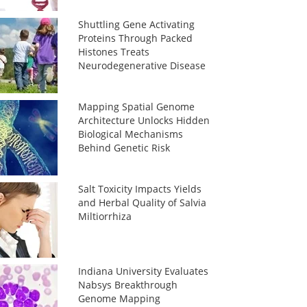
Shuttling Gene Activating
Proteins Through Packed
Histones Treats
Neurodegenerative Disease
Mapping Spatial Genome
Architecture Unlocks Hidden
Biological Mechanisms
Behind Genetic Risk
Salt Toxicity Impacts Yields
and Herbal Quality of Salvia
Miltiorrhiza
Indiana University Evaluates
Nabsys Breakthrough
Genome Mapping