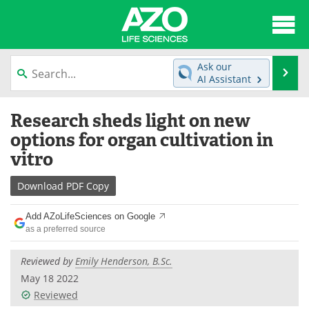
About
News
Ask our
Se
AI Assistant
Articles
Interviews
Skip
Research sheds light on new
to
Lab Equipment
Directory
content
options for organ cultivation in
vitro
Newsletters
Advertise
Download
PDF Copy
eBooks
Posters
Add AZoLifeSciences on Google
Products
Videos
as a preferred source
Meet the Team
Contact Us
Reviewed by
Emily Henderson, B.Sc.
May 18 2022
Search
Become a Member
Reviewed