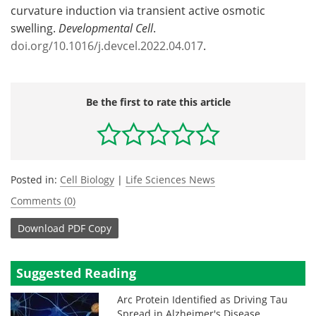
curvature induction via transient active osmotic
swelling.
Developmental Cell
.
doi.org/10.1016/j.devcel.2022.04.017
.
Be the first to rate this article
Posted in:
Cell Biology
|
Life Sciences News
Comments (0)
Download
PDF Copy
Suggested Reading
Arc Protein Identified as Driving Tau
Spread in Alzheimer's Disease