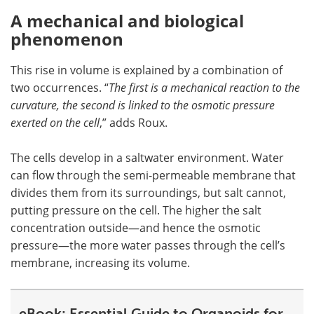
A mechanical and biological
phenomenon
This rise in volume is explained by a combination of
two occurrences. “
The first is a mechanical reaction to the
curvature, the second is linked to the osmotic pressure
exerted on the cell
,” adds Roux.
The cells develop in a saltwater environment. Water
can flow through the semi-permeable membrane that
divides them from its surroundings, but salt cannot,
putting pressure on the cell. The higher the salt
concentration outside—and hence the osmotic
pressure—the more water passes through the cell’s
membrane, increasing its volume.
eBook: Essential Guide to Organoids for