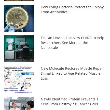
How Dying Bacteria Protect the Colony
From Antibiotics
Tescan Unveils the New CLARA to Help
Researchers See More at the
Nanoscale
New Molecule Restores Muscle Repair
Signal Linked to Age-Related Muscle
Loss
Newly Identified Protein Prevents T
Cells From Destroying Cancer Cells