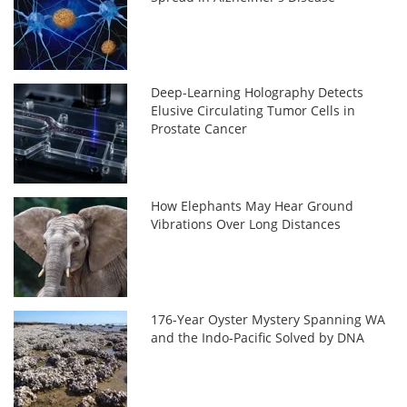
Deep-Learning Holography Detects
Elusive Circulating Tumor Cells in
Prostate Cancer
How Elephants May Hear Ground
Vibrations Over Long Distances
176-Year Oyster Mystery Spanning WA
and the Indo-Pacific Solved by DNA