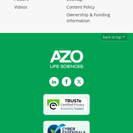
Videos
Content Policy
Ownership & Funding
Information
back to top
LinkedIn
Facebook
Twitter