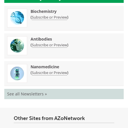
Biochemistry
(
)
Subscribe or Preview
Antibodies
(
)
Subscribe or Preview
Nanomedicine
(
)
Subscribe or Preview
See all Newsletters »
Other Sites from AZoNetwork