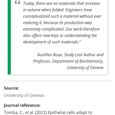
Today, there are no materials that increase
in volume when folded. Engineers have
conceptualized such a material without ever
realizing it, because its production was
extremely complicated. Our work therefore
also offers new keys to understanding the
development of such materials
.”
Aurélien Roux, Study Last Author and
Professor, Department of Biochemistry,
University of Geneva
Source:
University of Geneva
Journal reference:
Tomba, C.,
et al.
(2022) Epithelial cells adapt to