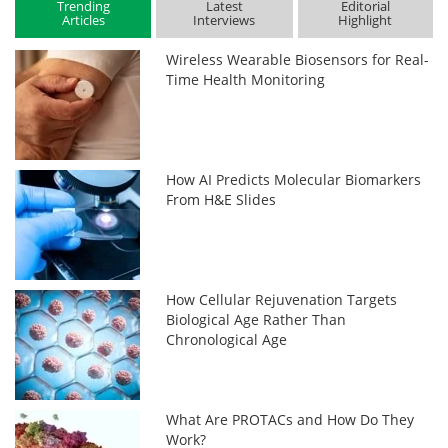
Trending
Latest
Editorial
Articles
Interviews
Highlight
Wireless Wearable Biosensors for Real-
Time Health Monitoring
How AI Predicts Molecular Biomarkers
From H&E Slides
How Cellular Rejuvenation Targets
Biological Age Rather Than
Chronological Age
What Are PROTACs and How Do They
Work?