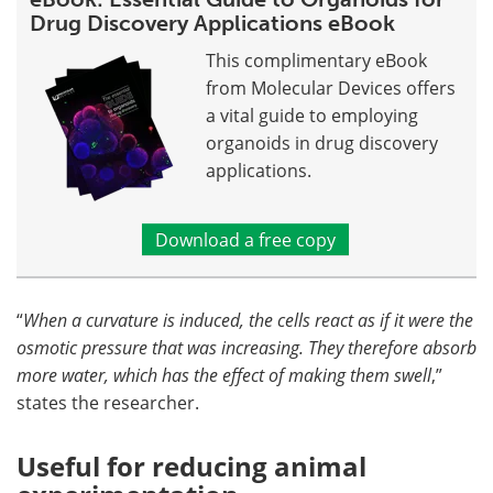
Drug Discovery Applications eBook
This complimentary eBook
from Molecular Devices offers
a vital guide to employing
organoids in drug discovery
applications.
Download a free copy
“
When a curvature is induced, the cells react as if it were the
osmotic pressure that was increasing. They therefore absorb
more water, which has the effect of making them swell
,”
states the researcher.
Useful for reducing animal