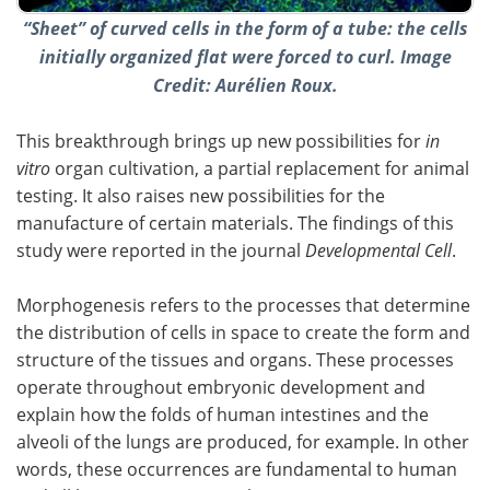
“Sheet” of curved cells in the form of a tube: the cells
initially organized flat were forced to curl. Image
Credit: Aurélien Roux.
This breakthrough brings up new possibilities for
in
vitro
organ cultivation, a partial replacement for animal
testing. It also raises new possibilities for the
manufacture of certain materials. The findings of this
study were reported in the journal
Developmental Cell
.
Morphogenesis refers to the processes that determine
the distribution of cells in space to create the form and
structure of the tissues and organs. These processes
operate throughout embryonic development and
explain how the folds of human intestines and the
alveoli of the lungs are produced, for example. In other
words, these occurrences are fundamental to human