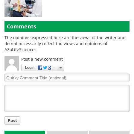
Comments
The opinions expressed here are the views of the writer and
do not necessarily reflect the views and opinions of
AZoLifeSciences.
Post a new comment
Login
Quirky
Comment
Title
Post