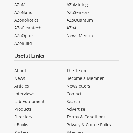
AZoM
AZoMining
AZoNano
AZoSensors
AZoRobotics
AZoQuantum
AZoCleantech
AZoAi
AZoOptics
News Medical
AZoBuild
Useful Links
About
The Team
News
Become a Member
Articles
Newsletters
Interviews
Contact
Lab Equipment
Search
Products
Advertise
Directory
Terms & Conditions
eBooks
Privacy & Cookie Policy
Posters
Sitemap