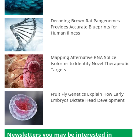
Decoding Brown Rat Pangenomes
Provides Accurate Blueprints for
Human Illness
Mapping Alternative RNA Splice
Isoforms to Identify Novel Therapeutic
Targets
Fruit Fly Genetics Explain How Early
Embryos Dictate Head Development
Newsletters you may be
interested in