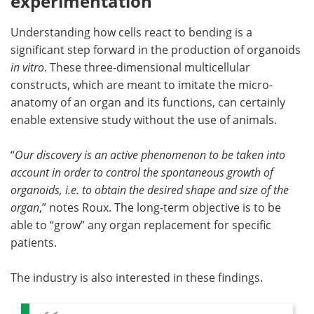
experimentation
Understanding how cells react to bending is a
significant step forward in the production of organoids
in vitro
. These three-dimensional multicellular
constructs, which are meant to imitate the micro-
anatomy of an organ and its functions, can certainly
enable extensive study without the use of animals.
“
Our discovery is an active phenomenon to be taken into
account in order to control the spontaneous growth of
organoids, i.e. to obtain the desired shape and size of the
organ
,” notes Roux. The long-term objective is to be
able to “grow” any organ replacement for specific
patients.
The industry is also interested in these findings.