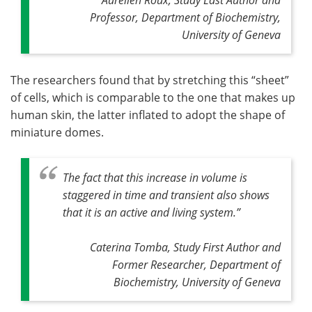
Professor, Department of Biochemistry,
University of Geneva
The researchers found that by stretching this “sheet”
of cells, which is comparable to the one that makes up
human skin, the latter inflated to adopt the shape of
miniature domes.
The fact that this increase in volume is
staggered in time and transient also shows
that it is an active and living system
.”
Caterina Tomba, Study First Author and
Former Researcher, Department of
Biochemistry, University of Geneva