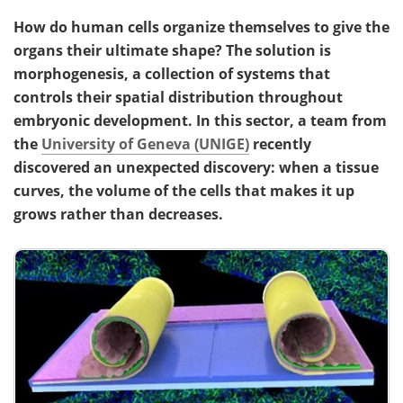
How do human cells organize themselves to give the
organs their ultimate shape? The solution is
morphogenesis, a collection of systems that
controls their spatial distribution throughout
embryonic development. In this sector, a team from
the
University of Geneva (UNIGE)
recently
discovered an unexpected discovery: when a tissue
curves, the volume of the cells that makes it up
grows rather than decreases.