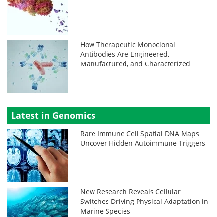
How Therapeutic Monoclonal
Antibodies Are Engineered,
Manufactured, and Characterized
Latest in Genomics
Rare Immune Cell Spatial DNA Maps
Uncover Hidden Autoimmune Triggers
New Research Reveals Cellular
Switches Driving Physical Adaptation in
Marine Species