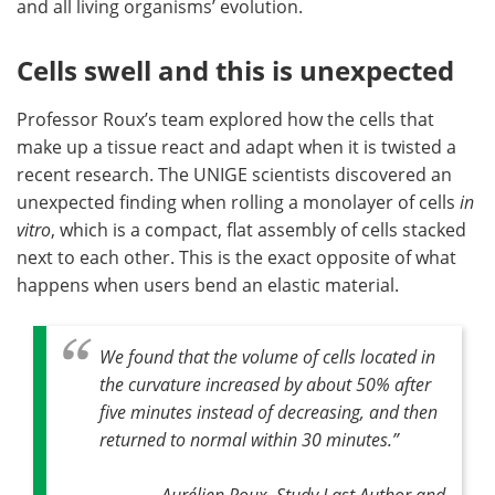
and all living organisms’ evolution.
Cells swell and this is unexpected
Professor Roux’s team explored how the cells that
make up a tissue react and adapt when it is twisted a
recent research. The UNIGE scientists discovered an
unexpected finding when rolling a monolayer of cells
in
vitro
, which is a compact, flat assembly of cells stacked
next to each other. This is the exact opposite of what
happens when users bend an elastic material.
We found that the volume of cells located in
the curvature increased by about 50% after
five minutes instead of decreasing, and then
returned to normal within 30 minutes
.”
Aurélien Roux, Study Last Author and