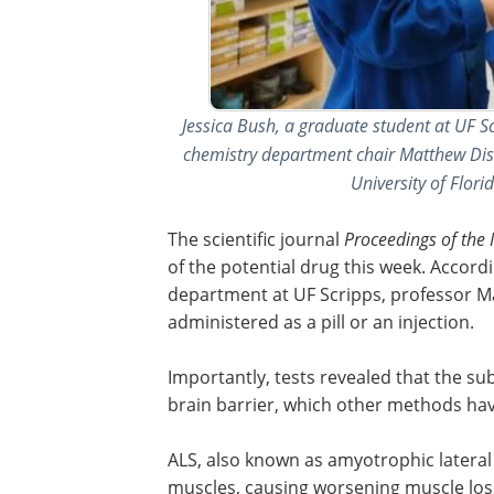
Jessica Bush, a graduate student at UF S
chemistry department chair Matthew Disney
University of Flor
The scientific journal
Proceedings of the
of the potential drug this week. Accord
department at UF Scripps, professor Ma
administered as a pill or an injection.
Importantly, tests revealed that the sub
brain barrier, which other methods hav
ALS, also known as amyotrophic lateral s
muscles, causing worsening muscle los