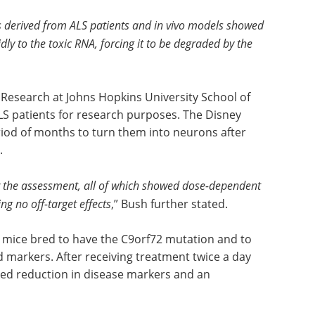
ns derived from ALS patients and in vivo models showed
ly to the toxic RNA, forcing it to be degraded by the
Research at Johns Hopkins University School of
LS patients for research purposes. The Disney
eriod of months to turn them into neurons after
.
for the assessment, all of which showed dose-dependent
g no off-target effects
,” Bush further stated.
n mice bred to have the C9orf72 mutation and to
d markers. After receiving treatment twice a day
ed reduction in disease markers and an