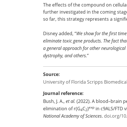
The effects of the compound on cellula
further investigated in the coming stag
so far, this strategy represents a sign
Disney added, “
We show for the first tim
eliminate toxic gene products. The fact tha
a general approach for other neurological 
dystrophy, and others.
”
Source:
University of Florida Scripps Biomedic
Journal reference:
Bush, J. A.,
et al.
(2022). A blood–brain p
exp
elimination of r(G
C
)
in c9ALS/FTD v
4
2
National Academy of Sciences
.
doi.org/1