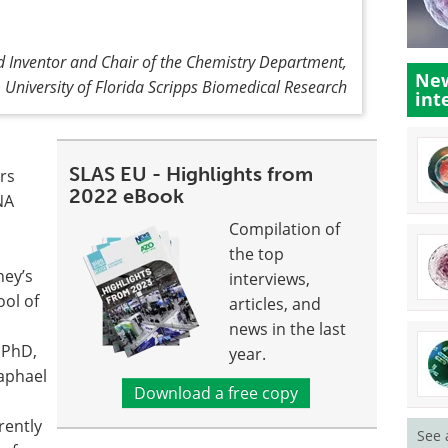
 Inventor and Chair of the Chemistry Department,
New
University of Florida Scripps Biomedical Research
int
SLAS EU - Highlights from
ers
2022 eBook
NA
Compilation of
the top
ney’s
interviews,
ool of
articles, and
news in the last
, PhD,
year.
Raphael
Download a free copy
rently
See 