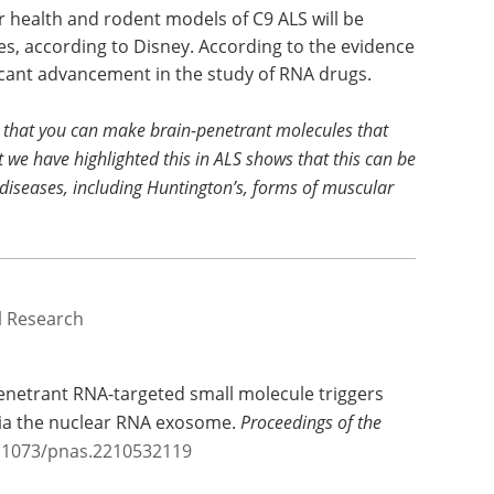
r health and rodent models of C9 ALS will be
es, according to Disney. According to the evidence
ificant advancement in the study of RNA drugs.
e that you can make brain-penetrant molecules that
t we have highlighted this in ALS shows that this can be
diseases, including Huntington’s, forms of muscular
al Research
enetrant RNA-targeted small molecule triggers
ia the nuclear RNA exosome.
Proceedings of the
0.1073/pnas.2210532119