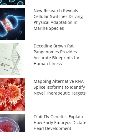
New Research Reveals
Cellular Switches Driving
Physical Adaptation in
Marine Species
Decoding Brown Rat
Pangenomes Provides
Accurate Blueprints for
Human Illness
Mapping Alternative RNA
Splice Isoforms to Identify
Novel Therapeutic Targets
Fruit Fly Genetics Explain
How Early Embryos Dictate
Head Development