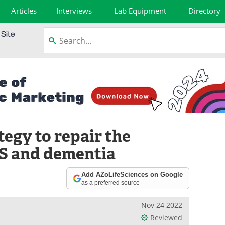
Articles
Interviews
Lab Equipment
Directory
egy to repair the
LS and dementia
Add AZoLifeSciences on Google
as a preferred source
Nov 24 2022
Reviewed