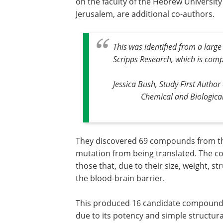
on the faculty of the Hebrew University
Jerusalem, are additional co-authors.
This was identified from a larg
Scripps Research, which is comp
Jessica Bush, Study First Autho
Chemical and Biological
They discovered 69 compounds from that
mutation from being translated. The c
those that, due to their size, weight, st
the blood-brain barrier.
This produced 16 candidate compounds
due to its potency and simple structura