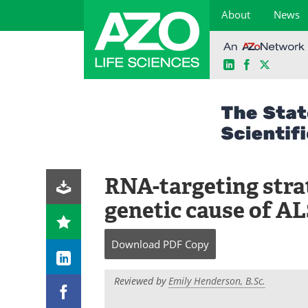
About
News
LinkedIn
Facebook
X
Skip
to
content
RNA-targeting strat
genetic cause of A
Download
PDF Copy
Reviewed by
Emily Henderson, B.Sc.