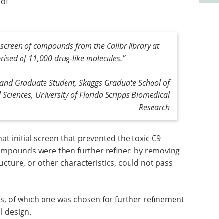
 of
e screen of compounds from the Calibr library at
rised of 11,000 drug-like molecules
.”
r and Graduate Student, Skaggs Graduate School of
 Sciences, University of Florida Scripps Biomedical
Research
 initial screen that prevented the toxic C9
ompounds were then further refined by removing
ructure, or other characteristics, could not pass
, of which one was chosen for further refinement
l design.