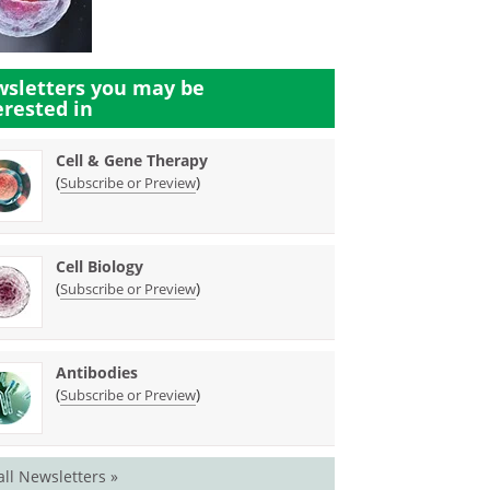
sletters you may be
erested in
Cell & Gene Therapy
(
)
Subscribe or Preview
Cell Biology
(
)
Subscribe or Preview
Antibodies
(
)
Subscribe or Preview
all Newsletters »