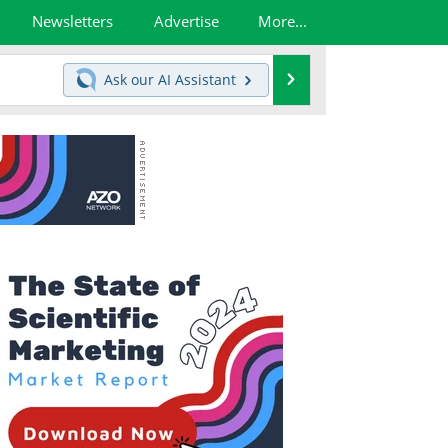
Newsletters
Advertise
More...
Search
Ask our
AI Assistant