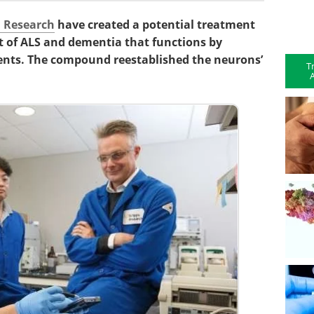
l Research
have created a potential treatment
t of ALS and dementia that functions by
nts. The compound reestablished the neurons’
T
A