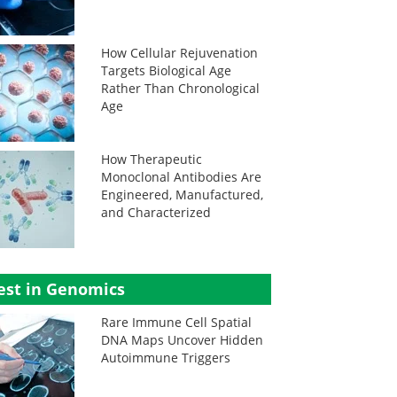
How Cellular Rejuvenation
Targets Biological Age
Rather Than Chronological
Age
How Therapeutic
Monoclonal Antibodies Are
Engineered, Manufactured,
and Characterized
est in Genomics
Rare Immune Cell Spatial
DNA Maps Uncover Hidden
Autoimmune Triggers