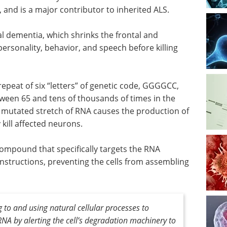
 and is a major contributor to inherited ALS.
al dementia, which shrinks the frontal and
personality, behavior, and speech before killing
eat of six “letters” of genetic code, GGGGCC,
een 65 and tens of thousands of times in the
 mutated stretch of RNA causes the production of
y kill affected neurons.
ompound that specifically targets the RNA
instructions, preventing the cells from assembling
to and using natural cellular processes to
RNA by alerting the cell’s degradation machinery to