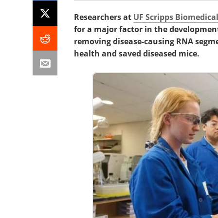
Researchers at
UF Scripps Biomedica
for a major factor in the developmen
removing disease-causing RNA segme
health and saved diseased mice.