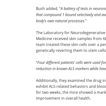
Bush added, “
A battery of tests in neuro
that compound 1 bound selectively and avid
body’s own natural processes.
”
The Laboratory for Neurodegenerative 
Medicine received skin samples from A
team treated these skin cells over a p
genetically reverting them to stem cells
“
Four different patients’ cells were used 
reduction in known ALS markers while havin
Additionally, they examined the drug i
exhibit ALS-related behaviors and bloo
for two weeks, the mice showed a mark
improvement in overall health.