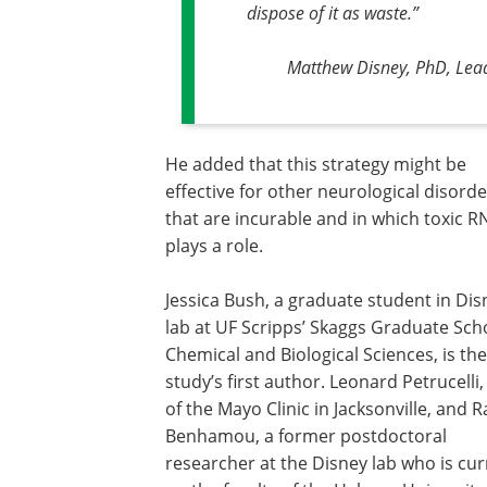
dispose of it as waste.
”
Matthew Disney, PhD, Lead
He added that this strategy might be
effective for other neurological disord
that are incurable and in which toxic R
plays a role.
Jessica Bush, a graduate student in Dis
lab at UF Scripps’ Skaggs Graduate Sch
Chemical and Biological Sciences, is the
study’s first author. Leonard Petrucelli
of the Mayo Clinic in Jacksonville, and 
Benhamou, a former postdoctoral
researcher at the Disney lab who is cur