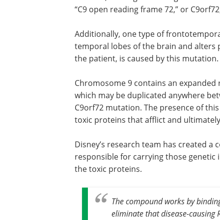
“C9 open reading frame 72,” or C9orf72,
Additionally, one type of frontotempor
temporal lobes of the brain and alters 
the patient, is caused by this mutation.
Chromosome 9 contains an expanded rep
which may be duplicated anywhere betw
C9orf72 mutation. The presence of this
toxic proteins that afflict and ultimatel
Disney’s research team has created a c
responsible for carrying those genetic 
the toxic proteins.
The compound works by binding 
eliminate that disease-causing 