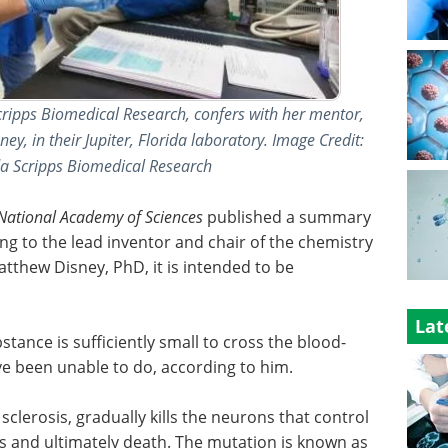
cripps Biomedical Research, confers with her mentor,
, in their Jupiter, Florida laboratory. Image Credit:
ida Scripps Biomedical Research
 National Academy of Sciences
published a summary
ing to the lead inventor and chair of the chemistry
tthew Disney, PhD, it is intended to be
Lat
stance is sufficiently small to cross the blood-
e been unable to do, according to him.
clerosis, gradually kills the neurons that control
s and ultimately death. The mutation is known as