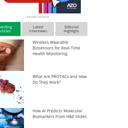
rending
Latest
Editorial
rticles
Interviews
Highlight
Wireless Wearable
Biosensors for Real-Time
Health Monitoring
What Are PROTACs and How
Do They Work?
How AI Predicts Molecular
Biomarkers From H&E Slides