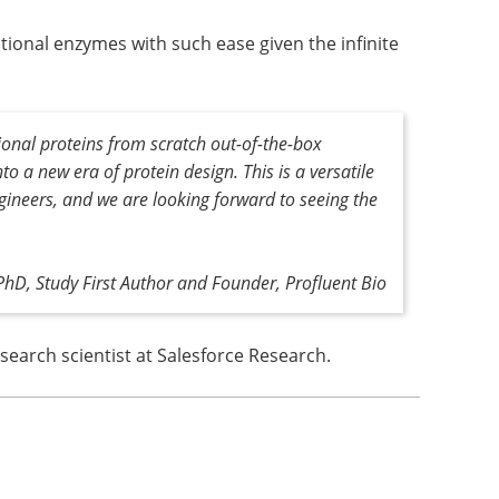
ional enzymes with such ease given the infinite
ional proteins from scratch out-of-the-box
o a new era of protein design. This is a versatile
ngineers, and we are looking forward to seeing the
PhD, Study First Author and Founder, Profluent Bio
search scientist at Salesforce Research.