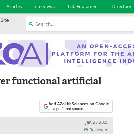
Articles
Interviews
Lab Equipment
Directory
er functional artificial
Add AZoLifeSciences on Google
as a preferred source
Jan 27 2023
Reviewed