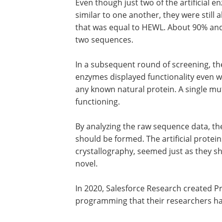
Even though just two of the artificial
similar to one another, they were still a
that was equal to HEWL. About 90% and 
two sequences.
In a subsequent round of screening, the
enzymes displayed functionality even w
any known natural protein. A single mut
functioning.
By analyzing the raw sequence data, t
should be formed. The artificial protei
crystallography, seemed just as they sh
novel.
In 2020, Salesforce Research created P
programming that their researchers had 