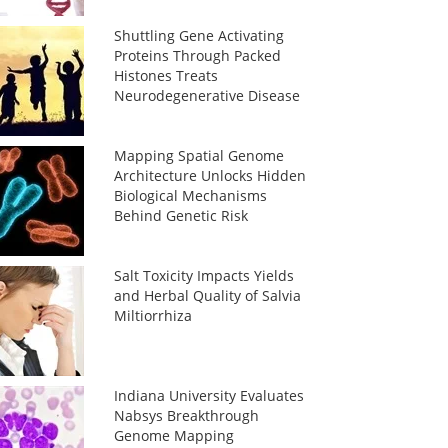
Shuttling Gene Activating
Proteins Through Packed
Histones Treats
Neurodegenerative Disease
Mapping Spatial Genome
Architecture Unlocks Hidden
Biological Mechanisms
Behind Genetic Risk
Salt Toxicity Impacts Yields
and Herbal Quality of Salvia
Miltiorrhiza
Indiana University Evaluates
Nabsys Breakthrough
Genome Mapping