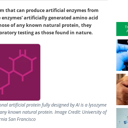
em that can produce artificial enzymes from
 enzymes’ artificially generated amino acid
hose of any known natural protein, they
T
A
oratory testing as those found in nature.
nal artificial protein fully designed by AI is a lysozyme
any known natural protein. Image Credit: University of
rnia San Francisco