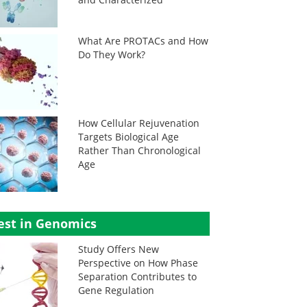
What Are PROTACs and How
Do They Work?
How Cellular Rejuvenation
Targets Biological Age
Rather Than Chronological
Age
est in Genomics
Study Offers New
Perspective on How Phase
Separation Contributes to
Gene Regulation