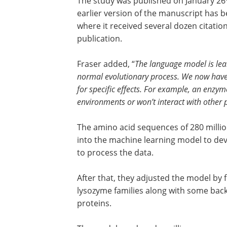
The study was published on January 26
earlier version of the manuscript has b
where it received several dozen citatio
publication.
Fraser added, “
The language model is learn
normal evolutionary process. We now have t
for specific effects. For example, an enzyme
environments or won’t interact with other p
The amino acid sequences of 280 million
into the machine learning model to de
to process the data.
After that, they adjusted the model by 
lysozyme families along with some bac
proteins.