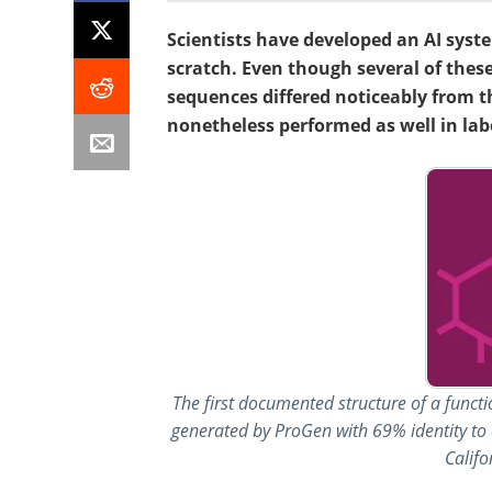
Scientists have developed an AI syst
scratch. Even though several of these
sequences differed noticeably from t
nonetheless performed as well in lab
The first documented structure of a functio
generated by ProGen with 69% identity to 
Califo