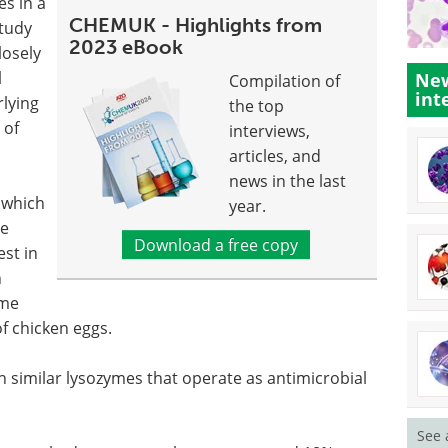
s in a
CHEMUK - Highlights from
study
2023 eBook
losely
l
New
Compilation of
int
rlying
the top
 of
interviews,
articles, and
news in the last
, which
year.
he
Download a free copy
est in
n
yme
of chicken eggs.
in similar lysozymes that operate as antimicrobial
See 