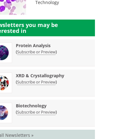
Technology
sletters you may be
erested in
Protein Analysis
(
)
Subscribe or Preview
XRD & Crystallography
(
)
Subscribe or Preview
Biotechnology
(
)
Subscribe or Preview
all Newsletters »