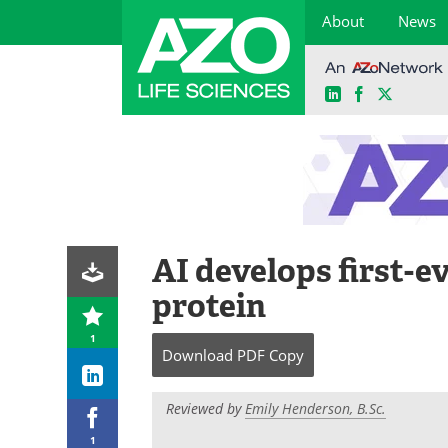
About
News
LinkedIn
Facebook
X
Skip
to
content
AI develops first-ev
protein
1
Download
PDF Copy
Reviewed by
Emily Henderson, B.Sc.
1