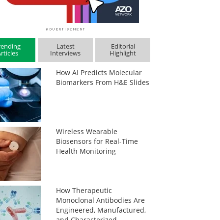
rending
Latest
Editorial
rticles
Interviews
Highlight
How AI Predicts Molecular
Biomarkers From H&E Slides
Wireless Wearable
Biosensors for Real-Time
Health Monitoring
How Therapeutic
Monoclonal Antibodies Are
Engineered, Manufactured,
and Characterized