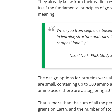
They already knew from their earlier r
itself the fundamental principles of g
meaning.
When you train sequence-based m
in learning structure and rules
compositionality.
”
Nikhil Naik, PhD, Study 
The design options for proteins were al
are small, containing up to 300 amino a
3
amino acids, there are a staggering 20
That is more than the sum of all the p
grains on Earth, and the number of at