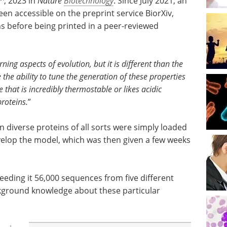
, 2023 in
Nature
Biotechnology
. Since July 2021, an
een accessible on the preprint service BiorXiv,
ns before being printed in a peer-reviewed
ing aspects of evolution, but it is different than the
he ability to tune the generation of these properties
 that is incredibly thermostable or likes acidic
roteins.
”
 diverse proteins of all sorts were simply loaded
velop the model, which was then given a few weeks
feeding it 56,000 sequences from five different
kground knowledge about these particular