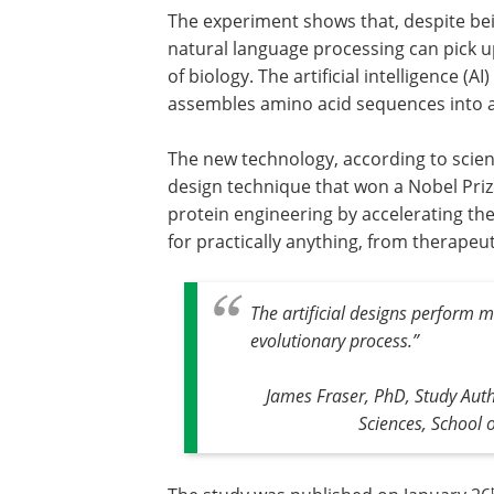
The experiment shows that, despite bei
natural language processing can pick 
of biology. The artificial intelligence (
assembles amino acid sequences into art
The new technology, according to scient
design technique that won a Nobel Prize, 
protein engineering by accelerating th
for practically anything, from therapeut
The artificial designs perform m
evolutionary process.
”
James Fraser, PhD, Study Aut
Sciences, School 