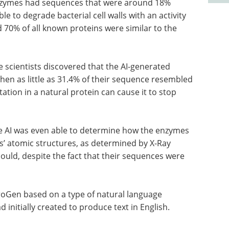
 enzymes had sequences that were around 18%
ble to degrade bacterial cell walls with an activity
70% of all known proteins were similar to the
 scientists discovered that the AI-generated
hen as little as 31.4% of their sequence resembled
ation in a natural protein can cause it to stop
he AI was even able to determine how the enzymes
ns’ atomic structures, as determined by X-Ray
ould, despite the fact that their sequences were
roGen based on a type of natural language
initially created to produce text in English.