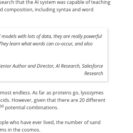
esearch that the AI system was capable of teaching
ood composition, including syntax and word
odels with lots of data, they are really powerful
. They learn what words can co-occur, and also
Senior Author and Director, AI Research, Salesforce
Research
most endless. As far as proteins go, lysozymes
cids. However, given that there are 20 different
00
potential combinations.
eople who have ever lived, the number of sand
oms in the cosmos.