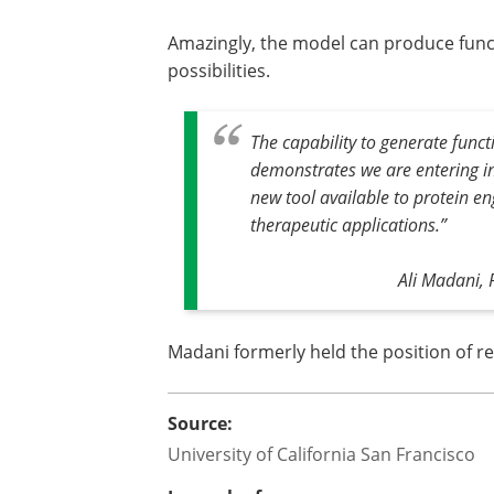
Amazingly, the model can produce funct
possibilities.
The capability to generate funct
demonstrates we are entering int
new tool available to protein e
therapeutic applications.
”
Ali Madani, 
Madani formerly held the position of re
Source:
University of California San Francisco