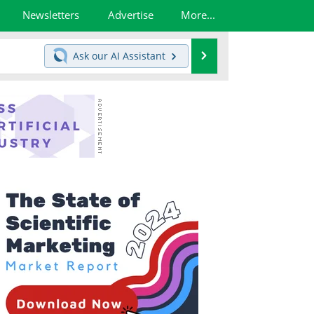
Newsletters
Advertise
More...
Search
Ask our
AI Assistant