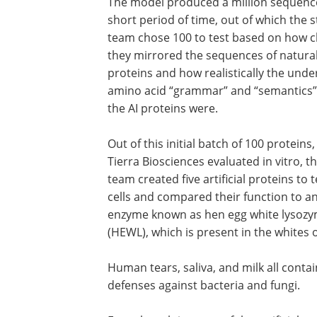
The model produced a million sequence
short period of time, out of which the 
team chose 100 to test based on how c
they mirrored the sequences of natura
proteins and how realistically the unde
amino acid “grammar” and “semantics”
the AI proteins were.
Out of this initial batch of 100 proteins
Tierra Biosciences evaluated in vitro, t
team created five artificial proteins to t
cells and compared their function to a
enzyme known as hen egg white lysoz
(HEWL), which is present in the whites 
Human tears, saliva, and milk all conta
defenses against bacteria and fungi.