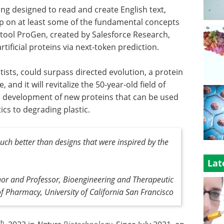
ng designed to read and create English text,
up on at least some of the fundamental concepts
AI) tool ProGen, created by Salesforce Research,
ificial proteins via next-token prediction.
ists, could surpass directed evolution, a protein
and it will revitalize the 50-year-old field of
e development of new proteins that can be used
ics to degrading plastic.
uch better than designs that were inspired by the
Lat
hor and Professor, Bioengineering and Therapeutic
of Pharmacy, University of California San Francisco
th