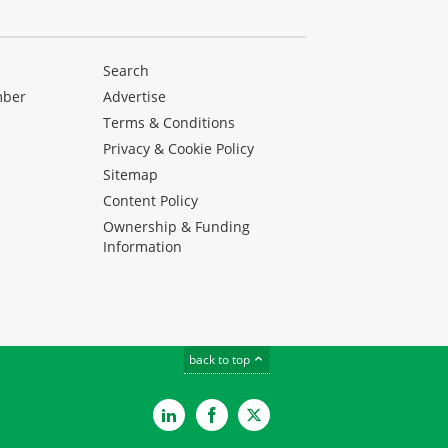
Search
mber
Advertise
Terms & Conditions
Privacy & Cookie Policy
Sitemap
Content Policy
Ownership & Funding
Information
back to top
LinkedIn
Facebook
Twitter