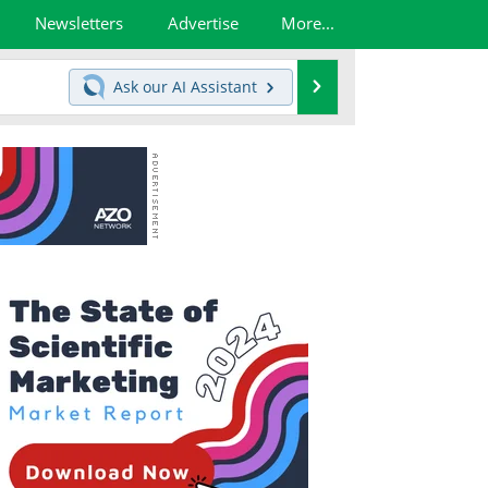
Newsletters
Advertise
More...
Search
Ask our
AI Assistant