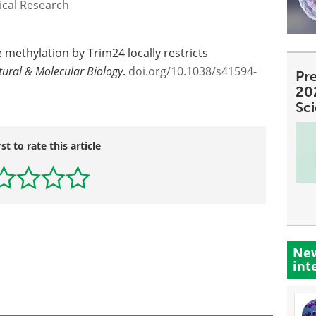
ical Research
e methylation by Trim24 locally restricts
tural & Molecular Biology
.
doi.org/10.1038/s41594-
Pre
20
Sc
rst to rate this article
New
int