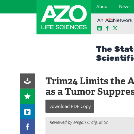
About
News
LinkedIn
Facebook
X
Skip
to
content
Trim24 Limits the A
as a Tumor Suppre
Download
PDF Copy
Reviewed by
Megan Craig, M.Sc.