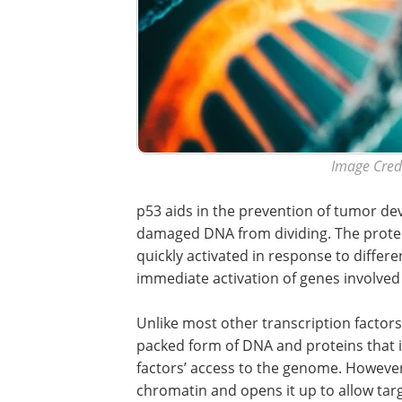
Image Credi
p53 aids in the prevention of tumor de
damaged DNA from dividing. The protein
quickly activated in response to differen
immediate activation of genes involved i
Unlike most other transcription factors
packed form of DNA and proteins that i
factors’ access to the genome. Howeve
chromatin and opens it up to allow targ