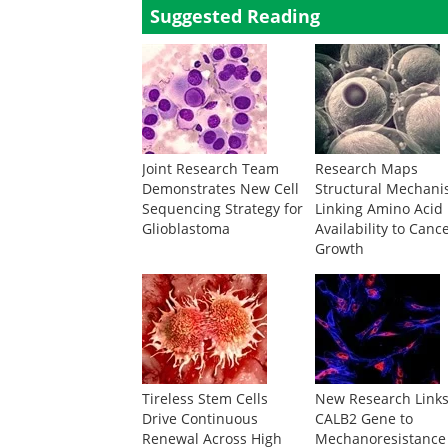
Suggested Reading
Joint Research Team
Research Maps
Demonstrates New Cell
Structural Mechan
Sequencing Strategy for
Linking Amino Acid
Glioblastoma
Availability to Canc
Growth
Tireless Stem Cells
New Research Link
Drive Continuous
CALB2 Gene to
Renewal Across High
Mechanoresistance