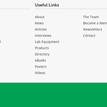
Useful Links
About
The Team
News
Become a Me
Articles
Newsletters
Interviews
Contact
l
Lab Equipment
Products
Directory
eBooks
Posters
Videos