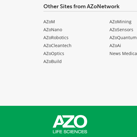
Other Sites from AZoNetwork
AZoM
AZoMining
AZoNano
AZoSensors
AZoRobotics
AZoQuantum
AZoCleantech
AZoAi
AZoOptics
News Medica
AZoBuild