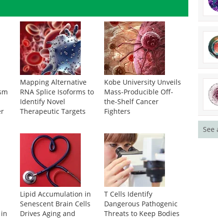
Mapping Alternative
Kobe University Unveils
ism
RNA Splice Isoforms to
Mass-Producible Off-
Identify Novel
the-Shelf Cancer
er
Therapeutic Targets
Fighters
See 
s
Lipid Accumulation in
T Cells Identify
Senescent Brain Cells
Dangerous Pathogenic
 in
Drives Aging and
Threats to Keep Bodies