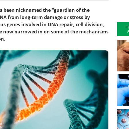
s been nicknamed the “guardian of the
NA from long-term damage or stress by
s genes involved in DNA repair, cell division,
T
A
ve now narrowed in on some of the mechanisms
on.