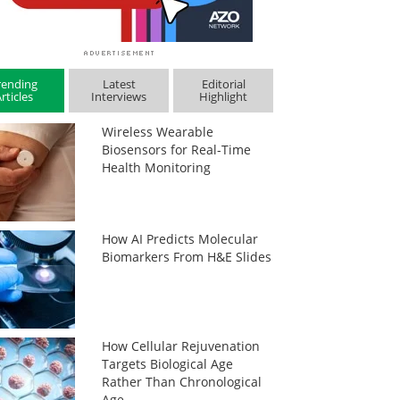
rending
Latest
Editorial
rticles
Interviews
Highlight
Wireless Wearable
Biosensors for Real-Time
Health Monitoring
How AI Predicts Molecular
Biomarkers From H&E Slides
How Cellular Rejuvenation
Targets Biological Age
Rather Than Chronological
Age