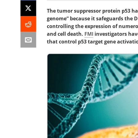
The tumor suppressor protein p53 ha
genome” because it safeguards the D
controlling the expression of numerou
and cell death.
FMI
investigators ha
that control p53 target gene activati