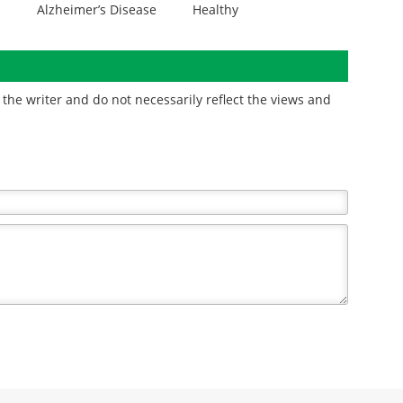
Alzheimer’s Disease
Healthy
the writer and do not necessarily reflect the views and