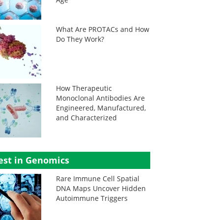
What Are PROTACs and How
Do They Work?
How Therapeutic
Monoclonal Antibodies Are
Engineered, Manufactured,
and Characterized
est in Genomics
Rare Immune Cell Spatial
DNA Maps Uncover Hidden
Autoimmune Triggers