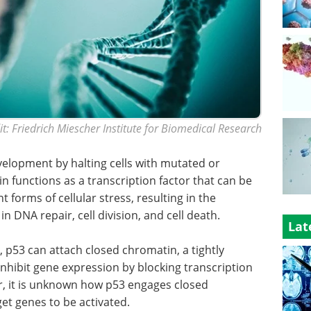
t: Friedrich Miescher Institute for Biomedical Research
velopment by halting cells with mutated or
 functions as a transcription factor that can be
t forms of cellular stress, resulting in the
n DNA repair, cell division, and cell death.
Lat
, p53 can attach closed chromatin, a tightly
nhibit gene expression by blocking transcription
r, it is unknown how p53 engages closed
et genes to be activated.