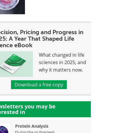
cision, Pricing and Progress in
25: A Year That Shaped Life
ience eBook
What changed in life
sciences in 2025, and
why it matters now.
Download a free copy
sletters you may be
erested in
Protein Analysis
(
)
Subscribe or Preview