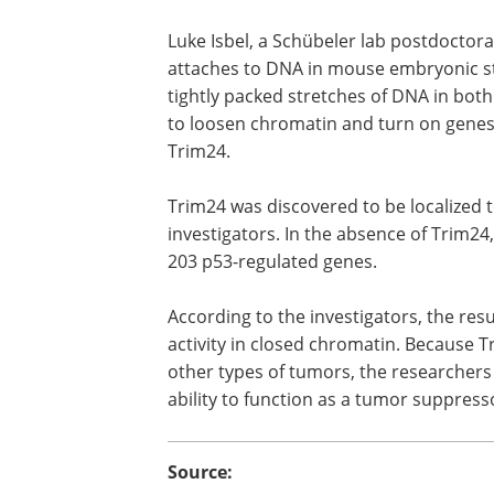
Luke Isbel, a Schübeler lab postdoctora
attaches to DNA in mouse embryonic st
tightly packed stretches of DNA in bo
to loosen chromatin and turn on genes
Trim24.
Trim24 was discovered to be localized t
investigators. In the absence of Trim24
203 p53-regulated genes.
According to the investigators, the resu
activity in closed chromatin. Because T
other types of tumors, the researchers 
ability to function as a tumor suppresso
Source: