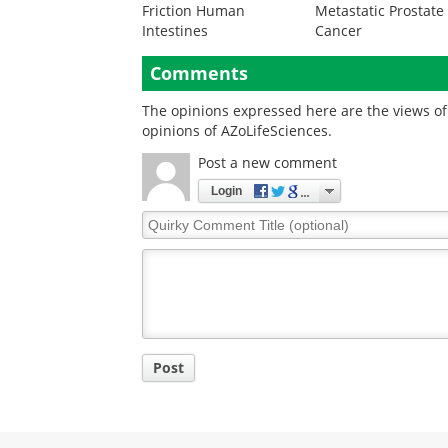
Friction Human
Metastatic Prostate
Intestines
Cancer
Comments
The opinions expressed here are the views of 
opinions of AZoLifeSciences.
Post a new comment
Login
Quirky
Comment
Title
Post