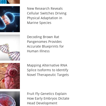
New Research Reveals
Cellular Switches Driving
Physical Adaptation in
Marine Species
Decoding Brown Rat
Pangenomes Provides
Accurate Blueprints for
Human Illness
Mapping Alternative RNA
Splice Isoforms to Identify
Novel Therapeutic Targets
Fruit Fly Genetics Explain
How Early Embryos Dictate
Head Development