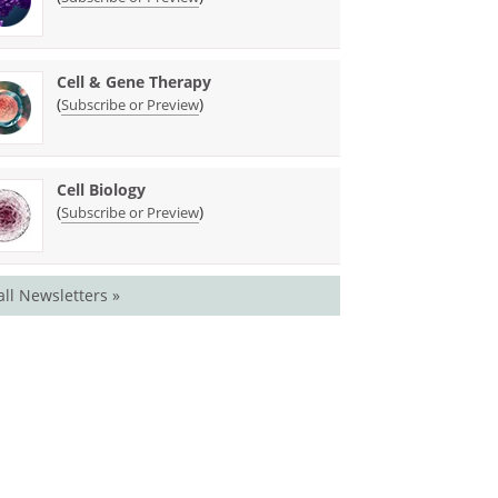
Cell & Gene Therapy
(
)
Subscribe or Preview
Cell Biology
(
)
Subscribe or Preview
all Newsletters »