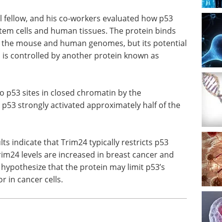
l fellow, and his co-workers evaluated how p53
em cells and human tissues. The protein binds
th the mouse and human genomes, but its potential
 is controlled by another protein known as
o p53 sites in closed chromatin by the
, p53 strongly activated approximately half of the
lts indicate that Trim24 typically restricts p53
rim24 levels are increased in breast cancer and
hypothesize that the protein may limit p53’s
r in cancer cells.