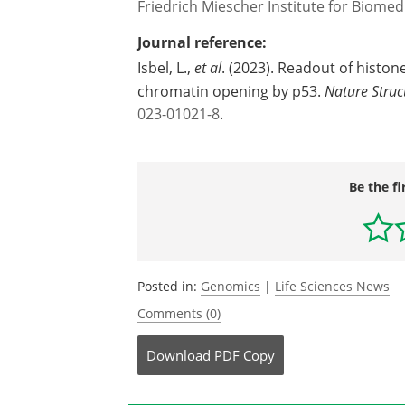
Friedrich Miescher Institute for Biomed
Journal reference:
Isbel, L.,
et al
. (2023). Readout of histon
chromatin opening by p53.
Nature Struc
023-01021-8
.
Be the fi
Posted in:
Genomics
|
Life Sciences News
Comments (0)
Download
PDF Copy