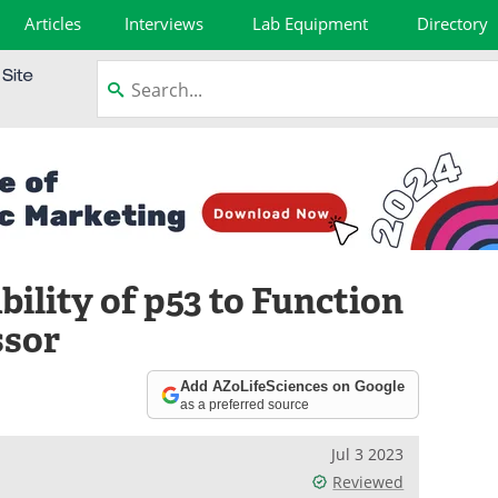
Articles
Interviews
Lab Equipment
Directory
bility of p53 to Function
ssor
Add AZoLifeSciences on Google
as a preferred source
Jul 3 2023
Reviewed