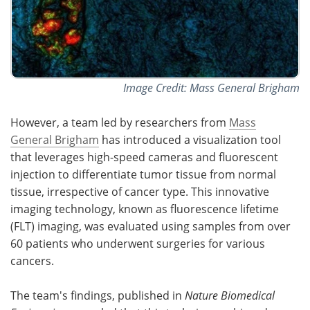
Image Credit: Mass General Brigham
However, a team led by researchers from
Mass
General Brigham
has introduced a visualization tool
that leverages high-speed cameras and fluorescent
injection to differentiate tumor tissue from normal
tissue, irrespective of cancer type. This innovative
imaging technology, known as fluorescence lifetime
(FLT) imaging, was evaluated using samples from over
60 patients who underwent surgeries for various
cancers.
The team's findings, published in
Nature Biomedical