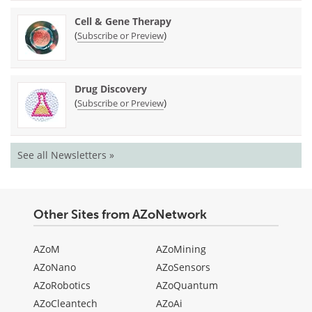
Cell & Gene Therapy
(
)
Subscribe or Preview
Drug Discovery
(
)
Subscribe or Preview
See all Newsletters »
Other Sites from AZoNetwork
AZoM
AZoMining
AZoNano
AZoSensors
AZoRobotics
AZoQuantum
AZoCleantech
AZoAi