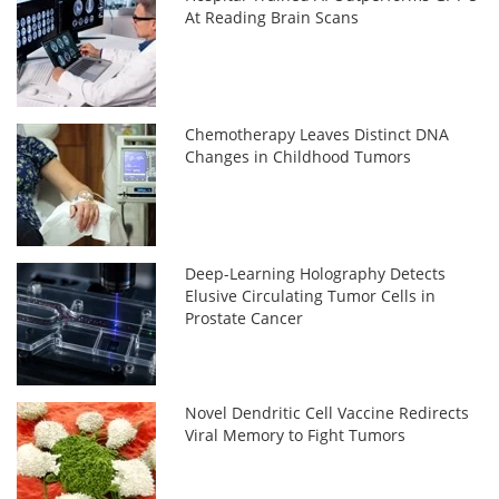
At Reading Brain Scans
Chemotherapy Leaves Distinct DNA
Changes in Childhood Tumors
Deep-Learning Holography Detects
Elusive Circulating Tumor Cells in
Prostate Cancer
Novel Dendritic Cell Vaccine Redirects
Viral Memory to Fight Tumors