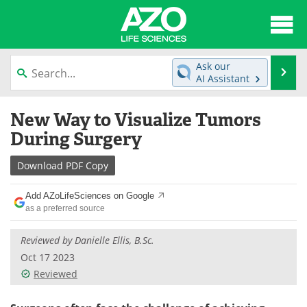
About
News
Ask our
Se
AI Assistant
Articles
Interviews
Skip
New Way to Visualize Tumors
to
Lab Equipment
Directory
content
During Surgery
Newsletters
Advertise
Download
PDF Copy
eBooks
Posters
Add AZoLifeSciences on Google
as a preferred source
Products
Videos
Reviewed by Danielle Ellis, B.Sc.
Meet the Team
Contact Us
Oct 17 2023
Reviewed
Search
Become a Member