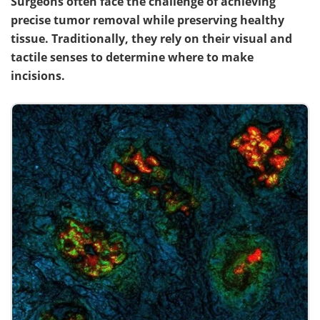
Surgeons often face the challenge of achieving
precise tumor removal while preserving healthy
tissue. Traditionally, they rely on their visual and
tactile senses to determine where to make
incisions.