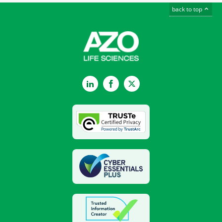
back to top
LinkedIn
Facebook
Twitter