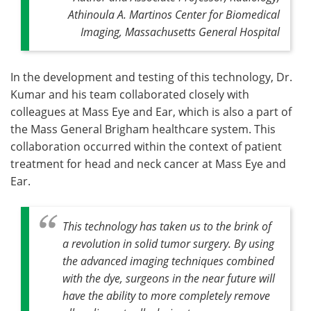
Athinoula A. Martinos Center for Biomedical
Imaging, Massachusetts General Hospital
In the development and testing of this technology, Dr.
Kumar and his team collaborated closely with
colleagues at Mass Eye and Ear, which is also a part of
the Mass General Brigham healthcare system. This
collaboration occurred within the context of patient
treatment for head and neck cancer at Mass Eye and
Ear.
This technology has taken us to the brink of
a revolution in solid tumor surgery. By using
the advanced imaging techniques combined
with the dye, surgeons in the near future will
have the ability to more completely remove