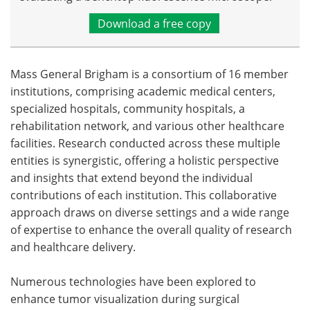
Download a free copy
Mass General Brigham is a consortium of 16 member
institutions, comprising academic medical centers,
specialized hospitals, community hospitals, a
rehabilitation network, and various other healthcare
facilities. Research conducted across these multiple
entities is synergistic, offering a holistic perspective
and insights that extend beyond the individual
contributions of each institution. This collaborative
approach draws on diverse settings and a wide range
of expertise to enhance the overall quality of research
and healthcare delivery.
Numerous technologies have been explored to
enhance tumor visualization during surgical