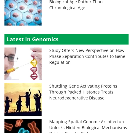
Biological Age Rather Than
Chronological Age
Latest in Genomics
Study Offers New Perspective on How
Phase Separation Contributes to Gene
Regulation
Shuttling Gene Activating Proteins
Through Packed Histones Treats
Neurodegenerative Disease
Mapping Spatial Genome Architecture
Unlocks Hidden Biological Mechanisms