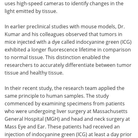
uses high-speed cameras to identify changes in the
light emitted by tissue.
In earlier preclinical studies with mouse models, Dr.
Kumar and his colleagues observed that tumors in
mice injected with a dye called indocyanine green (ICG)
exhibited a longer fluorescence lifetime in comparison
to normal tissue. This distinction enabled the
researchers to accurately differentiate between tumor
tissue and healthy tissue.
In their recent study, the research team applied the
same principle to human samples. The study
commenced by examining specimens from patients
who were undergoing liver surgery at Massachusetts
General Hospital (MGH) and head and neck surgery at
Mass Eye and Ear. These patients had received an
injection of indocyanine green (ICG) at least a day prior