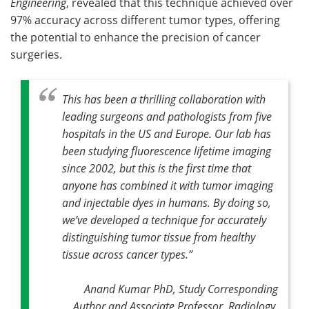
Engineering
, revealed that this technique achieved over
97% accuracy across different tumor types, offering
the potential to enhance the precision of cancer
surgeries.
This has been a thrilling collaboration with
leading surgeons and pathologists from five
hospitals in the US and Europe. Our lab has
been studying fluorescence lifetime imaging
since 2002, but this is the first time that
anyone has combined it with tumor imaging
and injectable dyes in humans. By doing so,
we’ve developed a technique for accurately
distinguishing tumor tissue from healthy
tissue across cancer types
.”
Anand Kumar PhD, Study Corresponding
Author and Associate Professor, Radiology,