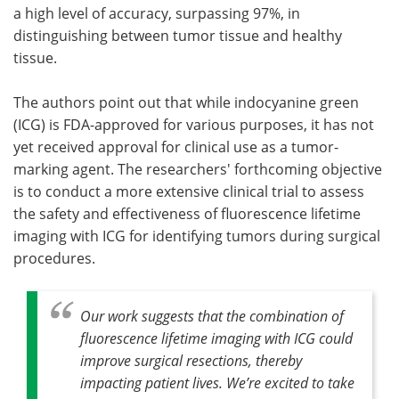
a high level of accuracy, surpassing 97%, in
distinguishing between tumor tissue and healthy
tissue.
The authors point out that while indocyanine green
(ICG) is FDA-approved for various purposes, it has not
yet received approval for clinical use as a tumor-
marking agent. The researchers' forthcoming objective
is to conduct a more extensive clinical trial to assess
the safety and effectiveness of fluorescence lifetime
imaging with ICG for identifying tumors during surgical
procedures.
Our work suggests that the combination of
fluorescence lifetime imaging with ICG could
improve surgical resections, thereby
impacting patient lives. We’re excited to take