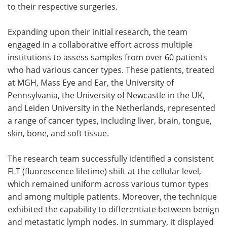
to their respective surgeries.
Expanding upon their initial research, the team
engaged in a collaborative effort across multiple
institutions to assess samples from over 60 patients
who had various cancer types. These patients, treated
at MGH, Mass Eye and Ear, the University of
Pennsylvania, the University of Newcastle in the UK,
and Leiden University in the Netherlands, represented
a range of cancer types, including liver, brain, tongue,
skin, bone, and soft tissue.
The research team successfully identified a consistent
FLT (fluorescence lifetime) shift at the cellular level,
which remained uniform across various tumor types
and among multiple patients. Moreover, the technique
exhibited the capability to differentiate between benign
and metastatic lymph nodes. In summary, it displayed