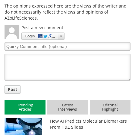
The opinions expressed here are the views of the writer and
do not necessarily reflect the views and opinions of
AZoLifeSciences.
Post a new comment
Login
Quirky
Comment
Title
Post
Trending
Latest
Editorial
Articles
Interviews
Highlight
How AI Predicts Molecular Biomarkers
From H&E Slides