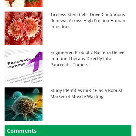
Tireless Stem Cells Drive Continuous
Renewal Across High Friction Human
Intestines
Engineered Probiotic Bacteria Deliver
Immune Therapy Directly Into
Pancreatic Tumors
Study Identifies miR-16 as a Robust
Marker of Muscle Wasting
Comments