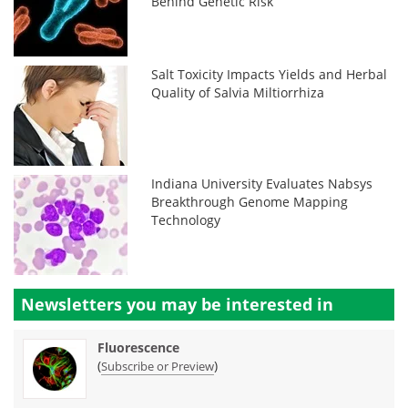
Behind Genetic Risk
Salt Toxicity Impacts Yields and Herbal
Quality of Salvia Miltiorrhiza
Indiana University Evaluates Nabsys
Breakthrough Genome Mapping
Technology
Newsletters you may be
interested in
Fluorescence
(
)
Subscribe or Preview