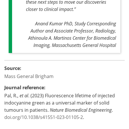
these next steps to move our discoveries
closer to clinical impact
.”
Anand Kumar PhD, Study Corresponding
Author and Associate Professor, Radiology,
Athinoula A. Martinos Center for Biomedical
Imaging, Massachusetts General Hospital
Source:
Mass General Brigham
Journal reference:
Pal, R.,
et al
. (2023) Fluorescence lifetime of injected
indocyanine green as a universal marker of solid
tumours in patients.
Nature Biomedical Engineering
.
doi.org/10.1038/s41551-023-01105-2
.