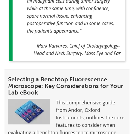
all malignant cells during tumor surgery
while at the same time, with confidence,
spare normal tissue, enhancing
postoperative function and in some cases,
the patient’s appearance
.”
Mark Varvares, Chief of Otolaryngology–
Head and Neck Surgery, Mass Eye and Ear
Selecting a Benchtop Fluorescence
Microscope: Key Considerations for Your
Lab eBook
This comprehensive guide
from Andor, Oxford
Instruments, outlines the core
features to consider when
evaluating a benchtop fluorescence microscope.