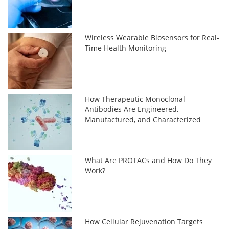
Wireless Wearable Biosensors for Real-
Time Health Monitoring
How Therapeutic Monoclonal
Antibodies Are Engineered,
Manufactured, and Characterized
What Are PROTACs and How Do They
Work?
How Cellular Rejuvenation Targets