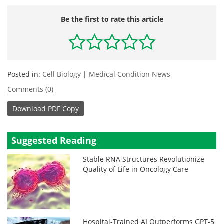
Be the first to rate this article
Posted in:
Cell Biology
|
Medical Condition News
Comments (0)
Download
PDF Copy
Suggested Reading
Stable RNA Structures Revolutionize
Quality of Life in Oncology Care
Hospital-Trained AI Outperforms GPT-5