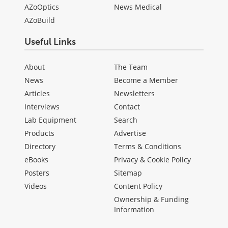
AZoOptics
News Medical
AZoBuild
Useful Links
About
The Team
News
Become a Member
Articles
Newsletters
Interviews
Contact
Lab Equipment
Search
Products
Advertise
Directory
Terms & Conditions
eBooks
Privacy & Cookie Policy
Posters
Sitemap
Videos
Content Policy
Ownership & Funding
Information