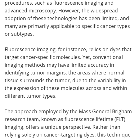
procedures, such as fluorescence imaging and
advanced microscopy. However, the widespread
adoption of these technologies has been limited, and
many are primarily applicable to specific cancer types
or subtypes.
Fluorescence imaging, for instance, relies on dyes that
target cancer-specific molecules. Yet, conventional
imaging methods may have limited accuracy in
identifying tumor margins, the areas where normal
tissue surrounds the tumor, due to the variability in
the expression of these molecules across and within
different tumor types.
The approach employed by the Mass General Brigham
research team, known as fluorescence lifetime (FLT)
imaging, offers a unique perspective. Rather than
relying solely on cancer-targeting dyes, this technique