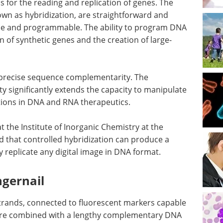
 for the reading and replication of genes. The
own as hybridization, are straightforward and
le and programmable. The ability to program DNA
on of synthetic genes and the creation of large-
n precise sequence complementarity. The
y significantly extends the capacity to manipulate
tions in DNA and RNA therapeutics.
at the Institute of Inorganic Chemistry at the
 that controlled hybridization can produce a
ly replicate any digital image in DNA format.
ngernail
strands, connected to fluorescent markers capable
, are combined with a lengthy complementary DNA