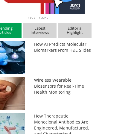
rending
Latest
Editorial
rticles
Interviews
Highlight
How AI Predicts Molecular
Biomarkers From H&E Slides
Wireless Wearable
Biosensors for Real-Time
Health Monitoring
How Therapeutic
Monoclonal Antibodies Are
Engineered, Manufactured,
and Characterized