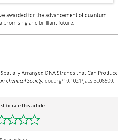
ize awarded for the advancement of quantum
a promising and brilliant future.
 of Spatially Arranged DNA Strands that Can Produce
can Chemical Society
.
doi.org/10.1021/jacs.3c06500
.
rst to rate this article
Biochemistry