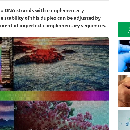
two DNA strands with complementary
e stability of this duplex can be adjusted by
ement of imperfect complementary sequences.
T
A