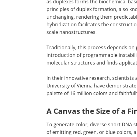
as duplexes forms the biochemical basis
principles of duplex formation, also kn
unchanging, rendering them predictab
hybridization facilitates the constructi
scale nanostructures.
Traditionally, this process depends o
introduction of programmable instabilit
molecular structures and finds applica
In their innovative research, scientists 
University of Vienna have demonstrated
palette of 16 million colors and faithful
A Canvas the Size of a Fi
To generate color, diverse short DNA 
of emitting red, green, or blue colors