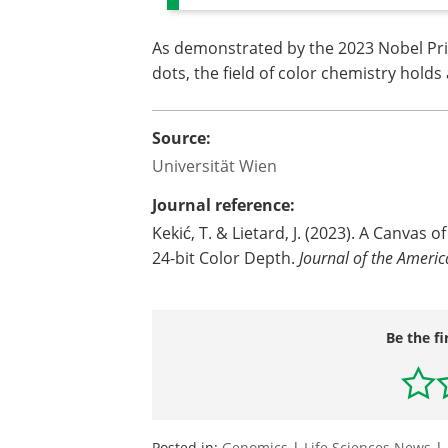
As demonstrated by the 2023 Nobel Pr
dots, the field of color chemistry holds 
Source:
Universität Wien
Journal reference:
Kekić, T. & Lietard, J. (2023). A Canvas
24-bit Color Depth.
Journal of the Ameri
Be the fi
Posted in:
Genomics
|
Life Sciences News
|