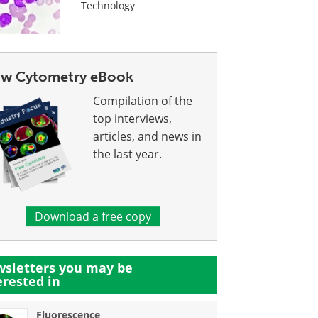
Technology
ow Cytometry eBook
Compilation of the
top interviews,
articles, and news in
the last year.
Download a free copy
sletters you may be
erested in
Fluorescence