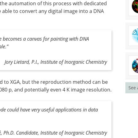
 the automation of this process with dedicated
 able to convert any digital image into a DNA
ace becomes a canvas for painting with DNA
ale
.”
Jory Lietard, P.I., Institute of Inorganic Chemistry
ned to XGA, but the reproduction method can be
See 
080 p, and potentially even 4 K image resolution.
e could have very useful applications in data
ć, Ph.D. Candidate, Institute of Inorganic Chemistry