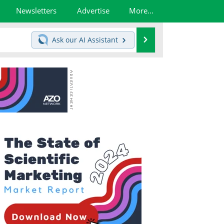
Newsletters
Advertise
More...
Search
Ask our
AI Assistant