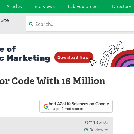
Articles
Interviews
Lab Equipment
Directory
or Code With 16 Million
Add AZoLifeSciences on Google
as a preferred source
Oct 18 2023
Reviewed