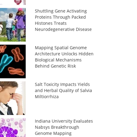
Shuttling Gene Activating
Proteins Through Packed
Histones Treats
Neurodegenerative Disease
Mapping Spatial Genome
Architecture Unlocks Hidden
Biological Mechanisms
Behind Genetic Risk
Salt Toxicity Impacts Yields
and Herbal Quality of Salvia
Miltiorrhiza
Indiana University Evaluates
Nabsys Breakthrough
Genome Mapping