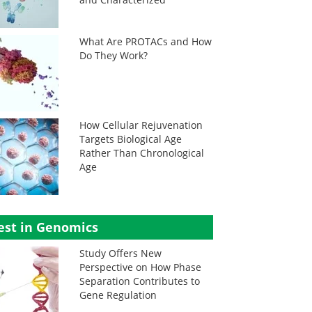
What Are PROTACs and How
Do They Work?
How Cellular Rejuvenation
Targets Biological Age
Rather Than Chronological
Age
est in Genomics
Study Offers New
Perspective on How Phase
Separation Contributes to
Gene Regulation