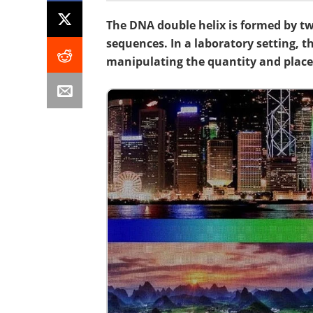
The DNA double helix is formed by 
sequences. In a laboratory setting, th
manipulating the quantity and plac