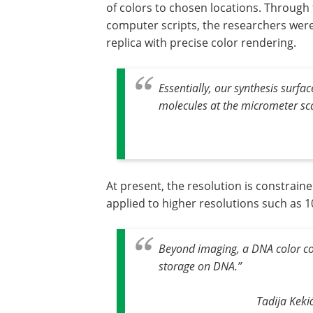
of colors to chosen locations. Through
computer scripts, the researchers were
replica with precise color rendering.
Essentially, our synthesis surf
molecules at the micrometer sc
At present, the resolution is constrai
applied to higher resolutions such as 1
Beyond imaging, a DNA color cod
storage on DNA
.”
Tadija Keki