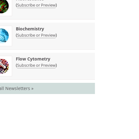
(
)
Subscribe or Preview
Biochemistry
(
)
Subscribe or Preview
Flow Cytometry
(
)
Subscribe or Preview
all Newsletters »