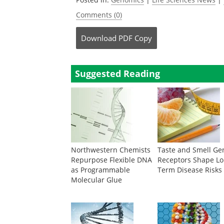
Comments (0)
Download
PDF Copy
Suggested Reading
Northwestern Chemists
Taste and Smell Ge
Repurpose Flexible DNA
Receptors Shape Lo
as Programmable
Term Disease Risks
Molecular Glue