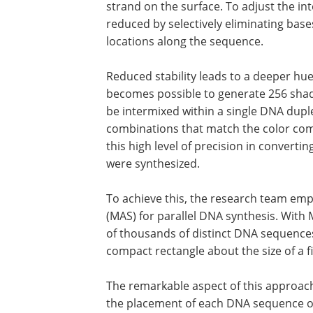
strand on the surface. To adjust the inte
reduced by selectively eliminating ba
locations along the sequence.
Reduced stability leads to a deeper hue o
becomes possible to generate 256 shade
be intermixed within a single DNA duplex
combinations that match the color comp
this high level of precision in convert
were synthesized.
To achieve this, the research team emp
(MAS) for parallel DNA synthesis. With
of thousands of distinct DNA sequences
compact rectangle about the size of a fi
The remarkable aspect of this approach 
the placement of each DNA sequence on 