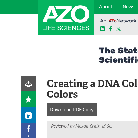
About
News
LinkedIn
Facebook
X
Skip
to
content
Creating a DNA Col
Colors
Download
PDF Copy
Reviewed by
Megan Craig, M.Sc.
6