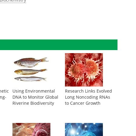
netic
Using Environmental
Research Links Evolved
ng-
DNA to Monitor Global
Long Noncoding RNAs
Riverine Biodiversity
to Cancer Growth