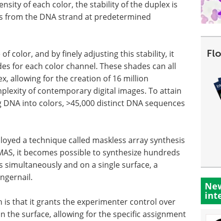
nsity of each color, the stability of the duplex is
ses from the DNA strand at predetermined
Fl
f color, and by finely adjusting this stability, it
s for each color channel. These shades can all
, allowing for the creation of 16 million
lexity of contemporary digital images. To attain
ing DNA into colors, >45,000 distinct DNA sequences
loyed a technique called maskless array synthesis
 MAS, it becomes possible to synthesize hundreds
 simultaneously and on a single surface, a
ngernail.
New
int
is that it grants the experimenter control over
the surface, allowing for the specific assignment