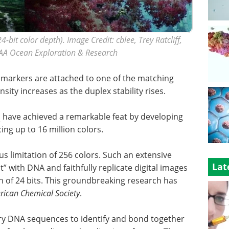
4-bit color depth). Image Credit: cblee, Trey Ratcliff,
AA Ocean Exploration & Research
t markers are attached to one of the matching
ity increases as the duplex stability rises.
a
have achieved a remarkable feat by developing
ng up to 16 million colors.
s limitation of 256 colors. Such an extensive
Lat
” with DNA and faithfully replicate digital images
h of 24 bits. This groundbreaking research has
rican Chemical Society
.
ary DNA sequences to identify and bond together