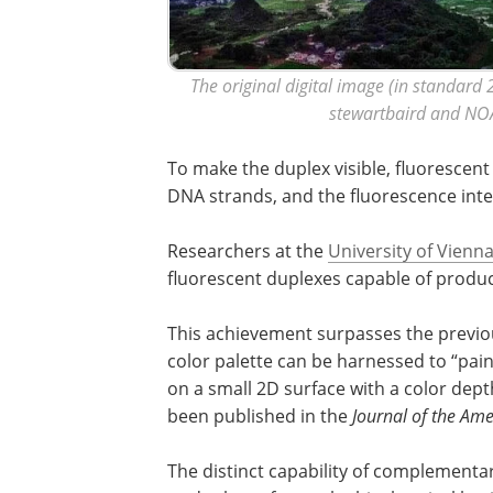
The original digital image (in standard 2
stewartbaird and NO
To make the duplex visible, fluorescen
DNA strands, and the fluorescence intens
Researchers at the
University of Vienn
fluorescent duplexes capable of produci
This achievement surpasses the previou
color palette can be harnessed to “paint
on a small 2D surface with a color dept
been published in the
Journal of the Ame
The distinct capability of complement