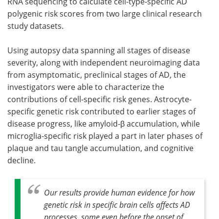
RNA sequencing to calculate cell-type-specific AD
polygenic risk scores from two large clinical research
study datasets.
Using autopsy data spanning all stages of disease
severity, along with independent neuroimaging data
from asymptomatic, preclinical stages of AD, the
investigators were able to characterize the
contributions of cell-specific risk genes. Astrocyte-
specific genetic risk contributed to earlier stages of
disease progress, like amyloid-β accumulation, while
microglia-specific risk played a part in later phases of
plaque and tau tangle accumulation, and cognitive
decline.
Our results provide human evidence for how
genetic risk in specific brain cells affects AD
processes, some even before the onset of