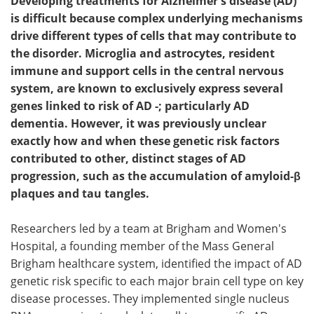
Developing treatments for Alzheimer's disease (AD)
is difficult because complex underlying mechanisms
drive different types of cells that may contribute to
the disorder. Microglia and astrocytes, resident
immune and support cells in the central nervous
system, are known to exclusively express several
genes linked to risk of AD -; particularly AD
dementia. However, it was previously unclear
exactly how and when these genetic risk factors
contributed to other, distinct stages of AD
progression, such as the accumulation of amyloid-β
plaques and tau tangles.
Researchers led by a team at Brigham and Women's
Hospital, a founding member of the Mass General
Brigham healthcare system, identified the impact of AD
genetic risk specific to each major brain cell type on key
disease processes. They implemented single nucleus