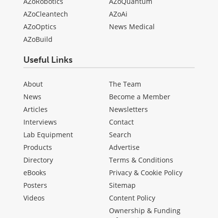
AZoRobotics
AZoQuantum
AZoCleantech
AZoAi
AZoOptics
News Medical
AZoBuild
Useful Links
About
The Team
News
Become a Member
Articles
Newsletters
Interviews
Contact
Lab Equipment
Search
Products
Advertise
Directory
Terms & Conditions
eBooks
Privacy & Cookie Policy
Posters
Sitemap
Videos
Content Policy
Ownership & Funding