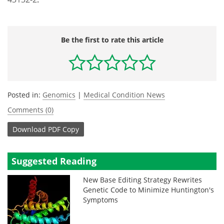
Be the first to rate this article
Posted in:
Genomics
|
Medical Condition News
Comments (0)
Download
PDF Copy
Suggested Reading
New Base Editing Strategy Rewrites
Genetic Code to Minimize Huntington's
Symptoms