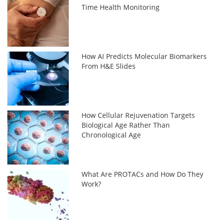
Time Health Monitoring
How AI Predicts Molecular Biomarkers
From H&E Slides
How Cellular Rejuvenation Targets
Biological Age Rather Than
Chronological Age
What Are PROTACs and How Do They
Work?