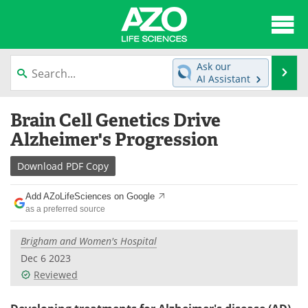
About
News
Ask our
Se
AI Assistant
Articles
Interviews
Skip
Brain Cell Genetics Drive
to
Lab Equipment
Directory
content
Alzheimer's Progression
Newsletters
Advertise
Download
PDF Copy
eBooks
Posters
Add AZoLifeSciences on Google
as a preferred source
Products
Videos
Brigham and Women's Hospital
Meet the Team
Contact Us
Dec 6 2023
Reviewed
Search
Become a Member