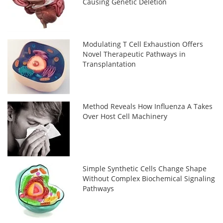
Causing Genetic Deletion
Modulating T Cell Exhaustion Offers
Novel Therapeutic Pathways in
Transplantation
Method Reveals How Influenza A Takes
Over Host Cell Machinery
Simple Synthetic Cells Change Shape
Without Complex Biochemical Signaling
Pathways