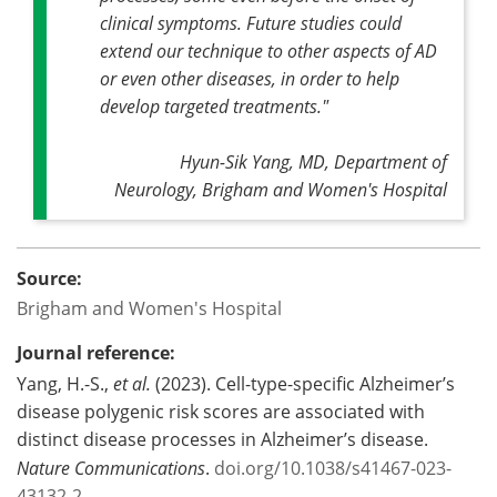
clinical symptoms. Future studies could
extend our technique to other aspects of AD
or even other diseases, in order to help
develop targeted treatments."
Hyun-Sik Yang, MD, Department of
Neurology, Brigham and Women's Hospital
Source:
Brigham and Women's Hospital
Journal reference:
Yang, H.-S.,
et al.
(2023). Cell-type-specific Alzheimer’s
disease polygenic risk scores are associated with
distinct disease processes in Alzheimer’s disease.
Nature Communications
.
doi.org/10.1038/s41467-023-
43132-2
.