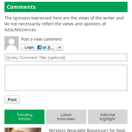
Comments
The opinions expressed here are the views of the writer and
do not necessarily reflect the views and opinions of
AZoLifeSciences.
Post a new comment
Login
Quirky
Comment
Title
Post
Trending
Latest
Editorial
Articles
Interviews
Highlight
Wireless Wearable Biosensors for Real-