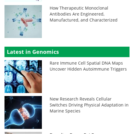
How Therapeutic Monoclonal
Antibodies Are Engineered,
Manufactured, and Characterized
Latest in Genomics
Rare Immune Cell Spatial DNA Maps
Uncover Hidden Autoimmune Triggers
New Research Reveals Cellular
Switches Driving Physical Adaptation in
Marine Species