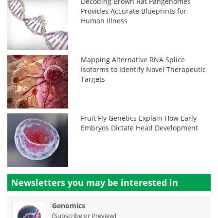
Decoding Brown Rat Pangenomes
Provides Accurate Blueprints for
Human Illness
Mapping Alternative RNA Splice
Isoforms to Identify Novel Therapeutic
Targets
Fruit Fly Genetics Explain How Early
Embryos Dictate Head Development
Newsletters you may be
interested in
Genomics
(
)
Subscribe or Preview