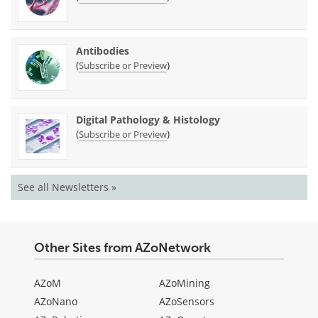
Antibodies
(
)
Subscribe or Preview
Digital Pathology & Histology
(
)
Subscribe or Preview
See all Newsletters »
Other Sites from AZoNetwork
AZoM
AZoMining
AZoNano
AZoSensors