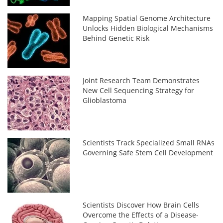
Mapping Spatial Genome Architecture
Unlocks Hidden Biological Mechanisms
Behind Genetic Risk
Joint Research Team Demonstrates
New Cell Sequencing Strategy for
Glioblastoma
Scientists Track Specialized Small RNAs
Governing Safe Stem Cell Development
Scientists Discover How Brain Cells
Overcome the Effects of a Disease-