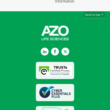
Information
back to top
LinkedIn
Facebook
Twitter