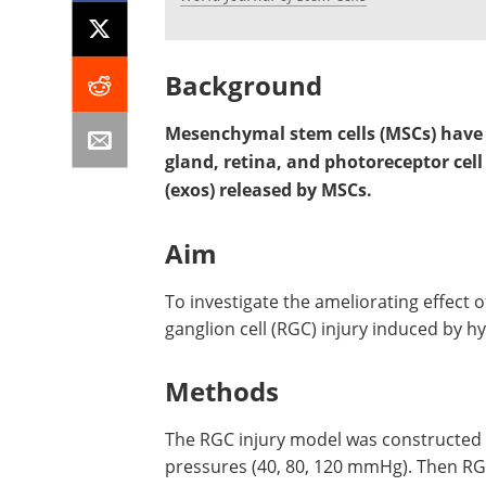
Background
Mesenchymal stem cells (MSCs) have p
gland, retina, and photoreceptor ce
(exos) released by MSCs.
Aim
To investigate the ameliorating effect 
ganglion cell (RGC) injury induced by h
Methods
The RGC injury model was constructed
pressures (40, 80, 120 mmHg). Then RG