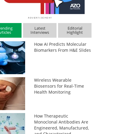
rending
Latest
Editorial
rticles
Interviews
Highlight
How AI Predicts Molecular
Biomarkers From H&E Slides
Wireless Wearable
Biosensors for Real-Time
Health Monitoring
How Therapeutic
Monoclonal Antibodies Are
Engineered, Manufactured,
and Characterized