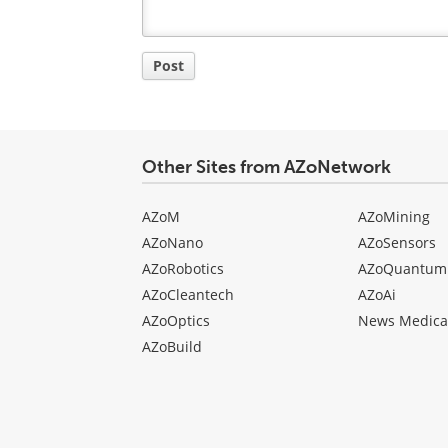
Post
Other Sites from AZoNetwork
AZoM
AZoMining
AZoNano
AZoSensors
AZoRobotics
AZoQuantum
AZoCleantech
AZoAi
AZoOptics
News Medica
AZoBuild