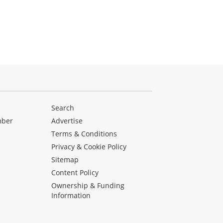
Search
mber
Advertise
Terms & Conditions
Privacy & Cookie Policy
Sitemap
Content Policy
Ownership & Funding
Information