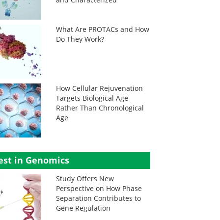
What Are PROTACs and How
Do They Work?
How Cellular Rejuvenation
Targets Biological Age
Rather Than Chronological
Age
est in Genomics
Study Offers New
Perspective on How Phase
Separation Contributes to
Gene Regulation