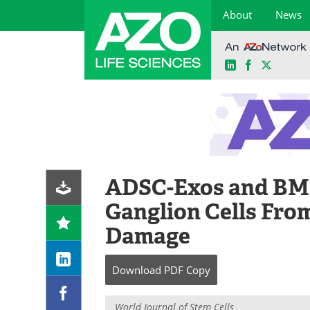
About
News
LinkedIn
Facebook
X
Skip
to
content
ADSC-Exos and BMS
Ganglion Cells Fro
Damage
Download
PDF Copy
World Journal of Stem Cells