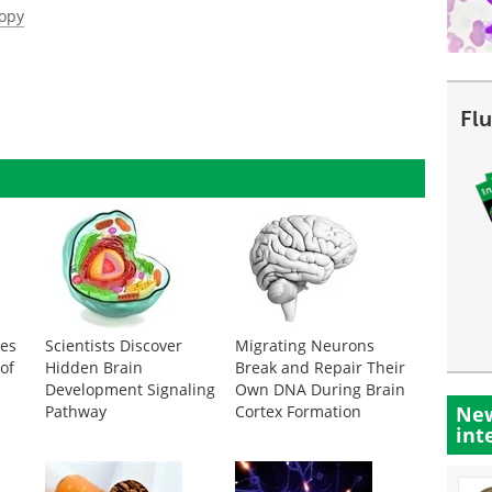
copy
Fl
des
Scientists Discover
Migrating Neurons
of
Hidden Brain
Break and Repair Their
Development Signaling
Own DNA During Brain
Pathway
Cortex Formation
New
int