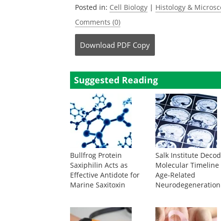
Posted in:
Cell Biology
|
Histology & Micros
Comments (0)
Download
PDF Copy
Suggested Reading
Bullfrog Protein
Salk Institute Deco
Saxiphilin Acts as
Molecular Timeline 
Effective Antidote for
Age-Related
Marine Saxitoxin
Neurodegeneration