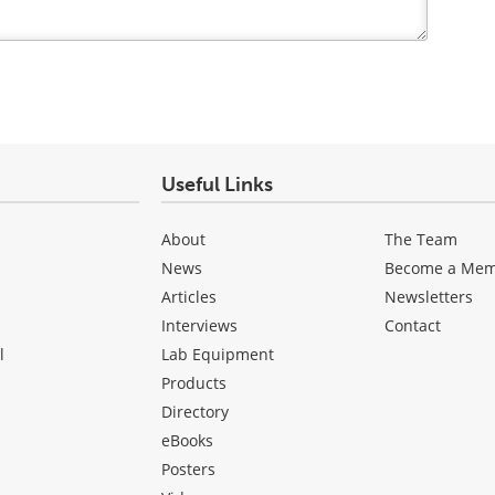
Useful Links
About
The Team
News
Become a Me
Articles
Newsletters
Interviews
Contact
l
Lab Equipment
Products
Directory
eBooks
Posters