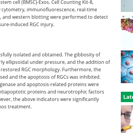
em cell (BMSC)-Exos. Cell Counting Kit-8,
w cytometry, immunofluorescence, real-time
, and western blotting were performed to detect
ssure-induced RGC injury.
ully isolated and obtained. The gibbosity of
ly ellipsoidal under pressure, and the addition of
y restored RGC morphology. Furthermore, the
eased and the apoptosis of RGCs was inhibited.
ogenase and apoptosis-related proteins were
ntiapoptotic proteins and neurotrophic factors
Lat
er, the above indicators were significantly
xos treatment.