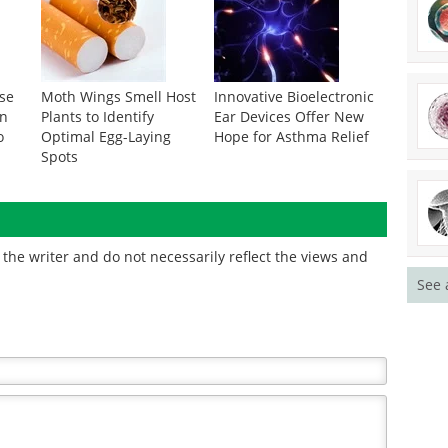
se
Moth Wings Smell Host
Innovative Bioelectronic
on
Plants to Identify
Ear Devices Offer New
o
Optimal Egg-Laying
Hope for Asthma Relief
Spots
the writer and do not necessarily reflect the views and
See 