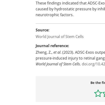
These findings indicated that ADSC-Ex
caused by hydrostatic pressure by inhib
neurotrophic factors.
Source:
World Journal of Stem Cells
Journal reference:
Zheng, Z.,
et al
. (2023). ADSC-Exos outp
pressure-induced injury to retinal gang
World Journal of Stem Cells
.
doi.org/10.4
Be the fi