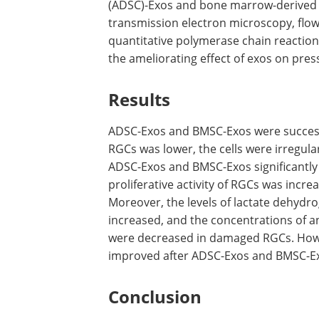
(ADSC)-Exos and bone marrow-derived st
transmission electron microscopy, flo
quantitative polymerase chain reaction
the ameliorating effect of exos on pre
Results
ADSC-Exos and BMSC-Exos were successf
RGCs was lower, the cells were irregular
ADSC-Exos and BMSC-Exos significantl
proliferative activity of RGCs was incr
Moreover, the levels of lactate dehydr
increased, and the concentrations of a
were decreased in damaged RGCs. Howev
improved after ADSC-Exos and BMSC-E
Conclusion