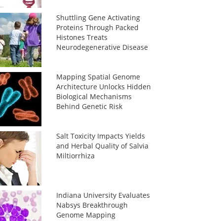
Shuttling Gene Activating
Proteins Through Packed
Histones Treats
Neurodegenerative Disease
Mapping Spatial Genome
Architecture Unlocks Hidden
Biological Mechanisms
Behind Genetic Risk
Salt Toxicity Impacts Yields
and Herbal Quality of Salvia
Miltiorrhiza
Indiana University Evaluates
Nabsys Breakthrough
Genome Mapping