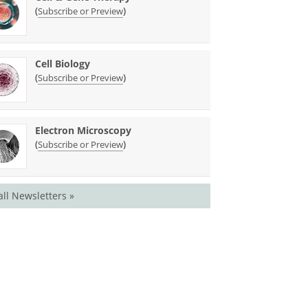
(
)
Subscribe or Preview
Cell Biology
(
)
Subscribe or Preview
Electron Microscopy
(
)
Subscribe or Preview
all Newsletters »