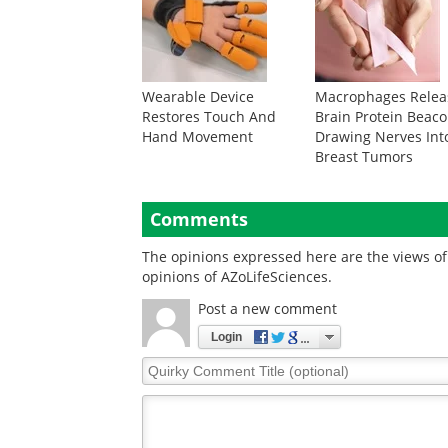
Wearable Device
Macrophages Relea
Restores Touch And
Brain Protein Beac
Hand Movement
Drawing Nerves Int
Breast Tumors
Comments
The opinions expressed here are the views of 
opinions of AZoLifeSciences.
Post a new comment
Login
Quirky
Comment
Title