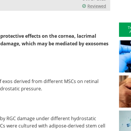
Reviewed
T
A
rotective effects on the cornea, lacrimal
ll damage, which may be mediated by exosomes
of exos derived from different MSCs on retinal
ydrostatic pressure.
 by RGC damage under different hydrostatic
Cs were cultured with adipose-derived stem cell