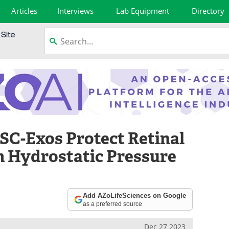
Articles
Interviews
Lab Equipment
Directory
C-Exos Protect Retinal
m Hydrostatic Pressure
Add AZoLifeSciences on Google
as a preferred source
Dec 27 2023