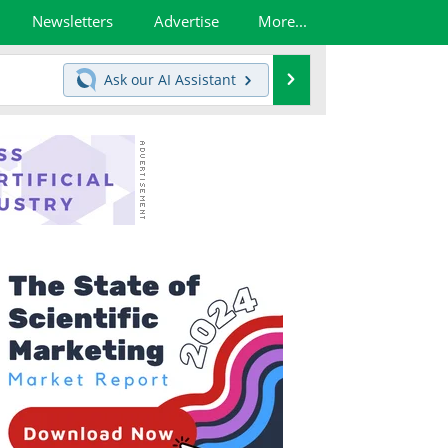
Newsletters
Advertise
More...
Search
Ask our
AI Assistant