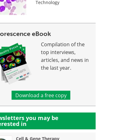
Technology
uorescence eBook
Compilation of the
top interviews,
articles, and news in
the last year.
Download a free copy
sletters you may be
erested in
Cell & Gene Therapy