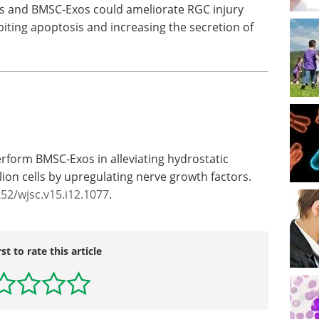
os and BMSC-Exos could ameliorate RGC injury
iting apoptosis and increasing the secretion of
erform BMSC-Exos in alleviating hydrostatic
lion cells by upregulating nerve growth factors.
252/wjsc.v15.i12.1077
.
rst to rate this article