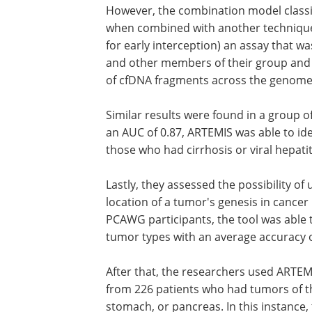
However, the combination model classif
when combined with another technique
for early interception) an assay that w
and other members of their group and t
of cfDNA fragments across the genome
Similar results were found in a group of
an AUC of 0.87, ARTEMIS was able to ide
those who had cirrhosis or viral hepat
Lastly, they assessed the possibility of
location of a tumor's genesis in cancer
PCAWG participants, the tool was able t
tumor types with an average accuracy 
After that, the researchers used ARTEM
from 226 patients who had tumors of the
stomach, or pancreas. In this instance, 