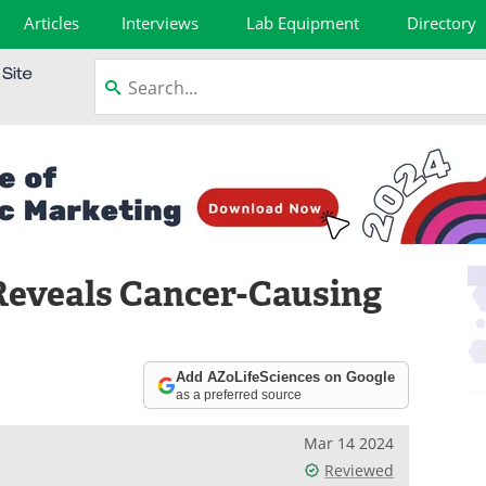
Articles
Interviews
Lab Equipment
Directory
Reveals Cancer-Causing
Add AZoLifeSciences on Google
as a preferred source
Mar 14 2024
Reviewed