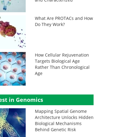
What Are PROTACs and How
Do They Work?
How Cellular Rejuvenation
Targets Biological Age
Rather Than Chronological
Age
est in Genomics
Mapping Spatial Genome
Architecture Unlocks Hidden
Biological Mechanisms
Behind Genetic Risk