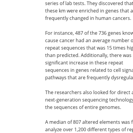
series of lab tests. They discovered tha
these km were enriched in genes that 
frequently changed in human cancers.
For instance, 487 of the 736 genes kno
cause cancer had an average number o
repeat sequences that was 15 times hi
than predicted. Additionally, there was
significant increase in these repeat
sequences in genes related to cell sign
pathways that are frequently dysregula
The researchers also looked for direct 
next-generation sequencing technology,
the sequences of entire genomes.
A median of 807 altered elements was 
analyze over 1,200 different types of 