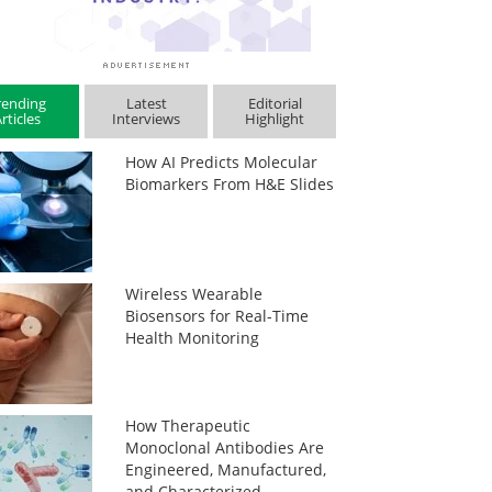
rending
Latest
Editorial
rticles
Interviews
Highlight
How AI Predicts Molecular
Biomarkers From H&E Slides
Wireless Wearable
Biosensors for Real-Time
Health Monitoring
How Therapeutic
Monoclonal Antibodies Are
Engineered, Manufactured,
and Characterized