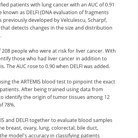
ied patients with lung cancer with an AUC of 0.91
 known as DELFI (DNA evaluation of fragments
as previously developed by Velculescu, Scharpf,
hat detects changes in the size and distribution
.
 208 people who were at risk for liver cancer. With
ntify those who had liver cancer in addition to
itis. The AUC rose to 0.90 when DELFI was added.
 using the ARTEMIS blood test to pinpoint the exact
 patients. After being trained using data from
o identify the origin of tumor tissues among 12
of 78%.
IS and DELFI together to evaluate blood samples
 breast, ovary, lung, colorectal, bile duct,
the model's accuracy in classifying patients