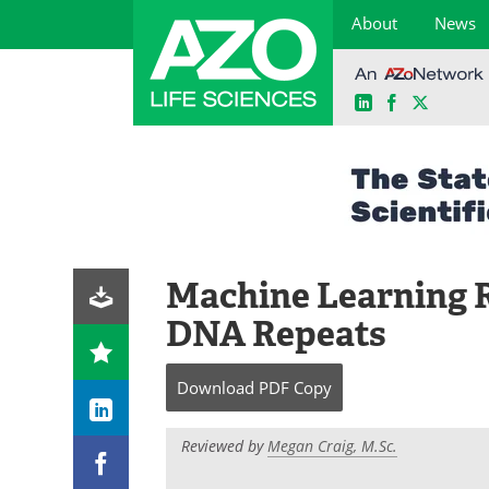
About
News
LinkedIn
Facebook
X
Skip
to
content
Machine Learning 
DNA Repeats
Download
PDF Copy
Reviewed by
Megan Craig, M.Sc.