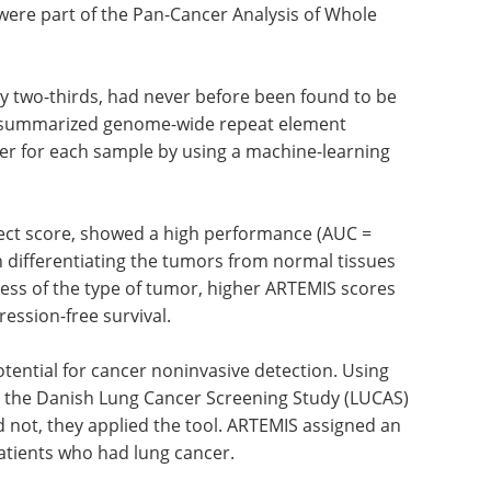
were part of the Pan-Cancer Analysis of Whole
ly two-thirds, had never before been found to be
y summarized genome-wide repeat element
cer for each sample by using a machine-learning
fect score, showed a high performance (AUC =
in differentiating the tumors from normal tissues
ess of the type of tumor, higher ARTEMIS scores
ression-free survival.
ential for cancer noninvasive detection. Using
n the Danish Lung Cancer Screening Study (LUCAS)
not, they applied the tool. ARTEMIS assigned an
patients who had lung cancer.