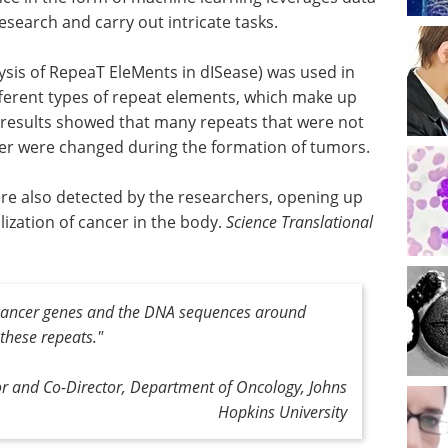
search and carry out intricate tasks.
sis of RepeaT EleMents in dISease) was used in
fferent types of repeat elements, which make up
results showed that many repeats that were not
cer were changed during the formation of tumors.
re also detected by the researchers, opening up
ization of cancer in the body.
Science Translational
 cancer genes and the DNA sequences around
 these repeats
."
sor and Co-Director, Department of Oncology, Johns
Hopkins University