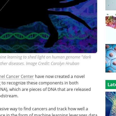
ne learning to shed light on human genome “dark
other diseases. Image Credit: Carolyn Hruban
el Cancer Center
have now created a novel
 to recognize these components in both
Lat
DNA), which are pieces of DNA that are released
odstream.
sive way to find cancers and track how well a
gence in the form of machine learning leverages data