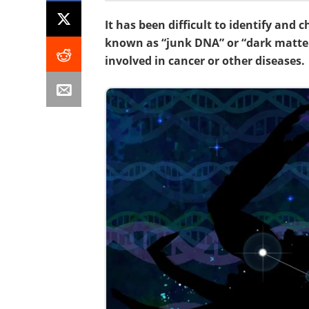
It has been difficult to identify and
known as “junk DNA” or “dark matte
involved in cancer or other diseases.