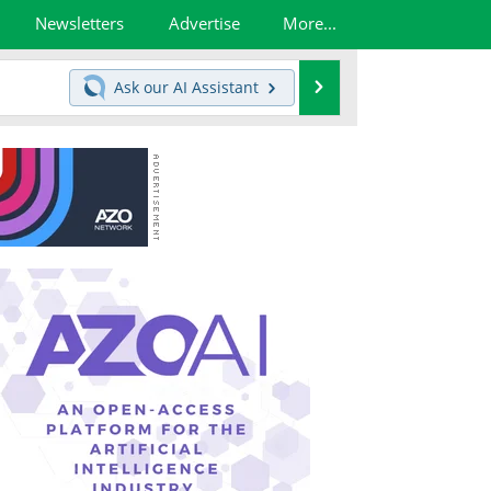
Newsletters
Advertise
More...
Search
Ask our
AI Assistant