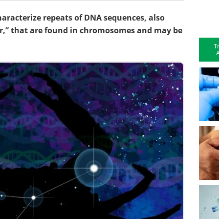
 characterize repeats of DNA sequences, also
r,” that are found in chromosomes and may be
T
A