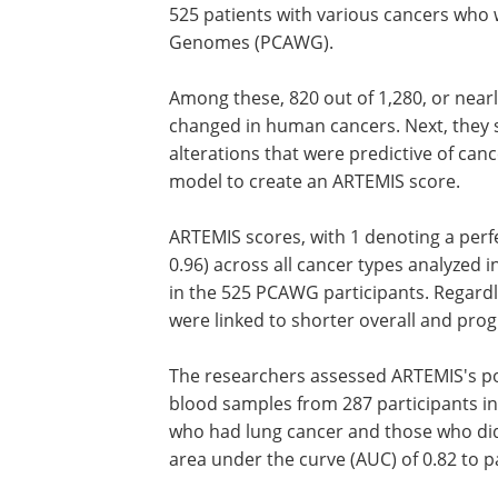
525 patients with various cancers who 
Genomes (PCAWG).
Among these, 820 out of 1,280, or near
changed in human cancers. Next, the
alterations that were predictive of can
model to create an ARTEMIS score.
ARTEMIS scores, with 1 denoting a per
0.96) across all cancer types analyzed 
in the 525 PCAWG participants. Regardl
were linked to shorter overall and prog
The researchers assessed ARTEMIS's pot
blood samples from 287 participants i
who had lung cancer and those who did 
area under the curve (AUC) of 0.82 to 