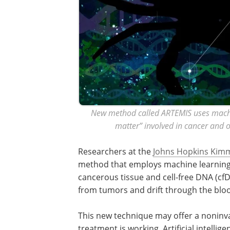
New method called ARTEMIS uses machi
matter” involved in cancer and 
Researchers at the
Johns Hopkins Kimm
method that employs machine learning
cancerous tissue and cell-free DNA (cf
from tumors and drift through the blo
This new technique may offer a noninva
treatment is working. Artificial intelli