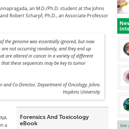
Annapragada, an M.D./Ph.D. student at the Johns
 and Robert Scharpf, Ph.D., an Associate Professor
New
int
 of the genome was essentially ignored, but now
s are not occurring randomly, and they end up
t are altered in cancer in a variety of different
se that these sequences may be key to tumor
sor and Co-Director, Department of Oncology, Johns
Hopkins University
Forensics And Toxicology
 DNA
eBook
in a
See 