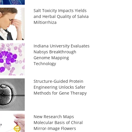
Salt Toxicity Impacts Yields
and Herbal Quality of Salvia
Miltiorrhiza
Indiana University Evaluates
Nabsys Breakthrough
Genome Mapping
Technology
Structure-Guided Protein
Engineering Unlocks Safer
Methods for Gene Therapy
New Research Maps
Molecular Basis of Chiral
Mirror-Image Flowers