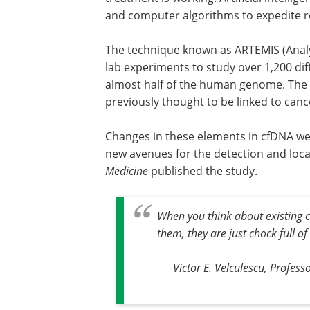
and computer algorithms to expedite re
The technique known as ARTEMIS (Analy
lab experiments to study over 1,200 di
almost half of the human genome. The 
previously thought to be linked to can
Changes in these elements in cfDNA we
new avenues for the detection and local
Medicine
published the study.
When you think about existing
them, they are just chock full of
Victor E. Velculescu, Profes