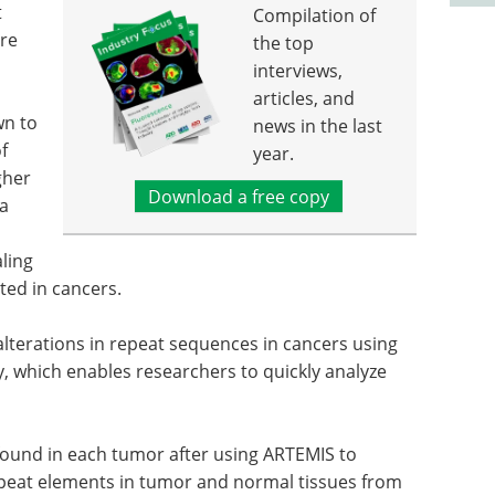
t
Compilation of
are
the top
interviews,
articles, and
wn to
news in the last
f
year.
gher
Download a free copy
 a
aling
ted in cancers.
alterations in repeat sequences in cancers using
 which enables researchers to quickly analyze
found in each tumor after using ARTEMIS to
repeat elements in tumor and normal tissues from