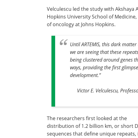
Velculescu led the study with Akshaya 
Hopkins University School of Medicine,
of oncology at Johns Hopkins.
Until ARTEMIS, this dark matter
we are seeing that these repeat
being clustered around genes tha
ways, providing the first glimp
development
.”
Victor E. Velculescu, Profes
The researchers first looked at the
distribution of 1.2 billion km, or short
sequences that define unique repeats, 