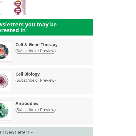
sletters you may be
erested in
Cell & Gene Therapy
(
)
Subscribe or Preview
Cell Biology
(
)
Subscribe or Preview
Antibodies
(
)
Subscribe or Preview
all Newsletters »