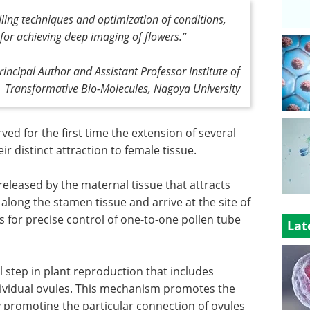
dling techniques and optimization of conditions,
 for achieving deep imaging of flowers
.”
incipal Author and Assistant Professor Institute of
Transformative Bio-Molecules, Nagoya University
ed for the first time the extension of several
eir distinct attraction to female tissue.
released by the maternal tissue that attracts
along the stamen tissue and arrive at the site of
lows for precise control of one-to-one pollen tube
Lat
l step in plant reproduction that includes
ndividual ovules. This mechanism promotes the
by promoting the particular connection of ovules