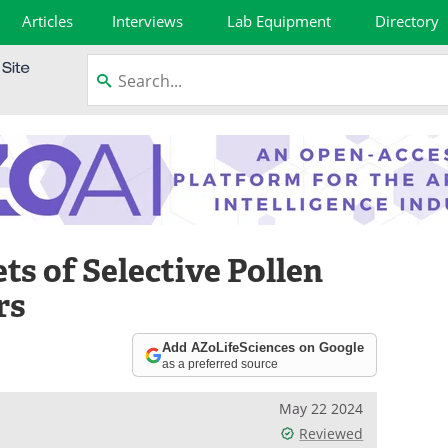
Articles
Interviews
Lab Equipment
Directory
ts of Selective Pollen
rs
Add AZoLifeSciences on Google
as a preferred source
May 22 2024
Reviewed