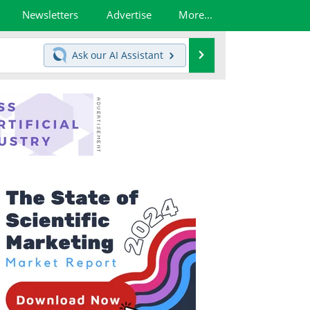
Newsletters
Advertise
More...
Search
Ask our
AI Assistant