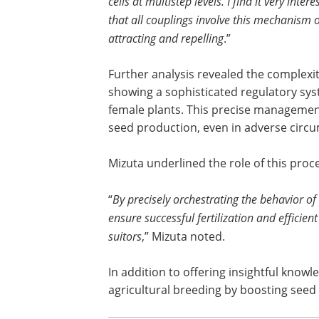
cells at multistep levels. I find it very intere
that all couplings involve this mechanism 
attracting and repelling
.”
Further analysis revealed the complexit
showing a sophisticated regulatory syst
female plants. This precise management 
seed production, even in adverse circ
Mizuta underlined the role of this proc
“
By precisely orchestrating the behavior o
ensure successful fertilization and efficie
suitors
,” Mizuta noted.
In addition to offering insightful know
agricultural breeding by boosting seed 