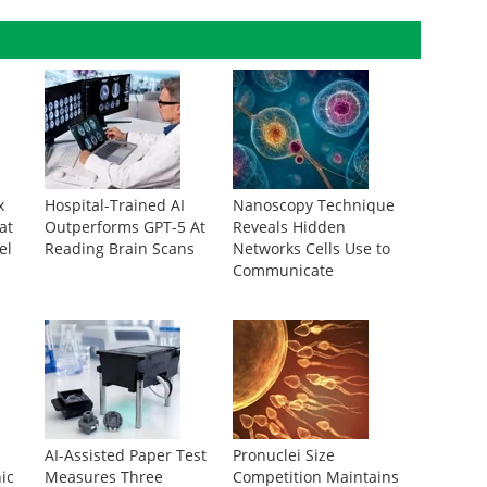
x
Hospital-Trained AI
Nanoscopy Technique
at
Outperforms GPT-5 At
Reveals Hidden
el
Reading Brain Scans
Networks Cells Use to
Communicate
AI-Assisted Paper Test
Pronuclei Size
ic
Measures Three
Competition Maintains