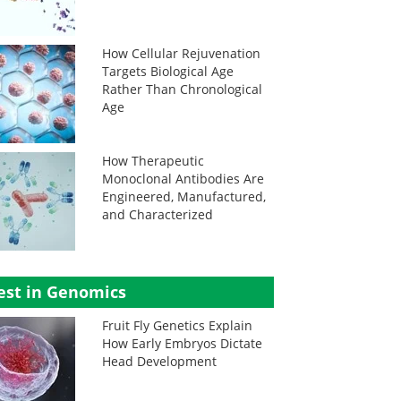
How Cellular Rejuvenation
Targets Biological Age
Rather Than Chronological
Age
How Therapeutic
Monoclonal Antibodies Are
Engineered, Manufactured,
and Characterized
est in Genomics
Fruit Fly Genetics Explain
How Early Embryos Dictate
Head Development