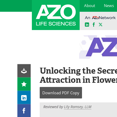
About
News
LinkedIn
Facebook
X
Skip
to
content
Unlocking the Secre
Attraction in Flowe
Download
PDF Copy
Reviewed by
Lily Ramsey, LLM