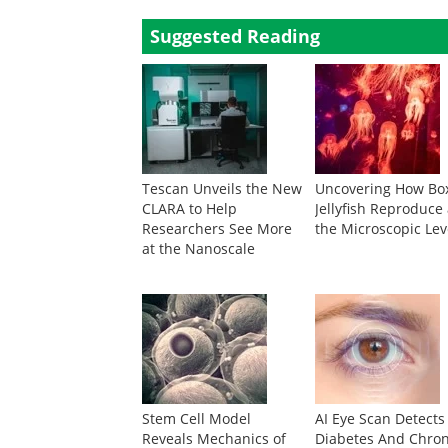
Suggested Reading
Tescan Unveils the New
Uncovering How Bo
CLARA to Help
Jellyfish Reproduce 
Researchers See More
the Microscopic Lev
at the Nanoscale
Stem Cell Model
AI Eye Scan Detects
Reveals Mechanics of
Diabetes And Chron