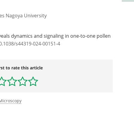
les Nagoya University
veals dynamics and signaling in one-to-one pollen
10.1038/s44319-024-00151-4
rst to rate this article
 Microscopy