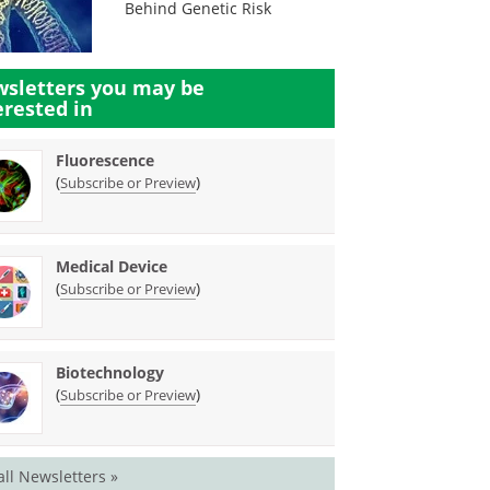
Behind Genetic Risk
sletters you may be
erested in
Fluorescence
(
)
Subscribe or Preview
Medical Device
(
)
Subscribe or Preview
Biotechnology
(
)
Subscribe or Preview
all Newsletters »