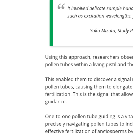
It involved delicate sample han
such as excitation wavelengths,
Yoko Mizuta, Study Pr
Using this approach, researchers observ
pollen tubes within a living pistil and th
This enabled them to discover a signal 
pollen tubes, causing them to elongate 
fertilization. This is the signal that al
guidance.
One-to-one pollen tube guiding is a vita
precisely navigating pollen tubes to i
effective fertilization of angiosperms 