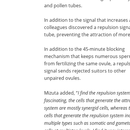
and pollen tubes.
In addition to the signal that increase
colleagues discovered a repulsion signal
tube, preventing the attraction of more
In addition to the 45-minute blocking
mechanism that keeps numerous spe
from fertilizing the same ovule, a repul
signal sends rejected suitors to other
unpaired ovules.
Mizuta added, “
I find the repulsion syste
fascinating, the cells that generate the attr
system are mostly synergid cells, whereas 
cells that generate the repulsion system in
multiple types such as somatic and gamet