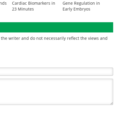
onds
Cardiac Biomarkers in
Gene Regulation in
23 Minutes
Early Embryos
the writer and do not necessarily reflect the views and