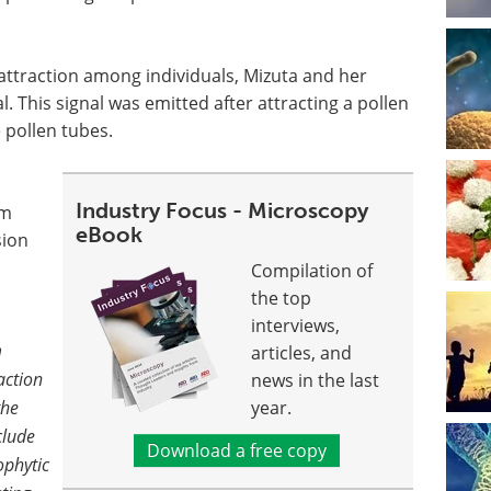
s attraction among individuals, Mizuta and her
. This signal was emitted after attracting a pollen
 pollen tubes.
Industry Focus - Microscopy
rm
eBook
sion
Compilation of
the top
interviews,
m
articles, and
action
news in the last
the
year.
clude
Download a free copy
ophytic