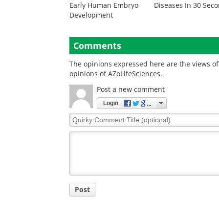
Early Human Embryo
Diseases In 30 Sec
Development
Comments
The opinions expressed here are the views of 
opinions of AZoLifeSciences.
Post a new comment
Login
Quirky
Comment
Title
Post