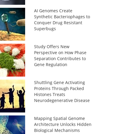
AI Genomes Create
Synthetic Bacteriophages to
Conquer Drug Resistant
Superbugs
Study Offers New
Perspective on How Phase
Separation Contributes to
Gene Regulation
Shuttling Gene Activating
Proteins Through Packed
Histones Treats
Neurodegenerative Disease
Mapping Spatial Genome
Architecture Unlocks Hidden
Biological Mechanisms