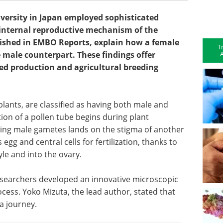
versity in Japan employed sophisticated
 internal reproductive mechanism of the
blished in EMBO Reports, explain how a female
T
A
le male counterpart. These findings offer
ed production and agricultural breeding
lants, are classified as having both male and
ion of a pollen tube begins during plant
ying male gametes lands on the stigma of another
egg and central cells for fertilization, thanks to
le and into the ovary.
searchers developed an innovative microscopic
cess. Yoko Mizuta, the lead author, stated that
a journey.