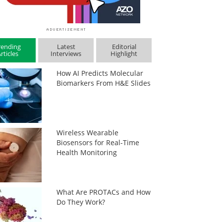
rending
Latest
Editorial
rticles
Interviews
Highlight
How AI Predicts Molecular
Biomarkers From H&E Slides
Wireless Wearable
Biosensors for Real-Time
Health Monitoring
What Are PROTACs and How
Do They Work?