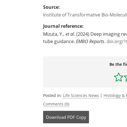
Source:
Institute of Transformative Bio-Molecu
Journal reference:
‌Mizuta, Y.,
et al
. (2024) Deep imaging re
tube guidance.
EMBO Reports
.
doi.org/
Be the fi
Posted in:
Life Sciences News
|
Histology &
Comments (0)
Download
PDF Copy