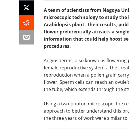
A team of scientists from Nagoya Uni
microscopic technology to study the
Arabidopsis plant. Their results, pu
flower preferentially attracts a sing
information that could help boost se
procedures.
Angiosperms, also known as flowering p
female reproductive systems. The creat
reproduction when a pollen grain carr
flower. Sperm cells can reach an ovule's 
the tube, which extends through the sty
Using a two-photon microscope, the re
approach to better understand this pro
the three years of work were similar to 