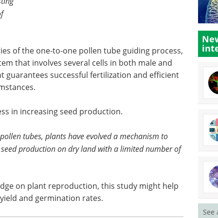
sting
of
New
int
ies of the one-to-one pollen tube guiding process,
em that involves several cells in both male and
guarantees successful fertilization and efficient
umstances.
ess in increasing seed production.
f pollen tubes, plants have evolved a mechanism to
nt seed production on dry land with a limited number of
ledge on plant reproduction, this study might help
yield and germination rates.
See 