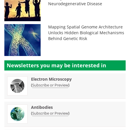
Neurodegenerative Disease
Mapping Spatial Genome Architecture
Unlocks Hidden Biological Mechanisms
Behind Genetic Risk
Newsletters you may be
interested in
Electron Microscopy
(
)
Subscribe or Preview
Antibodies
(
)
Subscribe or Preview