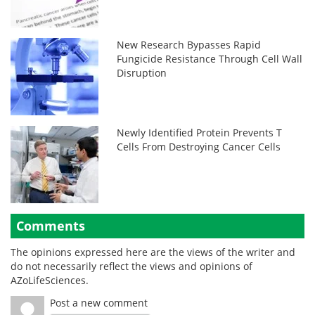
New Research Bypasses Rapid
Fungicide Resistance Through Cell Wall
Disruption
Newly Identified Protein Prevents T
Cells From Destroying Cancer Cells
Comments
The opinions expressed here are the views of the writer and
do not necessarily reflect the views and opinions of
AZoLifeSciences.
Post a new comment