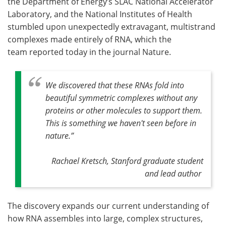
the Department of Energy’s SLAC National Accelerator
Laboratory, and the National Institutes of Health
stumbled upon unexpectedly extravagant, multistrand
complexes made entirely of RNA, which the
team reported today in the journal Nature.
We discovered that these RNAs fold into
beautiful symmetric complexes without any
proteins or other molecules to support them.
This is something we haven't seen before in
nature.”
Rachael Kretsch, Stanford graduate student
and lead author
The discovery expands our current understanding of
how RNA assembles into large, complex structures,