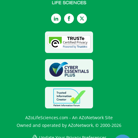
LinkedIn
Facebook
Twitter
AZoLifeSciences.com - An AZoNetwork Site
Owned and operated by AZoNetwork, © 2000-2026
Update Your Privacy Preferences