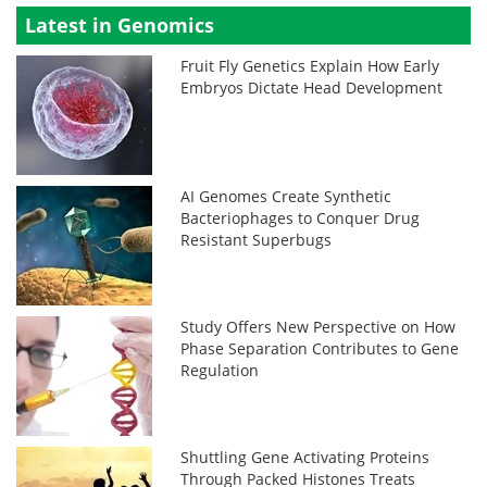
Latest in Genomics
Fruit Fly Genetics Explain How Early
Embryos Dictate Head Development
AI Genomes Create Synthetic
Bacteriophages to Conquer Drug
Resistant Superbugs
Study Offers New Perspective on How
Phase Separation Contributes to Gene
Regulation
Shuttling Gene Activating Proteins
Through Packed Histones Treats