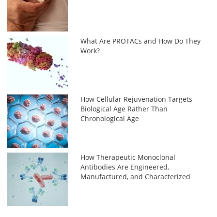
What Are PROTACs and How Do They
Work?
How Cellular Rejuvenation Targets
Biological Age Rather Than
Chronological Age
How Therapeutic Monoclonal
Antibodies Are Engineered,
Manufactured, and Characterized