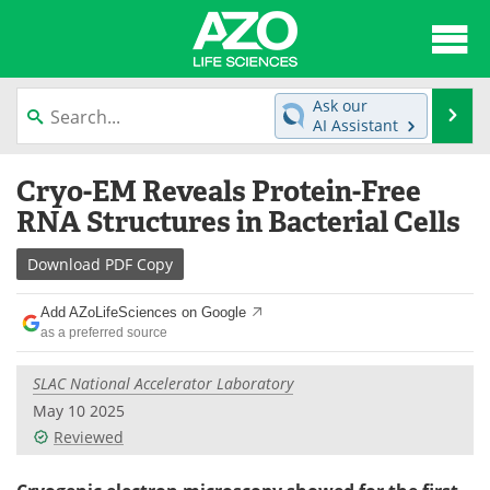
About
News
Ask our
Se
AI Assistant
Articles
Interviews
Skip
Cryo-EM Reveals Protein-Free
to
Lab Equipment
Directory
content
RNA Structures in Bacterial Cells
Newsletters
Advertise
Download
PDF Copy
eBooks
Posters
Add AZoLifeSciences on Google
as a preferred source
Products
Videos
SLAC National Accelerator Laboratory
Meet the Team
Contact Us
May 10 2025
Reviewed
Search
Become a Member