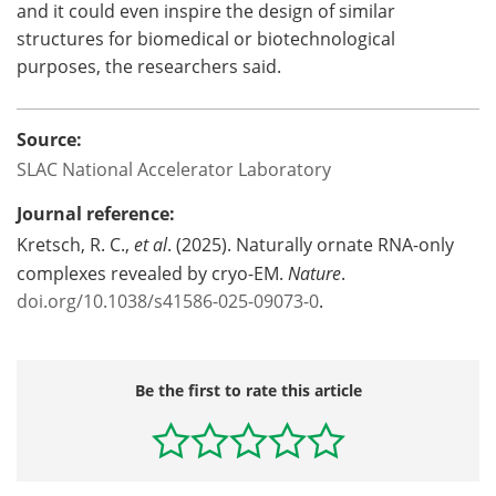
and it could even inspire the design of similar
structures for biomedical or biotechnological
purposes, the researchers said.
Source:
SLAC National Accelerator Laboratory
Journal reference:
Kretsch, R. C.,
et al
. (2025). Naturally ornate RNA-only
complexes revealed by cryo-EM.
Nature
.
doi.org/10.1038/s41586-025-09073-0
.
Be the first to rate this article