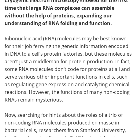
Cryogenic electron microscopy showed for the first
time that large RNA complexes can assemble
without the help of proteins, expanding our
understanding of RNA folding and function.
Ribonucleic acid (RNA) molecules may be best known
for their job ferrying the genetic information encoded
in DNA to a cell’s protein factories, but these molecules
aren’t just a middleman for protein production. In fact,
some RNA molecules don’t code for proteins at all and
serve various other important functions in cells, such
as regulating gene expression and catalyzing chemical
reactions. However, the functions of many non-coding
RNAs remain mysterious.
Now, searching for hints about the roles of a trio of
non-coding RNA molecules produced en masse in
bacterial cells, researchers from Stanford University,