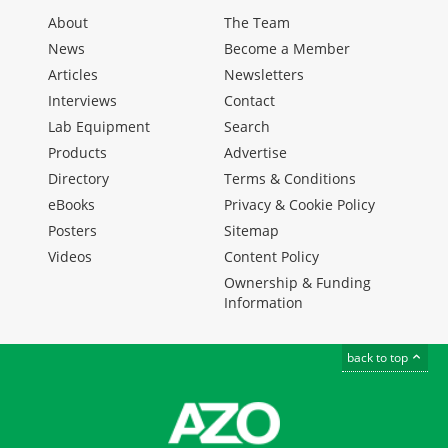
About
The Team
News
Become a Member
Articles
Newsletters
Interviews
Contact
Lab Equipment
Search
Products
Advertise
Directory
Terms & Conditions
eBooks
Privacy & Cookie Policy
Posters
Sitemap
Videos
Content Policy
Ownership & Funding
Information
back to top