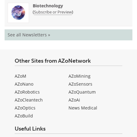
Biotechnology
(
)
Subscribe or Preview
See all Newsletters »
Other Sites from AZoNetwork
AZoM
AZoMining
AZoNano
AZoSensors
AZoRobotics
AZoQuantum
AZoCleantech
AZoAi
AZoOptics
News Medical
AZoBuild
Useful Links