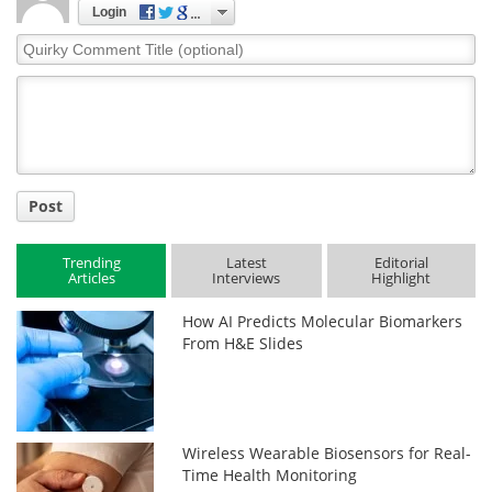
Login
Quirky
Comment
Title
Post
Trending
Latest
Editorial
Articles
Interviews
Highlight
How AI Predicts Molecular Biomarkers
From H&E Slides
Wireless Wearable Biosensors for Real-
Time Health Monitoring