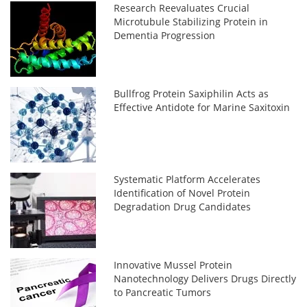
Research Reevaluates Crucial
Microtubule Stabilizing Protein in
Dementia Progression
Bullfrog Protein Saxiphilin Acts as
Effective Antidote for Marine Saxitoxin
Systematic Platform Accelerates
Identification of Novel Protein
Degradation Drug Candidates
Innovative Mussel Protein
Nanotechnology Delivers Drugs Directly
to Pancreatic Tumors