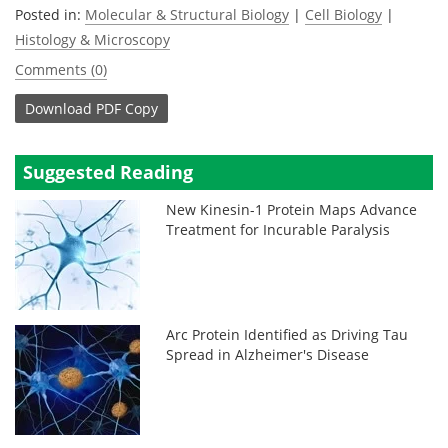
Posted in:
Molecular & Structural Biology
|
Cell Biology
|
Histology & Microscopy
Comments (0)
Download
PDF Copy
Suggested Reading
New Kinesin-1 Protein Maps Advance
Treatment for Incurable Paralysis
Arc Protein Identified as Driving Tau
Spread in Alzheimer's Disease