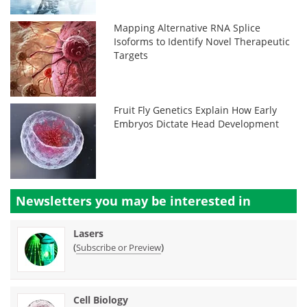
Mapping Alternative RNA Splice
Isoforms to Identify Novel Therapeutic
Targets
Fruit Fly Genetics Explain How Early
Embryos Dictate Head Development
Newsletters you may be
interested in
Lasers
(
)
Subscribe or Preview
Cell Biology