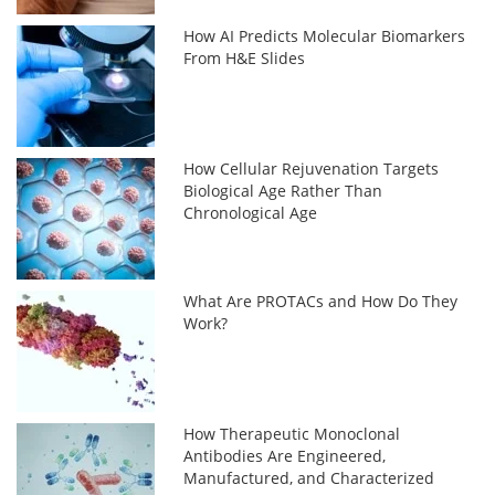
How AI Predicts Molecular Biomarkers
From H&E Slides
How Cellular Rejuvenation Targets
Biological Age Rather Than
Chronological Age
What Are PROTACs and How Do They
Work?
How Therapeutic Monoclonal
Antibodies Are Engineered,
Manufactured, and Characterized