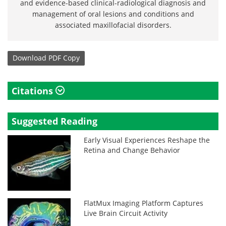
and evidence-based clinical-radiological diagnosis and
management of oral lesions and conditions and
associated maxillofacial disorders.
Download
PDF Copy
Citations
Suggested Reading
Early Visual Experiences Reshape the
Retina and Change Behavior
FlatMux Imaging Platform Captures
Live Brain Circuit Activity