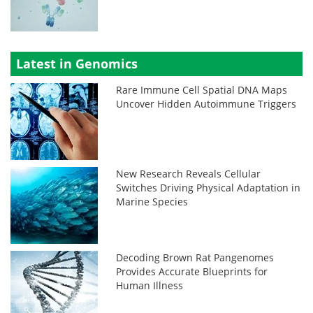
Latest in Genomics
Rare Immune Cell Spatial DNA Maps
Uncover Hidden Autoimmune Triggers
New Research Reveals Cellular
Switches Driving Physical Adaptation in
Marine Species
Decoding Brown Rat Pangenomes
Provides Accurate Blueprints for
Human Illness