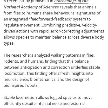
A recent study published in
Proceedings of the
National Academy of Sciences
reveals
that animals
from flies to humans share behavioural signatures of
an integrated “feedforward-feedback” system to
regulate movement. Combining predictive, velocity-
driven actions with rapid, error-correcting adjustments
allows species to maintain balance across diverse body
types.
The researchers analyzed walking patterns in flies,
rodents, and humans, finding that this balance
between anticipation and correction underlies stable
locomotion. This finding offers fresh insights into
neuroscience
, biomechanics, and the design of
bioinspired robots.
Stable locomotion allows legged species to move
efficiently despite internal noise and external