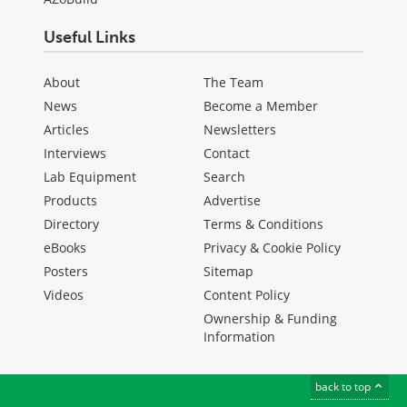
Useful Links
About
The Team
News
Become a Member
Articles
Newsletters
Interviews
Contact
Lab Equipment
Search
Products
Advertise
Directory
Terms & Conditions
eBooks
Privacy & Cookie Policy
Posters
Sitemap
Videos
Content Policy
Ownership & Funding
Information
back to top