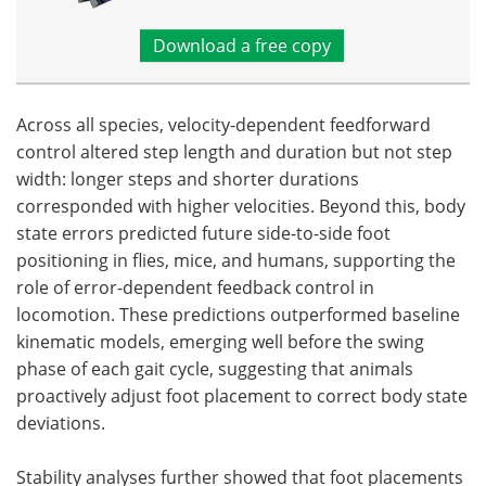
Download a free copy
Across all species, velocity-dependent feedforward
control altered step length and duration but not step
width: longer steps and shorter durations
corresponded with higher velocities. Beyond this, body
state errors predicted future side-to-side foot
positioning in flies, mice, and humans, supporting the
role of error-dependent feedback control in
locomotion. These predictions outperformed baseline
kinematic models, emerging well before the swing
phase of each gait cycle, suggesting that animals
proactively adjust foot placement to correct body state
deviations.
Stability analyses further showed that foot placements