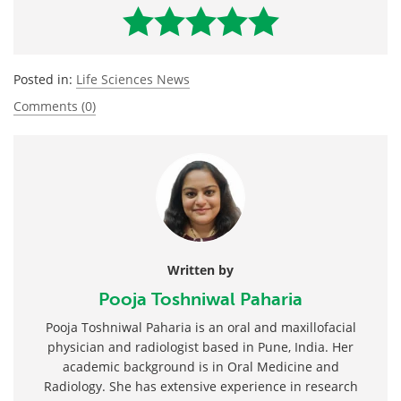
Posted in:
Life Sciences News
Comments (0)
Written by
Pooja Toshniwal Paharia
Pooja Toshniwal Paharia is an oral and maxillofacial
physician and radiologist based in Pune, India. Her
academic background is in Oral Medicine and
Radiology. She has extensive experience in research