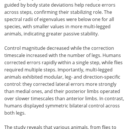
guided by body state deviations help reduce errors
across steps, confirming their stabilizing role. The
spectral radii of eigenvalues were below one for all
species, with smaller values in more multi-legged
animals, indicating greater passive stability.
Control magnitude decreased while the correction
timescale increased with the number of legs. Humans
corrected errors rapidly within a single step, while flies
required multiple steps. Importantly, multi-legged
animals exhibited modular, leg- and direction-specific
control: they corrected lateral errors more strongly
than medial ones, and their posterior limbs operated
over slower timescales than anterior limbs. In contrast,
humans displayed symmetric bilateral control across
both legs.
The study reveals that various animals, from flies to