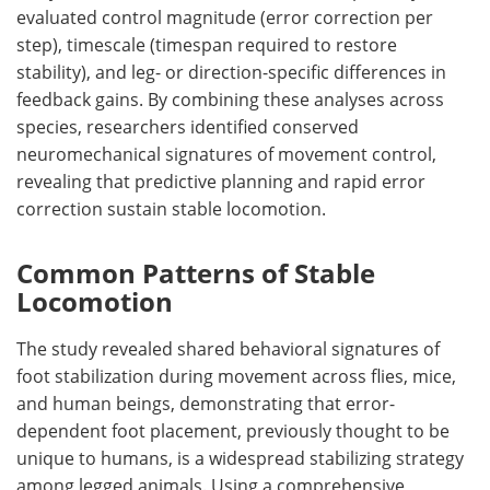
evaluated control magnitude (error correction per
step), timescale (timespan required to restore
stability), and leg- or direction-specific differences in
feedback gains. By combining these analyses across
species, researchers identified conserved
neuromechanical signatures of movement control,
revealing that predictive planning and rapid error
correction sustain stable locomotion.
Common Patterns of Stable
Locomotion
The study revealed shared behavioral signatures of
foot stabilization during movement across flies, mice,
and human beings, demonstrating that error-
dependent foot placement, previously thought to be
unique to humans, is a widespread stabilizing strategy
among legged animals. Using a comprehensive