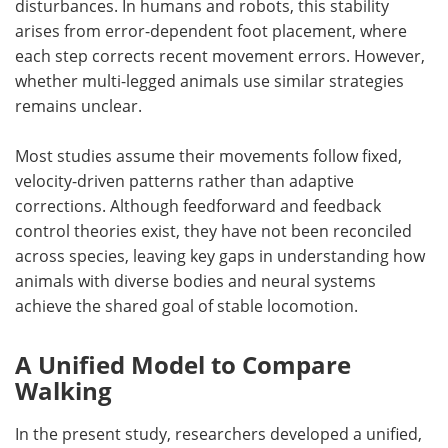
disturbances. In humans and robots, this stability
arises from error-dependent foot placement, where
each step corrects recent movement errors. However,
whether multi-legged animals use similar strategies
remains unclear.
Most studies assume their movements follow fixed,
velocity-driven patterns rather than adaptive
corrections. Although feedforward and feedback
control theories exist, they have not been reconciled
across species, leaving key gaps in understanding how
animals with diverse bodies and neural systems
achieve the shared goal of stable locomotion.
A Unified Model to Compare
Walking
In the present study, researchers developed a unified,