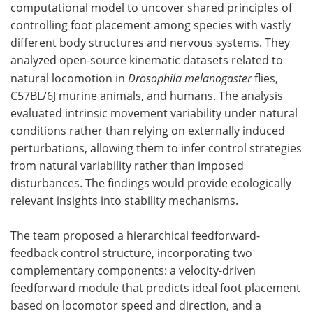
computational model to uncover shared principles of
controlling foot placement among species with vastly
different body structures and nervous systems. They
analyzed open-source kinematic datasets related to
natural locomotion in
Drosophila melanogaster
flies,
C57BL/6J murine animals, and humans. The analysis
evaluated intrinsic movement variability under natural
conditions rather than relying on externally induced
perturbations, allowing them to infer control strategies
from natural variability rather than imposed
disturbances. The findings would provide ecologically
relevant insights into stability mechanisms.
The team proposed a hierarchical feedforward-
feedback control structure, incorporating two
complementary components: a velocity-driven
feedforward module that predicts ideal foot placement
based on locomotor speed and direction, and a