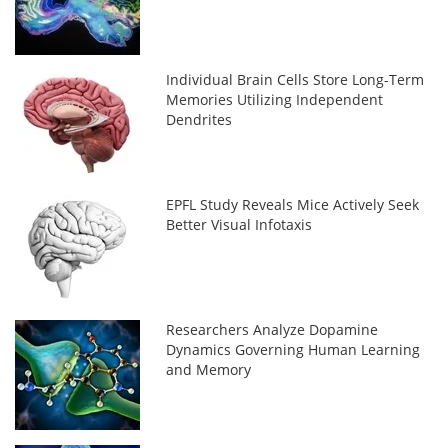
Individual Brain Cells Store Long-Term
Memories Utilizing Independent
Dendrites
EPFL Study Reveals Mice Actively Seek
Better Visual Infotaxis
Researchers Analyze Dopamine
Dynamics Governing Human Learning
and Memory