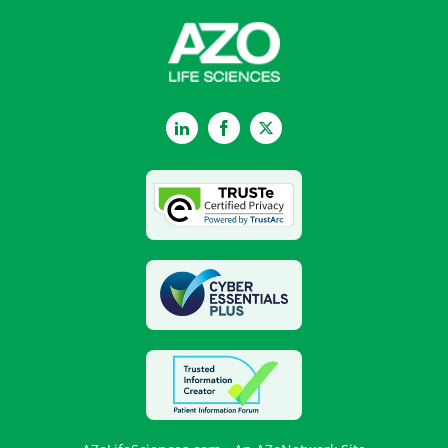
LinkedIn
Facebook
Twitter