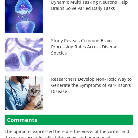
Dynamic Multi Tasking Neurons Help
Brains Solve Varied Daily Tasks
Study Reveals Common Brain
Processing Rules Across Diverse
Species
Researchers Develop Non-Toxic Way to
Generate the Symptoms of Parkinson's
Disease
Comments
The opinions expressed here are the views of the writer and
do not necessarily reflect the views and opinions of