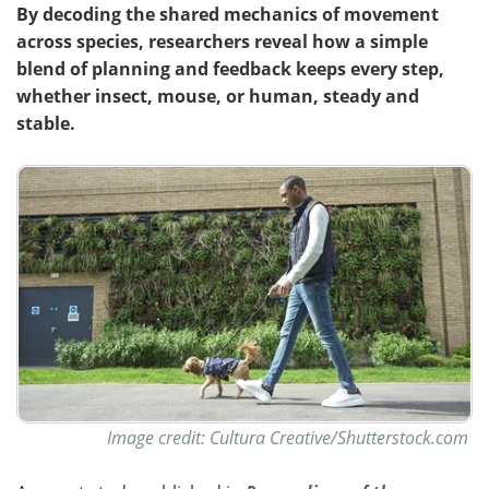
By decoding the shared mechanics of movement
across species, researchers reveal how a simple
blend of planning and feedback keeps every step,
whether insect, mouse, or human, steady and
stable.
Image credit: Cultura Creative/Shutterstock.com