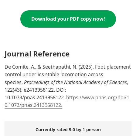
Download your PDF copy now!
Journal Reference
De Comite, A., & Seethapathi, N. (2025). Foot placement
control underlies stable locomotion across
species.
Proceedings of the National Academy of Sciences
,
122(43), e2413958122. DOI:
10.1073/pnas.2413958122.
https://www.pnas.org/doi/1
0.1073/pnas.2413958122.
Currently rated 5.0 by 1 person