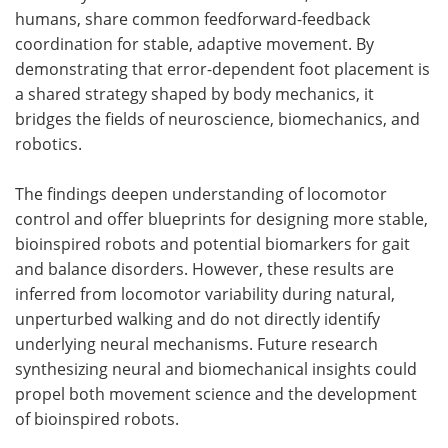
humans, share common feedforward-feedback
coordination for stable, adaptive movement. By
demonstrating that error-dependent foot placement is
a shared strategy shaped by body mechanics, it
bridges the fields of neuroscience, biomechanics, and
robotics.
The findings deepen understanding of locomotor
control and offer blueprints for designing more stable,
bioinspired robots and potential biomarkers for gait
and balance disorders. However, these results are
inferred from locomotor variability during natural,
unperturbed walking and do not directly identify
underlying neural mechanisms. Future research
synthesizing neural and biomechanical insights could
propel both movement science and the development
of bioinspired robots.