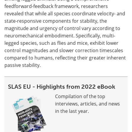
feedforward-feedback framework, researchers
revealed that while all species coordinate velocity- and
state-responsive components for stability, the
magnitude and urgency of control vary according to
neuromechanical embodiment. Specifically, multi-
legged species, such as flies and mice, exhibit lower
control magnitudes and slower correction timescales
compared to humans, reflecting their greater inherent
passive stability.
SLAS EU - Highlights from 2022 eBook
Compilation of the top
interviews, articles, and news
in the last year.