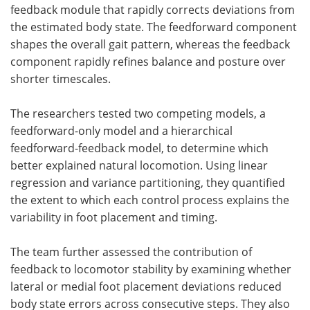
feedback module that rapidly corrects deviations from
the estimated body state. The feedforward component
shapes the overall gait pattern, whereas the feedback
component rapidly refines balance and posture over
shorter timescales.
The researchers tested two competing models, a
feedforward-only model and a hierarchical
feedforward-feedback model, to determine which
better explained natural locomotion. Using linear
regression and variance partitioning, they quantified
the extent to which each control process explains the
variability in foot placement and timing.
The team further assessed the contribution of
feedback to locomotor stability by examining whether
lateral or medial foot placement deviations reduced
body state errors across consecutive steps. They also