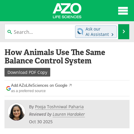
About
News
Ask our
Se
AI Assistant
Articles
Interviews
Skip
How Animals Use The Same
to
Lab Equipment
Directory
content
Balance Control System
Newsletters
Advertise
Download
PDF Copy
eBooks
Posters
Add AZoLifeSciences on Google
as a preferred source
Products
Videos
By
Pooja Toshniwal Paharia
Meet the Team
Contact Us
Reviewed by
Lauren Hardaker
Oct 30 2025
Search
Become a Member