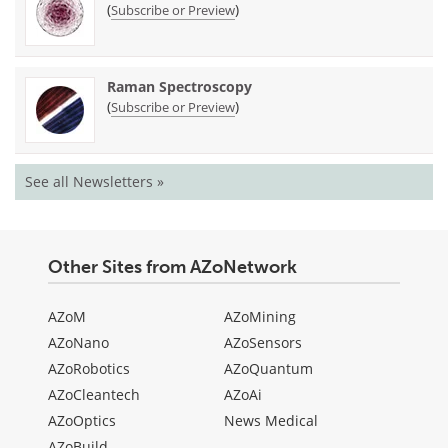
(
)
Subscribe or Preview
Raman Spectroscopy
(
)
Subscribe or Preview
See all Newsletters »
Other Sites from AZoNetwork
AZoM
AZoMining
AZoNano
AZoSensors
AZoRobotics
AZoQuantum
AZoCleantech
AZoAi
AZoOptics
News Medical
AZoBuild