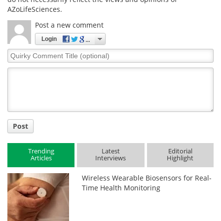
AZoLifeSciences.
Post a new comment
Login
Quirky
Comment
Title
Post
Trending
Latest
Editorial
Articles
Interviews
Highlight
Wireless Wearable Biosensors for Real-
Time Health Monitoring