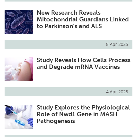
New Research Reveals
Mitochondrial Guardians Linked
to Parkinson’s and ALS
8 Apr 2025
Study Reveals How Cells Process
and Degrade mRNA Vaccines
4 Apr 2025
Study Explores the Physiological
Role of Nwd1 Gene in MASH
Pathogenesis