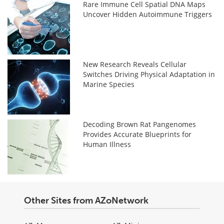
Rare Immune Cell Spatial DNA Maps
Uncover Hidden Autoimmune Triggers
New Research Reveals Cellular
Switches Driving Physical Adaptation in
Marine Species
Decoding Brown Rat Pangenomes
Provides Accurate Blueprints for
Human Illness
Other Sites from AZoNetwork