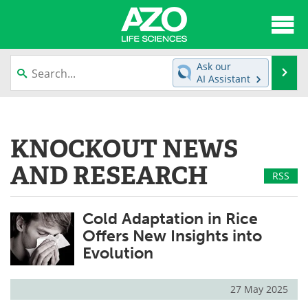
About
News
Ask our
Se
AI Assistant
Articles
Interviews
Skip
to
Lab Equipment
Directory
content
KNOCKOUT NEWS
Newsletters
Advertise
AND RESEARCH
RSS
eBooks
Posters
Cold Adaptation in Rice
Products
Videos
Offers New Insights into
Evolution
Meet the Team
Contact Us
Search
Become a Member
27 May 2025