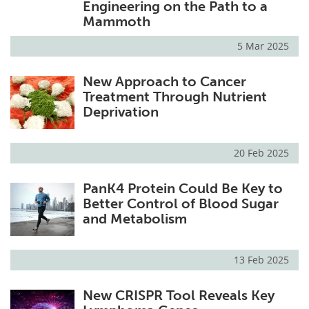
Engineering on the Path to a
Mammoth
5 Mar 2025
New Approach to Cancer
Treatment Through Nutrient
Deprivation
20 Feb 2025
PanK4 Protein Could Be Key to
Better Control of Blood Sugar
and Metabolism
13 Feb 2025
New CRISPR Tool Reveals Key