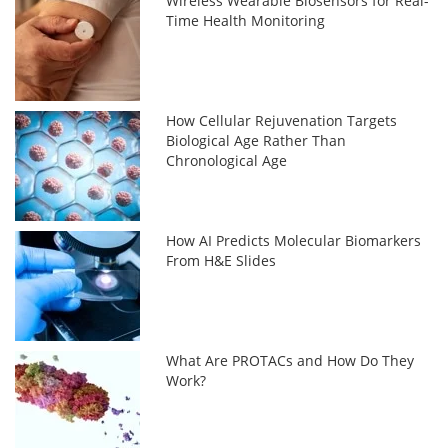
Wireless Wearable Biosensors for Real-
Time Health Monitoring
How Cellular Rejuvenation Targets
Biological Age Rather Than
Chronological Age
How AI Predicts Molecular Biomarkers
From H&E Slides
What Are PROTACs and How Do They
Work?