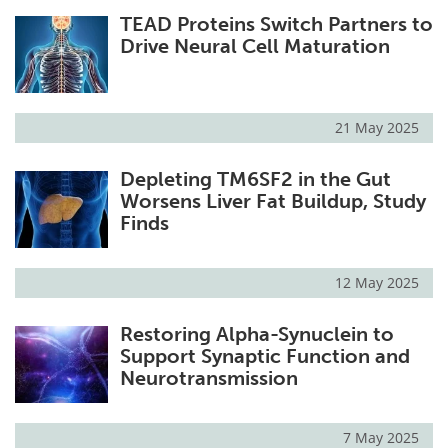
TEAD Proteins Switch Partners to
Drive Neural Cell Maturation
21 May 2025
Depleting TM6SF2 in the Gut
Worsens Liver Fat Buildup, Study
Finds
12 May 2025
Restoring Alpha-Synuclein to
Support Synaptic Function and
Neurotransmission
7 May 2025