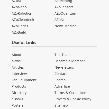
AZoM
AZoMining
AZoNano
AZoSensors
AZoRobotics
AZoQuantum
AZoCleantech
AZoAi
AZoOptics
News Medical
AZoBuild
Useful Links
About
The Team
News
Become a Member
Articles
Newsletters
Interviews
Contact
Lab Equipment
Search
Products
Advertise
Directory
Terms & Conditions
eBooks
Privacy & Cookie Policy
Posters
Sitemap