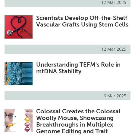
12 Mar 2025
Scientists Develop Off-the-Shelf
Vascular Grafts Using Stem Cells
12 Mar 2025
Understanding TEFM's Role in
mtDNA Stability
6 Mar 2025
Colossal Creates the Colossal
Woolly Mouse, Showcasing
Breakthroughs in Multiplex
Genome Editing and Trait