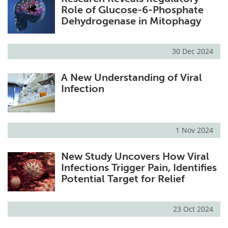
Role of Glucose-6-Phosphate
Dehydrogenase in Mitophagy
30 Dec 2024
A New Understanding of Viral
Infection
1 Nov 2024
New Study Uncovers How Viral
Infections Trigger Pain, Identifies
Potential Target for Relief
23 Oct 2024