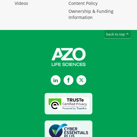
Videos
Content Policy
Ownership & Funding
Information
back to top
LinkedIn
Facebook
Twitter