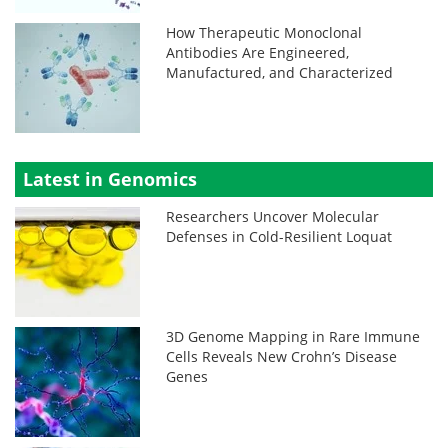
How Therapeutic Monoclonal
Antibodies Are Engineered,
Manufactured, and Characterized
Latest in Genomics
Researchers Uncover Molecular
Defenses in Cold-Resilient Loquat
3D Genome Mapping in Rare Immune
Cells Reveals New Crohn’s Disease
Genes