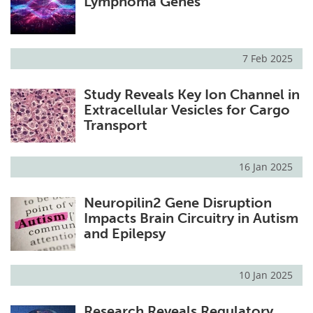
Lymphoma Genes
7 Feb 2025
Study Reveals Key Ion Channel in
Extracellular Vesicles for Cargo
Transport
16 Jan 2025
Neuropilin2 Gene Disruption
Impacts Brain Circuitry in Autism
and Epilepsy
10 Jan 2025
Research Reveals Regulatory