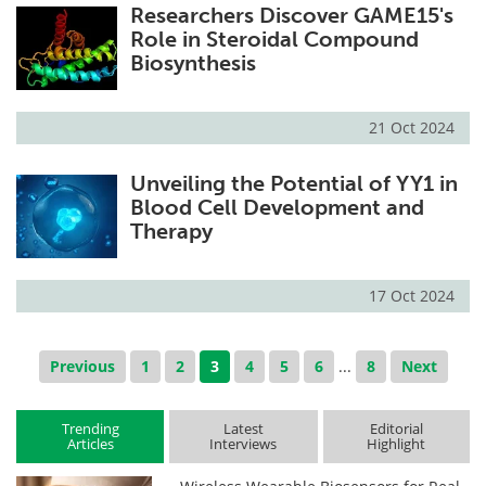
Researchers Discover GAME15's
Role in Steroidal Compound
Biosynthesis
21 Oct 2024
Unveiling the Potential of YY1 in
Blood Cell Development and
Therapy
17 Oct 2024
Previous
1
2
3
4
5
6
...
8
Next
Trending
Latest
Editorial
Articles
Interviews
Highlight