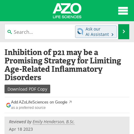
About
News
Ask our
Se
AI Assistant
Articles
Interviews
Skip
Inhibition of p21 may be a
to
Lab Equipment
Directory
content
Promising Strategy for Limiting
Age-Related Inflammatory
Newsletters
Advertise
Disorders
eBooks
Posters
Download
PDF Copy
Products
Videos
Add AZoLifeSciences on Google
as a preferred source
Meet the Team
Contact Us
Reviewed by
Emily Henderson, B.Sc.
Search
Become a Member
Apr 18 2023