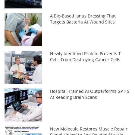
A Bio-Based Janus Dressing That
Targets Bacteria At Wound Sites
Newly Identified Protein Prevents T
Cells From Destroying Cancer Cells
Hospital-Trained AI Outperforms GPT-5
At Reading Brain Scans
New Molecule Restores Muscle Repair
Signal Linked to Age-Related Muscle