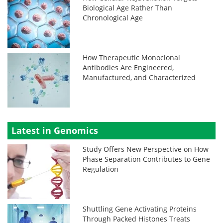
Biological Age Rather Than
Chronological Age
How Therapeutic Monoclonal
Antibodies Are Engineered,
Manufactured, and Characterized
Latest in Genomics
Study Offers New Perspective on How
Phase Separation Contributes to Gene
Regulation
Shuttling Gene Activating Proteins
Through Packed Histones Treats