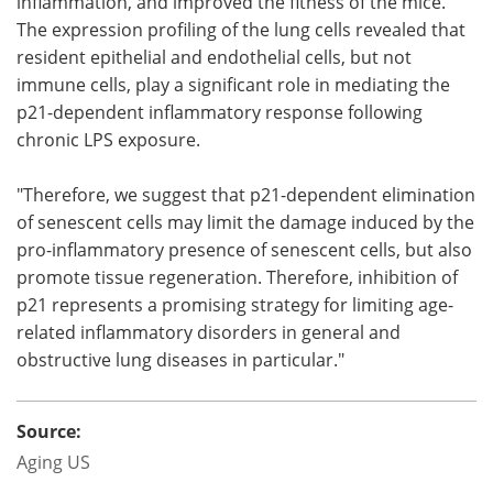
inflammation, and improved the fitness of the mice.
The expression profiling of the lung cells revealed that
resident epithelial and endothelial cells, but not
immune cells, play a significant role in mediating the
p21-dependent inflammatory response following
chronic LPS exposure.
"Therefore, we suggest that p21-dependent elimination
of senescent cells may limit the damage induced by the
pro-inflammatory presence of senescent cells, but also
promote tissue regeneration. Therefore, inhibition of
p21 represents a promising strategy for limiting age-
related inflammatory disorders in general and
obstructive lung diseases in particular."
Source:
Aging US