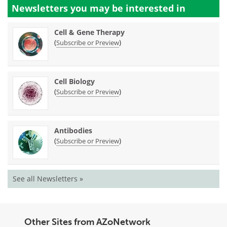
Newsletters you may be
interested in
Cell & Gene Therapy
(
)
Subscribe or Preview
Cell Biology
(
)
Subscribe or Preview
Antibodies
(
)
Subscribe or Preview
See all Newsletters »
Other Sites from AZoNetwork