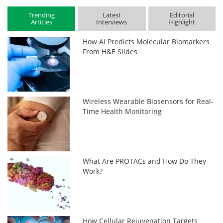
Trending
Latest
Editorial
Articles
Interviews
Highlight
How AI Predicts Molecular Biomarkers
From H&E Slides
Wireless Wearable Biosensors for Real-
Time Health Monitoring
What Are PROTACs and How Do They
Work?
How Cellular Rejuvenation Targets