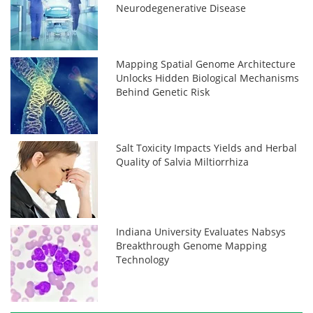
Neurodegenerative Disease
Mapping Spatial Genome Architecture
Unlocks Hidden Biological Mechanisms
Behind Genetic Risk
Salt Toxicity Impacts Yields and Herbal
Quality of Salvia Miltiorrhiza
Indiana University Evaluates Nabsys
Breakthrough Genome Mapping
Technology