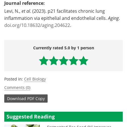
Journal reference:
Levi, N.,
et al
. (2023). p21 facilitates chronic lung
inflammation via epithelial and endothelial cells.
Aging
.
doi.org/10.18632/aging.204622
.
Currently rated 5.0 by 1 person
Posted in:
Cell Biology
Comments (0)
Download
PDF Copy
Suggested Reading