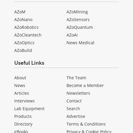
AZoM
AZoMining
AZoNano
AZoSensors
AZoRobotics
AZoQuantum
AZoCleantech
AZoAi
AZoOptics
News Medical
AZoBuild
Useful Links
About
The Team
News
Become a Member
Articles
Newsletters
Interviews
Contact
Lab Equipment
Search
Products
Advertise
Directory
Terms & Conditions
eBooks
Privacy & Cookie Policy