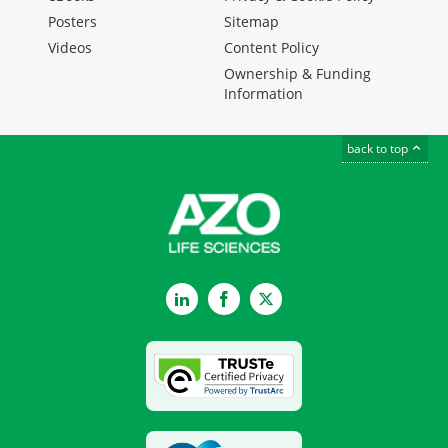
Posters
Sitemap
Videos
Content Policy
Ownership & Funding
Information
back to top
LinkedIn
Facebook
Twitter