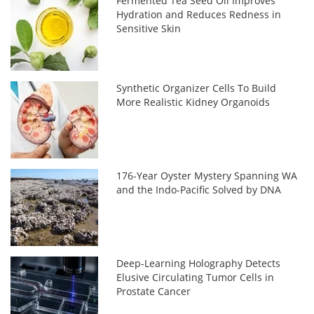
Fermented Tea Seed Oil Improves
Hydration and Reduces Redness in
Sensitive Skin
Synthetic Organizer Cells To Build
More Realistic Kidney Organoids
176-Year Oyster Mystery Spanning WA
and the Indo-Pacific Solved by DNA
Deep-Learning Holography Detects
Elusive Circulating Tumor Cells in
Prostate Cancer