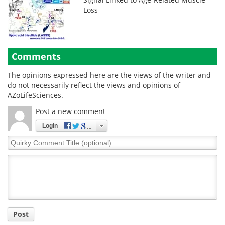
Loss
Comments
The opinions expressed here are the views of the writer and
do not necessarily reflect the views and opinions of
AZoLifeSciences.
Post a new comment
Login
Quirky
Comment
Title
Post