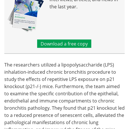
the last year.
Download a free copy
The researchers utilized a lipopolysaccharide (LPS)
inhalation-induced chronic bronchitis procedure to
study the effects of repetitive LPS exposure on p21
knockout (p21-/-) mice. Furthermore, the team aimed
to examine the specific contribution of the epithelial,
endothelial and immune compartments to chronic
bronchitis pathology. They found that p21 knockout led
to a reduced presence of senescent cells, alleviated the
pathological manifestations of chronic lung