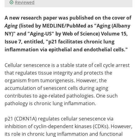
Reviewed
A new research paper was published on the cover of
Aging
(listed by MEDLINE/PubMed as "Aging (Albany
NY)" and "Aging-US" by Web of Science) Volume 15,
Issue 7, entitled, "p21 facilitates chronic lung
inflammation via epithelial and endothelial cells."
Cellular senescence is a stable state of cell cycle arrest
that regulates tissue integrity and protects the
organism from tumorigenesis. However, the
accumulation of senescent cells during aging
contributes to age-related pathologies. One such
pathology is chronic lung inflammation.
p21 (CDKN1A) regulates cellular senescence via
inhibition of cyclin-dependent kinases (CDKs). However,
its role in chronic lung inflammation and functional