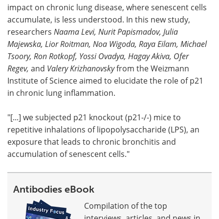
impact on chronic lung disease, where senescent cells
accumulate, is less understood. In this new study,
researchers
Naama Levi, Nurit Papismadov, Julia
Majewska, Lior Roitman, Noa Wigoda, Raya Eilam, Michael
Tsoory, Ron Rotkopf, Yossi Ovadya, Hagay Akiva, Ofer
Regev,
and
Valery Krizhanovsky
from the Weizmann
Institute of Science aimed to elucidate the role of p21
in chronic lung inflammation.
"[...] we subjected p21 knockout (p21-/-) mice to
repetitive inhalations of lipopolysaccharide (LPS), an
exposure that leads to chronic bronchitis and
accumulation of senescent cells."
Antibodies eBook
Compilation of the top
interviews, articles, and news in