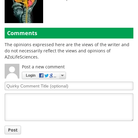
Comments
The opinions expressed here are the views of the writer and
do not necessarily reflect the views and opinions of
AZoLifeSciences.
Post a new comment
Login
Quirky
Comment
Title
Post