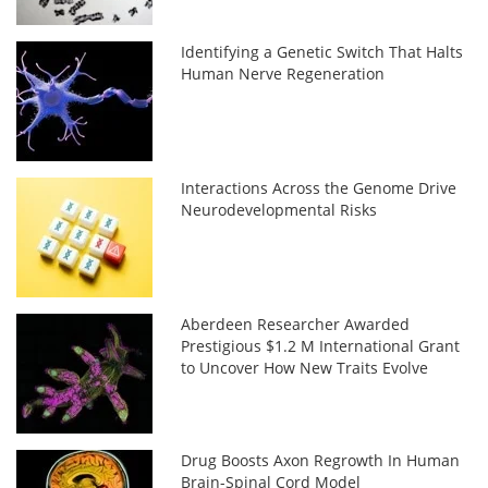
Identifying a Genetic Switch That Halts
Human Nerve Regeneration
Interactions Across the Genome Drive
Neurodevelopmental Risks
Aberdeen Researcher Awarded
Prestigious $1.2 M International Grant
to Uncover How New Traits Evolve
Drug Boosts Axon Regrowth In Human
Brain-Spinal Cord Model