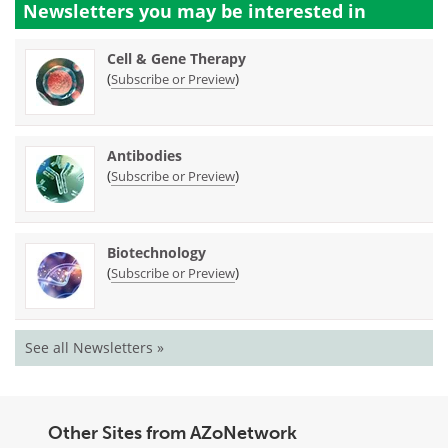
Newsletters you may be
interested in
Cell & Gene Therapy
(
)
Subscribe or Preview
Antibodies
(
)
Subscribe or Preview
Biotechnology
(
)
Subscribe or Preview
See all Newsletters »
Other Sites from AZoNetwork