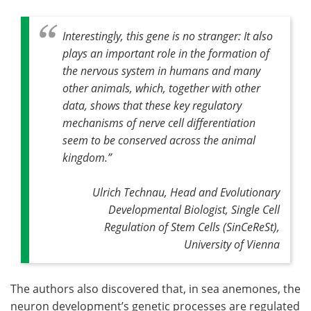
Interestingly, this gene is no stranger: It also
plays an important role in the formation of
the nervous system in humans and many
other animals, which, together with other
data, shows that these key regulatory
mechanisms of nerve cell differentiation
seem to be conserved across the animal
kingdom
.”
Ulrich Technau, Head and Evolutionary
Developmental Biologist, Single Cell
Regulation of Stem Cells (SinCeReSt),
University of Vienna
The authors also discovered that, in sea anemones, the
neuron development’s genetic processes are regulated