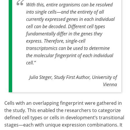
With this, entire organisms can be resolved
into single cells—and the entirety of all
currently expressed genes in each individual
cell can be decoded. Different cell types
fundamentally differ in the genes they
express. Therefore, single-cell
transcriptomics can be used to determine
the molecular fingerprint of each individual
cell
.”
Julia Steger, Study First Author, University of
Vienna
Cells with an overlapping fingerprint were gathered in
the study. This enabled the researchers to categorize
defined cell types or cells in development’s transitional
stages—each with unique expression combinations. It