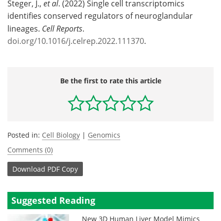
Steger, J.,
et al
. (2022) Single cell transcriptomics
identifies conserved regulators of neuroglandular
lineages.
Cell Reports
.
doi.org/10.1016/j.celrep.2022.111370
.
Be the first to rate this article
Posted in:
Cell Biology
|
Genomics
Comments (0)
Download
PDF Copy
Suggested Reading
New 3D Human Liver Model Mimics