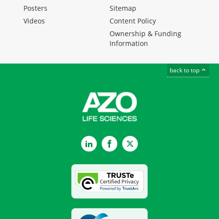
Posters
Sitemap
Videos
Content Policy
Ownership & Funding
Information
back to top
LinkedIn
Facebook
Twitter