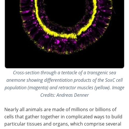
Cross-section through a tentacle of a transgenic sea
anemone showing differentiation products of the SoxC cell
population (magenta) and retractor muscles (yellow). Image
Credits: Andreas Denner
Nearly all animals are made of millions or billions of
cells that gather together in complicated ways to build
particular tissues and organs, which comprise several