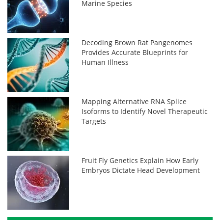
Marine Species
Decoding Brown Rat Pangenomes
Provides Accurate Blueprints for
Human Illness
Mapping Alternative RNA Splice
Isoforms to Identify Novel Therapeutic
Targets
Fruit Fly Genetics Explain How Early
Embryos Dictate Head Development