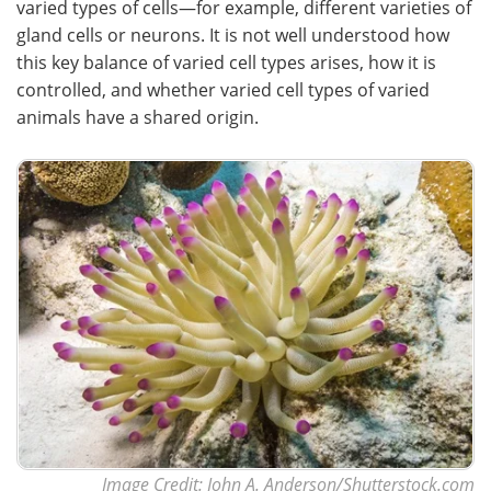
varied types of cells—for example, different varieties of
gland cells or neurons. It is not well understood how
this key balance of varied cell types arises, how it is
controlled, and whether varied cell types of varied
animals have a shared origin.
Image Credit: John A. Anderson/Shutterstock.com