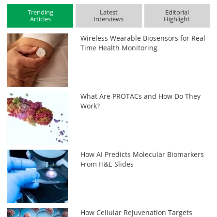
Trending
Latest
Editorial
Articles
Interviews
Highlight
Wireless Wearable Biosensors for Real-
Time Health Monitoring
What Are PROTACs and How Do They
Work?
How AI Predicts Molecular Biomarkers
From H&E Slides
How Cellular Rejuvenation Targets