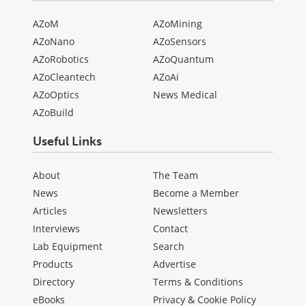
AZoM
AZoMining
AZoNano
AZoSensors
AZoRobotics
AZoQuantum
AZoCleantech
AZoAi
AZoOptics
News Medical
AZoBuild
Useful Links
About
The Team
News
Become a Member
Articles
Newsletters
Interviews
Contact
Lab Equipment
Search
Products
Advertise
Directory
Terms & Conditions
eBooks
Privacy & Cookie Policy