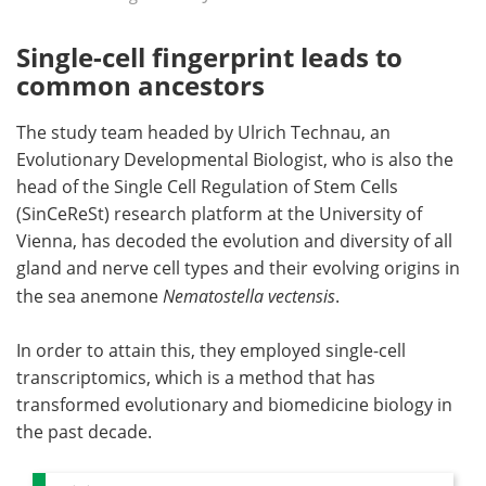
Single-cell fingerprint leads to
common ancestors
The study team headed by Ulrich Technau, an
Evolutionary Developmental Biologist, who is also the
head of the Single Cell Regulation of Stem Cells
(SinCeReSt) research platform at the University of
Vienna, has decoded the evolution and diversity of all
gland and nerve cell types and their evolving origins in
the sea anemone
Nematostella vectensis
.
In order to attain this, they employed single-cell
transcriptomics, which is a method that has
transformed evolutionary and biomedicine biology in
the past decade.