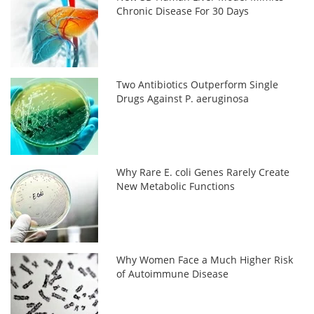
Chronic Disease For 30 Days
Two Antibiotics Outperform Single
Drugs Against P. aeruginosa
Why Rare E. coli Genes Rarely Create
New Metabolic Functions
Why Women Face a Much Higher Risk
of Autoimmune Disease