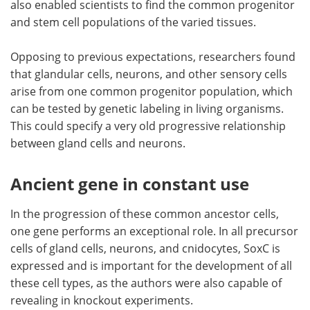
also enabled scientists to find the common progenitor
and stem cell populations of the varied tissues.
Opposing to previous expectations, researchers found
that glandular cells, neurons, and other sensory cells
arise from one common progenitor population, which
can be tested by genetic labeling in living organisms.
This could specify a very old progressive relationship
between gland cells and neurons.
Ancient gene in constant use
In the progression of these common ancestor cells,
one gene performs an exceptional role. In all precursor
cells of gland cells, neurons, and cnidocytes, SoxC is
expressed and is important for the development of all
these cell types, as the authors were also capable of
revealing in knockout experiments.