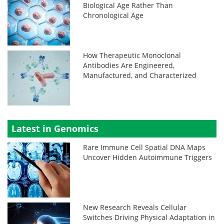
Biological Age Rather Than
Chronological Age
How Therapeutic Monoclonal
Antibodies Are Engineered,
Manufactured, and Characterized
Latest in Genomics
Rare Immune Cell Spatial DNA Maps
Uncover Hidden Autoimmune Triggers
New Research Reveals Cellular
Switches Driving Physical Adaptation in