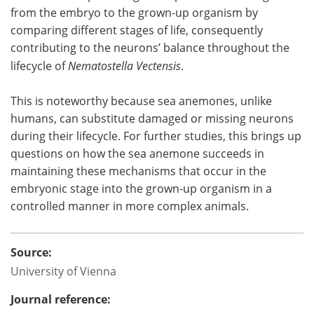
from the embryo to the grown-up organism by
comparing different stages of life, consequently
contributing to the neurons’ balance throughout the
lifecycle of
Nematostella Vectensis
.
This is noteworthy because sea anemones, unlike
humans, can substitute damaged or missing neurons
during their lifecycle. For further studies, this brings up
questions on how the sea anemone succeeds in
maintaining these mechanisms that occur in the
embryonic stage into the grown-up organism in a
controlled manner in more complex animals.
Source:
University of Vienna
Journal reference: