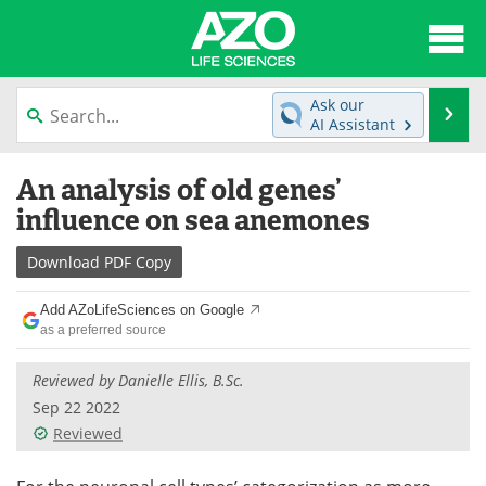
About
News
Ask our
Se
AI Assistant
Articles
Interviews
Skip
An analysis of old genes’
to
Lab Equipment
Directory
content
influence on sea anemones
Newsletters
Advertise
Download
PDF Copy
eBooks
Posters
Add AZoLifeSciences on Google
as a preferred source
Products
Videos
Reviewed by Danielle Ellis, B.Sc.
Meet the Team
Contact Us
Sep 22 2022
Reviewed
Search
Become a Member