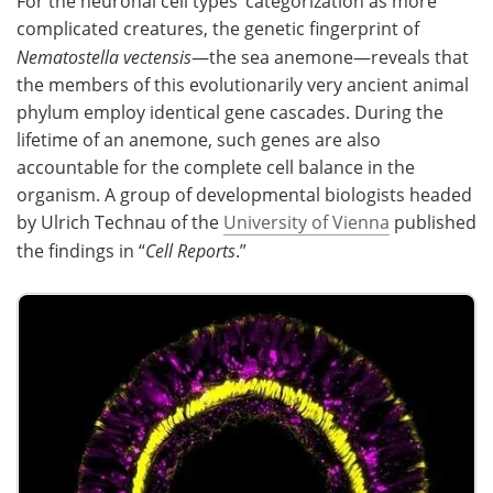
For the neuronal cell types’ categorization as more
complicated creatures, the genetic fingerprint of
Nematostella vectensis
—the sea anemone—reveals that
the members of this evolutionarily very ancient animal
phylum employ identical gene cascades. During the
lifetime of an anemone, such genes are also
accountable for the complete cell balance in the
organism. A group of developmental biologists headed
by Ulrich Technau of the
University of Vienna
published
the findings in “
Cell Reports
.”