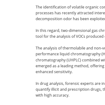
The identification of volatile organic
processes has recently attracted intere
decomposition odor has been exploited 
In this regard, two-dimensional gas c
tool for the analysis of VOCs produced o
The analysis of thermolabile and non-vo
performance liquid chromatography (
chromatography (UHPLC) combined wi
emerged as a leading method, offering 
enhanced sensitivity.
In drug analysis, forensic experts are
quantify illicit and prescription drugs,
with high accuracy.