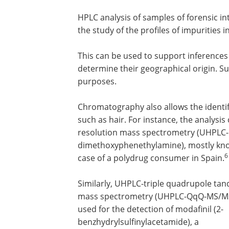
HPLC analysis of samples of forensic int
the study of the profiles of impurities 
This can be used to support inferences
determine their geographical origin. Su
purposes.
Chromatography also allows the identifi
such as hair. For instance, the analysi
resolution mass spectrometry (UHPLC-
dimethoxyphenethylamine), mostly known 
6
case of a polydrug consumer in Spain.
Similarly, UHPLC-triple quadrupole ta
mass spectrometry (UHPLC-QqQ-MS/M
used for the detection of modafinil (2-
benzhydrylsulfinylacetamide), a