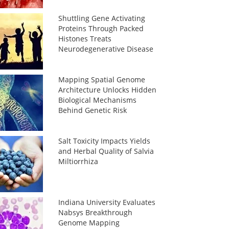
Shuttling Gene Activating
Proteins Through Packed
Histones Treats
Neurodegenerative Disease
Mapping Spatial Genome
Architecture Unlocks Hidden
Biological Mechanisms
Behind Genetic Risk
Salt Toxicity Impacts Yields
and Herbal Quality of Salvia
Miltiorrhiza
Indiana University Evaluates
Nabsys Breakthrough
Genome Mapping