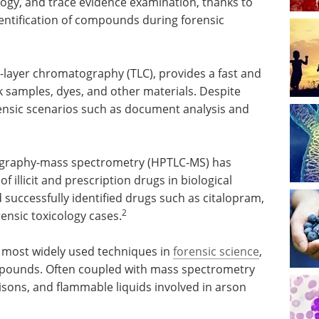
ology, and trace evidence examination, thanks to
entification of compounds during forensic
-layer chromatography (TLC), provides a fast and
nk samples, dyes, and other materials. Despite
orensic scenarios such as document analysis and
ography-mass spectrometry (HPTLC-MS) has
of illicit and prescription drugs in biological
uccessfully identified drugs such as citalopram,
2
ensic toxicology cases.
 most widely used techniques in
forensic science
,
 compounds. Often coupled with mass spectrometry
oisons, and flammable liquids involved in arson