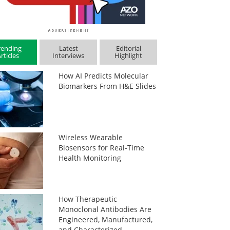
rending
Latest
Editorial
rticles
Interviews
Highlight
How AI Predicts Molecular
Biomarkers From H&E Slides
Wireless Wearable
Biosensors for Real-Time
Health Monitoring
How Therapeutic
Monoclonal Antibodies Are
Engineered, Manufactured,
and Characterized