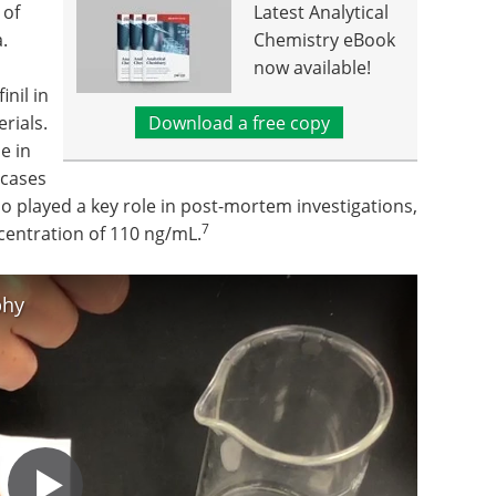
 of
Latest Analytical
.
Chemistry eBook
now available!
nil in
rials.
Download a free copy
e in
 cases
o played a key role in post-mortem investigations,
7
centration of 110 ng/mL.
phy