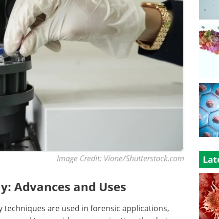
Image Credit: Vione/Shutterstock.com
Lat
y: Advances and Uses
techniques are used in forensic applications,