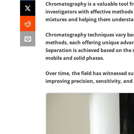
Chromatography is a
valuable tool fr
investigators with effective methods
mixtures and helping them
understan
Chromatography techniques vary base
methods, each offering unique advant
Separation is achieved based on the
mobile and solid phases.
Over time, the field has witnessed s
improving precision, sensitivity, and