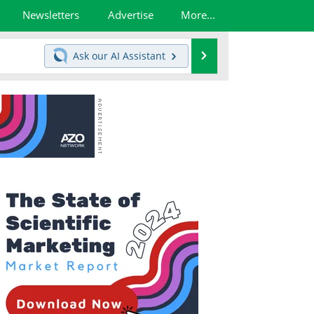
Newsletters
Advertise
More...
Search
Ask our
AI Assistant