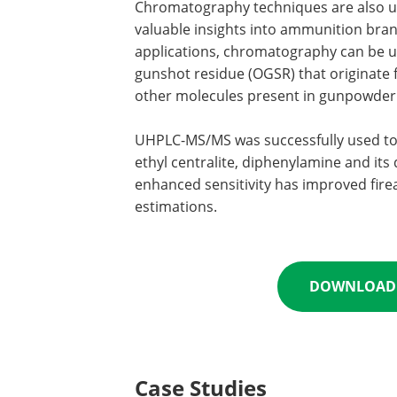
Chromatography techniques are also used
valuable insights into ammunition bran
applications, chromatography can be u
gunshot residue (OGSR) that originate fr
other molecules present in gunpowder 
UHPLC-MS/MS was successfully used to 
ethyl centralite, diphenylamine and its 
enhanced sensitivity has improved fire
estimations.
DOWNLOAD 
Case Studies