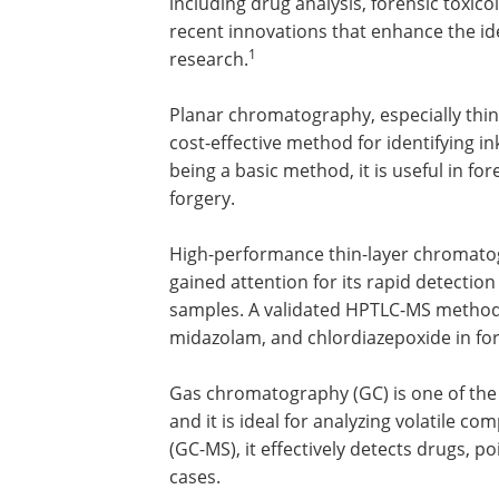
including drug analysis, forensic toxic
recent innovations that enhance the id
1
research.
Planar chromatography, especially thin
cost-effective method for identifying i
being a basic method, it is useful in f
forgery.
High-performance thin-layer chromat
gained attention for its rapid detection 
samples. A validated HPTLC-MS method s
midazolam, and chlordiazepoxide in for
Gas chromatography (GC) is one of the
and it is ideal for analyzing volatile
(GC-MS), it effectively detects drugs, p
cases.