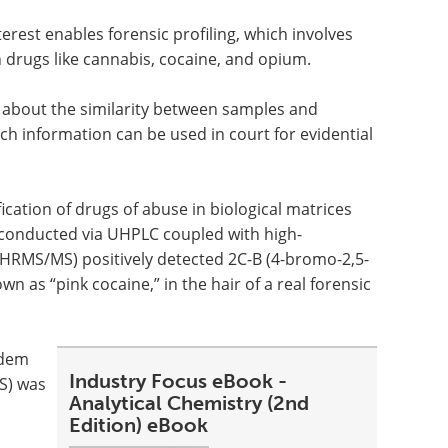
erest enables forensic profiling, which involves
in drugs like cannabis, cocaine, and opium.
 about the similarity between samples and
ch information can be used in court for evidential
cation of drugs of abuse in biological matrices
s conducted via UHPLC coupled with high-
HRMS/MS) positively detected 2C-B (4-bromo-2,5-
as “pink cocaine,” in the hair of a real forensic
ndem
Industry Focus eBook -
S) was
Analytical Chemistry (2nd
Edition) eBook