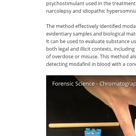
psychostimulant used in the treatment
narcolepsy and idiopathic hypersomnia
The method effectively identified modafi
evidentiary samples and biological mate
It can be used to evaluate substance us
both legal and illicit contexts, including
of overdose or misuse. This method als
detecting modafinil in blood with a con
Forensic Science - Chromatogra