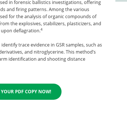
 in forensic ballistics investigations, offering
ds and firing patterns. Among the various
sed for the analysis of organic compounds of
om the explosives, stabilizers, plasticizers, and
4
upon deflagration.
identify trace evidence in GSR samples, such as
derivatives, and nitroglycerine. This method’s
arm identification and shooting distance
YOUR PDF COPY NOW!