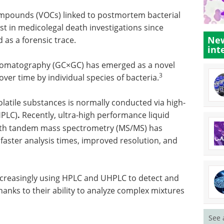
 compounds (VOCs) linked to postmortem bacterial
st in medicolegal death investigations since
New
as a forensic trace.
int
hromatography (GC×GC) has emerged as a novel
3
ver time by individual species of bacteria.
latile substances is normally conducted via high-
HPLC)
.
Recently, ultra-high performance liquid
th tandem mass spectrometry (MS/MS) has
faster analysis times, improved resolution, and
 increasingly using HPLC and UHPLC to detect and
 thanks to their ability to analyze complex mixtures
See 