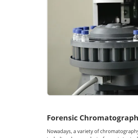
Forensic Chromatograph
Nowadays, a variety of chromatography 