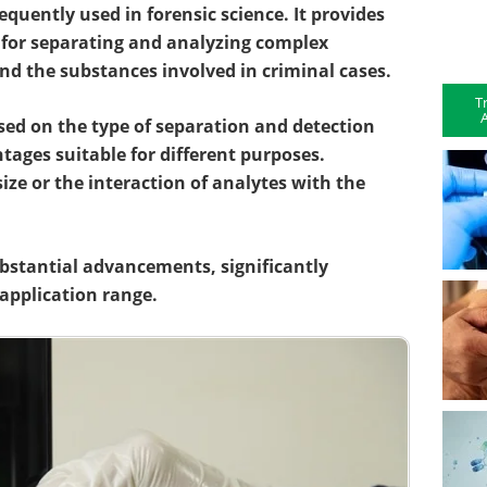
equently used in forensic science. It provides
 for separating and analyzing complex
d the substances involved in criminal cases.
T
A
d on the type of separation and detection
ages suitable for different purposes.
size or the interaction of analytes with the
ubstantial advancements, significantly
 application range.