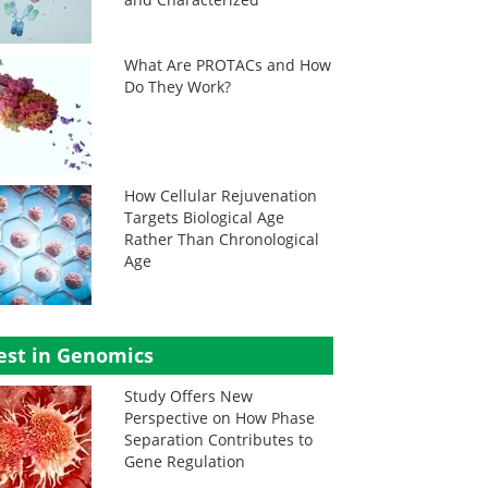
What Are PROTACs and How
Do They Work?
How Cellular Rejuvenation
Targets Biological Age
Rather Than Chronological
Age
est in Genomics
Study Offers New
Perspective on How Phase
Separation Contributes to
Gene Regulation