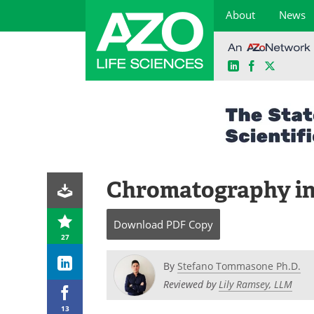
About
News
LinkedIn
Facebook
X
Skip
to
content
Chromatography in 
Download
PDF Copy
27
By
Stefano Tommasone Ph.D.
Reviewed by
Lily Ramsey, LLM
13