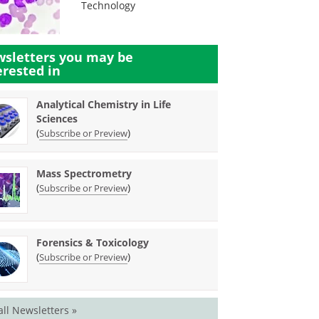
Technology
sletters you may be
erested in
Analytical Chemistry in Life
Sciences
(
)
Subscribe or Preview
Mass Spectrometry
(
)
Subscribe or Preview
Forensics & Toxicology
(
)
Subscribe or Preview
all Newsletters »