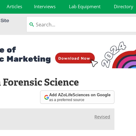
Articles
Interviews
Lab Equipment
Directory
Forensic Science
Add AZoLifeSciences on Google
as a preferred source
Revised