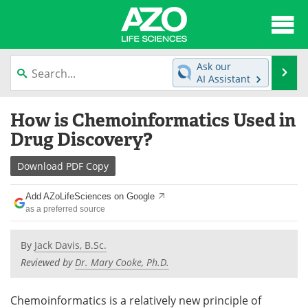
About
News
Ask our
Se
AI Assistant
Articles
Interviews
Skip
How is Chemoinformatics Used in
to
Lab Equipment
Directory
content
Drug Discovery?
Newsletters
Advertise
Download
PDF Copy
eBooks
Posters
Add AZoLifeSciences on Google
as a preferred source
Products
Videos
By
Jack Davis, B.Sc.
Meet the Team
Contact Us
Reviewed by
Dr. Mary Cooke, Ph.D.
Search
Become a Member
Chemoinformatics is a relatively new principle of