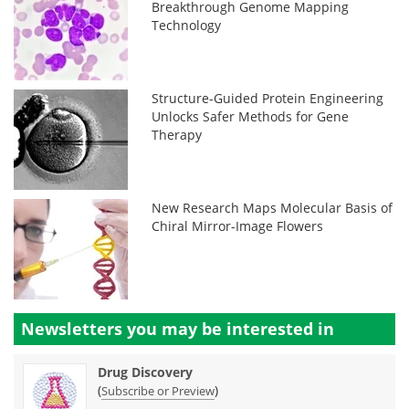
Breakthrough Genome Mapping
Technology
Structure-Guided Protein Engineering
Unlocks Safer Methods for Gene
Therapy
New Research Maps Molecular Basis of
Chiral Mirror-Image Flowers
Newsletters you may be
interested in
Drug Discovery
(
)
Subscribe or Preview