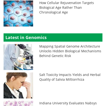
How Cellular Rejuvenation Targets
Biological Age Rather Than
Chronological Age
Latest in Genomics
Mapping Spatial Genome Architecture
Unlocks Hidden Biological Mechanisms
Behind Genetic Risk
Salt Toxicity Impacts Yields and Herbal
Quality of Salvia Miltiorrhiza
Indiana University Evaluates Nabsys