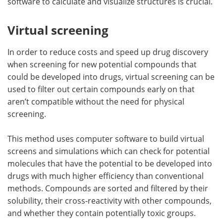
software to calculate and visualize structures is crucial.
Virtual screening
In order to reduce costs and speed up drug discovery
when screening for new potential compounds that
could be developed into drugs, virtual screening can be
used to filter out certain compounds early on that
aren’t compatible without the need for physical
screening.
This method uses computer software to build virtual
screens and simulations which can check for potential
molecules that have the potential to be developed into
drugs with much higher efficiency than conventional
methods. Compounds are sorted and filtered by their
solubility, their cross-reactivity with other compounds,
and whether they contain potentially toxic groups.