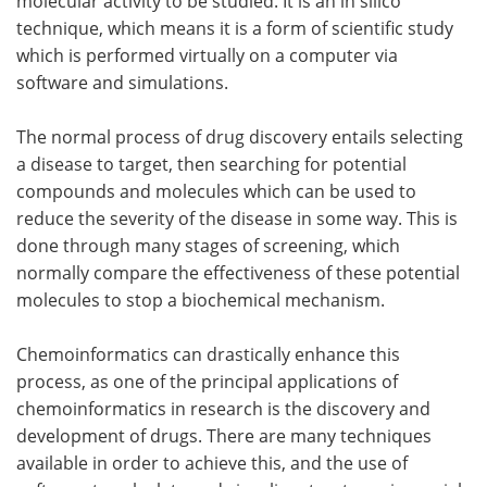
molecular activity to be studied. It is an in silico
technique, which means it is a form of scientific study
which is performed virtually on a computer via
software and simulations.
The normal process of drug discovery entails selecting
a disease to target, then searching for potential
compounds and molecules which can be used to
reduce the severity of the disease in some way. This is
done through many stages of screening, which
normally compare the effectiveness of these potential
molecules to stop a biochemical mechanism.
Chemoinformatics can drastically enhance this
process, as one of the principal applications of
chemoinformatics in research is the discovery and
development of drugs. There are many techniques
available in order to achieve this, and the use of