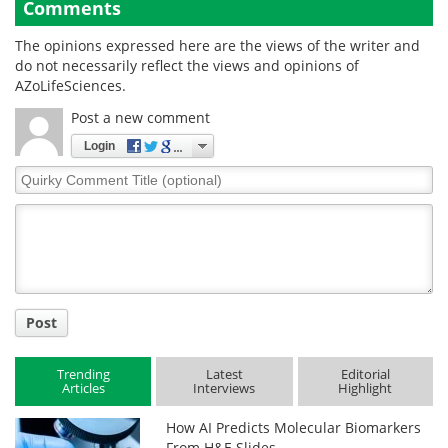
Comments
The opinions expressed here are the views of the writer and
do not necessarily reflect the views and opinions of
AZoLifeSciences.
Post a new comment
Login
Quirky
Comment
Title
Post
Trending
Latest
Editorial
Articles
Interviews
Highlight
How AI Predicts Molecular Biomarkers
From H&E Slides