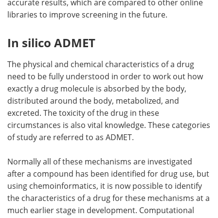
accurate results, which are compared to other online
libraries to improve screening in the future.
In silico ADMET
The physical and chemical characteristics of a drug
need to be fully understood in order to work out how
exactly a drug molecule is absorbed by the body,
distributed around the body, metabolized, and
excreted. The toxicity of the drug in these
circumstances is also vital knowledge. These categories
of study are referred to as ADMET.
Normally all of these mechanisms are investigated
after a compound has been identified for drug use, but
using chemoinformatics, it is now possible to identify
the characteristics of a drug for these mechanisms at a
much earlier stage in development. Computational