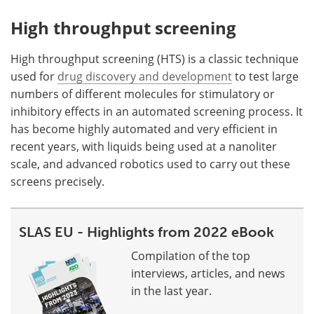
High throughput screening
High throughput screening (HTS) is a classic technique
used for
drug discovery and development
to test large
numbers of different molecules for stimulatory or
inhibitory effects in an automated screening process. It
has become highly automated and very efficient in
recent years, with liquids being used at a nanoliter
scale, and advanced robotics used to carry out these
screens precisely.
SLAS EU - Highlights from 2022 eBook
Compilation of the top
interviews, articles, and news
in the last year.