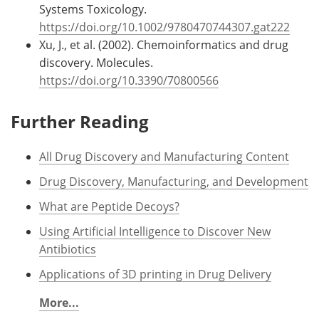
Systems Toxicology.
https://doi.org/10.1002/9780470744307.gat222
Xu, J., et al. (2002). Chemoinformatics and drug
discovery. Molecules.
https://doi.org/10.3390/70800566
Further Reading
All Drug Discovery and Manufacturing Content
Drug Discovery, Manufacturing, and Development
What are Peptide Decoys?
Using Artificial Intelligence to Discover New
Antibiotics
Applications of 3D printing in Drug Delivery
More...