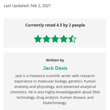
Last Updated: Feb 2, 2021
Currently rated 4.5 by 2 people
Written by
Jack Davis
Jack is a freelance scientific writer with research
experience in molecular biology, genetics, human
anatomy and physiology, and advanced analytical
chemistry. He is also highly knowledgeable about DNA
technology, drug analysis, human disease, and
biotechnology.