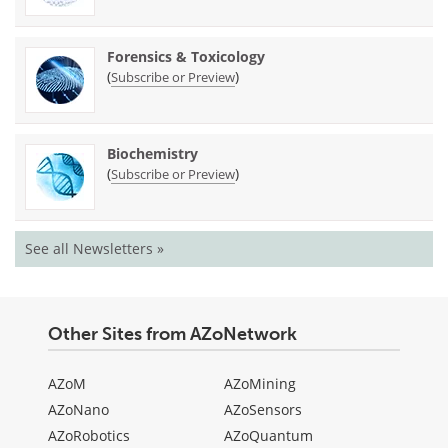
Forensics & Toxicology
(
)
Subscribe or Preview
Biochemistry
(
)
Subscribe or Preview
See all Newsletters »
Other Sites from AZoNetwork
AZoM
AZoMining
AZoNano
AZoSensors
AZoRobotics
AZoQuantum