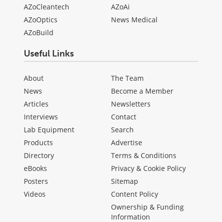
AZoCleantech
AZoAi
AZoOptics
News Medical
AZoBuild
Useful Links
About
The Team
News
Become a Member
Articles
Newsletters
Interviews
Contact
Lab Equipment
Search
Products
Advertise
Directory
Terms & Conditions
eBooks
Privacy & Cookie Policy
Posters
Sitemap
Videos
Content Policy
Ownership & Funding
Information