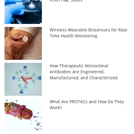
Wireless Wearable Biosensors for Real-
Time Health Monitoring
How Therapeutic Monoclonal
Antibodies Are Engineered,
Manufactured, and Characterized
What Are PROTACs and How Do They
Work?