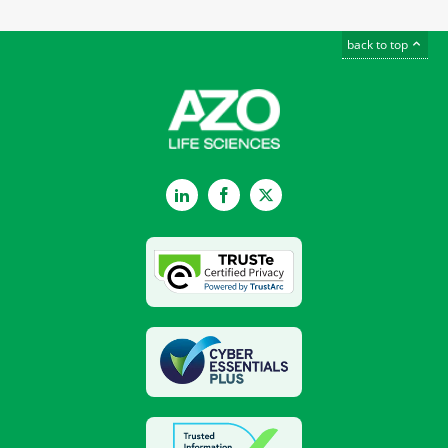
back to top
LinkedIn
Facebook
Twitter