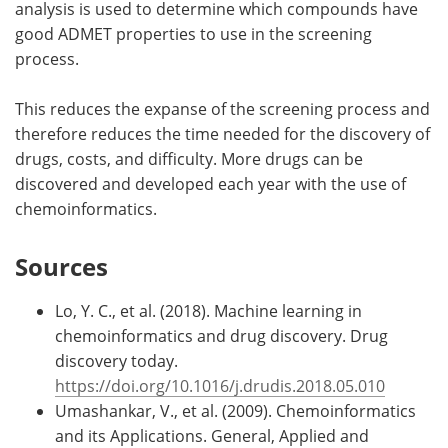
analysis is used to determine which compounds have
good ADMET properties to use in the screening
process.
This reduces the expanse of the screening process and
therefore reduces the time needed for the discovery of
drugs, costs, and difficulty. More drugs can be
discovered and developed each year with the use of
chemoinformatics.
Sources
Lo, Y. C., et al. (2018). Machine learning in
chemoinformatics and drug discovery. Drug
discovery today.
https://doi.org/10.1016/j.drudis.2018.05.010
Umashankar, V., et al. (2009). Chemoinformatics
and its Applications. General, Applied and