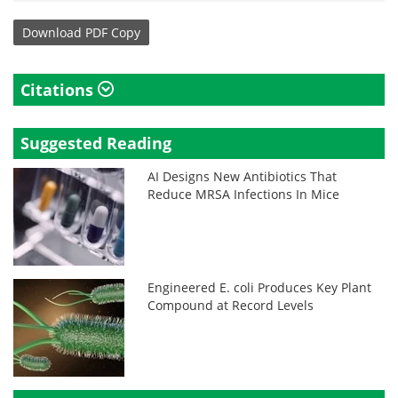
Download
PDF Copy
Citations
Suggested Reading
AI Designs New Antibiotics That
Reduce MRSA Infections In Mice
Engineered E. coli Produces Key Plant
Compound at Record Levels