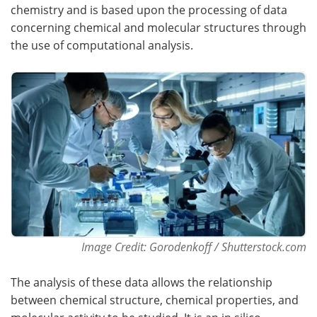
chemistry and is based upon the processing of data
concerning chemical and molecular structures through
the use of computational analysis.
Image Credit: Gorodenkoff / Shutterstock.com
The analysis of these data allows the relationship
between chemical structure, chemical properties, and