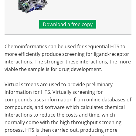
Download a free copy
Chemoinformatics can be used for sequential HTS to
more efficiently produce screening for ligand-receptor
interactions. The stronger these interactions, the more
viable the sample is for drug development.
Virtual screens are used to provide preliminary
information for HTS. Virtually screening for
compounds uses information from online databases of
compounds, and software which calculates chemical
interactions to reduce the costs and time, which
normally come with the high throughput screening
process. HTS is then carried out, producing more