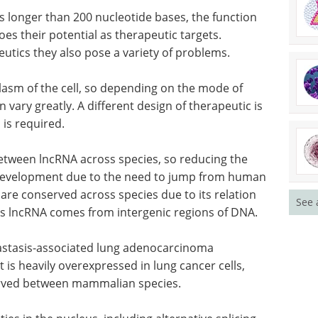
s longer than 200 nucleotide bases, the function
es their potential as therapeutic targets.
ics they also pose a variety of problems.
lasm of the cell, so depending on the mode of
an vary greatly. A different design of therapeutic is
is required.
etween lncRNA across species, so reducing the
g development due to the need to jump from human
re conserved across species due to its relation
See 
as lncRNA comes from intergenic regions of DNA.
tastasis-associated lung adenocarcinoma
t is heavily overexpressed in lung cancer cells,
erved between mammalian species.