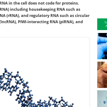
RNA in the cell does not code for proteins.
RNA) including housekeeping RNA such as
NA (rRNA), and regulatory RNA such as circular
(lncRNA), PIWI-interacting RNA (piRNA), and
T
A