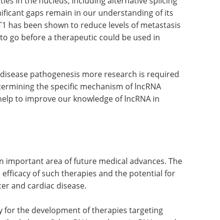
ities in the nucleus, including alternative splicing
ificant gaps remain in our understanding of its
T1 has been shown to reduce levels of metastasis
y to go before a therapeutic could be used in
n disease pathogenesis more research is required
termining the specific mechanism of lncRNA
lso help to improve our knowledge of lncRNA in
n important area of future medical advances. The
fficacy of such therapies and the potential for
cer and cardiac disease.
y for the development of therapies targeting