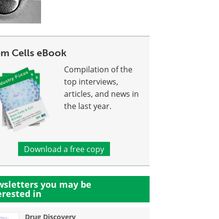
em Cells eBook
Compilation of the
top interviews,
articles, and news in
the last year.
Download a free copy
sletters you may be
erested in
Drug Discovery