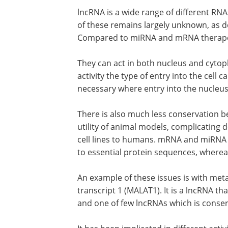
lncRNA is a wide range of different RNA
of these remains largely unknown, as do
Compared to miRNA and mRNA therapeut
They can act in both nucleus and cytop
activity the type of entry into the cell c
necessary where entry into the nucleus 
There is also much less conservation b
utility of animal models, complicatin
cell lines to humans. mRNA and miRNA a
to essential protein sequences, where
An example of these issues is with me
transcript 1 (MALAT1). It is a lncRNA tha
and one of few lncRNAs which is cons