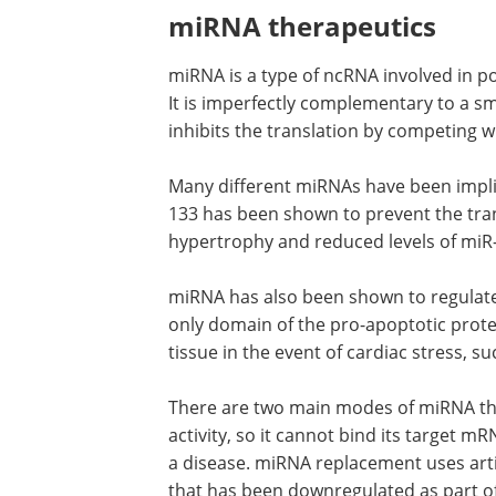
miRNA therapeutics
miRNA is a type of ncRNA involved in po
It is imperfectly complementary to a sm
inhibits the translation by competing 
Many different miRNAs have been impli
133 has been shown to prevent the trans
hypertrophy and reduced levels of miR
miRNA has also been shown to regulate
only domain of the pro-apoptotic protei
tissue in the event of cardiac stress, s
There are two main modes of miRNA th
activity, so it cannot bind its target 
a disease. miRNA replacement uses art
that has been downregulated as part of