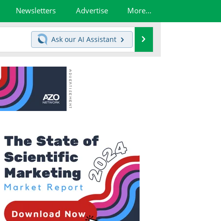
Newsletters
Advertise
More...
Search
Ask our
AI Assistant