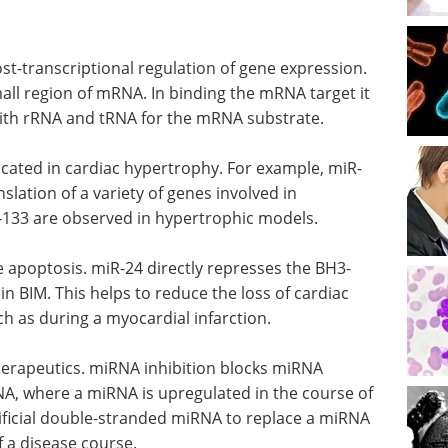
st-transcriptional regulation of gene expression.
all region of mRNA. In binding the mRNA target it
with rRNA and tRNA for the mRNA substrate.
cated in cardiac hypertrophy. For example, miR-
lation of a variety of genes involved in
-133 are observed in hypertrophic models.
 apoptosis. miR-24 directly represses the BH3-
n BIM. This helps to reduce the loss of cardiac
uch as during a myocardial infarction.
erapeutics. miRNA inhibition blocks miRNA
mRNA, where a miRNA is upregulated in the course of
ificial double-stranded miRNA to replace a miRNA
 a disease course.