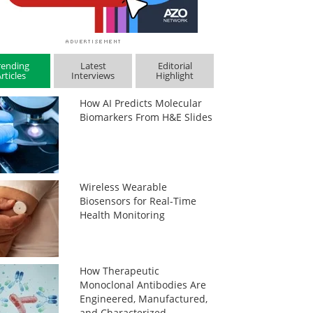
rending
Latest
Editorial
rticles
Interviews
Highlight
How AI Predicts Molecular
Biomarkers From H&E Slides
Wireless Wearable
Biosensors for Real-Time
Health Monitoring
How Therapeutic
Monoclonal Antibodies Are
Engineered, Manufactured,
and Characterized