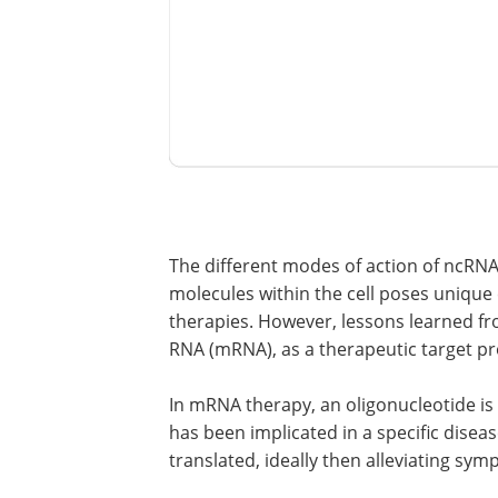
The different modes of action of ncRN
molecules within the cell poses unique
therapies. However, lessons learned fr
RNA (mRNA), as a therapeutic target pr
In mRNA therapy, an oligonucleotide 
has been implicated in a specific dise
translated, ideally then alleviating sym