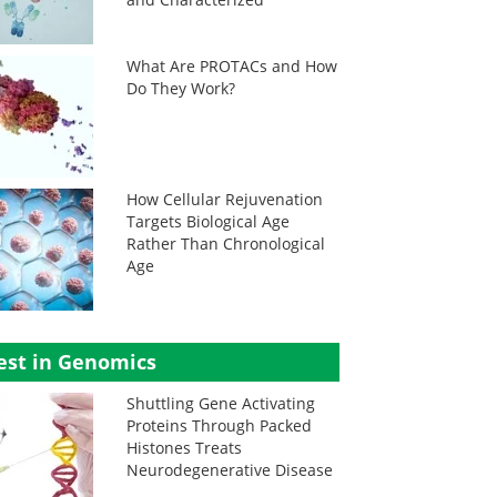
What Are PROTACs and How
Do They Work?
How Cellular Rejuvenation
Targets Biological Age
Rather Than Chronological
Age
est in Genomics
Shuttling Gene Activating
Proteins Through Packed
Histones Treats
Neurodegenerative Disease