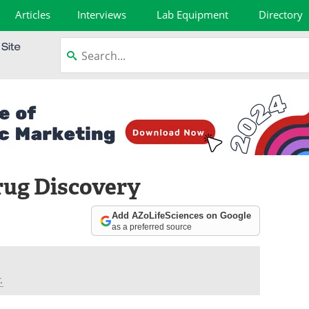
Articles
Interviews
Lab Equipment
Directory
rug Discovery
Add AZoLifeSciences on Google
as a preferred source
.