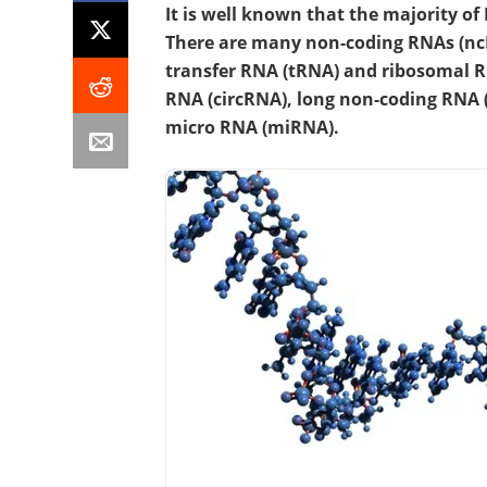
It is well known that the majority of 
There are many non-coding RNAs (nc
transfer RNA (tRNA) and ribosomal R
RNA (circRNA), long non-coding RNA 
micro RNA (miRNA).