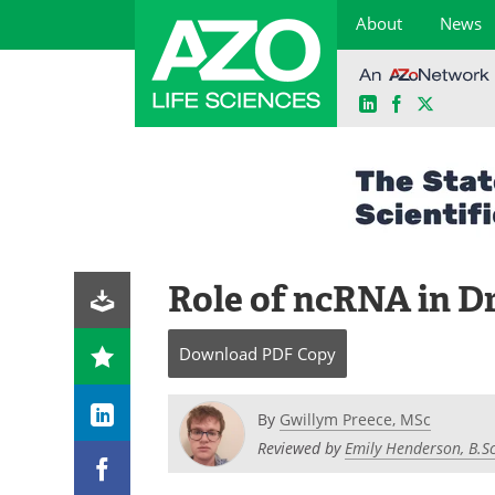
About
News
LinkedIn
Facebook
X
Skip
to
content
Role of ncRNA in D
Download
PDF Copy
By
Gwillym Preece, MSc
Reviewed by
Emily Henderson, B.Sc