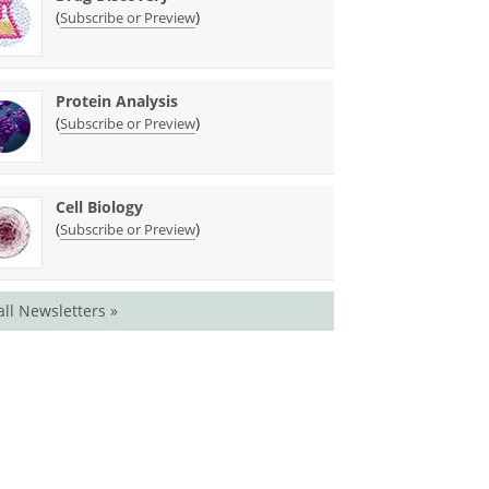
(
)
Subscribe or Preview
Protein Analysis
(
)
Subscribe or Preview
Cell Biology
(
)
Subscribe or Preview
all Newsletters »