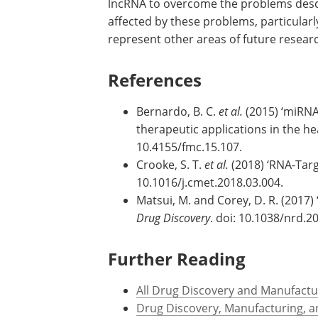
lncRNA to overcome the problems desc
affected by these problems, particularl
represent other areas of future resear
References
Bernardo, B. C.
et al.
(2015) ‘miRNA 
therapeutic applications in the he
10.4155/fmc.15.107.
Crooke, S. T.
et al.
(2018) ‘RNA-Tar
10.1016/j.cmet.2018.03.004.
Matsui, M. and Corey, D. R. (2017)
Drug Discovery
. doi: 10.1038/nrd.2
Further Reading
All Drug Discovery and Manufactu
Drug Discovery, Manufacturing, 