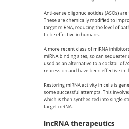
Anti-sense oligonucleotides (ASOs) ar
These are chemically modified to im
target miRNA, reducing the level of pa
to be effective in humans.
A more recent class of miRNA inhibitor
miRNA binding sites, so can sequester 
used as an alternative to a cocktail of
repression and have been effective in t
Restoring miRNA activity in cells is g
some successful attempts. This involve
which is then synthesized into single-
target mRNA.
lncRNA therapeutics