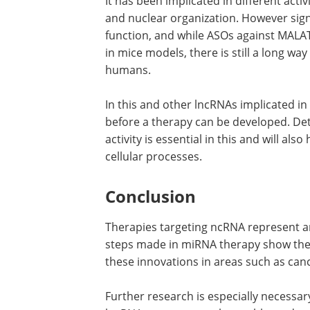
It has been implicated in different activ
and nuclear organization. However sign
function, and while ASOs against MALA
in mice models, there is still a long wa
humans.
In this and other lncRNAs implicated i
before a therapy can be developed. De
activity is essential in this and will a
cellular processes.
Conclusion
Therapies targeting ncRNA represent a
steps made in miRNA therapy show the e
these innovations in areas such as can
Further research is especially necessar