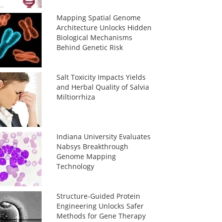
Mapping Spatial Genome
Architecture Unlocks Hidden
Biological Mechanisms
Behind Genetic Risk
Salt Toxicity Impacts Yields
and Herbal Quality of Salvia
Miltiorrhiza
Indiana University Evaluates
Nabsys Breakthrough
Genome Mapping
Technology
Structure-Guided Protein
Engineering Unlocks Safer
Methods for Gene Therapy