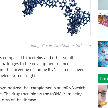
Image Credit: Zita/Shutterstock.com
As compared to proteins and other small
 challenges to the development of medical
om the targeting of coding RNA, i.e. messenger
ovides some insight.
Lat
is synthesized that complements an mRNA which
ase. The drug then blocks the mRNA from being
ptoms of the disease.