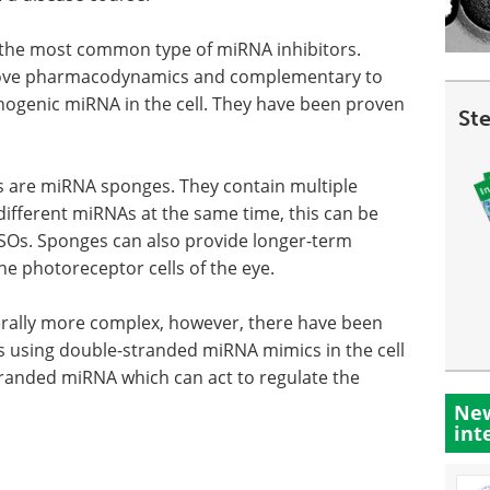
e the most common type of miRNA inhibitors.
prove pharmacodynamics and complementary to
thogenic miRNA in the cell. They have been proven
St
s are miRNA sponges. They contain multiple
different miRNAs at the same time, this can be
 ASOs. Sponges can also provide longer-term
he photoreceptor cells of the eye.
enerally more complex, however, there have been
s using double-stranded miRNA mimics in the cell
stranded miRNA which can act to regulate the
New
int