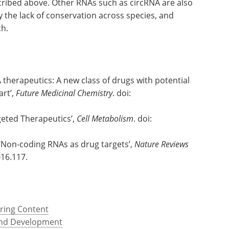
ribed above. Other RNAs such as circRNA are also
y the lack of conservation across species, and
ch.
therapeutics: A new class of drugs with potential
art’,
Future Medicinal Chemistry
. doi:
geted Therapeutics’,
Cell Metabolism
. doi:
 ‘Non-coding RNAs as drug targets’,
Nature Reviews
016.117.
ring Content
and Development