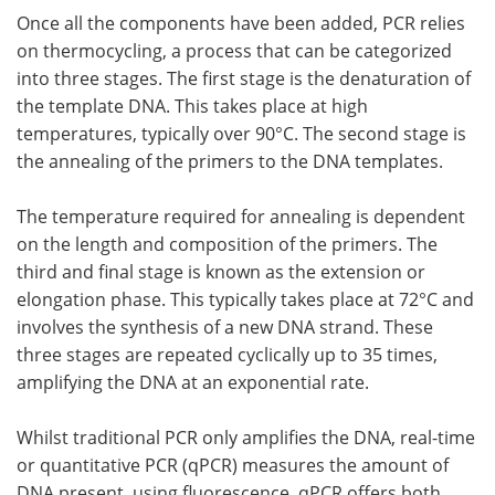
Once all the components have been added, PCR relies
on thermocycling, a process that can be categorized
into three stages. The first stage is the denaturation of
the template DNA. This takes place at high
temperatures, typically over 90°C. The second stage is
the annealing of the primers to the DNA templates.
The temperature required for annealing is dependent
on the length and composition of the primers. The
third and final stage is known as the extension or
elongation phase. This typically takes place at 72°C and
involves the synthesis of a new DNA strand. These
three stages are repeated cyclically up to 35 times,
amplifying the DNA at an exponential rate.
Whilst traditional PCR only amplifies the DNA, real-time
or quantitative PCR (qPCR) measures the amount of
DNA present, using fluorescence. qPCR offers both