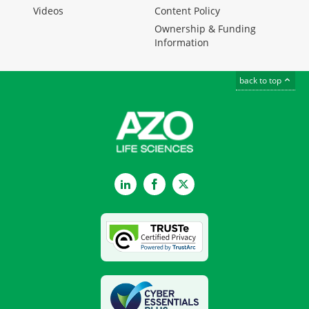
Videos
Content Policy
Ownership & Funding
Information
back to top
LinkedIn
Facebook
Twitter