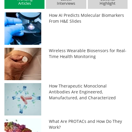
Articles
Interviews
Highlight
How AI Predicts Molecular Biomarkers
From H&E Slides
Wireless Wearable Biosensors for Real-
Time Health Monitoring
How Therapeutic Monoclonal
Antibodies Are Engineered,
Manufactured, and Characterized
What Are PROTACs and How Do They
Work?