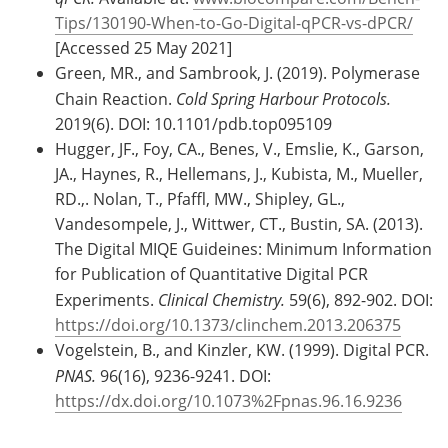
Tips/130190-When-to-Go-Digital-qPCR-vs-dPCR/
[Accessed 25 May 2021]
Green, MR., and Sambrook, J. (2019). Polymerase
Chain Reaction.
Cold Spring Harbour Protocols.
2019(6). DOI: 10.1101/pdb.top095109
Hugger, JF., Foy, CA., Benes, V., Emslie, K., Garson,
JA., Haynes, R., Hellemans, J., Kubista, M., Mueller,
RD.,. Nolan, T., Pfaffl, MW., Shipley, GL.,
Vandesompele, J., Wittwer, CT., Bustin, SA. (2013).
The Digital MIQE Guideines: Minimum Information
for Publication of Quantitative Digital PCR
Experiments.
Clinical Chemistry.
59(6), 892-902. DOI:
https://doi.org/10.1373/clinchem.2013.206375
Vogelstein, B., and Kinzler, KW. (1999). Digital PCR.
PNAS.
96(16), 9236-9241. DOI:
https://dx.doi.org/10.1073%2Fpnas.96.16.9236