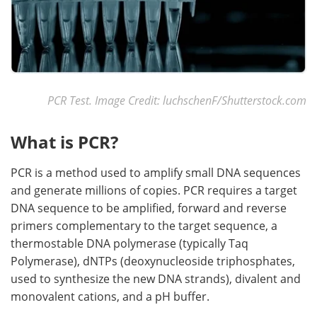
PCR Test. Image Credit: luchschenF/Shutterstock.com
What is PCR?
PCR is a method used to amplify small DNA sequences
and generate millions of copies. PCR requires a target
DNA sequence to be amplified, forward and reverse
primers complementary to the target sequence, a
thermostable DNA polymerase (typically Taq
Polymerase), dNTPs (deoxynucleoside triphosphates,
used to synthesize the new DNA strands), divalent and
monovalent cations, and a pH buffer.