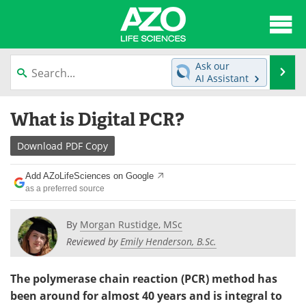
About
News
Ask our
Se
AI Assistant
Articles
Interviews
Skip
What is Digital PCR?
to
Lab Equipment
Directory
content
Download
PDF Copy
Newsletters
Advertise
Add AZoLifeSciences on Google
eBooks
Posters
as a preferred source
Products
Videos
By
Morgan Rustidge, MSc
Reviewed by
Emily Henderson, B.Sc.
Meet the Team
Contact Us
The polymerase chain reaction (PCR) method has
Search
Become a Member
been around for almost 40 years and is integral to