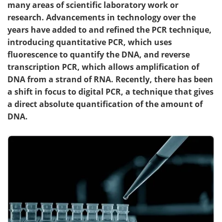
many areas of scientific laboratory work or
research. Advancements in technology over the
years have added to and refined the PCR technique,
introducing quantitative PCR, which uses
fluorescence to quantify the DNA, and reverse
transcription PCR, which allows amplification of
DNA from a strand of RNA. Recently, there has been
a shift in focus to digital PCR, a technique that gives
a direct absolute quantification of the amount of
DNA.