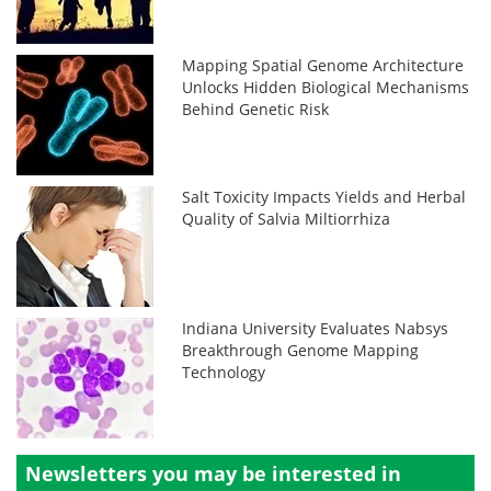
Mapping Spatial Genome Architecture
Unlocks Hidden Biological Mechanisms
Behind Genetic Risk
Salt Toxicity Impacts Yields and Herbal
Quality of Salvia Miltiorrhiza
Indiana University Evaluates Nabsys
Breakthrough Genome Mapping
Technology
Newsletters you may be
interested in