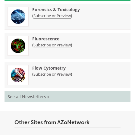
Forensics & Toxicology
(
)
Subscribe or Preview
Fluorescence
(
)
Subscribe or Preview
Flow Cytometry
(
)
Subscribe or Preview
See all Newsletters »
Other Sites from AZoNetwork