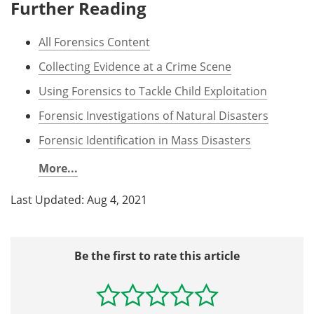
Further Reading
All Forensics Content
Collecting Evidence at a Crime Scene
Using Forensics to Tackle Child Exploitation
Forensic Investigations of Natural Disasters
Forensic Identification in Mass Disasters
More...
Last Updated: Aug 4, 2021
Be the first to rate this article