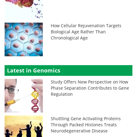
How Cellular Rejuvenation Targets
Biological Age Rather Than
Chronological Age
Latest in Genomics
Study Offers New Perspective on How
Phase Separation Contributes to Gene
Regulation
Shuttling Gene Activating Proteins
Through Packed Histones Treats
Neurodegenerative Disease