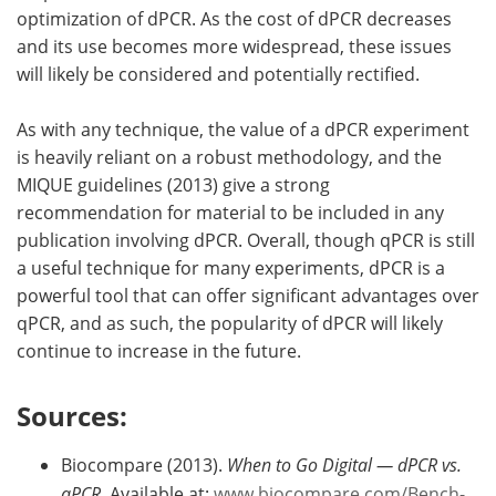
optimization of dPCR. As the cost of dPCR decreases
and its use becomes more widespread, these issues
will likely be considered and potentially rectified.
As with any technique, the value of a dPCR experiment
is heavily reliant on a robust methodology, and the
MIQUE guidelines (2013) give a strong
recommendation for material to be included in any
publication involving dPCR. Overall, though qPCR is still
a useful technique for many experiments, dPCR is a
powerful tool that can offer significant advantages over
qPCR, and as such, the popularity of dPCR will likely
continue to increase in the future.
Sources:
Biocompare (2013).
When to Go Digital — dPCR vs.
qPCR.
Available at:
www.biocompare.com/Bench-