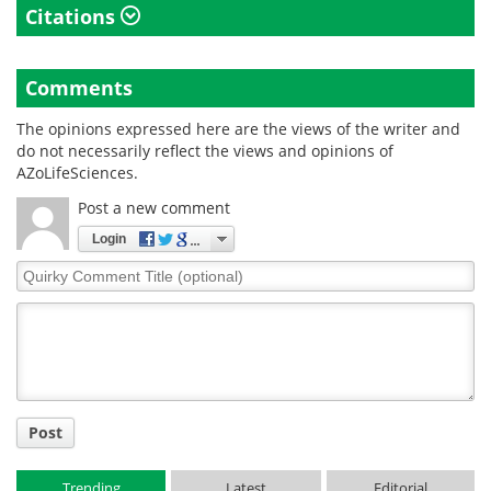
Citations
Comments
The opinions expressed here are the views of the writer and
do not necessarily reflect the views and opinions of
AZoLifeSciences.
Post a new comment
Login
Quirky
Comment
Title
Post
Trending
Latest
Editorial