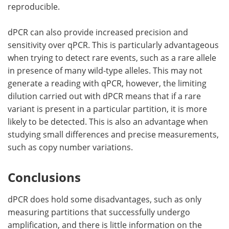
reproducible.
dPCR can also provide increased precision and
sensitivity over qPCR. This is particularly advantageous
when trying to detect rare events, such as a rare allele
in presence of many wild-type alleles. This may not
generate a reading with qPCR, however, the limiting
dilution carried out with dPCR means that if a rare
variant is present in a particular partition, it is more
likely to be detected. This is also an advantage when
studying small differences and precise measurements,
such as copy number variations.
Conclusions
dPCR does hold some disadvantages, such as only
measuring partitions that successfully undergo
amplification, and there is little information on the