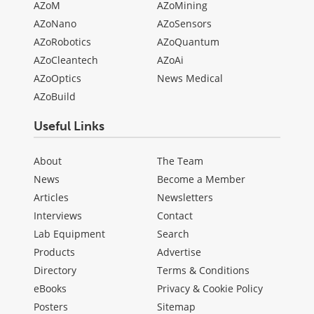
AZoM
AZoMining
AZoNano
AZoSensors
AZoRobotics
AZoQuantum
AZoCleantech
AZoAi
AZoOptics
News Medical
AZoBuild
Useful Links
About
The Team
News
Become a Member
Articles
Newsletters
Interviews
Contact
Lab Equipment
Search
Products
Advertise
Directory
Terms & Conditions
eBooks
Privacy & Cookie Policy
Posters
Sitemap