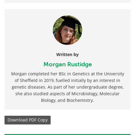
Written by
Morgan Rustidge
Morgan completed her BSc in Genetics at the University
of Sheffield in 2019, fuelled initially by an interest in
genetic diseases. As part of her undergraduate degree,
she also studied aspects of Microbiology, Molecular
Biology, and Biochemistry.
Download
PDF Copy