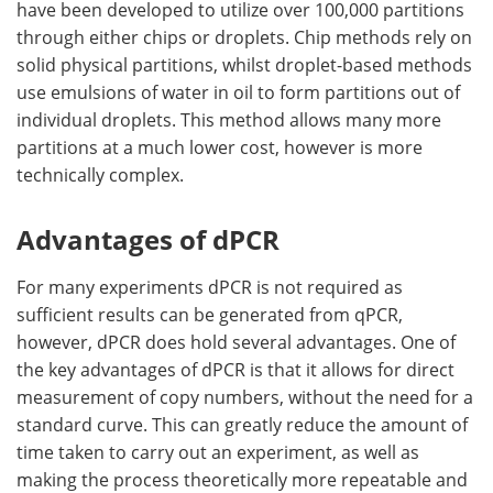
have been developed to utilize over 100,000 partitions
through either chips or droplets. Chip methods rely on
solid physical partitions, whilst droplet-based methods
use emulsions of water in oil to form partitions out of
individual droplets. This method allows many more
partitions at a much lower cost, however is more
technically complex.
Advantages of dPCR
For many experiments dPCR is not required as
sufficient results can be generated from qPCR,
however, dPCR does hold several advantages. One of
the key advantages of dPCR is that it allows for direct
measurement of copy numbers, without the need for a
standard curve. This can greatly reduce the amount of
time taken to carry out an experiment, as well as
making the process theoretically more repeatable and