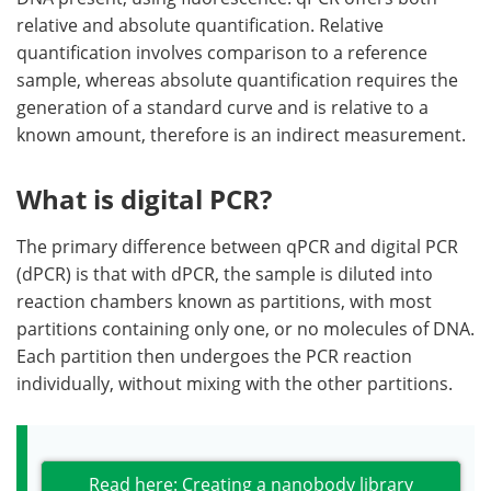
relative and absolute quantification. Relative
quantification involves comparison to a reference
sample, whereas absolute quantification requires the
generation of a standard curve and is relative to a
known amount, therefore is an indirect measurement.
What is digital PCR?
The primary difference between qPCR and digital PCR
(dPCR) is that with dPCR, the sample is diluted into
reaction chambers known as partitions, with most
partitions containing only one, or no molecules of DNA.
Each partition then undergoes the PCR reaction
individually, without mixing with the other partitions.
Read here: Creating a nanobody library