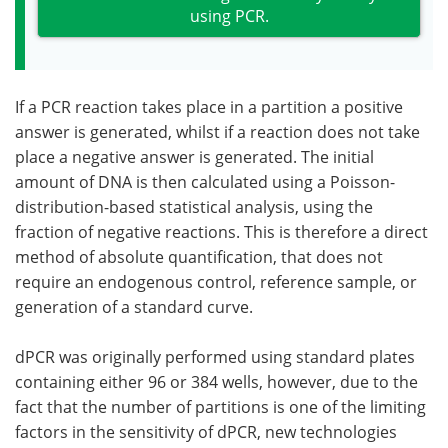
using PCR.
If a PCR reaction takes place in a partition a positive
answer is generated, whilst if a reaction does not take
place a negative answer is generated. The initial
amount of DNA is then calculated using a Poisson-
distribution-based statistical analysis, using the
fraction of negative reactions. This is therefore a direct
method of absolute quantification, that does not
require an endogenous control, reference sample, or
generation of a standard curve.
dPCR was originally performed using standard plates
containing either 96 or 384 wells, however, due to the
fact that the number of partitions is one of the limiting
factors in the sensitivity of dPCR, new technologies