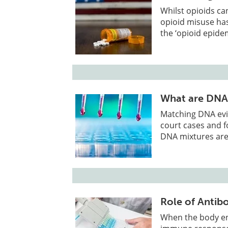
Whilst opioids ca
opioid misuse has
the ‘opioid epidem
What are DNA
Matching DNA evi
court cases and fo
DNA mixtures are
Role of Antibo
When the body enc