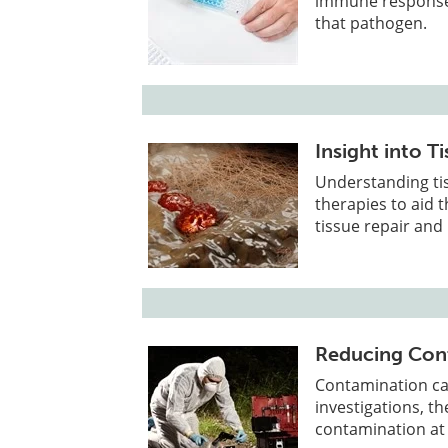
immune response i
that pathogen.
Insight into T
Understanding tis
therapies to aid t
tissue repair and
Reducing Cont
Contamination can
investigations, th
contamination at 