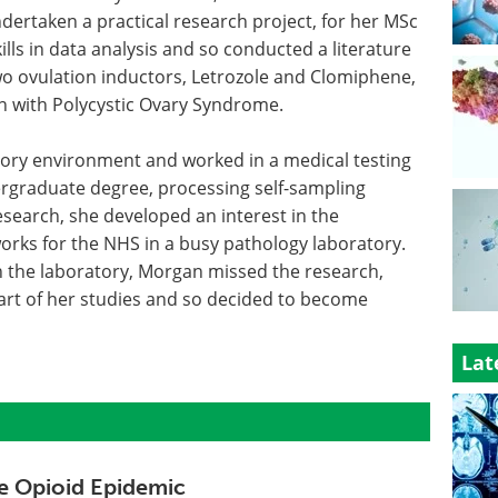
ndertaken a practical research project, for her MSc
ls in data analysis and so conducted a literature
o ovulation inductors, Letrozole and Clomiphene,
en with Polycystic Ovary Syndrome.
ory environment and worked in a medical testing
ergraduate degree, processing self-sampling
esearch, she developed an interest in the
rks for the NHS in a busy pathology laboratory.
n the laboratory, Morgan missed the research,
art of her studies and so decided to become
Lat
e Opioid Epidemic