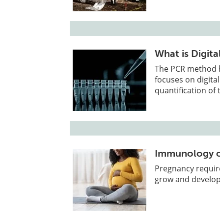
What is Digit
The PCR method ha
focuses on digital
quantification of
Immunology o
Pregnancy requir
grow and develop