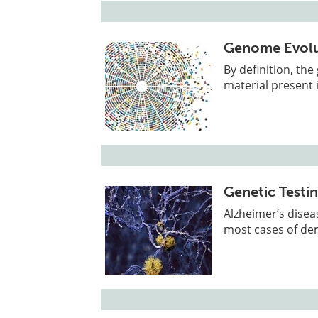
Genome Evolu
By definition, th
material present i
Genetic Testin
Alzheimer’s disea
most cases of de