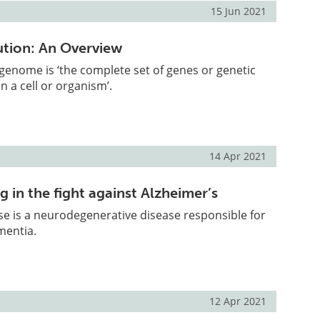
15 Jun 2021
tion: An Overview
e genome is ‘the complete set of genes or genetic
n a cell or organism’.
14 Apr 2021
g in the fight against Alzheimer’s
se is a neurodegenerative disease responsible for
mentia.
12 Apr 2021