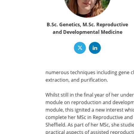
B.Sc. Genetics, M.Sc. Reproductive
and Developmental Medicine
numerous techniques including gene cl
extraction, and purification.
Whilst still in the final year of her u
module on reproduction and development
module, this ignited a new interest which
complete her MSc in Reproductive and D
Sheffield. As part of her MSc, she studi
practical aspects of assisted reproducti