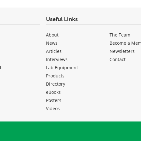
Useful Links
About
The Team
News
Become a Me
Articles
Newsletters
Interviews
Contact
l
Lab Equipment
Products
Directory
eBooks
Posters
Videos