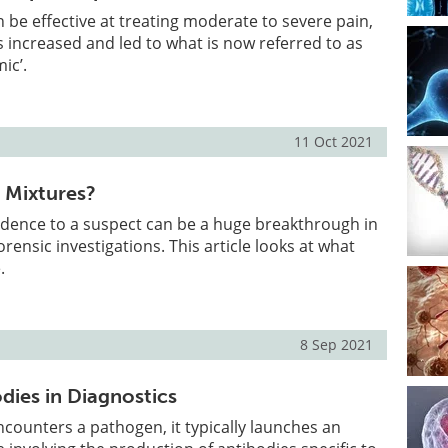
n be effective at treating moderate to severe pain,
 increased and led to what is now referred to as
ic’.
11 Oct 2021
 Mixtures?
dence to a suspect can be a huge breakthrough in
rensic investigations. This article looks at what
.
8 Sep 2021
dies in Diagnostics
ounters a pathogen, it typically launches an