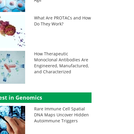
What Are PROTACs and How
Do They Work?
How Therapeutic
Monoclonal Antibodies Are
Engineered, Manufactured,
and Characterized
est in Genomics
Rare Immune Cell Spatial
DNA Maps Uncover Hidden
Autoimmune Triggers