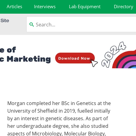
Articles
Interviews
Lab Equipment
Directory
Morgan completed her BSc in Genetics at the
University of Sheffield in 2019, fuelled initially
by an interest in genetic diseases. As part of
her undergraduate degree, she also studied
aspects of Microbiology, Molecular Biology,