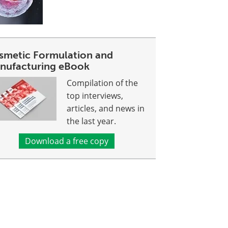
smetic Formulation and
nufacturing eBook
Compilation of the
top interviews,
articles, and news in
the last year.
Download a free copy