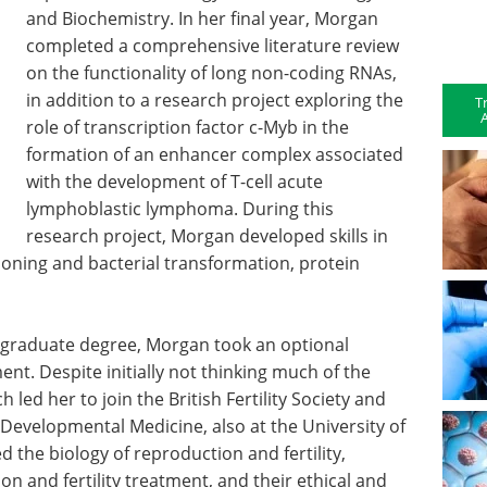
and Biochemistry. In her final year, Morgan
completed a comprehensive literature review
on the functionality of long non-coding RNAs,
in addition to a research project exploring the
T
A
role of transcription factor c-Myb in the
formation of an enhancer complex associated
with the development of T-cell acute
lymphoblastic lymphoma. During this
research project, Morgan developed skills in
oning and bacterial transformation, protein
ndergraduate degree, Morgan took an optional
. Despite initially not thinking much of the
 led her to join the British Fertility Society and
evelopmental Medicine, also at the University of
ed the biology of reproduction and fertility,
on and fertility treatment, and their ethical and