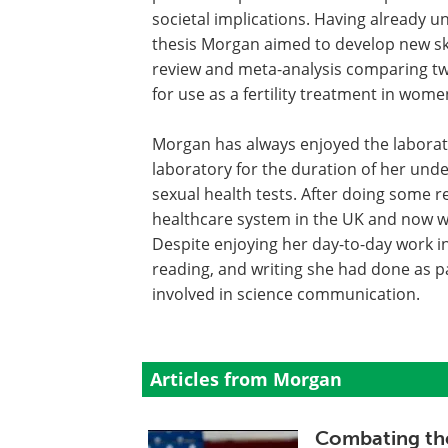
societal implications. Having already u
thesis Morgan aimed to develop new skil
review and meta-analysis comparing tw
for use as a fertility treatment in wom
Morgan has always enjoyed the laborat
laboratory for the duration of her und
sexual health tests. After doing some r
healthcare system in the UK and now wo
Despite enjoying her day-to-day work i
reading, and writing she had done as p
involved in science communication.
Articles from Morgan
Combating th