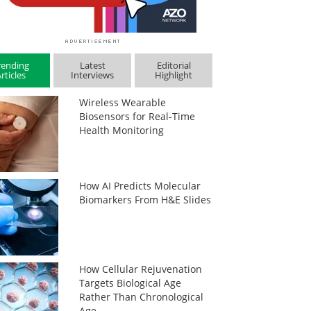
rending
Latest
Editorial
rticles
Interviews
Highlight
Wireless Wearable
Biosensors for Real-Time
Health Monitoring
How AI Predicts Molecular
Biomarkers From H&E Slides
How Cellular Rejuvenation
Targets Biological Age
Rather Than Chronological
Age