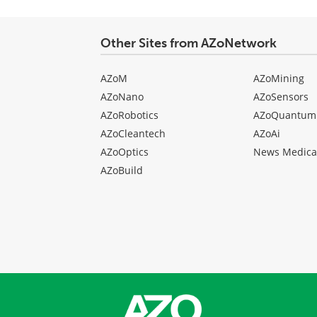
Other Sites from AZoNetwork
AZoM
AZoMining
AZoNano
AZoSensors
AZoRobotics
AZoQuantum
AZoCleantech
AZoAi
AZoOptics
News Medica
AZoBuild