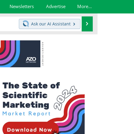
Newsletters
Advertise
More...
Search
Ask our
AI Assistant