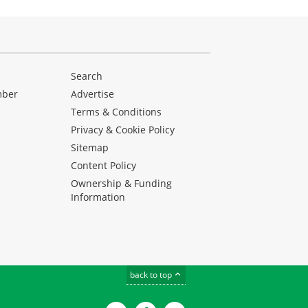
Search
mber
Advertise
Terms & Conditions
Privacy & Cookie Policy
Sitemap
Content Policy
Ownership & Funding
Information
back to top