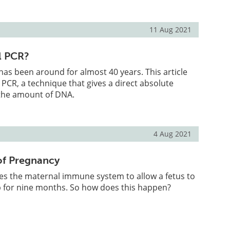
11 Aug 2021
al PCR?
s been around for almost 40 years. This article
 PCR, a technique that gives a direct absolute
 the amount of DNA.
4 Aug 2021
f Pregnancy
es the maternal immune system to allow a fetus to
 for nine months. So how does this happen?