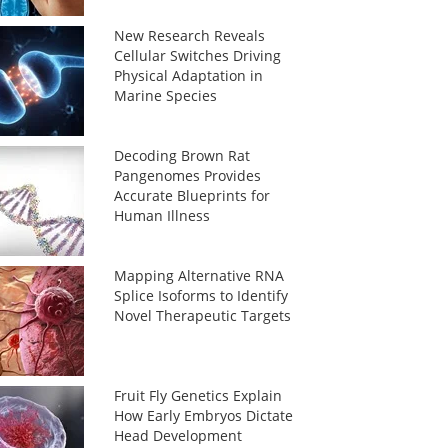
New Research Reveals
Cellular Switches Driving
Physical Adaptation in
Marine Species
Decoding Brown Rat
Pangenomes Provides
Accurate Blueprints for
Human Illness
Mapping Alternative RNA
Splice Isoforms to Identify
Novel Therapeutic Targets
Fruit Fly Genetics Explain
How Early Embryos Dictate
Head Development