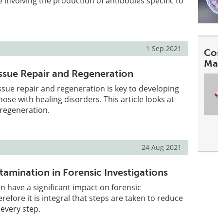
nvolving the production of antibodies specific to
1 Sep 2021
Co
Ma
issue Repair and Regeneration
sue repair and regeneration is key to developing
hose with healing disorders. This article looks at
 regeneration.
24 Aug 2021
amination in Forensic Investigations
 have a significant impact on forensic
erefore it is integral that steps are taken to reduce
every step.