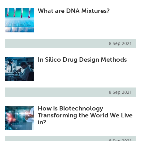
What are DNA Mixtures?
8 Sep 2021
In Silico Drug Design Methods
8 Sep 2021
How is Biotechnology
Transforming the World We Live
in?
8 Sep 2021