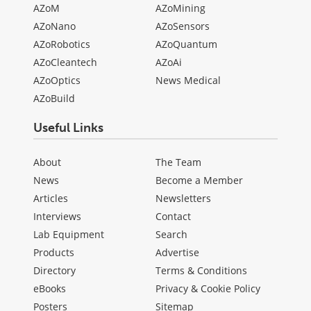
AZoM
AZoMining
AZoNano
AZoSensors
AZoRobotics
AZoQuantum
AZoCleantech
AZoAi
AZoOptics
News Medical
AZoBuild
Useful Links
About
The Team
News
Become a Member
Articles
Newsletters
Interviews
Contact
Lab Equipment
Search
Products
Advertise
Directory
Terms & Conditions
eBooks
Privacy & Cookie Policy
Posters
Sitemap