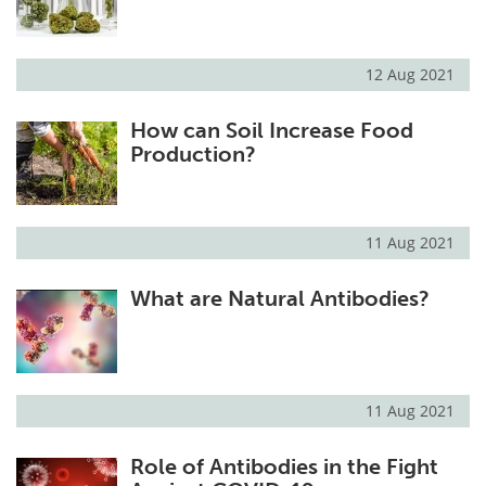
12 Aug 2021
How can Soil Increase Food
Production?
11 Aug 2021
What are Natural Antibodies?
11 Aug 2021
Role of Antibodies in the Fight