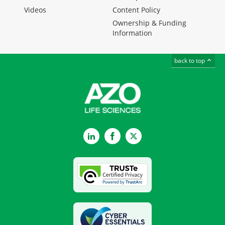
Videos
Content Policy
Ownership & Funding
Information
back to top
LinkedIn
Facebook
Twitter