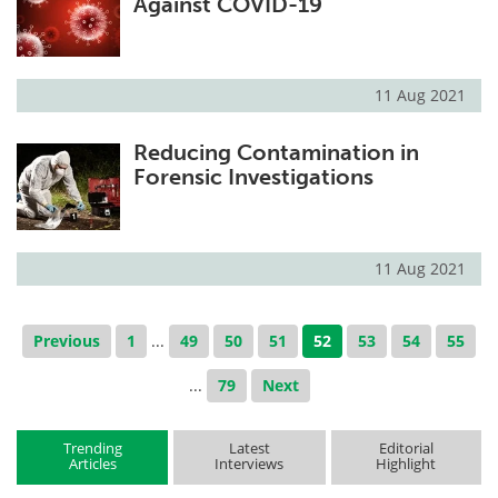
Against COVID-19
11 Aug 2021
Reducing Contamination in
Forensic Investigations
11 Aug 2021
Previous
1
...
49
50
51
52
53
54
55
...
79
Next
Trending
Latest
Editorial
Articles
Interviews
Highlight