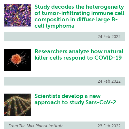
Study decodes the heterogeneity
of tumor-infiltrating immune cell
composition in diffuse large B-
cell lymphoma
24 Feb 2022
Researchers analyze how natural
killer cells respond to COVID-19
24 Feb 2022
Scientists develop a new
approach to study Sars-CoV-2
From
The Max Planck Institute
23 Feb 2022