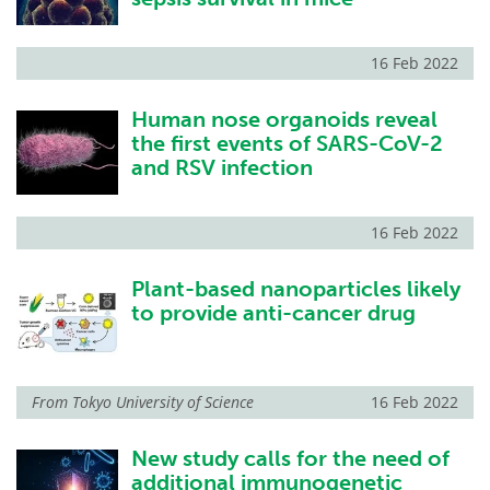
16 Feb 2022
Human nose organoids reveal
the first events of SARS-CoV-2
and RSV infection
16 Feb 2022
Plant-based nanoparticles likely
to provide anti-cancer drug
From
Tokyo University of Science
16 Feb 2022
New study calls for the need of
additional immunogenetic