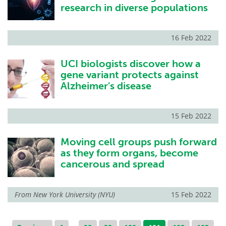
research in diverse populations
16 Feb 2022
UCI biologists discover how a
gene variant protects against
Alzheimer's disease
15 Feb 2022
Moving cell groups push forward
as they form organs, become
cancerous and spread
From
New York University (NYU)
15 Feb 2022