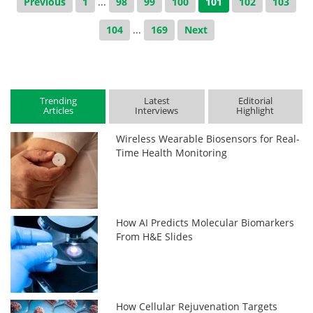
Previous
1
...
98
99
100
101
102
103
104
...
169
Next
Trending
Latest
Editorial
Articles
Interviews
Highlight
Wireless Wearable Biosensors for Real-
Time Health Monitoring
How AI Predicts Molecular Biomarkers
From H&E Slides
How Cellular Rejuvenation Targets