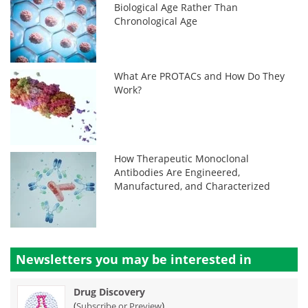
Biological Age Rather Than
Chronological Age
What Are PROTACs and How Do They
Work?
How Therapeutic Monoclonal
Antibodies Are Engineered,
Manufactured, and Characterized
Newsletters you may be
interested in
Drug Discovery
(
)
Subscribe or Preview