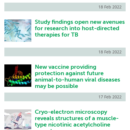
18 Feb 2022
Study findings open new avenues
for research into host-directed
therapies for TB
18 Feb 2022
New vaccine providing
protection against future
animal-to-human viral diseases
may be possible
17 Feb 2022
Cryo-electron microscopy
reveals structures of a muscle-
type nicotinic acetylcholine