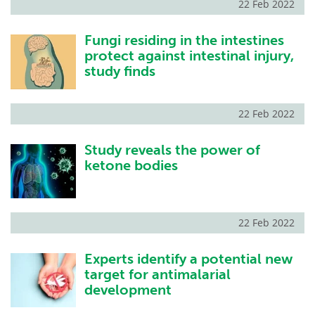
22 Feb 2022
Fungi residing in the intestines
protect against intestinal injury,
study finds
22 Feb 2022
Study reveals the power of
ketone bodies
22 Feb 2022
Experts identify a potential new
target for antimalarial
development