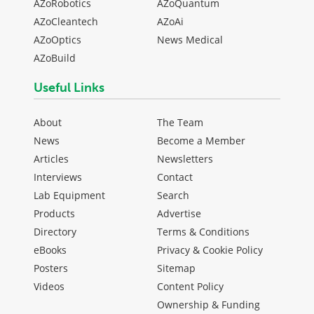
AZoRobotics
AZoQuantum
AZoCleantech
AZoAi
AZoOptics
News Medical
AZoBuild
Useful Links
About
The Team
News
Become a Member
Articles
Newsletters
Interviews
Contact
Lab Equipment
Search
Products
Advertise
Directory
Terms & Conditions
eBooks
Privacy & Cookie Policy
Posters
Sitemap
Videos
Content Policy
Ownership & Funding