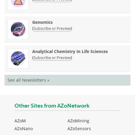
Genomics
(
)
Subscribe or Preview
Analytical Chemistry in Life Sciences
(
)
Subscribe or Preview
See all Newsletters »
Other Sites from AZoNetwork
AZoM
AZoMining
AZoNano
AZoSensors