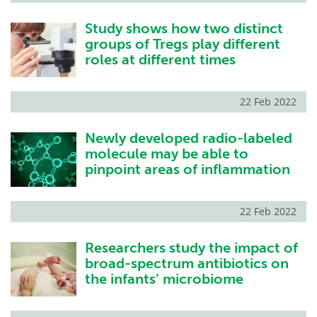
Study shows how two distinct
groups of Tregs play different
roles at different times
22 Feb 2022
Newly developed radio-labeled
molecule may be able to
pinpoint areas of inflammation
22 Feb 2022
Researchers study the impact of
broad-spectrum antibiotics on
the infants’ microbiome