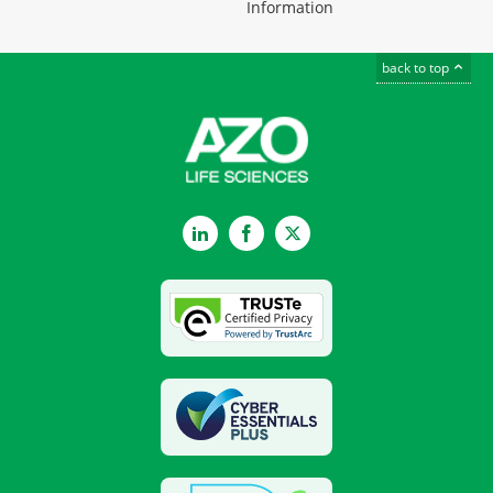
Information
back to top
LinkedIn
Facebook
Twitter