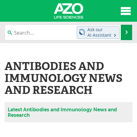
About
News
Ask our
Se
AI Assistant
Articles
Interviews
Skip
to
Lab Equipment
Directory
content
ANTIBODIES AND
Newsletters
Advertise
IMMUNOLOGY NEWS
eBooks
Posters
AND RESEARCH
Products
Videos
Latest Antibodies and Immunology News and
Meet the Team
Contact Us
Research
Search
Become a Member