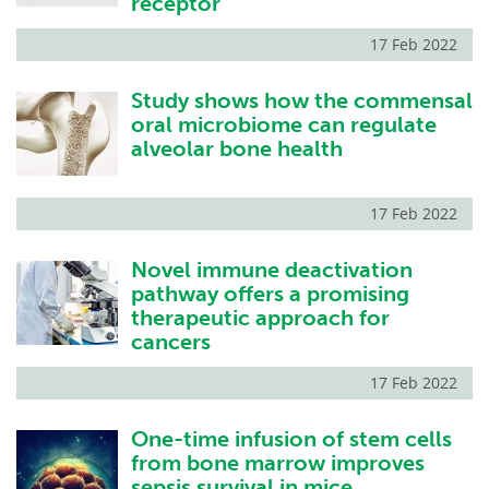
receptor
17 Feb 2022
Study shows how the commensal
oral microbiome can regulate
alveolar bone health
17 Feb 2022
Novel immune deactivation
pathway offers a promising
therapeutic approach for
cancers
17 Feb 2022
One-time infusion of stem cells
from bone marrow improves
sepsis survival in mice