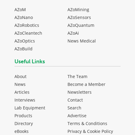
AZoM
AZoMining
AZoNano
AZoSensors
AZoRobotics
AZoQuantum
AZoCleantech
AZoAi
AZoOptics
News Medical
AZoBuild
Useful Links
About
The Team
News
Become a Member
Articles
Newsletters
Interviews
Contact
Lab Equipment
Search
Products
Advertise
Directory
Terms & Conditions
eBooks
Privacy & Cookie Policy