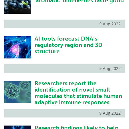
'aromatic' blueberries taste good
9 Aug 2022
AI tools forecast DNA’s
regulatory region and 3D
structure
9 Aug 2022
Researchers report the
identification of novel small
molecules that stimulate human
adaptive immune responses
9 Aug 2022
Research findings likely to help