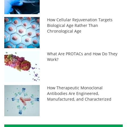
How Cellular Rejuvenation Targets
Biological Age Rather Than
Chronological Age
What Are PROTACs and How Do They
Work?
How Therapeutic Monoclonal
Antibodies Are Engineered,
Manufactured, and Characterized