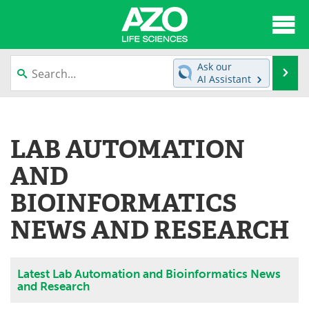
About
News
Ask our
Se
AI Assistant
Articles
Interviews
Skip
to
Lab Equipment
Directory
content
LAB AUTOMATION
Newsletters
Advertise
AND
eBooks
Posters
BIOINFORMATICS
NEWS AND RESEARCH
Products
Videos
Meet the Team
Contact Us
Latest Lab Automation and Bioinformatics News
and Research
Search
Become a Member