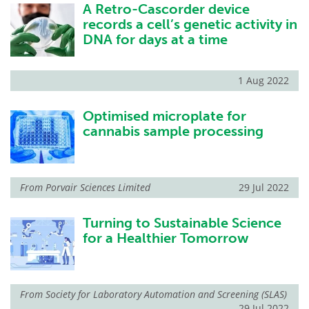
A Retro-Cascorder device
records a cell’s genetic activity in
DNA for days at a time
1 Aug 2022
Optimised microplate for
cannabis sample processing
From
Porvair Sciences Limited
29 Jul 2022
Turning to Sustainable Science
for a Healthier Tomorrow
From
Society for Laboratory Automation and Screening (SLAS)
29 Jul 2022