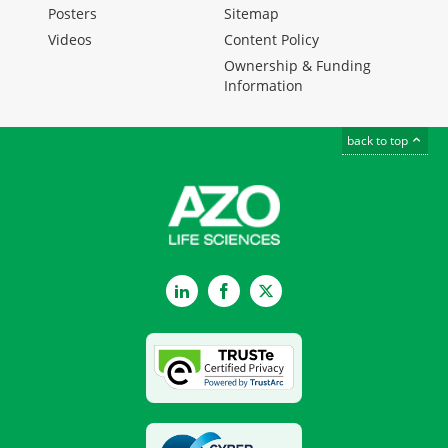
Posters
Sitemap
Videos
Content Policy
Ownership & Funding
Information
back to top
LinkedIn
Facebook
Twitter