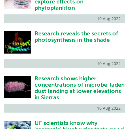
explore effects on
phytoplankton
10 Aug 2022
Research reveals the secrets of
photosynthesis in the shade
10 Aug 2022
Research shows higher
concentrations of microbe-laden
dust landing at lower elevations
in Sierras
10 Aug 2022
UF scientists know why