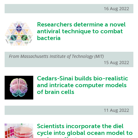
16 Aug 2022
Researchers determine a novel
antiviral technique to combat
bacteria
From
Massachusetts Institute of Technology (MIT)
15 Aug 2022
Cedars-Sinai builds bio-realistic
and intricate computer models
of brain cells
11 Aug 2022
Scientists incorporate the diel
cycle into global ocean model to