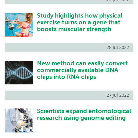
Study highlights how physical
exercise turns on a gene that
boosts muscular strength
28 Jul 2022
New method can easily convert
commercially available DNA
chips into RNA chips
27 Jul 2022
Scientists expand entomological
research using genome editing