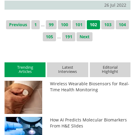
26 Jul 2022
Previous
1
...
99
100
101
102
103
104
105
...
191
Next
Trending
Latest
Editorial
Articles
Interviews
Highlight
Wireless Wearable Biosensors for Real-
Time Health Monitoring
How AI Predicts Molecular Biomarkers
From H&E Slides