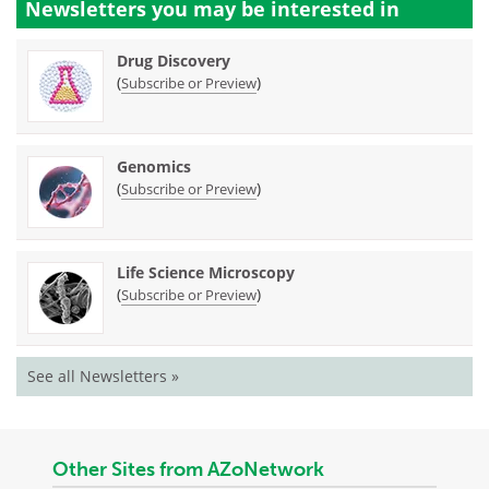
Newsletters you may be
interested in
Drug Discovery
(
)
Subscribe or Preview
Genomics
(
)
Subscribe or Preview
Life Science Microscopy
(
)
Subscribe or Preview
See all Newsletters »
Other Sites from AZoNetwork