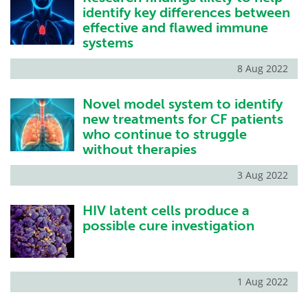
identify key differences between
effective and flawed immune
systems
8 Aug 2022
Novel model system to identify
new treatments for CF patients
who continue to struggle
without therapies
3 Aug 2022
HIV latent cells produce a
possible cure investigation
1 Aug 2022