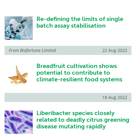
Re-defining the limits of single
batch assay stabilisation
From
Biofortuna Limited
22 Aug 2022
Breadfruit cultivation shows
potential to contribute to
climate-resilient food systems
18 Aug 2022
Liberibacter species closely
related to deadly citrus greening
disease mutating rapidly