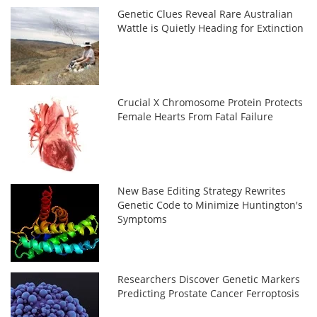
Genetic Clues Reveal Rare Australian
Wattle is Quietly Heading for Extinction
Crucial X Chromosome Protein Protects
Female Hearts From Fatal Failure
New Base Editing Strategy Rewrites
Genetic Code to Minimize Huntington's
Symptoms
Researchers Discover Genetic Markers
Predicting Prostate Cancer Ferroptosis