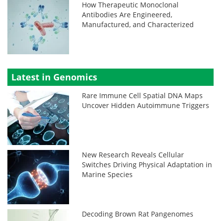
How Therapeutic Monoclonal
Antibodies Are Engineered,
Manufactured, and Characterized
Latest in Genomics
Rare Immune Cell Spatial DNA Maps
Uncover Hidden Autoimmune Triggers
New Research Reveals Cellular
Switches Driving Physical Adaptation in
Marine Species
Decoding Brown Rat Pangenomes