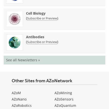
Cell Biology
(
)
Subscribe or Preview
Antibodies
(
)
Subscribe or Preview
See all Newsletters »
Other Sites from AZoNetwork
AZoM
AZoMining
AZoNano
AZoSensors
AZoRobotics
AZoQuantum