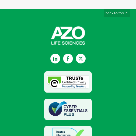
back to top
LinkedIn
Facebook
Twitter