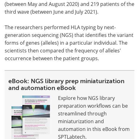
(between May and August 2020) and 219 patients of the
third wave (between June and July 2021).
The researchers performed HLA typing by next-
generation sequencing (NGS) that identifies the variant
forms of genes (alleles) in a particular individual. The
scientists then compared the frequency of alleles'
occurrence between the patient groups.
eBook: NGS library prep miniaturization
and automation eBook
Explore how NGS library
preparation workflows can be
streamlined through
miniaturization and
automation in this eBook from
SPTLabtech.