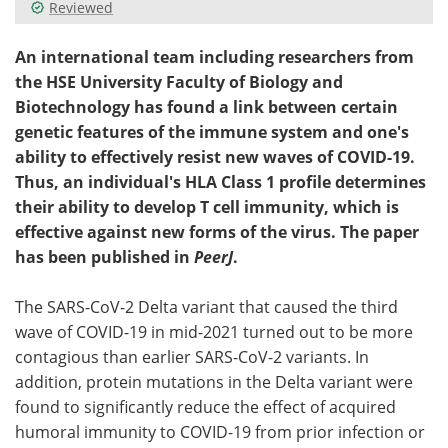
Reviewed
An international team including researchers from
the HSE University Faculty of Biology and
Biotechnology has found a link between certain
genetic features of the immune system and one's
ability to effectively resist new waves of COVID-19.
Thus, an individual's HLA Class 1 profile determines
their ability to develop T cell immunity, which is
effective against new forms of the virus. The paper
has been published in
PeerJ
.
The SARS-CoV-2 Delta variant that caused the third
wave of COVID-19 in mid-2021 turned out to be more
contagious than earlier SARS-CoV-2 variants. In
addition, protein mutations in the Delta variant were
found to significantly reduce the effect of acquired
humoral immunity to COVID-19 from prior infection or