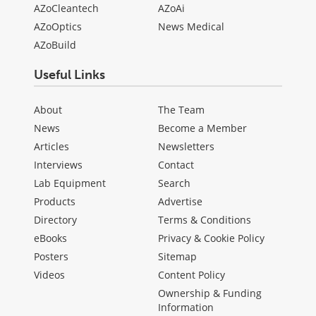
AZoCleantech
AZoAi
AZoOptics
News Medical
AZoBuild
Useful Links
About
The Team
News
Become a Member
Articles
Newsletters
Interviews
Contact
Lab Equipment
Search
Products
Advertise
Directory
Terms & Conditions
eBooks
Privacy & Cookie Policy
Posters
Sitemap
Videos
Content Policy
Ownership & Funding
Information