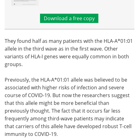
Download a free copy
They found half as many patients with the HLA-A*01:01
allele in the third wave as in the first wave. Other
variants of HLA-I genes were equally common in both
groups.
Previously, the HLA-A*01:01 allele was believed to be
associated with higher risks of infection and severe
course of COVID-19. But now the researchers suggest
that this allele might be more beneficial than
previously thought. The fact that it occurs far less
frequently among third-wave patients may indicate
that carriers of this allele have developed robust T-cell
immunity to COVID-19.