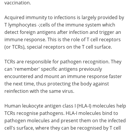
vaccination.
Acquired immunity to infections is largely provided by
T lymphocytes -;cells of the immune system which
detect foreign antigens after infection and trigger an
immune response. This is the role of T cell receptors
(or TCRs), special receptors on the T cell surface.
TCRs are responsible for pathogen recognition. They
can 'remember' specific antigens previously
encountered and mount an immune response faster
the next time, thus protecting the body against
reinfection with the same virus.
Human leukocyte antigen class I (HLA-I) molecules help
TCRs recognise pathogens. HLA-I molecules bind to
pathogen molecules and present them on the infected
cell's surface, where they can be recognised by T cell