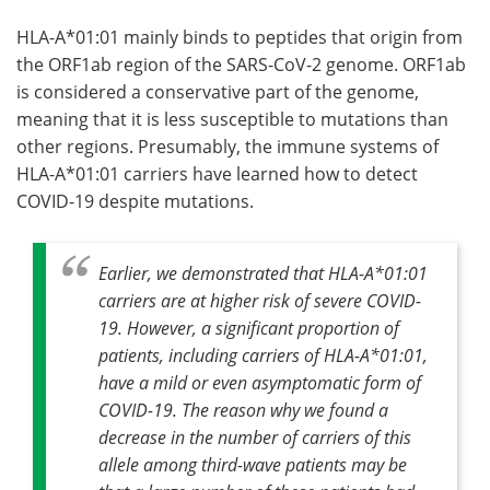
HLA-A*01:01 mainly binds to peptides that origin from
the ORF1ab region of the SARS-CoV-2 genome. ORF1ab
is considered a conservative part of the genome,
meaning that it is less susceptible to mutations than
other regions. Presumably, the immune systems of
HLA-A*01:01 carriers have learned how to detect
COVID-19 despite mutations.
Earlier, we demonstrated that HLA-A*01:01
carriers are at higher risk of severe COVID-
19. However, a significant proportion of
patients, including carriers of HLA-A*01:01,
have a mild or even asymptomatic form of
COVID-19. The reason why we found a
decrease in the number of carriers of this
allele among third-wave patients may be