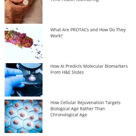
What Are PROTACs and How Do They
Work?
How AI Predicts Molecular Biomarkers
From H&E Slides
How Cellular Rejuvenation Targets
Biological Age Rather Than
Chronological Age