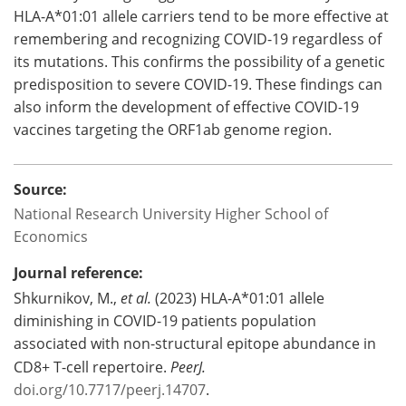
HLA-A*01:01 allele carriers tend to be more effective at
remembering and recognizing COVID-19 regardless of
its mutations. This confirms the possibility of a genetic
predisposition to severe COVID-19. These findings can
also inform the development of effective COVID-19
vaccines targeting the ORF1ab genome region.
Source:
National Research University Higher School of
Economics
Journal reference:
Shkurnikov, M.,
et al.
(2023) HLA-A*01:01 allele
diminishing in COVID-19 patients population
associated with non-structural epitope abundance in
CD8+ T-cell repertoire.
PeerJ.
doi.org/10.7717/peerj.14707
.