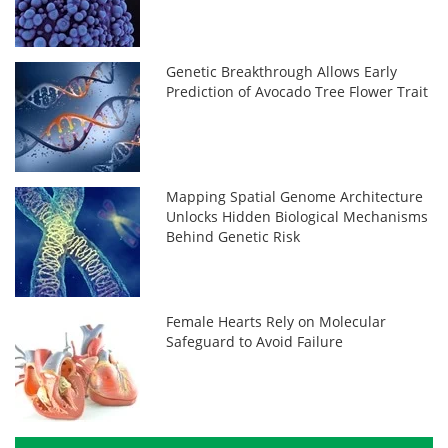
Genetic Breakthrough Allows Early
Prediction of Avocado Tree Flower Trait
Mapping Spatial Genome Architecture
Unlocks Hidden Biological Mechanisms
Behind Genetic Risk
Female Hearts Rely on Molecular
Safeguard to Avoid Failure