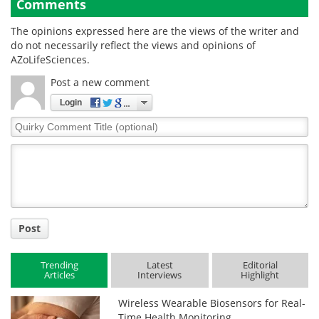
Comments
The opinions expressed here are the views of the writer and
do not necessarily reflect the views and opinions of
AZoLifeSciences.
Post a new comment
Login
Quirky
Comment
Title
Post
Trending
Latest
Editorial
Articles
Interviews
Highlight
Wireless Wearable Biosensors for Real-
Time Health Monitoring