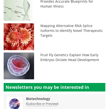
Provides Accurate Blueprints for
Human Illness
Mapping Alternative RNA Splice
Isoforms to Identify Novel Therapeutic
Targets
Fruit Fly Genetics Explain How Early
Embryos Dictate Head Development
Newsletters you may be
interested in
Biotechnology
(
)
Subscribe or Preview