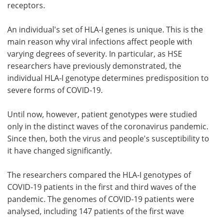
receptors.
An individual's set of HLA-I genes is unique. This is the
main reason why viral infections affect people with
varying degrees of severity. In particular, as HSE
researchers have previously demonstrated, the
individual HLA-I genotype determines predisposition to
severe forms of COVID-19.
Until now, however, patient genotypes were studied
only in the distinct waves of the coronavirus pandemic.
Since then, both the virus and people's susceptibility to
it have changed significantly.
The researchers compared the HLA-I genotypes of
COVID-19 patients in the first and third waves of the
pandemic. The genomes of COVID-19 patients were
analysed, including 147 patients of the first wave