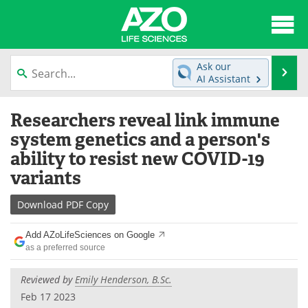
About
News
Ask our
Se
AI Assistant
Articles
Interviews
Skip
Researchers reveal link immune
to
Lab Equipment
Directory
content
system genetics and a person's
ability to resist new COVID-19
Newsletters
Advertise
variants
eBooks
Posters
Download
PDF Copy
Products
Videos
Add AZoLifeSciences on Google
as a preferred source
Meet the Team
Contact Us
Reviewed by
Emily Henderson, B.Sc.
Search
Become a Member
Feb 17 2023