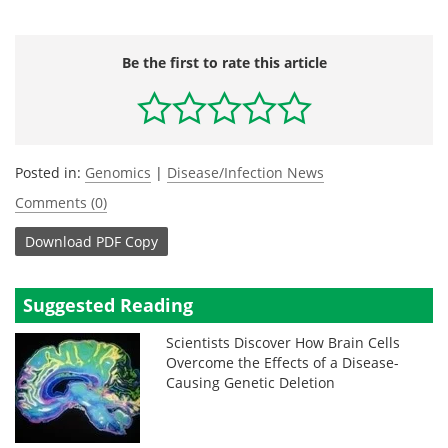
Be the first to rate this article
Posted in:
Genomics
|
Disease/Infection News
Comments (0)
Download
PDF Copy
Suggested Reading
Scientists Discover How Brain Cells
Overcome the Effects of a Disease-
Causing Genetic Deletion