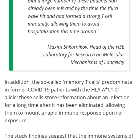
that a large number of these patients had
already been infected by the time the third
wave hit and had formed a strong T cell
immunity, allowing them to avoid
hospitalization this time around."
Maxim Shkurnikov, Head of the HSE
Laboratory for Research on Molecular
Mechanisms of Longevity
In addition, the so-called 'memory T cells' predominate
in former COVID-19 patients with the HLA-A*01:01
allele; these cells store information about an infection
for a long time after it has been eliminated, allowing
them to mount a rapid immune response upon re-
exposure.
The study findings suggest that the immune systems of