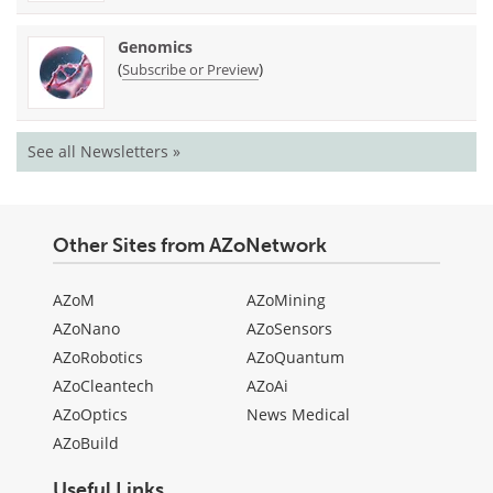
Genomics
(
)
Subscribe or Preview
See all Newsletters »
Other Sites from AZoNetwork
AZoM
AZoMining
AZoNano
AZoSensors
AZoRobotics
AZoQuantum
AZoCleantech
AZoAi
AZoOptics
News Medical
AZoBuild
Useful Links