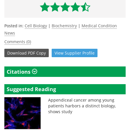
Posted in:
Cell Biology
|
Biochemistry
|
Medical Condition
News
Comments (0)
Download
PDF Copy
View
Supplier
Profile
Citations
Suggested Reading
Appendiceal cancer among young
patients harbors a distinct biology,
shows study