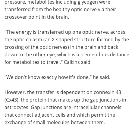
pressure, metabolites including glycogen were
transferred from the healthy optic nerve via their
crossover point in the brain.
"The energy is transferred up one optic nerve, across
the optic chiasm (an X-shaped structure formed by the
crossing of the optic nerves) in the brain and back
down to the other eye, which is a tremendous distance
for metabolites to travel," Calkins said.
"We don't know exactly how it's done," he said.
However, the transfer is dependent on connexin 43
(Cx43), the protein that makes up the gap junctions in
astrocytes. Gap junctions are intracellular channels
that connect adjacent cells and which permit the
exchange of small molecules between them.