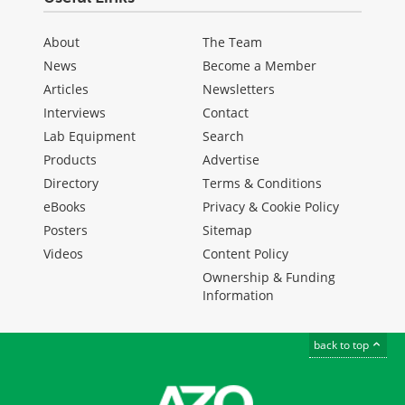
About
The Team
News
Become a Member
Articles
Newsletters
Interviews
Contact
Lab Equipment
Search
Products
Advertise
Directory
Terms & Conditions
eBooks
Privacy & Cookie Policy
Posters
Sitemap
Videos
Content Policy
Ownership & Funding
Information
back to top