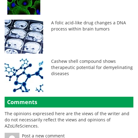
A folic acid-like drug changes a DNA
process within brain tumors
Cashew shell compound shows
therapeutic potential for demyelinating
diseases
Comments
The opinions expressed here are the views of the writer and
do not necessarily reflect the views and opinions of
AZoLifeSciences.
Post a new comment