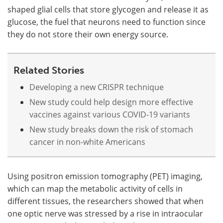
shaped glial cells that store glycogen and release it as
glucose, the fuel that neurons need to function since
they do not store their own energy source.
Related Stories
Developing a new CRISPR technique
New study could help design more effective
vaccines against various COVID-19 variants
New study breaks down the risk of stomach
cancer in non-white Americans
Using positron emission tomography (PET) imaging,
which can map the metabolic activity of cells in
different tissues, the researchers showed that when
one optic nerve was stressed by a rise in intraocular