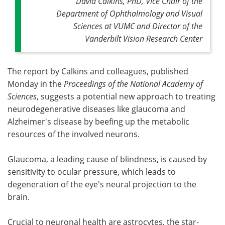
David Calkins, PhD, Vice Chair of the
Department of Ophthalmology and Visual
Sciences at VUMC and Director of the
Vanderbilt Vision Research Center
The report by Calkins and colleagues, published
Monday
in the
Proceedings of the National Academy of
Sciences
, suggests a potential new approach to treating
neurodegenerative diseases like glaucoma and
Alzheimer's disease by beefing up the metabolic
resources of the involved neurons.
Glaucoma, a leading cause of blindness, is caused by
sensitivity to ocular pressure, which leads to
degeneration of the eye's neural projection to the
brain.
Crucial to neuronal health are astrocytes, the star-