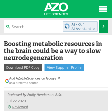
About
News
Ask our
Se
AI Assistant
Articles
Interviews
Skip
Boosting metabolic resources in
to
Lab Equipment
Directory
content
the brain could be a way to slow
neurodegeneration
Newsletters
Advertise
Download
PDF Copy
View
Supplier
Profile
eBooks
Posters
Add AZoLifeSciences on Google
Products
Videos
as a preferred source
Meet the Team
Contact Us
Reviewed by
Emily Henderson, B.Sc.
Jul 22 2020
Search
Become a Member
Reviewed