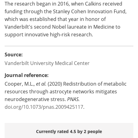
The research began in 2016, when Calkins received
funding through the Stanley Cohen Innovation Fund,
which was established that year in honor of
Vanderbilt's second Nobel laureate in Medicine to
support innovative high-risk research.
Source:
Vanderbilt University Medical Center
Journal reference:
Cooper, M.L.,
et al.
(2020) Redistribution of metabolic
resources through astrocyte networks mitigates
neurodegenerative stress.
PNAS.
doi.org/10.1073/pnas.2009425117
.
Currently rated 4.5 by 2 people