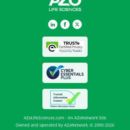
LinkedIn
Facebook
Twitter
AZoLifeSciences.com - An AZoNetwork Site
Owned and operated by AZoNetwork, © 2000-2026