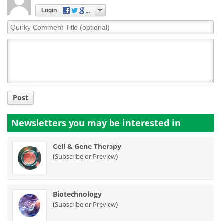
Login
Quirky
Comment
Title
Post
Newsletters you may be
interested in
Cell & Gene Therapy
(
)
Subscribe or Preview
Biotechnology
(
)
Subscribe or Preview