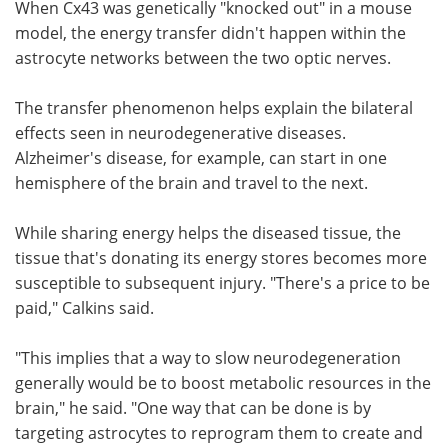
When Cx43 was genetically "knocked out" in a mouse
model, the energy transfer didn't happen within the
astrocyte networks between the two optic nerves.
The transfer phenomenon helps explain the bilateral
effects seen in neurodegenerative diseases.
Alzheimer's disease, for example, can start in one
hemisphere of the brain and travel to the next.
While sharing energy helps the diseased tissue, the
tissue that's donating its energy stores becomes more
susceptible to subsequent injury. "There's a price to be
paid," Calkins said.
"This implies that a way to slow neurodegeneration
generally would be to boost metabolic resources in the
brain," he said. "One way that can be done is by
targeting astrocytes to reprogram them to create and