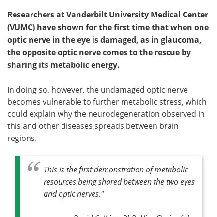
Researchers at Vanderbilt University Medical Center
(VUMC) have shown for the first time that when one
optic nerve in the eye is damaged, as in glaucoma,
the opposite optic nerve comes to the rescue by
sharing its metabolic energy.
In doing so, however, the undamaged optic nerve
becomes vulnerable to further metabolic stress, which
could explain why the neurodegeneration observed in
this and other diseases spreads between brain
regions.
This is the first demonstration of metabolic
resources being shared between the two eyes
and optic nerves."