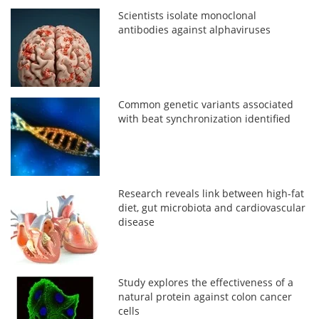
Scientists isolate monoclonal
antibodies against alphaviruses
Common genetic variants associated
with beat synchronization identified
Research reveals link between high-fat
diet, gut microbiota and cardiovascular
disease
Study explores the effectiveness of a
natural protein against colon cancer
cells