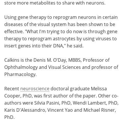
store more metabolites to share with neurons.
Using gene therapy to reprogram neurons in certain
diseases of the visual system has been shown to be
effective. "What I'm trying to do now is through gene
therapy to reprogram astrocytes by using viruses to
insert genes into their DNA," he said.
Calkins is the Denis M. O'Day, MBBS, Professor of
Ophthalmology and Visual Sciences and professor of
Pharmacology.
Recent
neuroscience
doctoral graduate Melissa
Cooper, PhD, was first author of the paper. Other co-
authors were Silvia Pasini, PhD, Wendi Lambert, PhD,
Karis D'Alessandro, Vincent Yao and Michael Risner,
PhD.