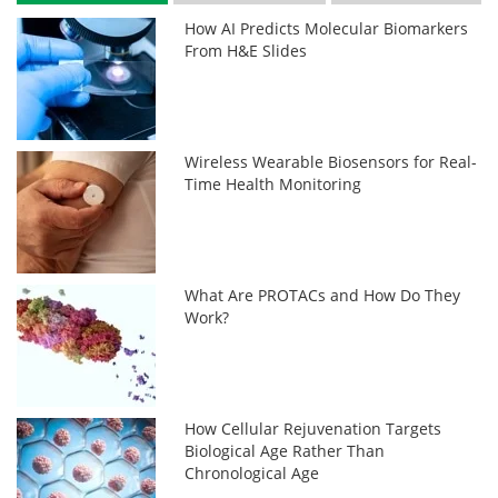
How AI Predicts Molecular Biomarkers
From H&E Slides
Wireless Wearable Biosensors for Real-
Time Health Monitoring
What Are PROTACs and How Do They
Work?
How Cellular Rejuvenation Targets
Biological Age Rather Than
Chronological Age