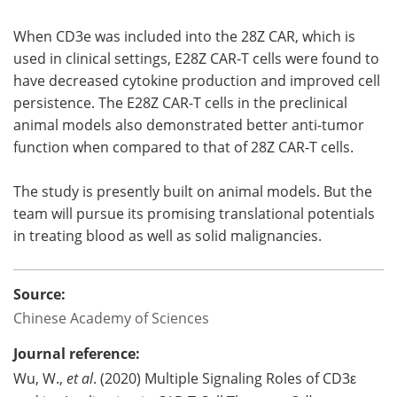
When CD3e was included into the 28Z CAR, which is
used in clinical settings, E28Z CAR-T cells were found to
have decreased cytokine production and improved cell
persistence. The E28Z CAR-T cells in the preclinical
animal models also demonstrated better anti-tumor
function when compared to that of 28Z CAR-T cells.
The study is presently built on animal models. But the
team will pursue its promising translational potentials
in treating blood as well as solid malignancies.
Source:
Chinese Academy of Sciences
Journal reference:
Wu, W.,
et al
. (2020) Multiple Signaling Roles of CD3ε