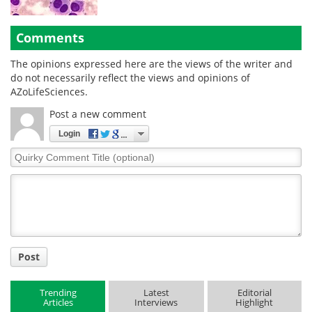
Comments
The opinions expressed here are the views of the writer and
do not necessarily reflect the views and opinions of
AZoLifeSciences.
Post a new comment
Login
Quirky
Comment
Title
Post
Trending
Latest
Editorial
Articles
Interviews
Highlight