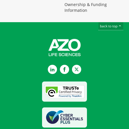
Ownership & Funding
Information
back to top
LinkedIn
Facebook
Twitter