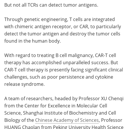
But not all TCRs can detect tumor antigens.
Through genetic engineering, T cells are integrated
with chimeric antigen receptor, or CAR, to particularly
detect the tumor antigen and destroy the tumor cells
found in the human body.
With regard to treating B cell malignancy, CAR-T cell
therapy has accomplished unparalleled success. But
CAR-T cell therapy is presently facing significant clinical
challenges, such as poor persistence and cytokine
release syndrome.
A team of researchers, headed by Professor XU Chenqi
from the Center for Excellence in Molecular Cell
Science, Shanghai Institute of Biochemistry and Cell
Biology of the
Chinese Academy of Sciences
, Professor
HUANG Chaolan from Peking University Health Science