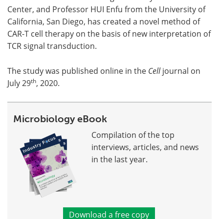
Center, and Professor HUI Enfu from the University of
California, San Diego, has created a novel method of
CAR-T cell therapy on the basis of new interpretation of
TCR signal transduction.
The study was published online in the
Cell
journal on
th
July 29
, 2020.
Microbiology eBook
Compilation of the top
interviews, articles, and news
in the last year.
Download a free copy