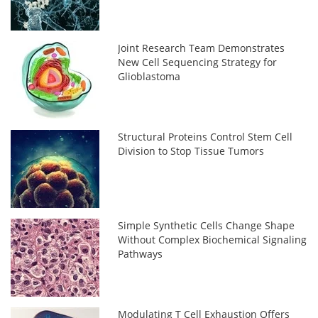
Joint Research Team Demonstrates
New Cell Sequencing Strategy for
Glioblastoma
Structural Proteins Control Stem Cell
Division to Stop Tissue Tumors
Simple Synthetic Cells Change Shape
Without Complex Biochemical Signaling
Pathways
Modulating T Cell Exhaustion Offers