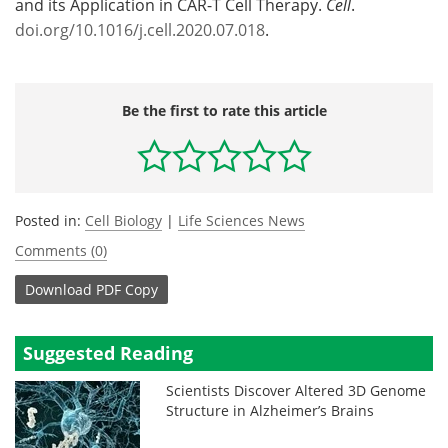
and its Application in CAR-T Cell Therapy.
Cell
.
doi.org/10.1016/j.cell.2020.07.018
.
Be the first to rate this article
Posted in:
Cell Biology
|
Life Sciences News
Comments (0)
Download
PDF Copy
Suggested Reading
Scientists Discover Altered 3D Genome
Structure in Alzheimer’s Brains