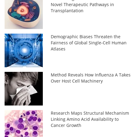
Novel Therapeutic Pathways in
Transplantation
Demographic Biases Threaten the
Fairness of Global Single-Cell Human
Atlases
Method Reveals How Influenza A Takes
Over Host Cell Machinery
Research Maps Structural Mechanism
Linking Amino Acid Availability to
Cancer Growth