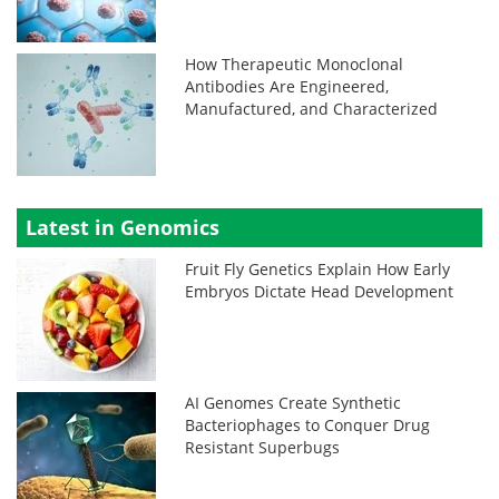
How Therapeutic Monoclonal
Antibodies Are Engineered,
Manufactured, and Characterized
Latest in Genomics
Fruit Fly Genetics Explain How Early
Embryos Dictate Head Development
AI Genomes Create Synthetic
Bacteriophages to Conquer Drug
Resistant Superbugs