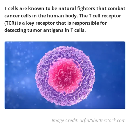
T cells are known to be natural fighters that combat
cancer cells in the human body. The T cell receptor
(TCR) is a key receptor that is responsible for
detecting tumor antigens in T cells.
Image Credit: urfin/Shutterstock.com