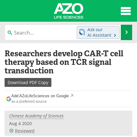
About
News
Ask our
Se
AI Assistant
Articles
Interviews
Skip
Researchers develop CAR-T cell
to
Lab Equipment
Directory
content
therapy based on TCR signal
transduction
Newsletters
Advertise
Download
PDF Copy
eBooks
Posters
Add AZoLifeSciences on Google
Products
Videos
as a preferred source
Meet the Team
Contact Us
Chinese Academy of Sciences
Aug 4 2020
Search
Become a Member
Reviewed