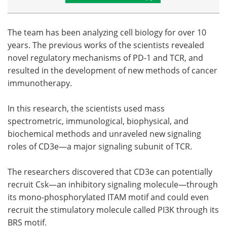
The team has been analyzing cell biology for over 10
years. The previous works of the scientists revealed
novel regulatory mechanisms of PD-1 and TCR, and
resulted in the development of new methods of cancer
immunotherapy.
In this research, the scientists used mass
spectrometric, immunological, biophysical, and
biochemical methods and unraveled new signaling
roles of CD3e—a major signaling subunit of TCR.
The researchers discovered that CD3e can potentially
recruit Csk—an inhibitory signaling molecule—through
its mono-phosphorylated ITAM motif and could even
recruit the stimulatory molecule called PI3K through its
BRS motif.