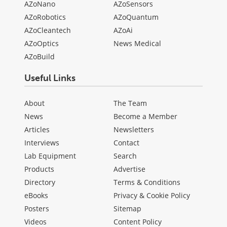
AZoNano
AZoSensors
AZoRobotics
AZoQuantum
AZoCleantech
AZoAi
AZoOptics
News Medical
AZoBuild
Useful Links
About
The Team
News
Become a Member
Articles
Newsletters
Interviews
Contact
Lab Equipment
Search
Products
Advertise
Directory
Terms & Conditions
eBooks
Privacy & Cookie Policy
Posters
Sitemap
Videos
Content Policy