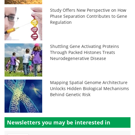
Study Offers New Perspective on How
Phase Separation Contributes to Gene
Regulation
Shuttling Gene Activating Proteins
Through Packed Histones Treats
Neurodegenerative Disease
Mapping Spatial Genome Architecture
Unlocks Hidden Biological Mechanisms
Behind Genetic Risk
Newsletters you may be
interested in