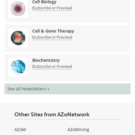
Cell Biology
(
)
Subscribe or Preview
Cell & Gene Therapy
(
)
Subscribe or Preview
Biochemistry
(
)
Subscribe or Preview
See all Newsletters »
Other Sites from AZoNetwork
AZoM
AZoMining