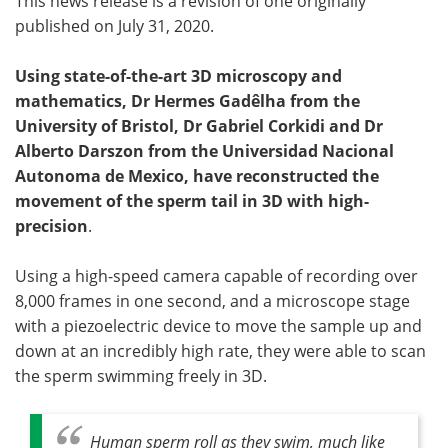
This news release is a revision of one originally
published on July 31, 2020.
Using state-of-the-art 3D microscopy and
mathematics, Dr Hermes Gadêlha from the
University of Bristol, Dr Gabriel Corkidi and Dr
Alberto Darszon from the Universidad Nacional
Autonoma de Mexico, have reconstructed the
movement of the sperm tail in 3D with high-
precision
.
Using a high-speed camera capable of recording over
8,000 frames in one second, and a microscope stage
with a piezoelectric device to move the sample up and
down at an incredibly high rate, they were able to scan
the sperm swimming freely in 3D.
Human sperm roll as they swim, much like