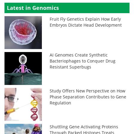
Latest in Genomics
Fruit Fly Genetics Explain How Early
Embryos Dictate Head Development
AI Genomes Create Synthetic
Bacteriophages to Conquer Drug
Resistant Superbugs
Study Offers New Perspective on How
Phase Separation Contributes to Gene
Regulation
Shuttling Gene Activating Proteins
Through Packed Histones Treats