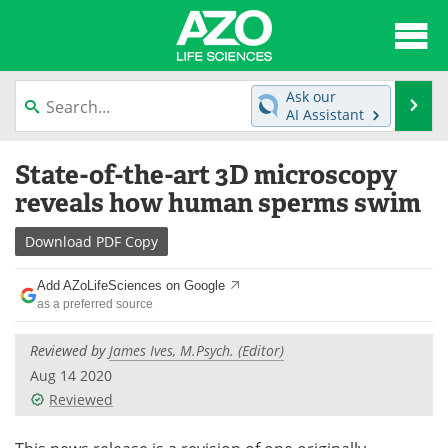
About
News
Ask our
Se
AI Assistant
Articles
Interviews
Skip
State-of-the-art 3D microscopy
to
Lab Equipment
Directory
content
reveals how human sperms swim
Newsletters
Advertise
Download
PDF Copy
eBooks
Posters
Add AZoLifeSciences on Google
as a preferred source
Products
Videos
Reviewed by
James Ives, M.Psych. (Editor)
Meet the Team
Contact Us
Aug 14 2020
Reviewed
Search
Become a Member