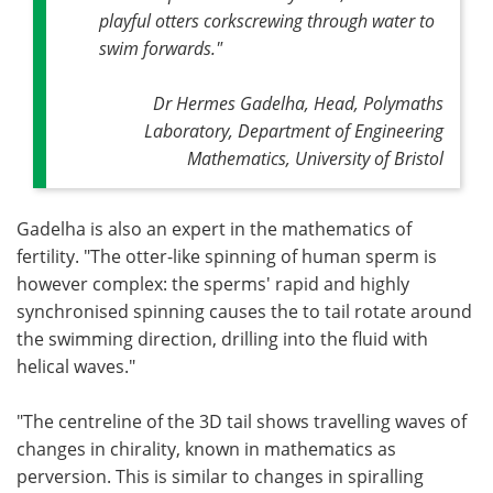
playful otters corkscrewing through water to
swim forwards
."
Dr Hermes Gadelha, Head, Polymaths
Laboratory, Department of Engineering
Mathematics, University of Bristol
Gadelha is also an expert in the mathematics of
fertility. "The otter-like spinning of human sperm is
however complex: the sperms' rapid and highly
synchronised spinning causes the to tail rotate around
the swimming direction, drilling into the fluid with
helical waves."
"The centreline of the 3D tail shows travelling waves of
changes in chirality, known in mathematics as
perversion. This is similar to changes in spiralling