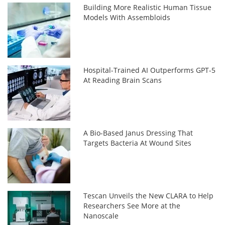
Building More Realistic Human Tissue
Models With Assembloids
Hospital-Trained AI Outperforms GPT-5
At Reading Brain Scans
A Bio-Based Janus Dressing That
Targets Bacteria At Wound Sites
Tescan Unveils the New CLARA to Help
Researchers See More at the
Nanoscale