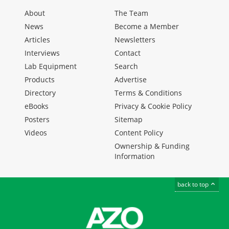
About
The Team
News
Become a Member
Articles
Newsletters
Interviews
Contact
Lab Equipment
Search
Products
Advertise
Directory
Terms & Conditions
eBooks
Privacy & Cookie Policy
Posters
Sitemap
Videos
Content Policy
Ownership & Funding
Information
back to top