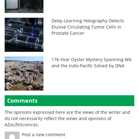
Deep-Learning Holography Detects
Elusive Circulating Tumor Cells in
Prostate Cancer
176-Year Oyster Mystery Spanning WA
and the Indo-Pacific Solved by DNA
Comments
The opinions expressed here are the views of the writer and
do not necessarily reflect the views and opinions of
AZoLifeSciences.
Post a new comment