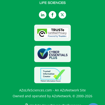
LinkedIn
Facebook
Twitter
AZoLifeSciences.com - An AZoNetwork Site
Owned and operated by AZoNetwork, © 2000-2026