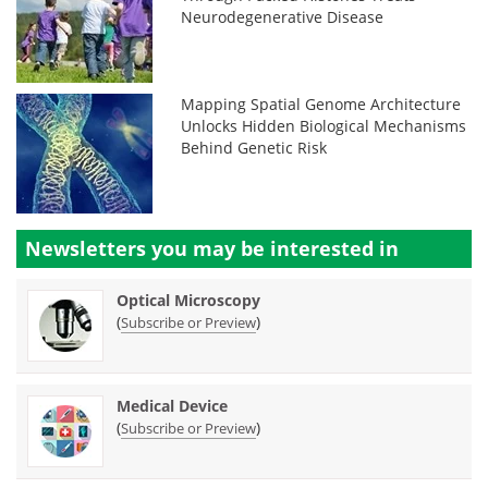
Neurodegenerative Disease
Mapping Spatial Genome Architecture
Unlocks Hidden Biological Mechanisms
Behind Genetic Risk
Newsletters you may be
interested in
Optical Microscopy
(
)
Subscribe or Preview
Medical Device
(
)
Subscribe or Preview