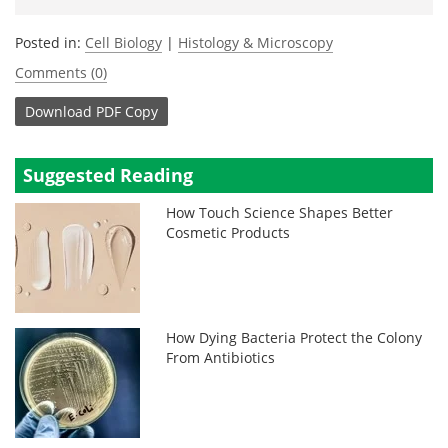
Posted in:
Cell Biology
|
Histology & Microscopy
Comments (0)
Download
PDF Copy
Suggested Reading
How Touch Science Shapes Better
Cosmetic Products
How Dying Bacteria Protect the Colony
From Antibiotics