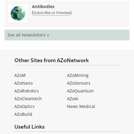
Antibodies
(
)
Subscribe or Preview
See all Newsletters »
Other Sites from AZoNetwork
AZoM
AZoMining
AZoNano
AZoSensors
AZoRobotics
AZoQuantum
AZoCleantech
AZoAi
AZoOptics
News Medical
AZoBuild
Useful Links