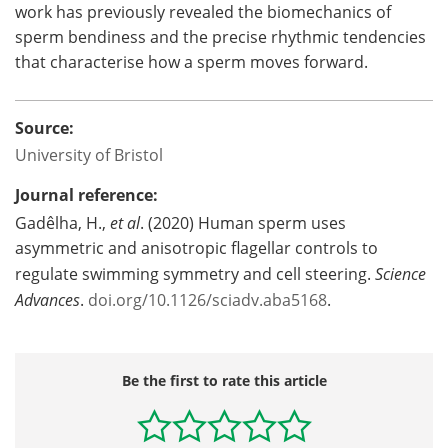
work has previously revealed the biomechanics of
sperm bendiness and the precise rhythmic tendencies
that characterise how a sperm moves forward.
Source:
University of Bristol
Journal reference:
Gadêlha, H.,
et al
. (2020) Human sperm uses
asymmetric and anisotropic flagellar controls to
regulate swimming symmetry and cell steering.
Science
Advances
.
doi.org/10.1126/sciadv.aba5168
.
Be the first to rate this article