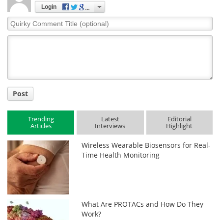
Login
Quirky
Comment
Title
Post
Trending
Latest
Editorial
Articles
Interviews
Highlight
Wireless Wearable Biosensors for Real-
Time Health Monitoring
What Are PROTACs and How Do They
Work?