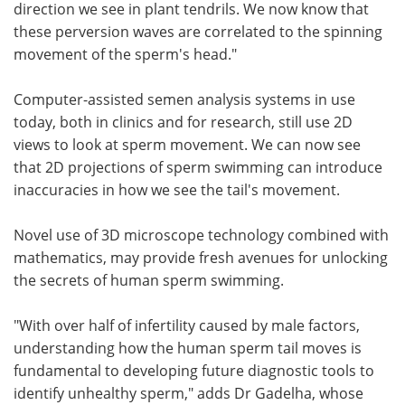
direction we see in plant tendrils. We now know that
these perversion waves are correlated to the spinning
movement of the sperm's head."
Computer-assisted semen analysis systems in use
today, both in clinics and for research, still use 2D
views to look at sperm movement. We can now see
that 2D projections of sperm swimming can introduce
inaccuracies in how we see the tail's movement.
Novel use of 3D microscope technology combined with
mathematics, may provide fresh avenues for unlocking
the secrets of human sperm swimming.
"With over half of infertility caused by male factors,
understanding how the human sperm tail moves is
fundamental to developing future diagnostic tools to
identify unhealthy sperm," adds Dr Gadelha, whose