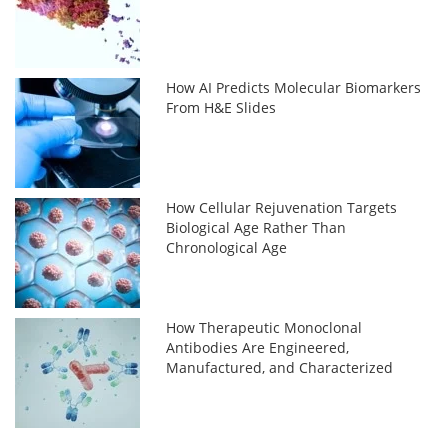
How AI Predicts Molecular Biomarkers
From H&E Slides
How Cellular Rejuvenation Targets
Biological Age Rather Than
Chronological Age
How Therapeutic Monoclonal
Antibodies Are Engineered,
Manufactured, and Characterized