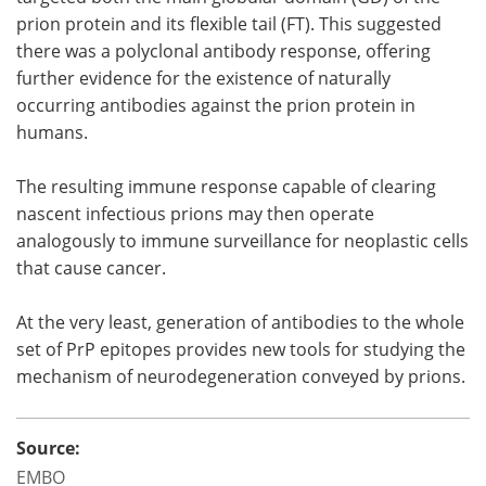
prion protein and its flexible tail (FT). This suggested
there was a polyclonal antibody response, offering
further evidence for the existence of naturally
occurring antibodies against the prion protein in
humans.
The resulting immune response capable of clearing
nascent infectious prions may then operate
analogously to immune surveillance for neoplastic cells
that cause cancer.
At the very least, generation of antibodies to the whole
set of PrP epitopes provides new tools for studying the
mechanism of neurodegeneration conveyed by prions.
Source:
EMBO