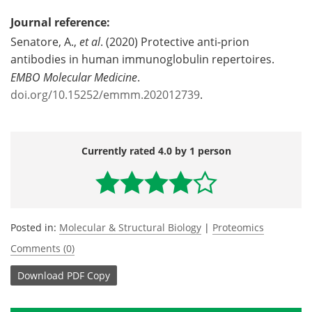
Journal reference:
Senatore, A.,
et al
. (2020) Protective anti-prion
antibodies in human immunoglobulin repertoires.
EMBO Molecular Medicine
.
doi.org/10.15252/emmm.202012739
.
Currently rated 4.0 by 1 person
Posted in:
Molecular & Structural Biology
|
Proteomics
Comments (0)
Download
PDF Copy