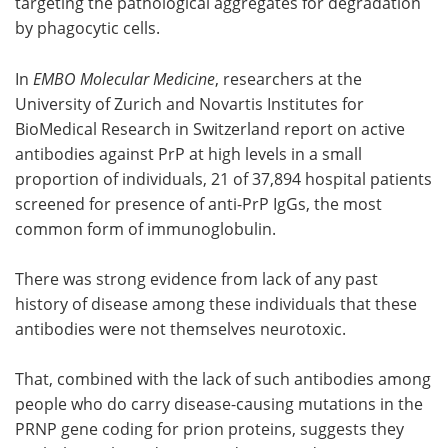
targeting the pathological aggregates for degradation
by phagocytic cells.
In
EMBO Molecular Medicine
, researchers at the
University of Zurich and Novartis Institutes for
BioMedical Research in Switzerland report on active
antibodies against PrP at high levels in a small
proportion of individuals, 21 of 37,894 hospital patients
screened for presence of anti-PrP IgGs, the most
common form of immunoglobulin.
There was strong evidence from lack of any past
history of disease among these individuals that these
antibodies were not themselves neurotoxic.
That, combined with the lack of such antibodies among
people who do carry disease-causing mutations in the
PRNP gene coding for prion proteins, suggests they