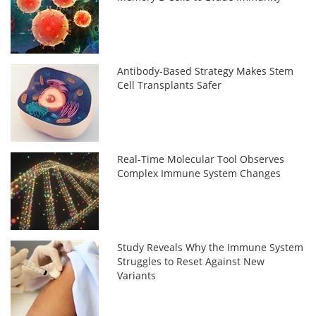
Antibody-Based Strategy Makes Stem
Cell Transplants Safer
Real-Time Molecular Tool Observes
Complex Immune System Changes
Study Reveals Why the Immune System
Struggles to Reset Against New
Variants