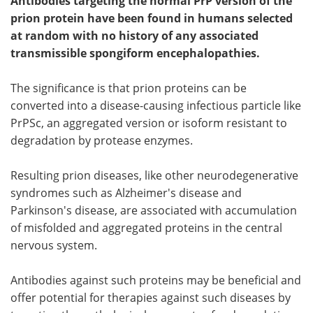
Antibodies targeting the normal PrP version of the
prion protein have been found in humans selected
at random with no history of any associated
transmissible spongiform encephalopathies.
The significance is that prion proteins can be
converted into a disease-causing infectious particle like
PrPSc, an aggregated version or isoform resistant to
degradation by protease enzymes.
Resulting prion diseases, like other neurodegenerative
syndromes such as Alzheimer's disease and
Parkinson's disease, are associated with accumulation
of misfolded and aggregated proteins in the central
nervous system.
Antibodies against such proteins may be beneficial and
offer potential for therapies against such diseases by