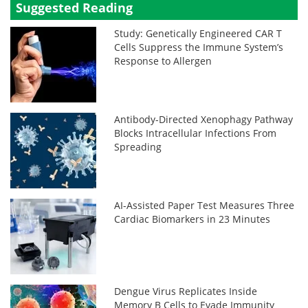
Suggested Reading
Study: Genetically Engineered CAR T
Cells Suppress the Immune System’s
Response to Allergen
Antibody-Directed Xenophagy Pathway
Blocks Intracellular Infections From
Spreading
AI-Assisted Paper Test Measures Three
Cardiac Biomarkers in 23 Minutes
Dengue Virus Replicates Inside
Memory B Cells to Evade Immunity