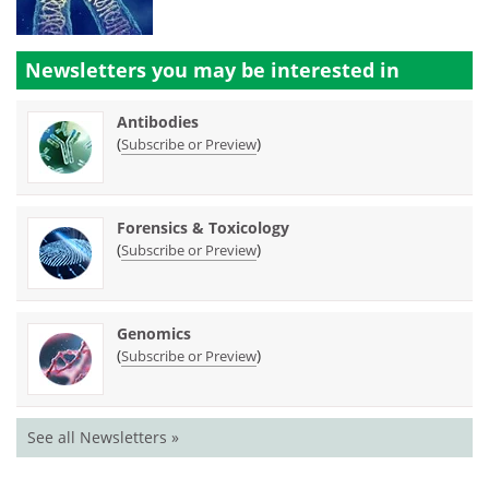
Newsletters you may be
interested in
Antibodies
(
)
Subscribe or Preview
Forensics & Toxicology
(
)
Subscribe or Preview
Genomics
(
)
Subscribe or Preview
See all Newsletters »