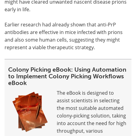
might have cleared unwanted nascent disease prions
early in life.
Earlier research had already shown that anti-PrP
antibodies are effective in mice infected with prions
and also some human cells, suggesting they might
represent a viable therapeutic strategy.
Colony Picking eBook: Using Automation
to Implement Colony Picking Workflows
eBook
The eBook is designed to
assist scientists in selecting
the most suitable automated
colony-picking solution, taking
into account the need for high
throughput, various