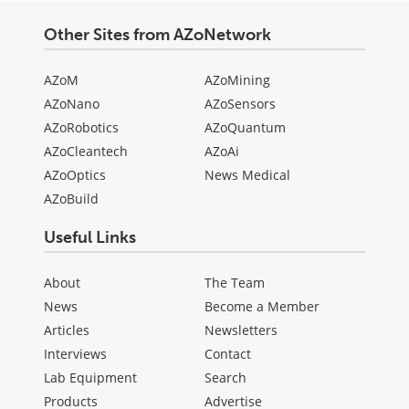
Other Sites from AZoNetwork
AZoM
AZoMining
AZoNano
AZoSensors
AZoRobotics
AZoQuantum
AZoCleantech
AZoAi
AZoOptics
News Medical
AZoBuild
Useful Links
About
The Team
News
Become a Member
Articles
Newsletters
Interviews
Contact
Lab Equipment
Search
Products
Advertise