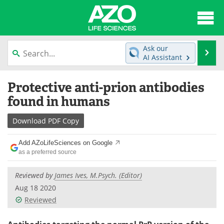
About
News
Ask our
Se
AI Assistant
Articles
Interviews
Skip
Protective anti-prion antibodies
to
Lab Equipment
Directory
content
found in humans
Newsletters
Advertise
Download
PDF Copy
eBooks
Posters
Add AZoLifeSciences on Google
as a preferred source
Products
Videos
Reviewed by
James Ives, M.Psych. (Editor)
Meet the Team
Contact Us
Aug 18 2020
Reviewed
Search
Become a Member