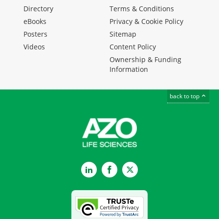
Directory
Terms & Conditions
eBooks
Privacy & Cookie Policy
Posters
Sitemap
Videos
Content Policy
Ownership & Funding
Information
back to top
LinkedIn
Facebook
Twitter