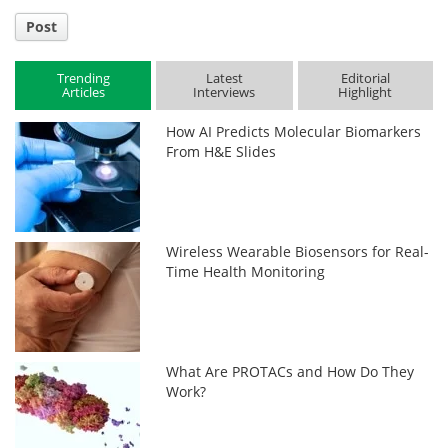
Post
Trending
Latest
Editorial
Articles
Interviews
Highlight
How AI Predicts Molecular Biomarkers
From H&E Slides
Wireless Wearable Biosensors for Real-
Time Health Monitoring
What Are PROTACs and How Do They
Work?