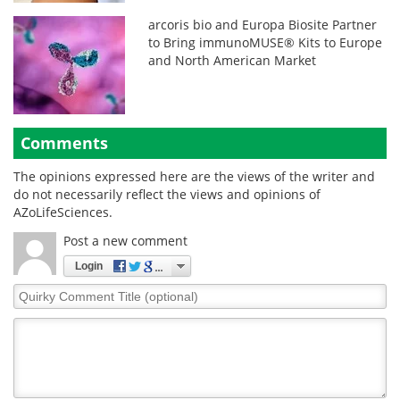
arcoris bio and Europa Biosite Partner
to Bring immunoMUSE® Kits to Europe
and North American Market
Comments
The opinions expressed here are the views of the writer and
do not necessarily reflect the views and opinions of
AZoLifeSciences.
Post a new comment
Login
Quirky
Comment
Title