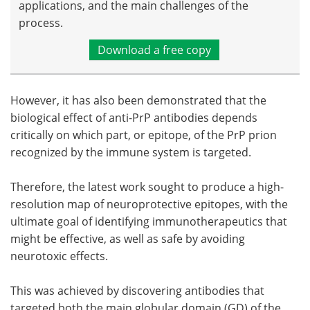
applications, and the main challenges of the
process.
Download a free copy
However, it has also been demonstrated that the
biological effect of anti-PrP antibodies depends
critically on which part, or epitope, of the PrP prion
recognized by the immune system is targeted.
Therefore, the latest work sought to produce a high-
resolution map of neuroprotective epitopes, with the
ultimate goal of identifying immunotherapeutics that
might be effective, as well as safe by avoiding
neurotoxic effects.
This was achieved by discovering antibodies that
targeted both the main globular domain (GD) of the