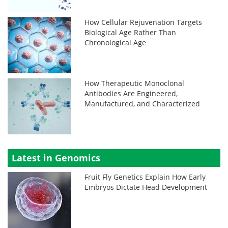
How Cellular Rejuvenation Targets
Biological Age Rather Than
Chronological Age
How Therapeutic Monoclonal
Antibodies Are Engineered,
Manufactured, and Characterized
Latest in Genomics
Fruit Fly Genetics Explain How Early
Embryos Dictate Head Development