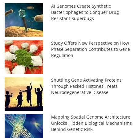
AI Genomes Create Synthetic
Bacteriophages to Conquer Drug
Resistant Superbugs
Study Offers New Perspective on How
Phase Separation Contributes to Gene
Regulation
Shuttling Gene Activating Proteins
Through Packed Histones Treats
Neurodegenerative Disease
Mapping Spatial Genome Architecture
Unlocks Hidden Biological Mechanisms
Behind Genetic Risk