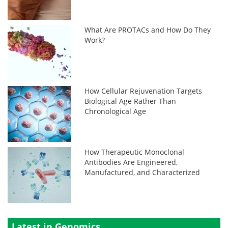
What Are PROTACs and How Do They
Work?
How Cellular Rejuvenation Targets
Biological Age Rather Than
Chronological Age
How Therapeutic Monoclonal
Antibodies Are Engineered,
Manufactured, and Characterized
Latest in Genomics