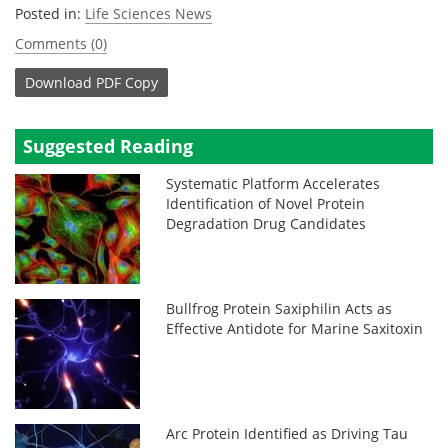
Posted in:
Life Sciences News
Comments (0)
Download
PDF Copy
Suggested Reading
Systematic Platform Accelerates
Identification of Novel Protein
Degradation Drug Candidates
Bullfrog Protein Saxiphilin Acts as
Effective Antidote for Marine Saxitoxin
Arc Protein Identified as Driving Tau