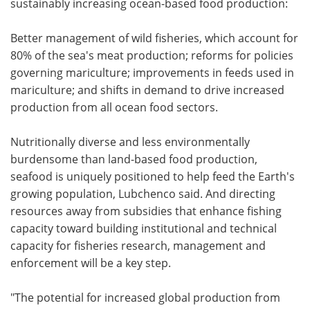
sustainably increasing ocean-based food production:
Better management of wild fisheries, which account for
80% of the sea's meat production; reforms for policies
governing mariculture; improvements in feeds used in
mariculture; and shifts in demand to drive increased
production from all ocean food sectors.
Nutritionally diverse and less environmentally
burdensome than land-based food production,
seafood is uniquely positioned to help feed the Earth's
growing population, Lubchenco said. And directing
resources away from subsidies that enhance fishing
capacity toward building institutional and technical
capacity for fisheries research, management and
enforcement will be a key step.
"The potential for increased global production from