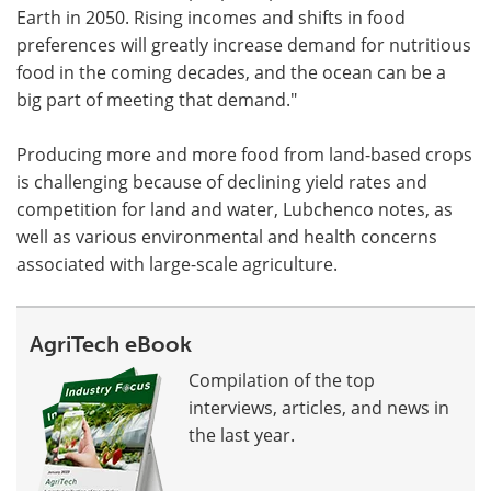
Earth in 2050. Rising incomes and shifts in food
preferences will greatly increase demand for nutritious
food in the coming decades, and the ocean can be a
big part of meeting that demand."
Producing more and more food from land-based crops
is challenging because of declining yield rates and
competition for land and water, Lubchenco notes, as
well as various environmental and health concerns
associated with large-scale agriculture.
AgriTech eBook
Compilation of the top
interviews, articles, and news in
the last year.