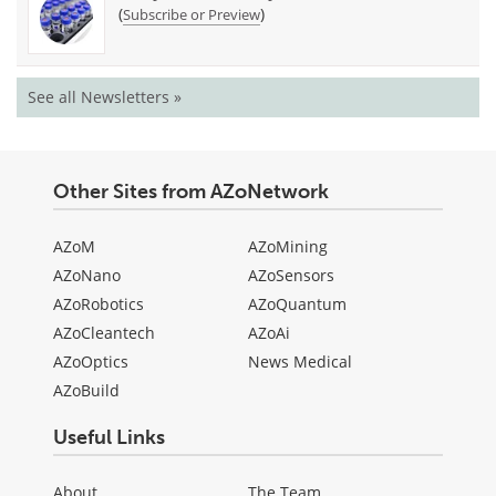
(
)
Subscribe or Preview
See all Newsletters »
Other Sites from AZoNetwork
AZoM
AZoMining
AZoNano
AZoSensors
AZoRobotics
AZoQuantum
AZoCleantech
AZoAi
AZoOptics
News Medical
AZoBuild
Useful Links
About
The Team