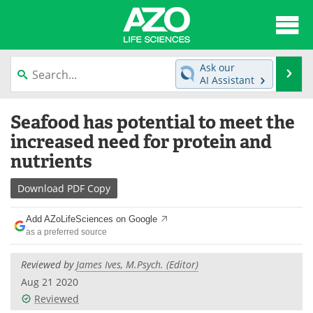
About
News
Ask our
Se
AI Assistant
Articles
Interviews
Skip
Seafood has potential to meet the
to
Lab Equipment
Directory
content
increased need for protein and
nutrients
Newsletters
Advertise
Download
PDF Copy
eBooks
Posters
Add AZoLifeSciences on Google
Products
Videos
as a preferred source
Meet the Team
Contact Us
Reviewed by
James Ives, M.Psych. (Editor)
Aug 21 2020
Search
Become a Member
Reviewed