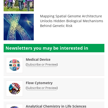
Mapping Spatial Genome Architecture
Unlocks Hidden Biological Mechanisms
Behind Genetic Risk
Newsletters you may be
interested in
Medical Device
(
)
Subscribe or Preview
Flow Cytometry
(
)
Subscribe or Preview
Analytical Chemistry in Life Sciences