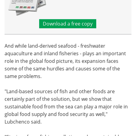
Download a free copy
And while land-derived seafood - freshwater
aquaculture and inland fisheries - plays an important
role in the global food picture, its expansion faces
some of the same hurdles and causes some of the
same problems.
"Land-based sources of fish and other foods are
certainly part of the solution, but we show that
sustainable food from the sea can play a major role in
global food supply and food security as well,"
Lubchenco said.