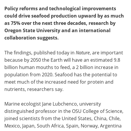
Policy reforms and technological improvements
could drive seafood production upward by as much
as 75% over the next three decades, research by
Oregon State University and an international
collaboration suggests.
The findings, published today in
Nature
, are important
because by 2050 the Earth will have an estimated 9.8
billion human mouths to feed, a 2 billion increase in
population from 2020. Seafood has the potential to
meet much of the increased need for protein and
nutrients, researchers say.
Marine ecologist Jane Lubchenco, university
distinguished professor in the OSU College of Science,
joined scientists from the United States, China, Chile,
Mexico, Japan, South Africa, Spain, Norway, Argentina