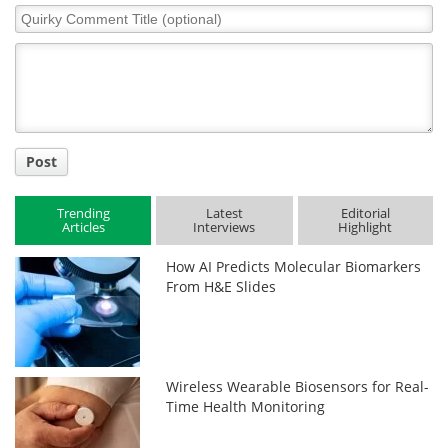
Quirky
Comment
Title
Post
Trending
Latest
Editorial
Articles
Interviews
Highlight
How AI Predicts Molecular Biomarkers
From H&E Slides
Wireless Wearable Biosensors for Real-
Time Health Monitoring