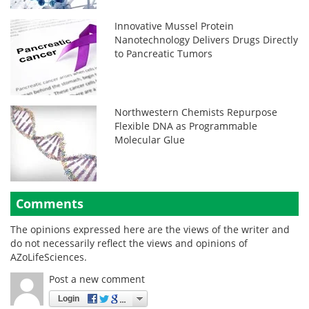
Innovative Mussel Protein
Nanotechnology Delivers Drugs Directly
to Pancreatic Tumors
Northwestern Chemists Repurpose
Flexible DNA as Programmable
Molecular Glue
Comments
The opinions expressed here are the views of the writer and
do not necessarily reflect the views and opinions of
AZoLifeSciences.
Post a new comment
Login