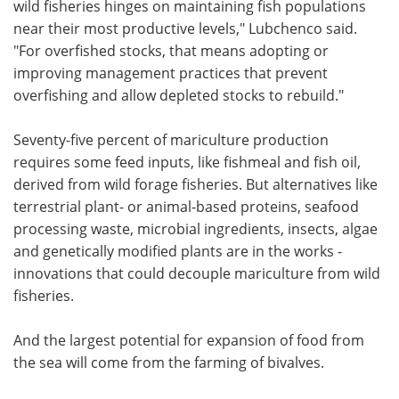
wild fisheries hinges on maintaining fish populations
near their most productive levels," Lubchenco said.
"For overfished stocks, that means adopting or
improving management practices that prevent
overfishing and allow depleted stocks to rebuild."
Seventy-five percent of mariculture production
requires some feed inputs, like fishmeal and fish oil,
derived from wild forage fisheries. But alternatives like
terrestrial plant- or animal-based proteins, seafood
processing waste, microbial ingredients, insects, algae
and genetically modified plants are in the works -
innovations that could decouple mariculture from wild
fisheries.
And the largest potential for expansion of food from
the sea will come from the farming of bivalves.