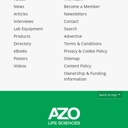
News
Become a Member
Articles
Newsletters
Interviews
Contact
Lab Equipment
Search
Products
Advertise
Directory
Terms & Conditions
eBooks
Privacy & Cookie Policy
Posters
Sitemap
Videos
Content Policy
Ownership & Funding
Information
back to top