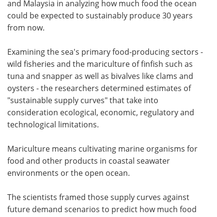
and Malaysia in analyzing how much food the ocean
could be expected to sustainably produce 30 years
from now.
Examining the sea's primary food-producing sectors -
wild fisheries and the mariculture of finfish such as
tuna and snapper as well as bivalves like clams and
oysters - the researchers determined estimates of
"sustainable supply curves" that take into
consideration ecological, economic, regulatory and
technological limitations.
Mariculture means cultivating marine organisms for
food and other products in coastal seawater
environments or the open ocean.
The scientists framed those supply curves against
future demand scenarios to predict how much food