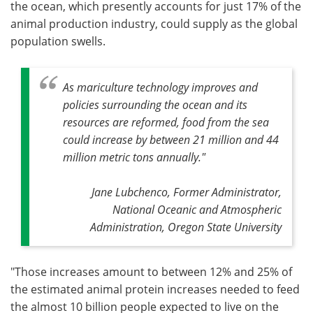
the ocean, which presently accounts for just 17% of the
animal production industry, could supply as the global
population swells.
As mariculture technology improves and
policies surrounding the ocean and its
resources are reformed, food from the sea
could increase by between 21 million and 44
million metric tons annually
."
Jane Lubchenco, Former Administrator,
National Oceanic and Atmospheric
Administration, Oregon State University
"Those increases amount to between 12% and 25% of
the estimated animal protein increases needed to feed
the almost 10 billion people expected to live on the