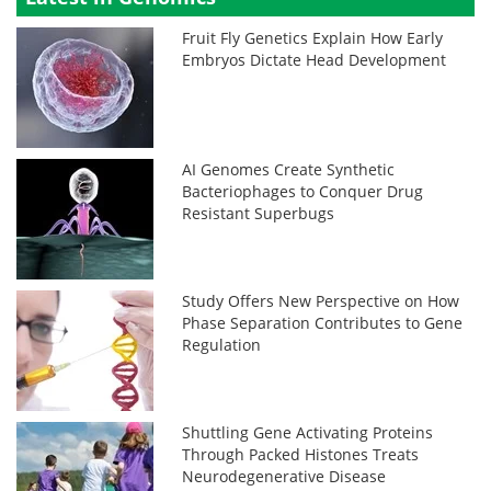
Fruit Fly Genetics Explain How Early
Embryos Dictate Head Development
AI Genomes Create Synthetic
Bacteriophages to Conquer Drug
Resistant Superbugs
Study Offers New Perspective on How
Phase Separation Contributes to Gene
Regulation
Shuttling Gene Activating Proteins
Through Packed Histones Treats
Neurodegenerative Disease