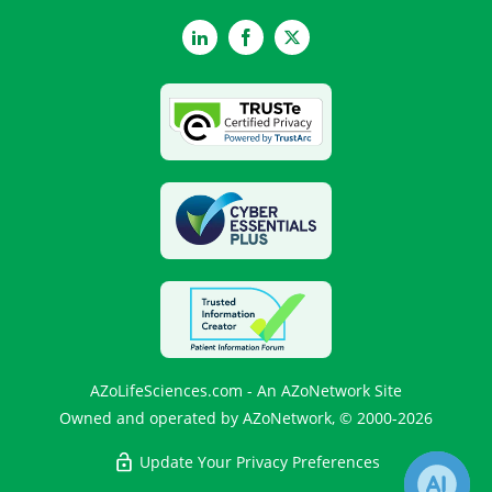
LinkedIn
Facebook
Twitter
AZoLifeSciences.com - An AZoNetwork Site
Owned and operated by AZoNetwork, © 2000-2026
Update Your Privacy Preferences