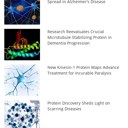
Spread in Alzheimer's Disease
Research Reevaluates Crucial
Microtubule Stabilizing Protein in
Dementia Progression
New Kinesin-1 Protein Maps Advance
Treatment for Incurable Paralysis
Protein Discovery Sheds Light on
Scarring Diseases