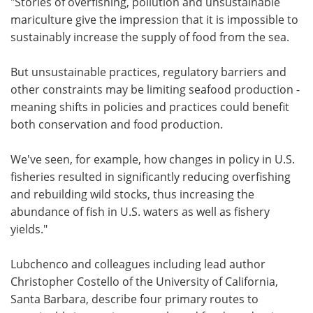
"Stories of overfishing, pollution and unsustainable
mariculture give the impression that it is impossible to
sustainably increase the supply of food from the sea.
But unsustainable practices, regulatory barriers and
other constraints may be limiting seafood production -
meaning shifts in policies and practices could benefit
both conservation and food production.
We've seen, for example, how changes in policy in U.S.
fisheries resulted in significantly reducing overfishing
and rebuilding wild stocks, thus increasing the
abundance of fish in U.S. waters as well as fishery
yields."
Lubchenco and colleagues including lead author
Christopher Costello of the University of California,
Santa Barbara, describe four primary routes to