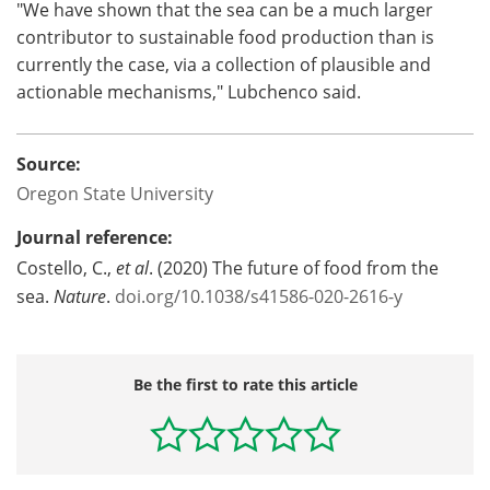
"We have shown that the sea can be a much larger
contributor to sustainable food production than is
currently the case, via a collection of plausible and
actionable mechanisms," Lubchenco said.
Source:
Oregon State University
Journal reference:
Costello, C.,
et al
. (2020) The future of food from the
sea.
Nature
.
doi.org/10.1038/s41586-020-2616-y
Be the first to rate this article