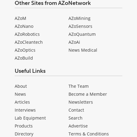
Other Sites from AZoNetwork
AZoM
AZoMining
AZoNano
AZoSensors
AZoRobotics
AZoQuantum
AZoCleantech
AZoAi
AZoOptics
News Medical
AZoBuild
Useful Links
About
The Team
News
Become a Member
Articles
Newsletters
Interviews
Contact
Lab Equipment
Search
Products
Advertise
Directory
Terms & Conditions