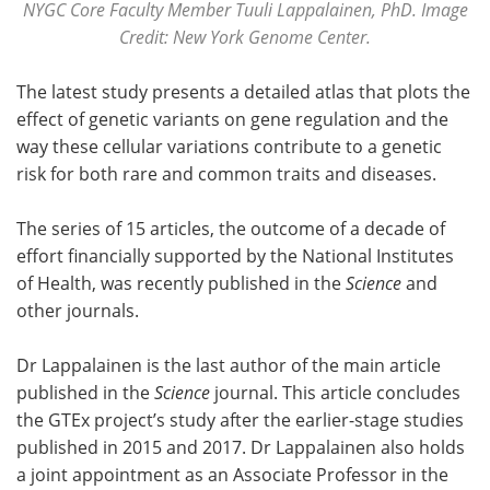
NYGC Core Faculty Member Tuuli Lappalainen, PhD. Image
Credit: New York Genome Center.
The latest study presents a detailed atlas that plots the
effect of genetic variants on gene regulation and the
way these cellular variations contribute to a genetic
risk for both rare and common traits and diseases.
The series of 15 articles, the outcome of a decade of
effort financially supported by the National Institutes
of Health, was recently published in the
Science
and
other journals.
Dr Lappalainen is the last author of the main article
published in the
Science
journal. This article concludes
the GTEx project’s study after the earlier-stage studies
published in 2015 and 2017. Dr Lappalainen also holds
a joint appointment as an Associate Professor in the