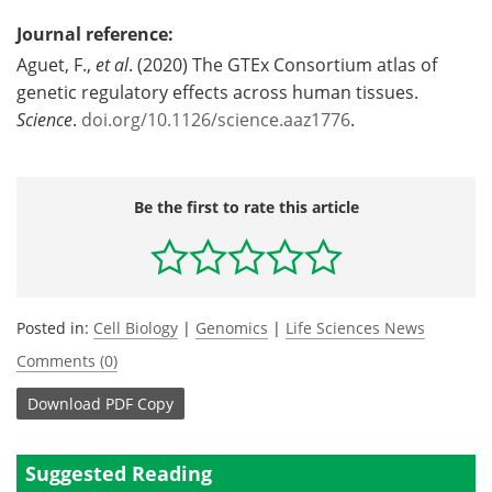
Journal reference:
Aguet, F.,
et al
. (2020) The GTEx Consortium atlas of
genetic regulatory effects across human tissues.
Science
.
doi.org/10.1126/science.aaz1776
.
Be the first to rate this article
Posted in:
Cell Biology
|
Genomics
|
Life Sciences News
Comments (0)
Download
PDF Copy
Suggested Reading