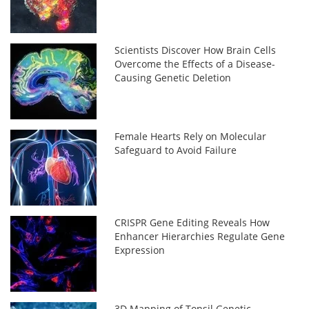
Scientists Discover How Brain Cells
Overcome the Effects of a Disease-
Causing Genetic Deletion
Female Hearts Rely on Molecular
Safeguard to Avoid Failure
CRISPR Gene Editing Reveals How
Enhancer Hierarchies Regulate Gene
Expression
3D Mapping of Tonsil Genetic