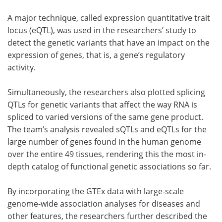
A major technique, called expression quantitative trait
locus (eQTL), was used in the researchers’ study to
detect the genetic variants that have an impact on the
expression of genes, that is, a gene’s regulatory
activity.
Simultaneously, the researchers also plotted splicing
QTLs for genetic variants that affect the way RNA is
spliced to varied versions of the same gene product.
The team’s analysis revealed sQTLs and eQTLs for the
large number of genes found in the human genome
over the entire 49 tissues, rendering this the most in-
depth catalog of functional genetic associations so far.
By incorporating the GTEx data with large-scale
genome-wide association analyses for diseases and
other features, the researchers further described the