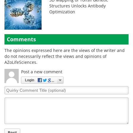
Structures Unlocks Antibody
Optimization
Comments
The opinions expressed here are the views of the writer and
do not necessarily reflect the views and opinions of
AZoLifeSciences.
Post a new comment
Login
Quirky
Comment
Title
Post