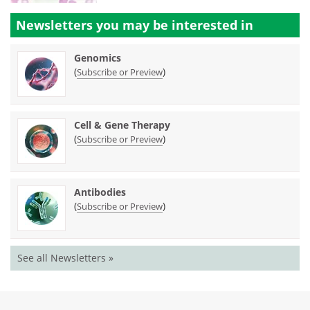
Newsletters you may be
interested in
Genomics
(
)
Subscribe or Preview
Cell & Gene Therapy
(
)
Subscribe or Preview
Antibodies
(
)
Subscribe or Preview
See all Newsletters »