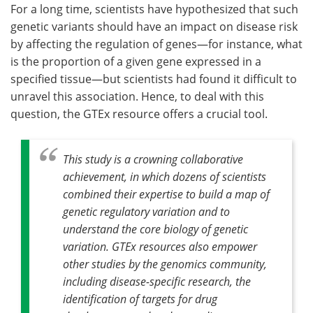
For a long time, scientists have hypothesized that such
genetic variants should have an impact on disease risk
by affecting the regulation of genes—for instance, what
is the proportion of a given gene expressed in a
specified tissue—but scientists had found it difficult to
unravel this association. Hence, to deal with this
question, the GTEx resource offers a crucial tool.
This study is a crowning collaborative
achievement, in which dozens of scientists
combined their expertise to build a map of
genetic regulatory variation and to
understand the core biology of genetic
variation. GTEx resources also empower
other studies by the
genomics community,
including disease-specific research, the
identification of targets for drug