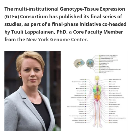
The multi-institutional Genotype-Tissue Expression
(GTEx) Consortium has published its final series of
studies, as part of a final-phase initiative co-headed
by Tuuli Lappalainen, PhD, a Core Faculty Member
from the
New York Genome Center
.