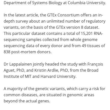
Department of Systems Biology at Columbia University.
In the latest article, the GTEx Consortium offers an in-
depth survey about an unlimited number of regulatory
variants, on the basis of the GTEx version 8 dataset.
This particular dataset contains a total of 15,201 RNA-
sequencing samples collected from whole genome
sequencing data of every donor and from 49 tissues of
838 post-mortem donors.
Dr Lappalainen jointly headed the study with François
Aguet, PhD, and Kristin Ardlie, PhD, from the Broad
Institute of MIT and Harvard University.
A majority of the genetic variants, which carry a risk for
common diseases, are situated in genomic areas
beyond the actual genes.