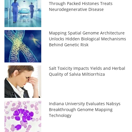
Through Packed Histones Treats
Neurodegenerative Disease
Mapping Spatial Genome Architecture
Unlocks Hidden Biological Mechanisms
Behind Genetic Risk
Salt Toxicity Impacts Yields and Herbal
Quality of Salvia Miltiorrhiza
Indiana University Evaluates Nabsys
Breakthrough Genome Mapping
Technology