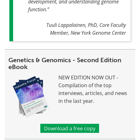
development, and understanding genome
function
.”
Tuuli Lappalainen, PhD, Core Faculty
Member, New York Genome Center
Genetics & Genomics - Second Edition
eBook
NEW EDITION NOW OUT -
Compilation of the top
interviews, articles, and news
in the last year.
Download a free copy