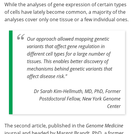
While the analyses of gene expression of certain types
of cells have lately become common, a majority of the
analyses cover only one tissue or a few individual ones.
Our approach allowed mapping genetic
variants that affect gene regulation in
different cell types for a large number of
tissues. This enables better discovery of
mechanisms behind genetic variants that
affect disease risk
.”
Dr Sarah Kim-Hellmuth, MD, PhD, Former
Postdoctoral Fellow, New York Genome
Center
The second article, published in the
Genome Medicine
journal and headed by Margot Brandt, PhD, a former