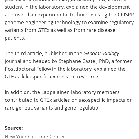
student in the laboratory, explained the development
and use of an experimental technique using the CRISPR
genome-engineering technology to examine regulatory
variants from GTEx as well as from rare disease
patients.
The third article, published in the
Genome Biology
journal and headed by Stephane Castel, PhD, a former
Postdoctoral Fellow in the laboratory, explained the
GTEx allele-specific expression resource.
In addition, the Lappalainen laboratory members
contributed to GTEx articles on sex-specific impacts on
rare genetic variants and gene regulation.
Source:
New York Genome Center