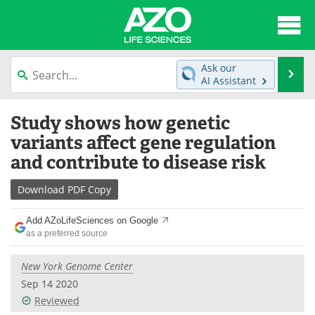
About
News
Ask our
Se
AI Assistant
Articles
Interviews
Skip
Study shows how genetic
to
Lab Equipment
Directory
content
variants affect gene regulation
and contribute to disease risk
Newsletters
Advertise
Download
PDF Copy
eBooks
Posters
Add AZoLifeSciences on Google
Products
Videos
as a preferred source
Meet the Team
Contact Us
New York Genome Center
Sep 14 2020
Search
Become a Member
Reviewed