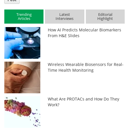
Trending
Latest
Editorial
Articles
Interviews
Highlight
How AI Predicts Molecular Biomarkers
From H&E Slides
Wireless Wearable Biosensors for Real-
Time Health Monitoring
What Are PROTACs and How Do They
Work?