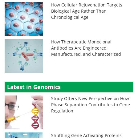
How Cellular Rejuvenation Targets
Biological Age Rather Than
Chronological Age
How Therapeutic Monoclonal
Antibodies Are Engineered,
Manufactured, and Characterized
Latest in Genomics
Study Offers New Perspective on How
Phase Separation Contributes to Gene
Regulation
Shuttling Gene Activating Proteins