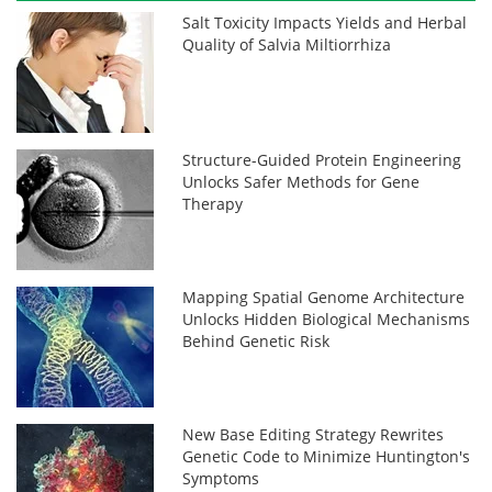
Salt Toxicity Impacts Yields and Herbal
Quality of Salvia Miltiorrhiza
Structure-Guided Protein Engineering
Unlocks Safer Methods for Gene
Therapy
Mapping Spatial Genome Architecture
Unlocks Hidden Biological Mechanisms
Behind Genetic Risk
New Base Editing Strategy Rewrites
Genetic Code to Minimize Huntington's
Symptoms