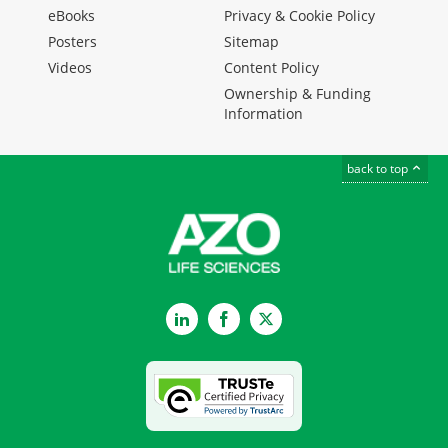
eBooks
Privacy & Cookie Policy
Posters
Sitemap
Videos
Content Policy
Ownership & Funding
Information
back to top
LinkedIn
Facebook
Twitter