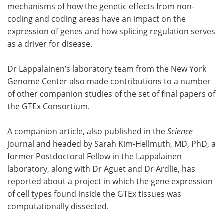
mechanisms of how the genetic effects from non-
coding and coding areas have an impact on the
expression of genes and how splicing regulation serves
as a driver for disease.
Dr Lappalainen’s laboratory team from the New York
Genome Center also made contributions to a number
of other companion studies of the set of final papers of
the GTEx Consortium.
A companion article, also published in the
Science
journal and headed by Sarah Kim-Hellmuth, MD, PhD, a
former Postdoctoral Fellow in the Lappalainen
laboratory, along with Dr Aguet and Dr Ardlie, has
reported about a project in which the gene expression
of cell types found inside the GTEx tissues was
computationally dissected.