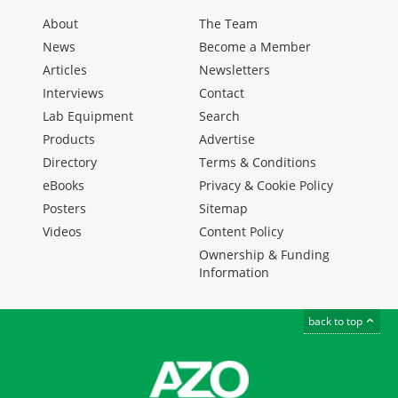
About
The Team
News
Become a Member
Articles
Newsletters
Interviews
Contact
Lab Equipment
Search
Products
Advertise
Directory
Terms & Conditions
eBooks
Privacy & Cookie Policy
Posters
Sitemap
Videos
Content Policy
Ownership & Funding
Information
back to top