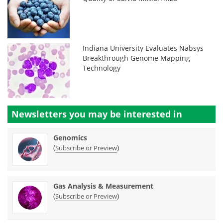
Indiana University Evaluates Nabsys
Breakthrough Genome Mapping
Technology
Newsletters you may be
interested in
Genomics
(
)
Subscribe or Preview
Gas Analysis & Measurement
(
)
Subscribe or Preview