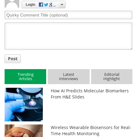
Login
Quirky
Comment
Title
Post
Trending
Latest
Editorial
Articles
Interviews
Highlight
How AI Predicts Molecular Biomarkers
From H&E Slides
Wireless Wearable Biosensors for Real-
Time Health Monitoring