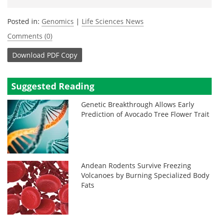
Posted in:
Genomics
|
Life Sciences News
Comments (0)
Download
PDF Copy
Suggested Reading
Genetic Breakthrough Allows Early
Prediction of Avocado Tree Flower Trait
Andean Rodents Survive Freezing
Volcanoes by Burning Specialized Body
Fats