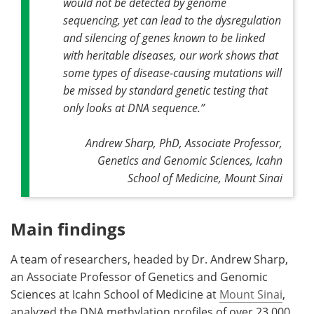
would not be detected by genome
sequencing, yet can lead to the dysregulation
and silencing of genes known to be linked
with heritable diseases, our work shows that
some types of disease-causing mutations will
be missed by standard genetic testing that
only looks at DNA sequence
.”
Andrew Sharp, PhD, Associate Professor,
Genetics and Genomic Sciences, Icahn
School of Medicine, Mount Sinai
Main findings
A team of researchers, headed by Dr. Andrew Sharp,
an Associate Professor of Genetics and Genomic
Sciences at Icahn School of Medicine at
Mount Sinai
,
analyzed the DNA methylation profiles of over 23,000