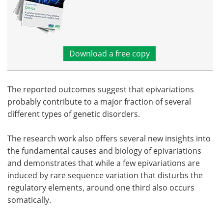
Download a free copy
The reported outcomes suggest that epivariations
probably contribute to a major fraction of several
different types of genetic disorders.
The research work also offers several new insights into
the fundamental causes and biology of epivariations
and demonstrates that while a few epivariations are
induced by rare sequence variation that disturbs the
regulatory elements, around one third also occurs
somatically.