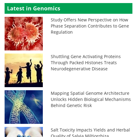
Latest in Genomics
Study Offers New Perspective on How
Phase Separation Contributes to Gene
Regulation
Shuttling Gene Activating Proteins
Through Packed Histones Treats
Neurodegenerative Disease
Mapping Spatial Genome Architecture
Unlocks Hidden Biological Mechanisms
Behind Genetic Risk
Salt Toxicity Impacts Yields and Herbal
Quality of Salvia Miltiorrhiza