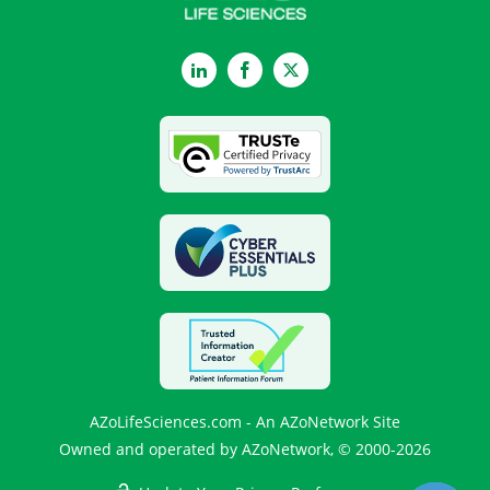
LinkedIn
Facebook
Twitter
AZoLifeSciences.com - An AZoNetwork Site
Owned and operated by AZoNetwork, © 2000-2026