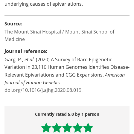
underlying causes of epivariations.
Source:
The Mount Sinai Hospital / Mount Sinai School of
Medicine
Journal reference:
Garg. P.,
et al
. (2020) A Survey of Rare Epigenetic
Variation in 23,116 Human Genomes Identifies Disease-
Relevant Epivariations and CGG Expansions.
American
Journal of Human Genetics
.
doi.org/10.1016/j.ajhg.2020.08.019
.
Currently rated 5.0 by 1 person