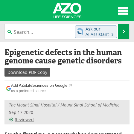
About
News
Ask our
Se
AI Assistant
Articles
Interviews
Skip
Epigenetic defects in the human
to
Lab Equipment
Directory
content
genome cause genetic disorders
Newsletters
Advertise
Download
PDF Copy
eBooks
Posters
Add AZoLifeSciences on Google
as a preferred source
Products
Videos
The Mount Sinai Hospital / Mount Sinai School of Medicine
Meet the Team
Contact Us
Sep 17 2020
Reviewed
Search
Become a Member