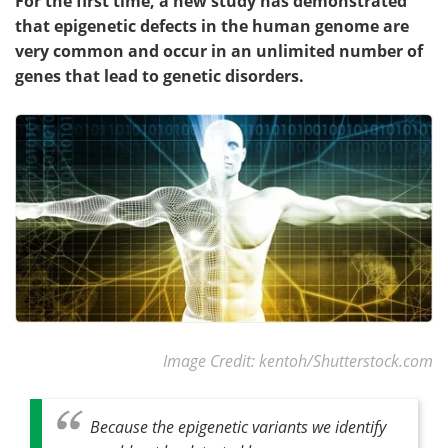
For the first time, a new study has demonstrated
that epigenetic defects in the human genome are
very common and occur in an unlimited number of
genes that lead to genetic disorders.
Image Credit: kentoh/Shutterstock.com
Because the epigenetic variants we identify