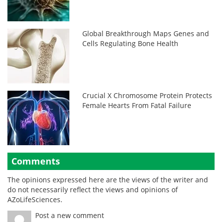
Global Breakthrough Maps Genes and
Cells Regulating Bone Health
Crucial X Chromosome Protein Protects
Female Hearts From Fatal Failure
Comments
The opinions expressed here are the views of the writer and
do not necessarily reflect the views and opinions of
AZoLifeSciences.
Post a new comment