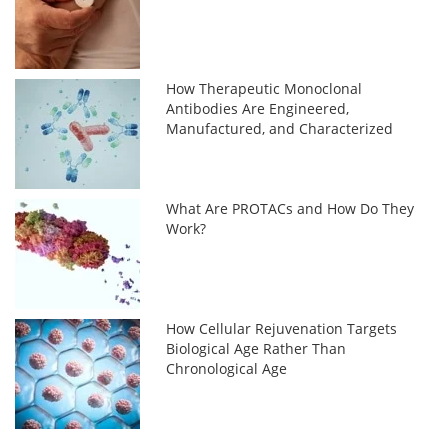
How Therapeutic Monoclonal
Antibodies Are Engineered,
Manufactured, and Characterized
What Are PROTACs and How Do They
Work?
How Cellular Rejuvenation Targets
Biological Age Rather Than
Chronological Age