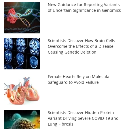
New Guidance for Reporting Variants
of Uncertain Significance in Genomics
Scientists Discover How Brain Cells
Overcome the Effects of a Disease-
Causing Genetic Deletion
Female Hearts Rely on Molecular
Safeguard to Avoid Failure
Scientists Discover Hidden Protein
Variant Driving Severe COVID-19 and
Lung Fibrosis