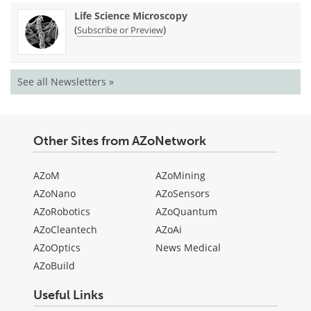
Life Science Microscopy
(
)
Subscribe or Preview
See all Newsletters »
Other Sites from AZoNetwork
AZoM
AZoMining
AZoNano
AZoSensors
AZoRobotics
AZoQuantum
AZoCleantech
AZoAi
AZoOptics
News Medical
AZoBuild
Useful Links