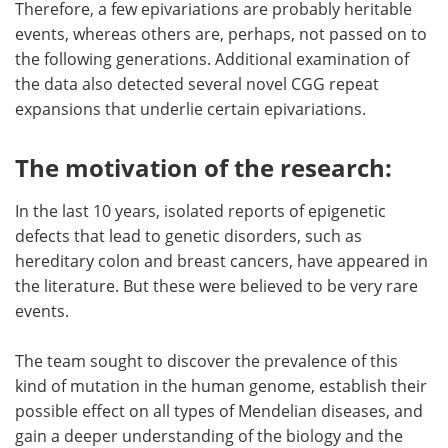
Therefore, a few epivariations are probably heritable
events, whereas others are, perhaps, not passed on to
the following generations. Additional examination of
the data also detected several novel CGG repeat
expansions that underlie certain epivariations.
The motivation of the research:
In the last 10 years, isolated reports of epigenetic
defects that lead to genetic disorders, such as
hereditary colon and breast cancers, have appeared in
the literature. But these were believed to be very rare
events.
The team sought to discover the prevalence of this
kind of mutation in the human genome, establish their
possible effect on all types of Mendelian diseases, and
gain a deeper understanding of the biology and the