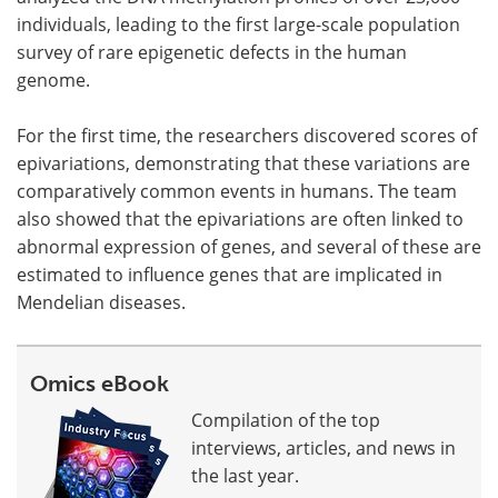
individuals, leading to the first large-scale population
survey of rare epigenetic defects in the human
genome.
For the first time, the researchers discovered scores of
epivariations, demonstrating that these variations are
comparatively common events in humans. The team
also showed that the epivariations are often linked to
abnormal expression of genes, and several of these are
estimated to influence genes that are implicated in
Mendelian diseases.
Omics eBook
Compilation of the top
interviews, articles, and news in
the last year.