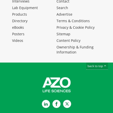
Interviews
Contact
Lab Equipment
Search
Products
Advertise
Directory
Terms & Conditions
eBooks
Privacy & Cookie Policy
Posters
Sitemap
Videos
Content Policy
Ownership & Funding
Information
back to top
LinkedIn
Facebook
Twitter