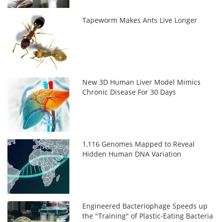
Tapeworm Makes Ants Live Longer
New 3D Human Liver Model Mimics
Chronic Disease For 30 Days
1,116 Genomes Mapped to Reveal
Hidden Human DNA Variation
Engineered Bacteriophage Speeds up
the "Training" of Plastic-Eating Bacteria