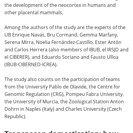
the development of the neocortex in humans and
other placental mammals.
Among the authors of the study are the experts of the
UB Enrique Navas, Bru Cormand, Gemma Marfany,
Serena Mirra, Noelia Fernández-Castillo, Ester Antón
and Carlos Herrera (also members of IBUB, el IRSJD and
el CIBERER), and Eduardo Soriano and Fausto Ulloa
(IBUB-CIBERNED-ICREA).
The study also counts on the participation of teams
from the University Pablo de Olavide, the Centre for
Genomic Regulation (CRG), Pompeu Fabra University,
the University of Murcia, the Zoological Station Anton
Dohrn in Naples (Italy) and Charles University (Czech
Republic).