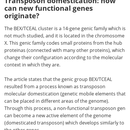
Transposon domestication: how
can new functional genes
originate?
The BEX/TCEAL cluster is a 14-gene genic family which is
not much studied, and it is located in the chromosome
X. This genic family codes small proteins from the hub
proteinas (connected with many other proteins), which
change their configuration according to the molecular
context in which they are.
The article states that the genic group BEX/TCEAL
resulted from a process known as transposon
molecular domestication (genetic mobile elements that
can be placed in different areas of the genome).
Through this process, a non-functional transposon gen
can become a new active element of the genome
(domesticated transposon) which develops similarly to
the other genes.