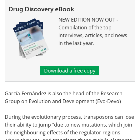
Drug Discovery eBook
NEW EDITION NOW OUT -
Compilation of the top
interviews, articles, and news
in the last year.
Download a free copy
García-Fernández is also the head of the Research
Group on Evolution and Development (Evo-Devo)
During the evolutionary process, transposons can lose
their ability to jump "due to new mutations, which join
the neighbouring effects of the regulator regions