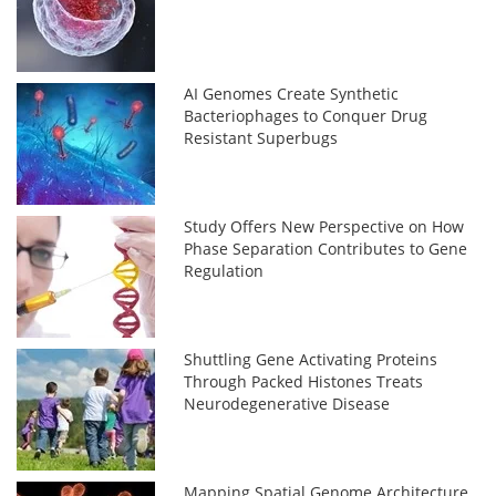
AI Genomes Create Synthetic
Bacteriophages to Conquer Drug
Resistant Superbugs
Study Offers New Perspective on How
Phase Separation Contributes to Gene
Regulation
Shuttling Gene Activating Proteins
Through Packed Histones Treats
Neurodegenerative Disease
Mapping Spatial Genome Architecture