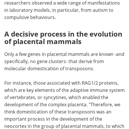
researchers observed a wide range of manifestations
in laboratory models, in particular, from autism to
compulsive behaviours.
A decisive process in the evolution
of placental mammals
Only a few genes in placental mammals are known -and
specifically, no gene clusters- that derive from
molecular domestication of transposons.
For instance, those associated with RAG1/2 proteins,
which are key elements of the adaptive immune system
of vertebrates, or syncytines, which enabled the
development of the complex placenta. "Therefore, we
think domestication of these transposons was an
important process in the development of the
neocortex in the group of placental mammals, to which