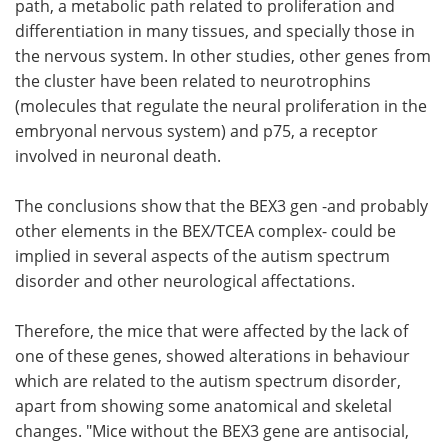
path, a metabolic path related to proliferation and
differentiation in many tissues, and specially those in
the nervous system. In other studies, other genes from
the cluster have been related to neurotrophins
(molecules that regulate the neural proliferation in the
embryonal nervous system) and p75, a receptor
involved in neuronal death.
The conclusions show that the BEX3 gen -and probably
other elements in the BEX/TCEA complex- could be
implied in several aspects of the autism spectrum
disorder and other neurological affectations.
Therefore, the mice that were affected by the lack of
one of these genes, showed alterations in behaviour
which are related to the autism spectrum disorder,
apart from showing some anatomical and skeletal
changes. "Mice without the BEX3 gene are antisocial,