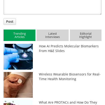
Post
Trending
Latest
Editorial
Articles
Interviews
Highlight
How AI Predicts Molecular Biomarkers
From H&E Slides
Wireless Wearable Biosensors for Real-
Time Health Monitoring
What Are PROTACs and How Do They