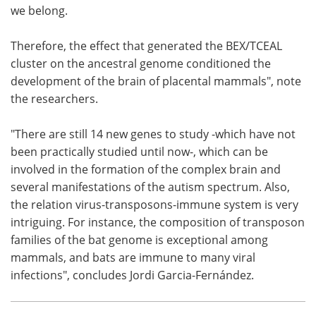
we belong.
Therefore, the effect that generated the BEX/TCEAL
cluster on the ancestral genome conditioned the
development of the brain of placental mammals", note
the researchers.
"There are still 14 new genes to study -which have not
been practically studied until now-, which can be
involved in the formation of the complex brain and
several manifestations of the autism spectrum. Also,
the relation virus-transposons-immune system is very
intriguing. For instance, the composition of transposon
families of the bat genome is exceptional among
mammals, and bats are immune to many viral
infections", concludes Jordi Garcia-Fernández.