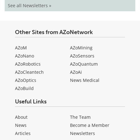
See all Newsletters »
Other Sites from AZoNetwork
AZoM
AZoMining
AZoNano
AZoSensors
AZoRobotics
AZoQuantum
AZoCleantech
AZoAi
AZoOptics
News Medical
AZoBuild
Useful Links
About
The Team
News
Become a Member
Articles
Newsletters