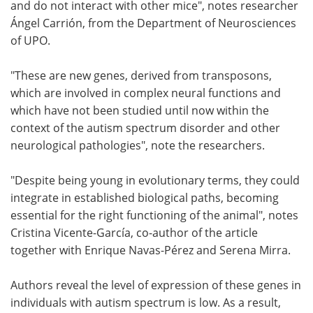
and do not interact with other mice", notes researcher
Ángel Carrión, from the Department of Neurosciences
of UPO.
"These are new genes, derived from transposons,
which are involved in complex neural functions and
which have not been studied until now within the
context of the autism spectrum disorder and other
neurological pathologies", note the researchers.
"Despite being young in evolutionary terms, they could
integrate in established biological paths, becoming
essential for the right functioning of the animal", notes
Cristina Vicente-García, co-author of the article
together with Enrique Navas-Pérez and Serena Mirra.
Authors reveal the level of expression of these genes in
individuals with autism spectrum is low. As a result,