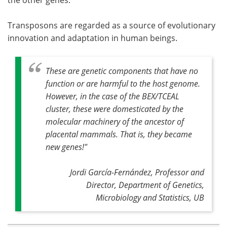
Transposons are regarded as a source of evolutionary
innovation and adaptation in human beings.
These are genetic components that have no
function or are harmful to the host genome.
However, in the case of the BEX/TCEAL
cluster, these were domesticated by the
molecular machinery of the ancestor of
placental mammals. That is, they became
new genes!"
Jordi García-Fernández, Professor and
Director, Department of Genetics,
Microbiology and Statistics, UB