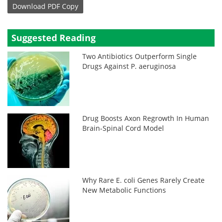
Download
PDF Copy
Suggested Reading
Two Antibiotics Outperform Single
Drugs Against P. aeruginosa
Drug Boosts Axon Regrowth In Human
Brain-Spinal Cord Model
Why Rare E. coli Genes Rarely Create
New Metabolic Functions