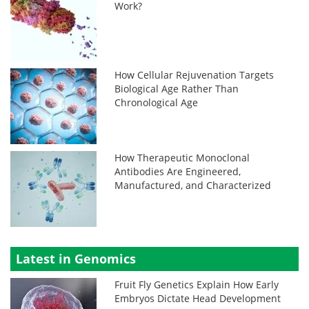
Work?
How Cellular Rejuvenation Targets
Biological Age Rather Than
Chronological Age
How Therapeutic Monoclonal
Antibodies Are Engineered,
Manufactured, and Characterized
Latest in Genomics
Fruit Fly Genetics Explain How Early
Embryos Dictate Head Development