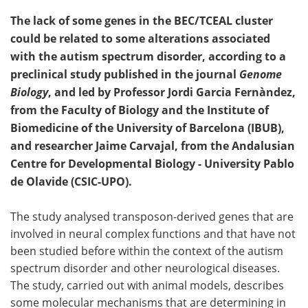
The lack of some genes in the BEC/TCEAL cluster
could be related to some alterations associated
with the autism spectrum disorder, according to a
preclinical study published in the journal
Genome
Biology
, and led by Professor Jordi Garcia Fernàndez,
from the Faculty of Biology and the Institute of
Biomedicine of the University of Barcelona (IBUB),
and researcher Jaime Carvajal, from the Andalusian
Centre for Developmental Biology - University Pablo
de Olavide (CSIC-UPO).
The study analysed transposon-derived genes that are
involved in neural complex functions and that have not
been studied before within the context of the autism
spectrum disorder and other neurological diseases.
The study, carried out with animal models, describes
some molecular mechanisms that are determining in