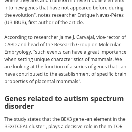
where they are, and transform these mobile elements
into new genes that have not appeared before during
the evolution", notes researcher Enrique Navas-Pérez
(UB-IBUB), first author of the article.
According to researcher Jaime J. Carvajal, vice-rector of
CABD and head of the Research Group on Molecular
Embryology, "such events can have a great importance
when setting unique characteristics of mammals. We
are looking at the function of a series of genes that can
have contributed to the establishment of specific brain
properties of placental mammals".
Genes related to autism spectrum
disorder
The study states that the BEX3 gene -an element in the
BEX/TCEAL cluster-, plays a decisive role in the m-TOR