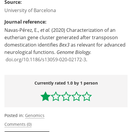
Source:
University of Barcelona
Journal reference:
Navas-Pérez, E.,
et al.
(2020) Characterization of an
eutherian gene cluster generated after transposon
domestication identifies
Bex3
as relevant for advanced
neurological functions.
Genome Biology.
doi.org/10.1186/s13059-020-02172-3
.
Currently rated 1.0 by 1 person
Posted in:
Genomics
Comments (0)