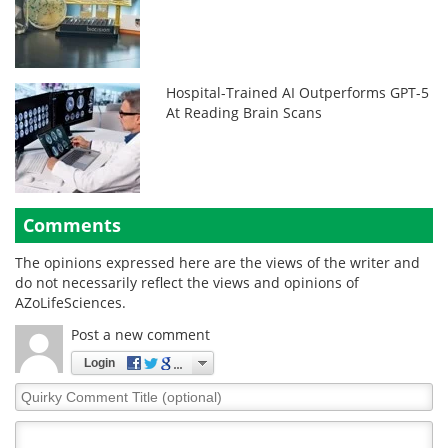
Hospital-Trained AI Outperforms GPT-5
At Reading Brain Scans
Comments
The opinions expressed here are the views of the writer and
do not necessarily reflect the views and opinions of
AZoLifeSciences.
Post a new comment
Login
Quirky
Comment
Title