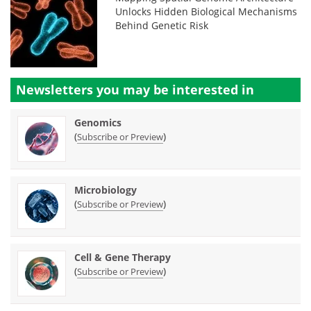
Unlocks Hidden Biological Mechanisms
Behind Genetic Risk
Newsletters you may be
interested in
Genomics
(
)
Subscribe or Preview
Microbiology
(
)
Subscribe or Preview
Cell & Gene Therapy
(
)
Subscribe or Preview