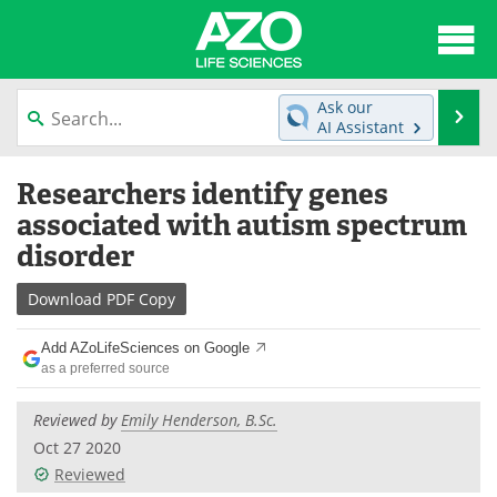
About
News
Ask our
Se
AI Assistant
Articles
Interviews
Skip
Researchers identify genes
to
Lab Equipment
Directory
content
associated with autism spectrum
disorder
Newsletters
Advertise
Download
PDF Copy
eBooks
Posters
Add AZoLifeSciences on Google
Products
Videos
as a preferred source
Meet the Team
Contact Us
Reviewed by
Emily Henderson, B.Sc.
Oct 27 2020
Search
Become a Member
Reviewed