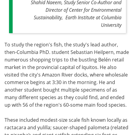
Shahid Naeem, Study Senior Co-Author and
Director of Center for Environmental
Sustainability, Earth Institute at Columbia
University
To study the region's fish, the study's lead author,
then-Columbia PhD. student Sebastian Heilpern, made
numerous shopping trips to the bustling Belén retail
market in the provincial capital of Iquitos. He also
visited the city's Amazon River docks, where wholesale
commerce begins at 3:30 in the morning. He and
another student bought multiple specimens of as
many different species as they could find, and ended
up with 56 of the region's 60-some main food species.
These included modest-size scale fish known locally as
ractacara and yulilla; saucer-shaped palometa (related
to piranha); and giant catfish extending six feet or