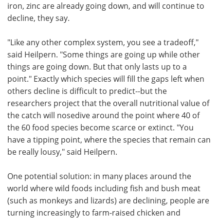
iron, zinc are already going down, and will continue to
decline, they say.
"Like any other complex system, you see a tradeoff,"
said Heilpern. "Some things are going up while other
things are going down. But that only lasts up to a
point." Exactly which species will fill the gaps left when
others decline is difficult to predict--but the
researchers project that the overall nutritional value of
the catch will nosedive around the point where 40 of
the 60 food species become scarce or extinct. "You
have a tipping point, where the species that remain can
be really lousy," said Heilpern.
One potential solution: in many places around the
world where wild foods including fish and bush meat
(such as monkeys and lizards) are declining, people are
turning increasingly to farm-raised chicken and