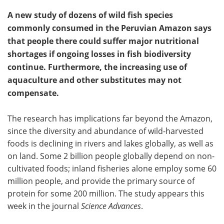
A new study of dozens of wild fish species
commonly consumed in the Peruvian Amazon says
that people there could suffer major nutritional
shortages if ongoing losses in fish biodiversity
continue. Furthermore, the increasing use of
aquaculture and other substitutes may not
compensate.
The research has implications far beyond the Amazon,
since the diversity and abundance of wild-harvested
foods is declining in rivers and lakes globally, as well as
on land. Some 2 billion people globally depend on non-
cultivated foods; inland fisheries alone employ some 60
million people, and provide the primary source of
protein for some 200 million. The study appears this
week in the journal
Science Advances
.