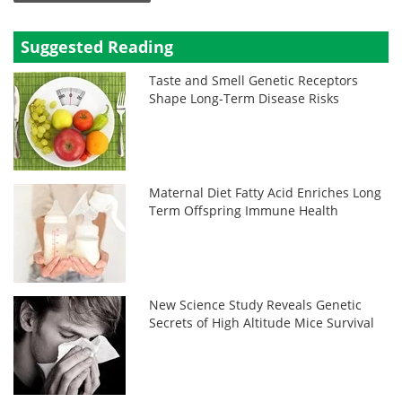
Suggested Reading
Taste and Smell Genetic Receptors
Shape Long-Term Disease Risks
Maternal Diet Fatty Acid Enriches Long
Term Offspring Immune Health
New Science Study Reveals Genetic
Secrets of High Altitude Mice Survival