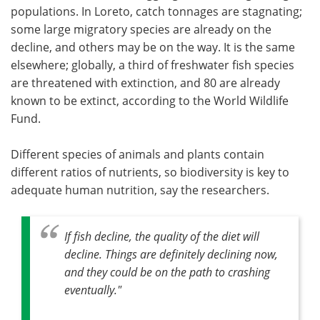
populations. In Loreto, catch tonnages are stagnating;
some large migratory species are already on the
decline, and others may be on the way. It is the same
elsewhere; globally, a third of freshwater fish species
are threatened with extinction, and 80 are already
known to be extinct, according to the World Wildlife
Fund.
Different species of animals and plants contain
different ratios of nutrients, so biodiversity is key to
adequate human nutrition, say the researchers.
If fish decline, the quality of the diet will
decline. Things are definitely declining now,
and they could be on the path to crashing
eventually
."