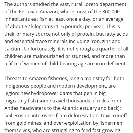
The authors studied the vast, rural Loreto department
of the Peruvian Amazon, where most of the 800,000
inhabitants eat fish at least once a day, or an average
of about 52 kilograms (115 pounds) per year. This is
their primary source not only of protein, but fatty acids
and essential trace minerals including iron, zinc and
calcium. Unfortunately, it is not enough; a quarter of all
children are malnourished or stunted, and more than
a fifth of women of child-bearing age are iron deficient.
Threats to Amazon fisheries, long a mainstay for both
indigenous people and modern development, are
legion: new hydropower dams that pen in big
migratory fish (some travel thousands of miles from
Andes headwaters to the Atlantic estuary and back);
soil erosion into rivers from deforestation; toxic runoff
from gold mines; and over-exploitation by fishermen
themselves, who are struggling to feed fast-growing