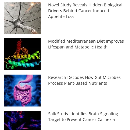
Novel Study Reveals Hidden Biological
Drivers Behind Cancer Induced
Appetite Loss
Modified Mediterranean Diet Improves
Lifespan and Metabolic Health
Research Decodes How Gut Microbes
Process Plant-Based Nutrients
Salk Study Identifies Brain Signaling
Target to Prevent Cancer Cachexia