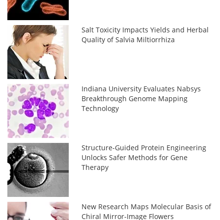
Salt Toxicity Impacts Yields and Herbal
Quality of Salvia Miltiorrhiza
Indiana University Evaluates Nabsys
Breakthrough Genome Mapping
Technology
Structure-Guided Protein Engineering
Unlocks Safer Methods for Gene
Therapy
New Research Maps Molecular Basis of
Chiral Mirror-Image Flowers