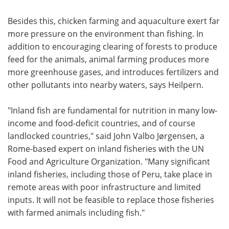
Besides this, chicken farming and aquaculture exert far
more pressure on the environment than fishing. In
addition to encouraging clearing of forests to produce
feed for the animals, animal farming produces more
more greenhouse gases, and introduces fertilizers and
other pollutants into nearby waters, says Heilpern.
"Inland fish are fundamental for nutrition in many low-
income and food-deficit countries, and of course
landlocked countries," said John Valbo Jørgensen, a
Rome-based expert on inland fisheries with the UN
Food and Agriculture Organization. "Many significant
inland fisheries, including those of Peru, take place in
remote areas with poor infrastructure and limited
inputs. It will not be feasible to replace those fisheries
with farmed animals including fish."