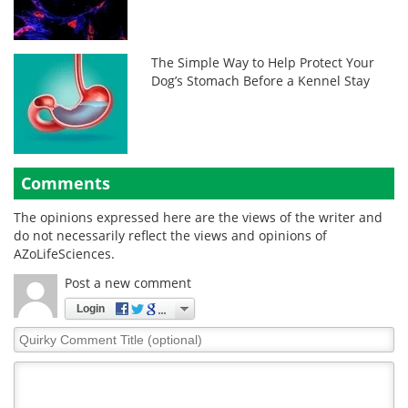
The Simple Way to Help Protect Your
Dog’s Stomach Before a Kennel Stay
Comments
The opinions expressed here are the views of the writer and
do not necessarily reflect the views and opinions of
AZoLifeSciences.
Post a new comment
Login
Quirky
Comment
Title