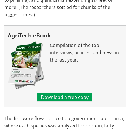
more. (The researchers settled for chunks of the
biggest ones.)
AgriTech eBook
Compilation of the top
interviews, articles, and news in
the last year.
Download a free copy
The fish were flown on ice to a government lab in Lima,
where each species was analyzed for protein, fatty