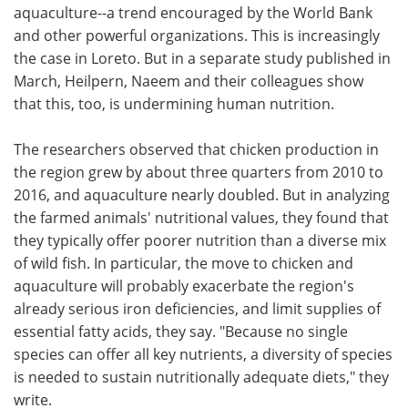
aquaculture--a trend encouraged by the World Bank
and other powerful organizations. This is increasingly
the case in Loreto. But in a separate study published in
March, Heilpern, Naeem and their colleagues show
that this, too, is undermining human nutrition.
The researchers observed that chicken production in
the region grew by about three quarters from 2010 to
2016, and aquaculture nearly doubled. But in analyzing
the farmed animals' nutritional values, they found that
they typically offer poorer nutrition than a diverse mix
of wild fish. In particular, the move to chicken and
aquaculture will probably exacerbate the region's
already serious iron deficiencies, and limit supplies of
essential fatty acids, they say. "Because no single
species can offer all key nutrients, a diversity of species
is needed to sustain nutritionally adequate diets," they
write.