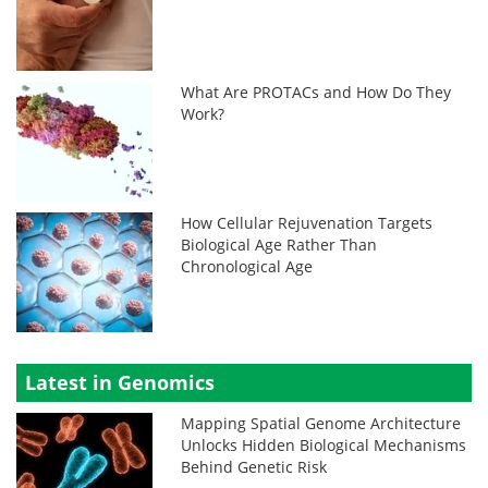
What Are PROTACs and How Do They
Work?
How Cellular Rejuvenation Targets
Biological Age Rather Than
Chronological Age
Latest in Genomics
Mapping Spatial Genome Architecture
Unlocks Hidden Biological Mechanisms
Behind Genetic Risk