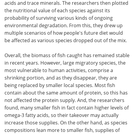
acids and trace minerals. The researchers then plotted
the nutritional value of each species against its
probability of surviving various kinds of ongoing
environmental degradation. From this, they drew up
multiple scenarios of how people's future diet would
be affected as various species dropped out of the mix.
Overall, the biomass of fish caught has remained stable
in recent years. However, large migratory species, the
most vulnerable to human activities, comprise a
shrinking portion, and as they disappear, they are
being replaced by smaller local species. Most fish
contain about the same amount of protein, so this has
not affected the protein supply. And, the researchers
found, many smaller fish in fact contain higher levels of
omega-3 fatty acids, so their takeover may actually
increase those supplies. On the other hand, as species
compositions lean more to smaller fish, supplies of