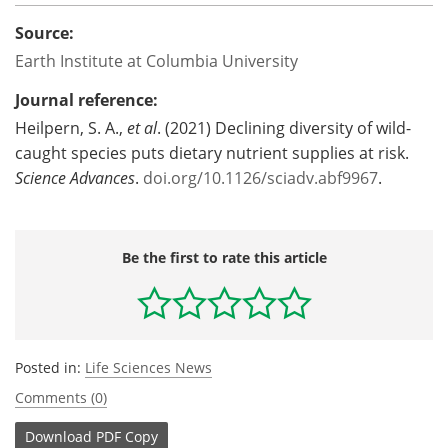
Source:
Earth Institute at Columbia University
Journal reference:
Heilpern, S. A.,
et al
. (2021) Declining diversity of wild-
caught species puts dietary nutrient supplies at risk.
Science Advances
.
doi.org/10.1126/sciadv.abf9967
.
Be the first to rate this article
Posted in:
Life Sciences News
Comments (0)
Download
PDF Copy