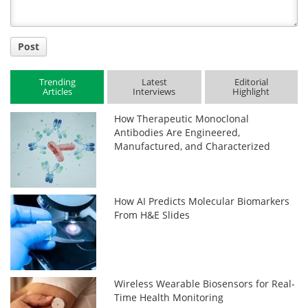
Post
Trending
Latest
Editorial
Articles
Interviews
Highlight
How Therapeutic Monoclonal
Antibodies Are Engineered,
Manufactured, and Characterized
How AI Predicts Molecular Biomarkers
From H&E Slides
Wireless Wearable Biosensors for Real-
Time Health Monitoring