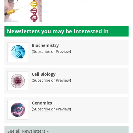
Newsletters you may be
interested in
Biochemistry
(
)
Subscribe or Preview
Cell Biology
(
)
Subscribe or Preview
Genomics
(
)
Subscribe or Preview
See all Newsletters »