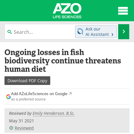
About
News
Ask our
Se
AI Assistant
Articles
Interviews
Skip
Ongoing losses in fish
to
Lab Equipment
Directory
content
biodiversity continue threatens
human diet
Newsletters
Advertise
Download
PDF Copy
eBooks
Posters
Add AZoLifeSciences on Google
Products
Videos
as a preferred source
Meet the Team
Contact Us
Reviewed by
Emily Henderson, B.Sc.
May 31 2021
Search
Become a Member
Reviewed