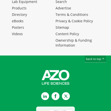
Lab Equipment
Search
Products
Advertise
Directory
Terms & Conditions
eBooks
Privacy & Cookie Policy
Posters
Sitemap
Videos
Content Policy
Ownership & Funding
Information
back to top
LinkedIn
Facebook
Twitter