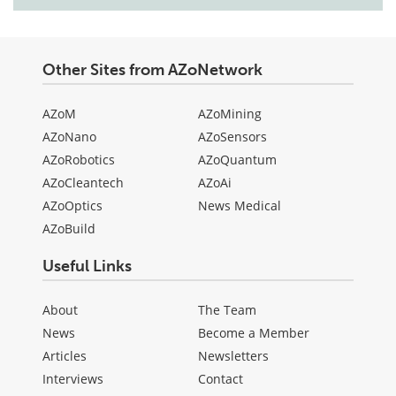
Other Sites from AZoNetwork
AZoM
AZoMining
AZoNano
AZoSensors
AZoRobotics
AZoQuantum
AZoCleantech
AZoAi
AZoOptics
News Medical
AZoBuild
Useful Links
About
The Team
News
Become a Member
Articles
Newsletters
Interviews
Contact