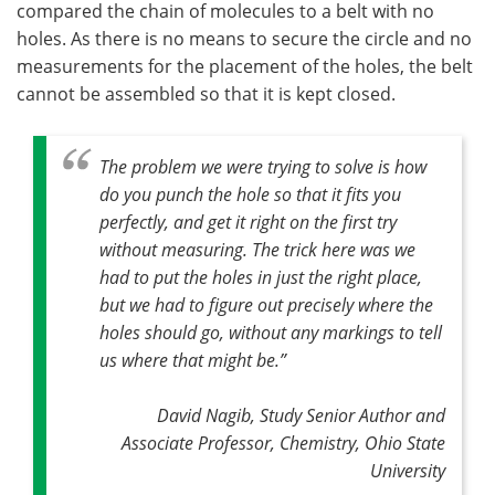
compared the chain of molecules to a belt with no
holes. As there is no means to secure the circle and no
measurements for the placement of the holes, the belt
cannot be assembled so that it is kept closed.
The problem we were trying to solve is how
do you punch the hole so that it fits you
perfectly, and get it right on the first try
without measuring. The trick here was we
had to put the holes in just the right place,
but we had to figure out precisely where the
holes should go, without any markings to tell
us where that might be
.”
David Nagib, Study Senior Author and
Associate Professor, Chemistry, Ohio State
University