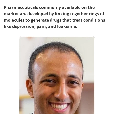
Pharmaceuticals commonly available on the
market are developed by linking together rings of
molecules to generate drugs that treat conditions
like depression, pain, and leukemia.