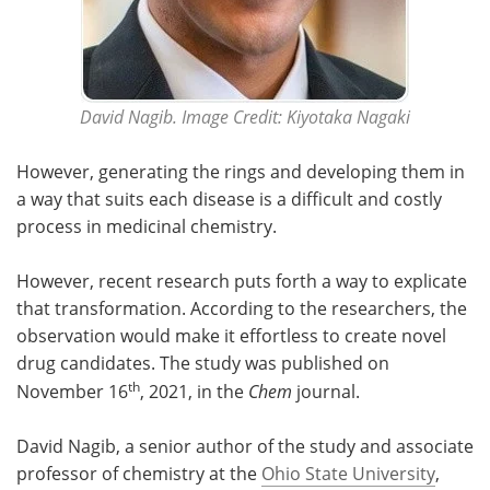
David Nagib. Image Credit: Kiyotaka Nagaki
However, generating the rings and developing them in
a way that suits each disease is a difficult and costly
process in medicinal chemistry.
However, recent research puts forth a way to explicate
that transformation. According to the researchers, the
observation would make it effortless to create novel
drug candidates. The study was published on
th
November 16
, 2021, in the
Chem
journal.
David Nagib, a senior author of the study and associate
professor of chemistry at the
Ohio State University
,