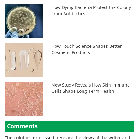
How Dying Bacteria Protect the Colony
From Antibiotics
How Touch Science Shapes Better
Cosmetic Products
New Study Reveals How Skin Immune
Cells Shape Long-Term Health
Comments
The opinions expressed here are the views of the writer and