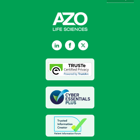
LinkedIn
Facebook
Twitter