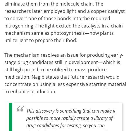
eliminate them from the molecule chain. The
researchers later employed light and a copper catalyst
to convert one of those bonds into the required
nitrogen ring. The light excited the catalysts in a chain
mechanism same as photosynthesis—how plants
utilize light to prepare their food.
The mechanism resolves an issue for producing early-
stage drug candidates still in development—which is
still high-priced to be utilized to mass-produce
medication. Nagib states that future research would
concentrate on using a less expensive starting material
to enhance production.
This discovery is something that can make it
possible to more rapidly create a library of
drug candidates for testing, so you can