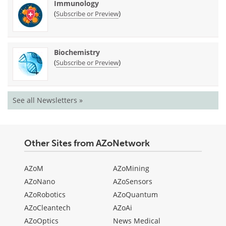
Immunology
(
)
Subscribe or Preview
Biochemistry
(
)
Subscribe or Preview
See all Newsletters »
Other Sites from AZoNetwork
AZoM
AZoMining
AZoNano
AZoSensors
AZoRobotics
AZoQuantum
AZoCleantech
AZoAi
AZoOptics
News Medical