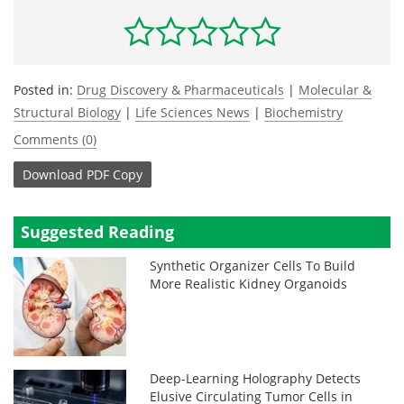
Posted in:
Drug Discovery & Pharmaceuticals
|
Molecular &
Structural Biology
|
Life Sciences News
|
Biochemistry
Comments (0)
Download
PDF Copy
Suggested Reading
Synthetic Organizer Cells To Build
More Realistic Kidney Organoids
Deep-Learning Holography Detects
Elusive Circulating Tumor Cells in