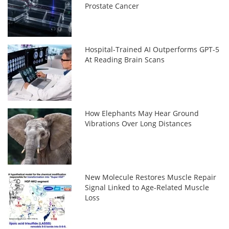
Prostate Cancer
Hospital-Trained AI Outperforms GPT-5
At Reading Brain Scans
How Elephants May Hear Ground
Vibrations Over Long Distances
New Molecule Restores Muscle Repair
Signal Linked to Age-Related Muscle
Loss