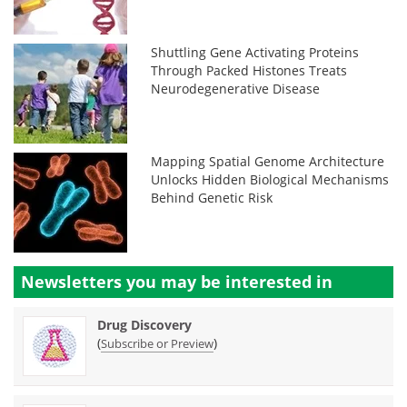
Shuttling Gene Activating Proteins
Through Packed Histones Treats
Neurodegenerative Disease
Mapping Spatial Genome Architecture
Unlocks Hidden Biological Mechanisms
Behind Genetic Risk
Newsletters you may be
interested in
Drug Discovery
(
)
Subscribe or Preview