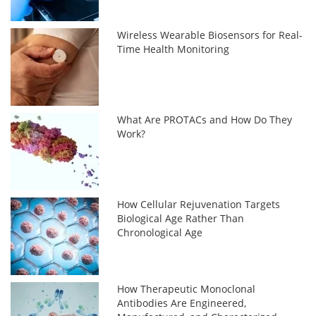
Wireless Wearable Biosensors for Real-
Time Health Monitoring
What Are PROTACs and How Do They
Work?
How Cellular Rejuvenation Targets
Biological Age Rather Than
Chronological Age
How Therapeutic Monoclonal
Antibodies Are Engineered,