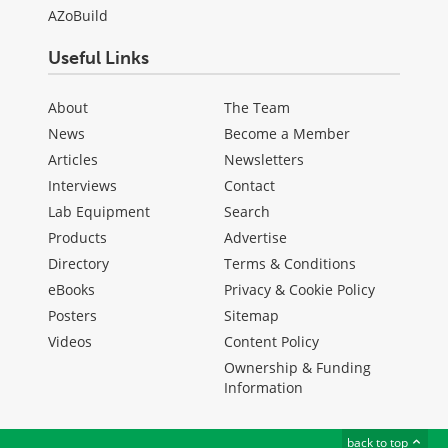
AZoBuild
Useful Links
About
The Team
News
Become a Member
Articles
Newsletters
Interviews
Contact
Lab Equipment
Search
Products
Advertise
Directory
Terms & Conditions
eBooks
Privacy & Cookie Policy
Posters
Sitemap
Videos
Content Policy
Ownership & Funding
Information
back to top