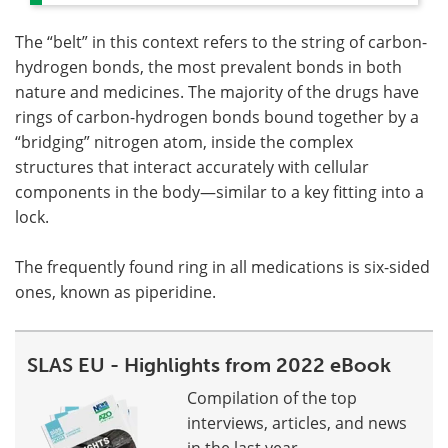
The “belt” in this context refers to the string of carbon-
hydrogen bonds, the most prevalent bonds in both
nature and medicines. The majority of the drugs have
rings of carbon-hydrogen bonds bound together by a
“bridging” nitrogen atom, inside the complex
structures that interact accurately with cellular
components in the body—similar to a key fitting into a
lock.
The frequently found ring in all medications is six-sided
ones, known as piperidine.
SLAS EU - Highlights from 2022 eBook
Compilation of the top
interviews, articles, and news