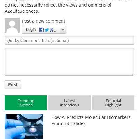
do not necessarily reflect the views and opinions of
AZoLifeSciences.
Post a new comment
Login
Quirky
Comment
Title
Post
Trending
Latest
Editorial
Articles
Interviews
Highlight
How AI Predicts Molecular Biomarkers
From H&E Slides