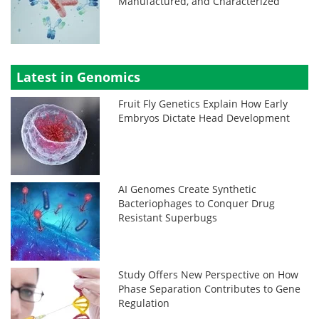
Manufactured, and Characterized
Latest in Genomics
Fruit Fly Genetics Explain How Early
Embryos Dictate Head Development
AI Genomes Create Synthetic
Bacteriophages to Conquer Drug
Resistant Superbugs
Study Offers New Perspective on How
Phase Separation Contributes to Gene
Regulation