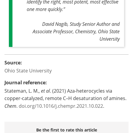
identify the right, most potent, most effective
one more quickly.”
David Nagib, Study Senior Author and
Associate Professor, Chemistry, Ohio State
University
Source:
Ohio State University
Journal reference:
Stateman, L. M.,
et al
. (2021) Aza-heterocycles via
copper-catalyzed, remote C–H desaturation of amines.
Chem
.
doi.org/10.1016/j.chempr.2021.10.022
.
Be the first to rate this article