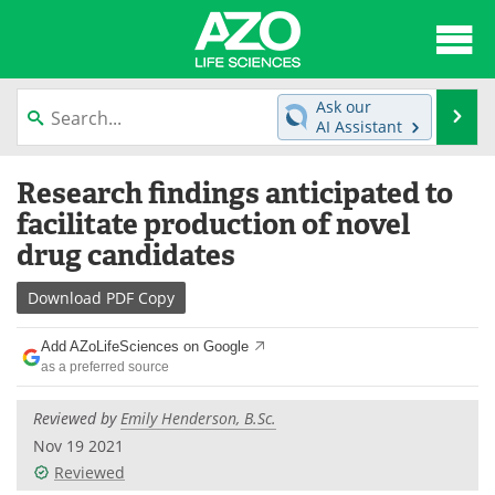
About
News
Ask our
Se
AI Assistant
Articles
Interviews
Skip
Research findings anticipated to
to
Lab Equipment
Directory
content
facilitate production of novel
drug candidates
Newsletters
Advertise
Download
PDF Copy
eBooks
Posters
Add AZoLifeSciences on Google
Products
Videos
as a preferred source
Meet the Team
Contact Us
Reviewed by
Emily Henderson, B.Sc.
Nov 19 2021
Search
Become a Member
Reviewed