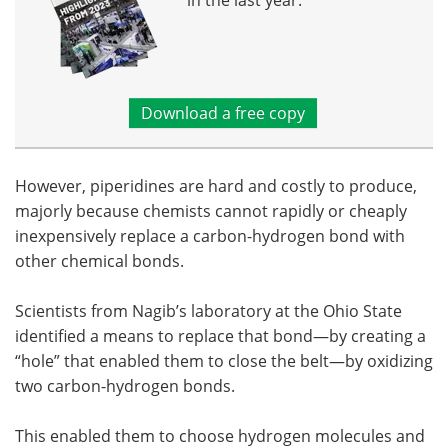
in the last year.
Download a free copy
However, piperidines are hard and costly to produce,
majorly because chemists cannot rapidly or cheaply
inexpensively replace a carbon-hydrogen bond with
other chemical bonds.
Scientists from Nagib’s laboratory at the Ohio State
identified a means to replace that bond—by creating a
“hole” that enabled them to close the belt—by oxidizing
two carbon-hydrogen bonds.
This enabled them to choose hydrogen molecules and