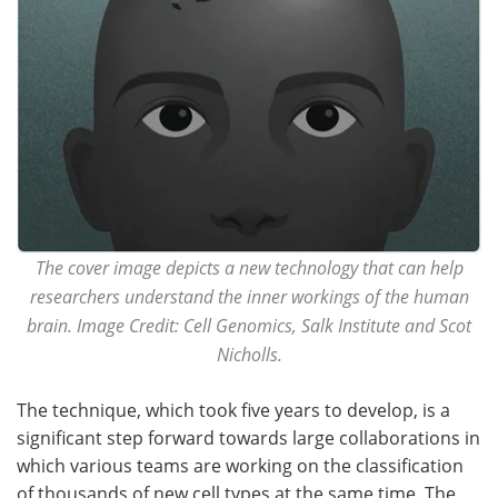
The cover image depicts a new technology that can help
researchers understand the inner workings of the human
brain. Image Credit: Cell Genomics, Salk Institute and Scot
Nicholls.
The technique, which took five years to develop, is a
significant step forward towards large collaborations in
which various teams are working on the classification
of thousands of new cell types at the same time. The