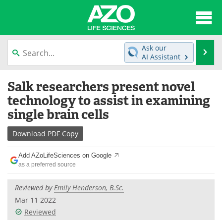
About
News
Ask our
Se
AI Assistant
Articles
Interviews
Skip
Salk researchers present novel
to
Lab Equipment
Directory
content
technology to assist in examining
single brain cells
Newsletters
Advertise
Download
PDF Copy
eBooks
Posters
Add AZoLifeSciences on Google
Products
Videos
as a preferred source
Meet the Team
Contact Us
Reviewed by
Emily Henderson, B.Sc.
Mar 11 2022
Search
Become a Member
Reviewed