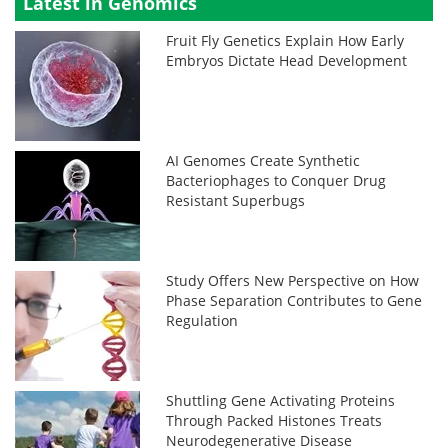
Latest in Genomics
Fruit Fly Genetics Explain How Early
Embryos Dictate Head Development
AI Genomes Create Synthetic
Bacteriophages to Conquer Drug
Resistant Superbugs
Study Offers New Perspective on How
Phase Separation Contributes to Gene
Regulation
Shuttling Gene Activating Proteins
Through Packed Histones Treats
Neurodegenerative Disease