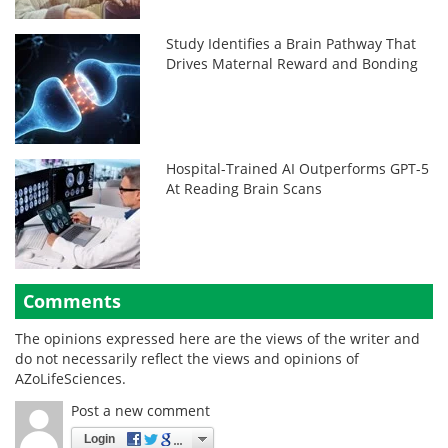
Study Identifies a Brain Pathway That
Drives Maternal Reward and Bonding
Hospital-Trained AI Outperforms GPT-5
At Reading Brain Scans
Comments
The opinions expressed here are the views of the writer and
do not necessarily reflect the views and opinions of
AZoLifeSciences.
Post a new comment
Login