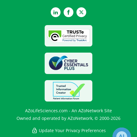
LinkedIn
Facebook
Twitter
AZoLifeSciences.com - An AZoNetwork Site
Owned and operated by AZoNetwork, © 2000-2026
Update Your Privacy Preferences