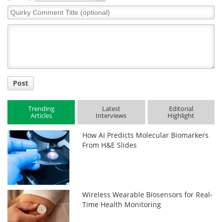
Quirky
Comment
Title
Post
Trending
Latest
Editorial
Articles
Interviews
Highlight
How AI Predicts Molecular Biomarkers
From H&E Slides
Wireless Wearable Biosensors for Real-
Time Health Monitoring