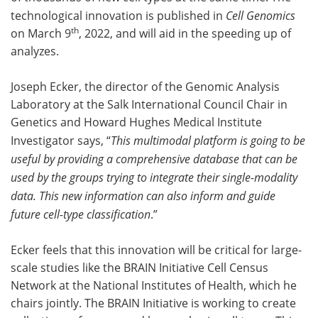
technological innovation is published in
Cell Genomics
th
on March 9
, 2022, and will aid in the speeding up of
analyzes.
Joseph Ecker, the director of the Genomic Analysis
Laboratory at the Salk International Council Chair in
Genetics and Howard Hughes Medical Institute
Investigator says, “
This multimodal platform is going to be
useful by providing a comprehensive database that can be
used by the groups trying to integrate their single-modality
data. This new information can also inform and guide
future cell-type classification
.”
Ecker feels that this innovation will be critical for large-
scale studies like the BRAIN Initiative Cell Census
Network at the National Institutes of Health, which he
chairs jointly. The BRAIN Initiative is working to create