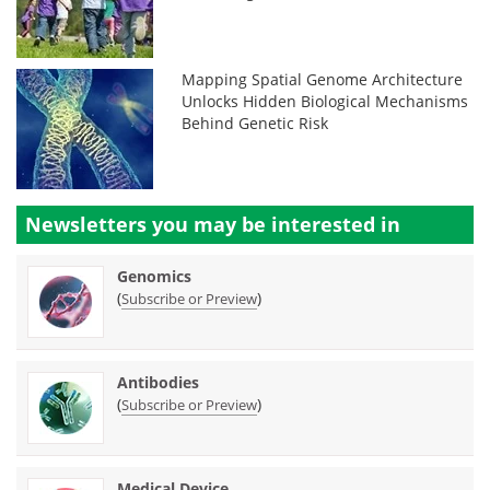
Mapping Spatial Genome Architecture
Unlocks Hidden Biological Mechanisms
Behind Genetic Risk
Newsletters you may be
interested in
Genomics
(
)
Subscribe or Preview
Antibodies
(
)
Subscribe or Preview
Medical Device