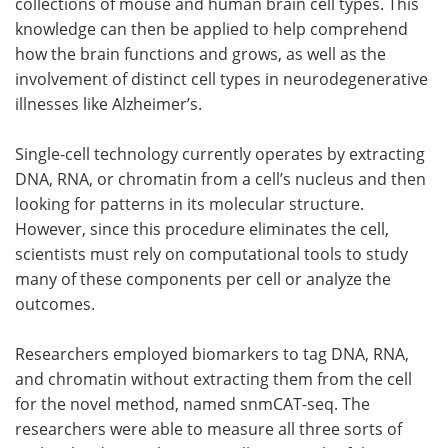
collections of mouse and human brain cell types. This
knowledge can then be applied to help comprehend
how the brain functions and grows, as well as the
involvement of distinct cell types in neurodegenerative
illnesses like Alzheimer’s.
Single-cell technology currently operates by extracting
DNA, RNA, or chromatin from a cell’s nucleus and then
looking for patterns in its molecular structure.
However, since this procedure eliminates the cell,
scientists must rely on computational tools to study
many of these components per cell or analyze the
outcomes.
Researchers employed biomarkers to tag DNA, RNA,
and chromatin without extracting them from the cell
for the novel method, named snmCAT-seq. The
researchers were able to measure all three sorts of