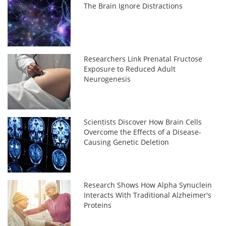
The Brain Ignore Distractions
Researchers Link Prenatal Fructose
Exposure to Reduced Adult
Neurogenesis
Scientists Discover How Brain Cells
Overcome the Effects of a Disease-
Causing Genetic Deletion
Research Shows How Alpha Synuclein
Interacts With Traditional Alzheimer's
Proteins