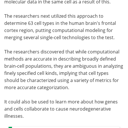
molecular data in the same cell as a result of this.
The researchers next utilized this approach to
determine 63 cell types in the human brain's frontal
cortex region, putting computational modeling for
merging several single-cell technologies to the test.
The researchers discovered that while computational
methods are accurate in describing broadly defined
brain-cell populations, they are ambiguous in analyzing
finely specified cell kinds, implying that cell types
should be characterized using a variety of metrics for
more accurate categorization.
It could also be used to learn more about how genes
and cells collaborate to cause neurodegenerative
illnesses.