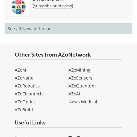
(
)
Subscribe or Preview
See all Newsletters »
Other Sites from AZoNetwork
AZoM
AZoMining
AZoNano
AZoSensors
AZoRobotics
AZoQuantum
AZoCleantech
AZoAi
AZoOptics
News Medical
AZoBuild
Useful Links