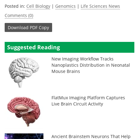
Posted in:
Cell Biology
|
Genomics
|
Life Sciences News
Comments (0)
Download
PDF Copy
Suggested Reading
New Imaging Workflow Tracks
Nanoplastics Distribution in Neonatal
Mouse Brains
FlatMux Imaging Platform Captures
Live Brain Circuit Activity
Ancient Brainstem Neurons That Help