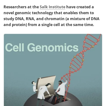
Researchers at the
Salk Institute
have created a
novel genomic technology that enables them to
study DNA, RNA, and chromatin (a mixture of DNA
and protein) from a single cell at the same time.