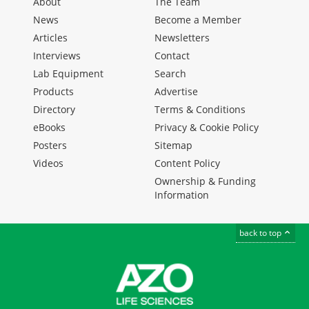
About
The Team
News
Become a Member
Articles
Newsletters
Interviews
Contact
Lab Equipment
Search
Products
Advertise
Directory
Terms & Conditions
eBooks
Privacy & Cookie Policy
Posters
Sitemap
Videos
Content Policy
Ownership & Funding
Information
back to top