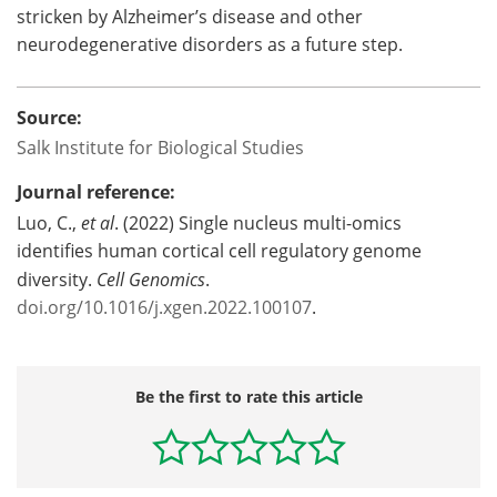
stricken by Alzheimer’s disease and other
neurodegenerative disorders as a future step.
Source:
Salk Institute for Biological Studies
Journal reference:
Luo, C.,
et al
. (2022) Single nucleus multi-omics
identifies human cortical cell regulatory genome
diversity.
Cell Genomics
.
doi.org/10.1016/j.xgen.2022.100107
.
Be the first to rate this article