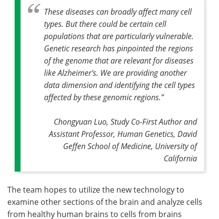
These diseases can broadly affect many cell
types. But there could be certain cell
populations that are particularly vulnerable.
Genetic research has pinpointed the regions
of the genome that are relevant for diseases
like Alzheimer's. We are providing another
data dimension and identifying the cell types
affected by these genomic regions
.”
Chongyuan Luo, Study Co-First Author and
Assistant Professor, Human Genetics, David
Geffen School of Medicine, University of
California
The team hopes to utilize the new technology to
examine other sections of the brain and analyze cells
from healthy human brains to cells from brains