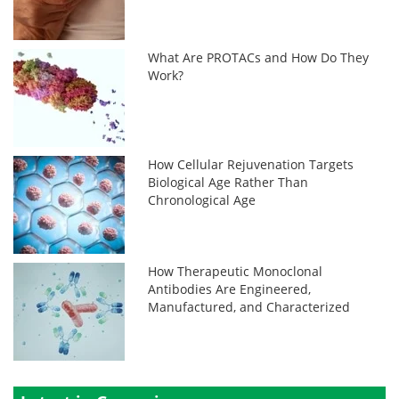
What Are PROTACs and How Do They
Work?
How Cellular Rejuvenation Targets
Biological Age Rather Than
Chronological Age
How Therapeutic Monoclonal
Antibodies Are Engineered,
Manufactured, and Characterized