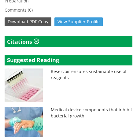
Preparation
Comments (0)
Download
PDF Copy
View
Supplier
Profile
Citations
Suggested Reading
Reservoir ensures sustainable use of
reagents
Medical device components that inhibit
bacterial growth