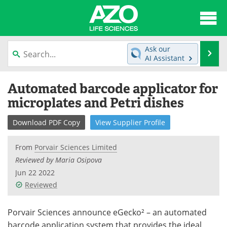
About
News
Ask our
Se
AI Assistant
Articles
Interviews
Skip
Automated barcode applicator for
to
Lab Equipment
Directory
content
microplates and Petri dishes
Newsletters
Advertise
Download
PDF Copy
View
Supplier
Profile
eBooks
Posters
From
Porvair Sciences Limited
Reviewed by Maria Osipova
Products
Videos
Jun 22 2022
Reviewed
Meet the Team
Contact Us
Search
Become a Member
Porvair Sciences announce eGecko² – an automated
barcode application system that provides the ideal