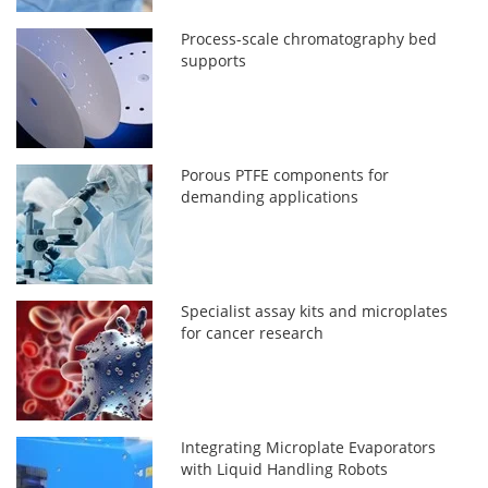
Process-scale chromatography bed
supports
Porous PTFE components for
demanding applications
Specialist assay kits and microplates
for cancer research
Integrating Microplate Evaporators
with Liquid Handling Robots