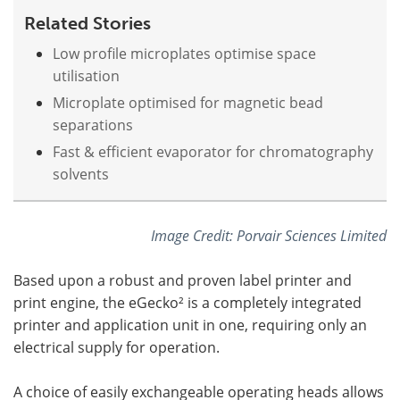
Related Stories
Low profile microplates optimise space
utilisation
Microplate optimised for magnetic bead
separations
Fast & efficient evaporator for chromatography
solvents
Image Credit: Porvair Sciences Limited
Based upon a robust and proven label printer and
print engine, the eGecko² is a completely integrated
printer and application unit in one, requiring only an
electrical supply for operation.
A choice of easily exchangeable operating heads allows