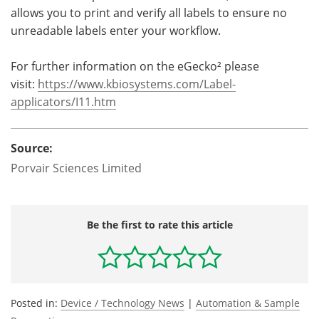
allows you to print and verify all labels to ensure no
unreadable labels enter your workflow.
For further information on the eGecko² please
visit:
https://www.kbiosystems.com/
Label-
applicators/I11.htm
Source:
Porvair Sciences Limited
Be the first to rate this article
Posted in:
Device / Technology News
|
Automation & Sample