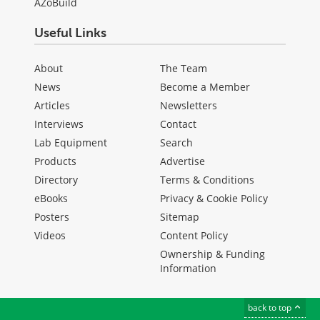
AZoBuild
Useful Links
About
The Team
News
Become a Member
Articles
Newsletters
Interviews
Contact
Lab Equipment
Search
Products
Advertise
Directory
Terms & Conditions
eBooks
Privacy & Cookie Policy
Posters
Sitemap
Videos
Content Policy
Ownership & Funding
Information
back to top