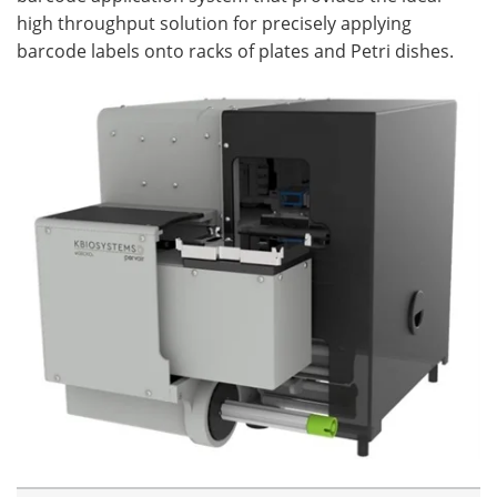
high throughput solution for precisely applying
barcode labels onto racks of plates and Petri dishes.