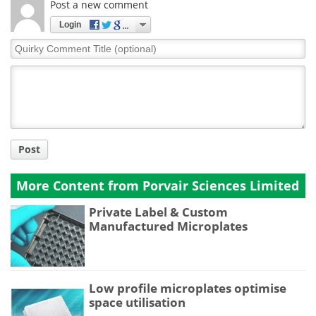
Post a new comment
Login
Quirky
Comment
Title
Post
More Content from Porvair Sciences Limited
Private Label & Custom
Manufactured Microplates
Low profile microplates optimise
space utilisation