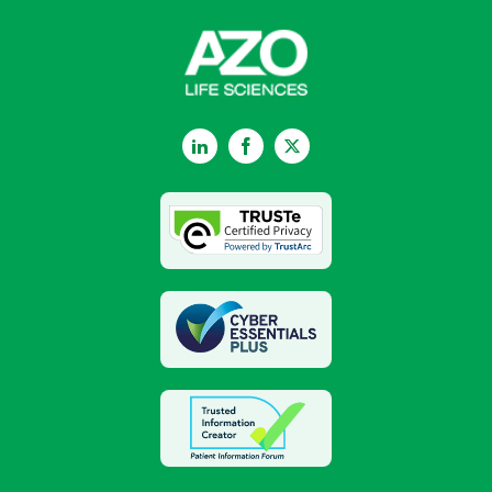
LinkedIn
Facebook
Twitter