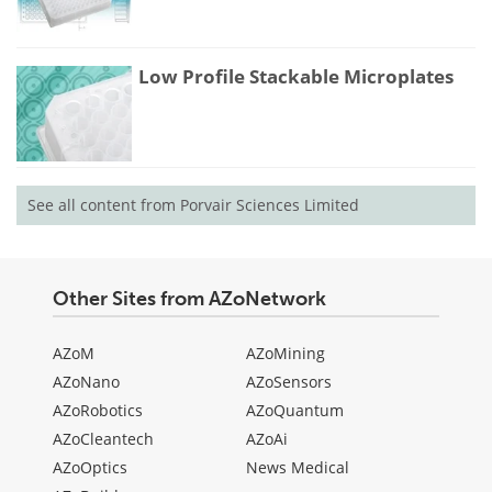
Low Profile Stackable Microplates
See all content from Porvair Sciences Limited
Other Sites from AZoNetwork
AZoM
AZoMining
AZoNano
AZoSensors
AZoRobotics
AZoQuantum
AZoCleantech
AZoAi
AZoOptics
News Medical