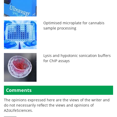
Optimised microplate for cannabis
sample processing
Lysis and hypotonic sonication buffers
for ChIP assays
Comments
The opinions expressed here are the views of the writer and
do not necessarily reflect the views and opinions of
AZoLifeSciences.