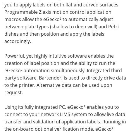
you to apply labels on both flat and curved surfaces.
Programmable Z axis motion control application
macros allow the eGecko² to automatically adjust
between plate types (shallow to deep well) and Petri
dishes and then position and apply the labels
accordingly.
Powerful, yet highly intuitive software enables the
creation of label position and the ability to run the
eGecko² automation simultaneously. Integrated third
party software, Bartender, is used to directly drive data
to the printer. Alternative data can be used upon
request.
Using its fully integrated PC, eGecko² enables you to
connect to your network LIMS system to allow live data
transfer and validation of application labels. Running in
the on-board optional verification mode, eGecko²