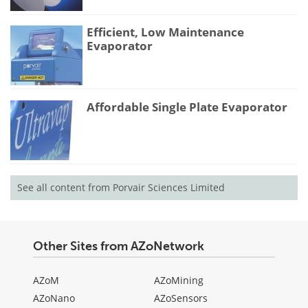
Efficient, Low Maintenance
Evaporator
Affordable Single Plate Evaporator
See all content from Porvair Sciences Limited
Other Sites from AZoNetwork
AZoM
AZoMining
AZoNano
AZoSensors