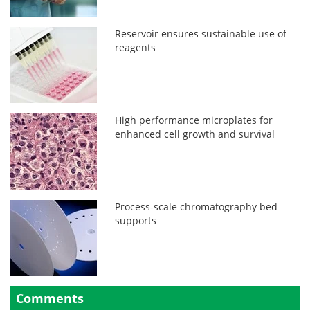
Reservoir ensures sustainable use of
reagents
High performance microplates for
enhanced cell growth and survival
Process-scale chromatography bed
supports
Comments