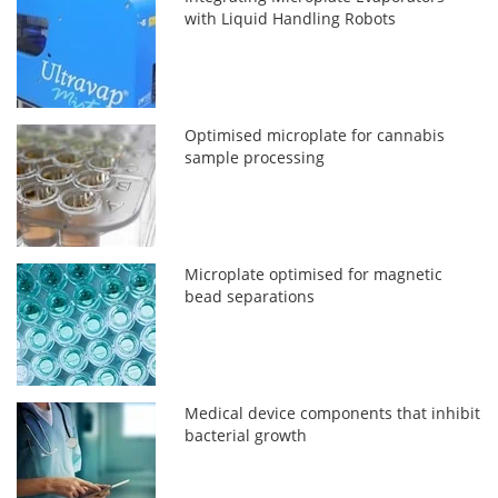
with Liquid Handling Robots
Optimised microplate for cannabis
sample processing
Microplate optimised for magnetic
bead separations
Medical device components that inhibit
bacterial growth