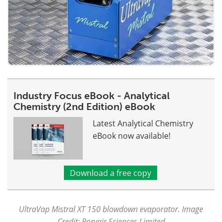
Industry Focus eBook - Analytical
Chemistry (2nd Edition) eBook
Latest Analytical Chemistry
eBook now available!
Download a free copy
UltraVap Mistral XT 150 blowdown evaporator. Image
Credit: Porvair Sciences Limited