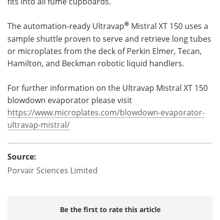
fits into all fume cupboards.
®
The automation-ready Ultravap
Mistral XT 150 uses a
sample shuttle proven to serve and retrieve long tubes
or microplates from the deck of Perkin Elmer, Tecan,
Hamilton, and Beckman robotic liquid handlers.
For further information on the Ultravap Mistral XT 150
blowdown evaporator please visit
https://www.microplates.com/blowdown-evaporator-
ultravap-mistral/
Source:
Porvair Sciences Limited
Be the first to rate this article