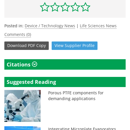
Posted in:
Device / Technology News
|
Life Sciences News
Comments (0)
Download
PDF Copy
View
Supplier
Profile
Citations
Suggested Reading
Porous PTFE components for
demanding applications
Integrating Microplate Evaporators