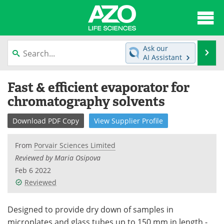
About
News
Ask our
Se
AI Assistant
Articles
Interviews
Skip
Fast & efficient evaporator for
to
Lab Equipment
Directory
content
chromatography solvents
Newsletters
Advertise
Download
PDF Copy
View
Supplier
Profile
eBooks
Posters
From
Porvair Sciences Limited
Reviewed by Maria Osipova
Products
Videos
Feb 6 2022
Reviewed
Meet the Team
Contact Us
Search
Become a Member
Designed to provide dry down of samples in
microplates and glass tubes up to 150 mm in length -