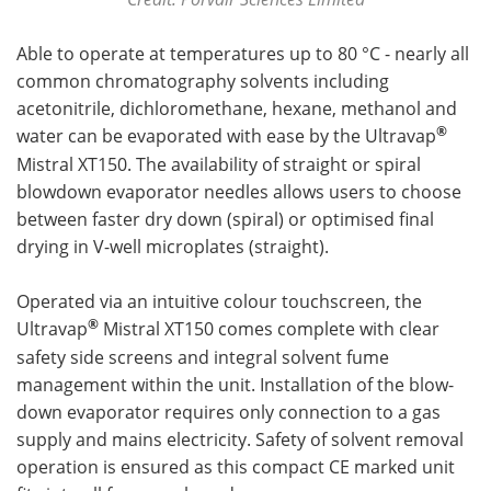
Able to operate at temperatures up to 80 °C - nearly all
common chromatography solvents including
acetonitrile, dichloromethane, hexane, methanol and
®
water can be evaporated with ease by the Ultravap
Mistral XT150. The availability of straight or spiral
blowdown evaporator needles allows users to choose
between faster dry down (spiral) or optimised final
drying in V-well microplates (straight).
Operated via an intuitive colour touchscreen, the
®
Ultravap
Mistral XT150 comes complete with clear
safety side screens and integral solvent fume
management within the unit. Installation of the blow-
down evaporator requires only connection to a gas
supply and mains electricity. Safety of solvent removal
operation is ensured as this compact CE marked unit