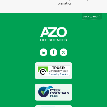
Information
back to top
LinkedIn
Facebook
Twitter