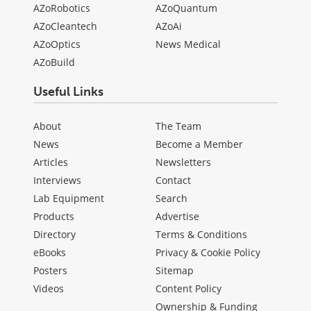
AZoRobotics
AZoQuantum
AZoCleantech
AZoAi
AZoOptics
News Medical
AZoBuild
Useful Links
About
The Team
News
Become a Member
Articles
Newsletters
Interviews
Contact
Lab Equipment
Search
Products
Advertise
Directory
Terms & Conditions
eBooks
Privacy & Cookie Policy
Posters
Sitemap
Videos
Content Policy
Ownership & Funding