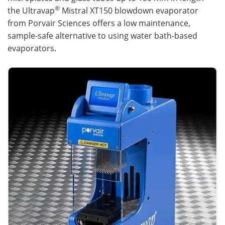
®
the Ultravap
Mistral XT150 blowdown evaporator
from Porvair Sciences offers a low maintenance,
sample-safe alternative to using water bath-based
evaporators.