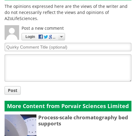
The opinions expressed here are the views of the writer and
do not necessarily reflect the views and opinions of
AZoLifeSciences.
Post a new comment
Login
Quirky
Comment
Title
Post
More Content from Porvair Sciences Limited
Process-scale chromatography bed
supports