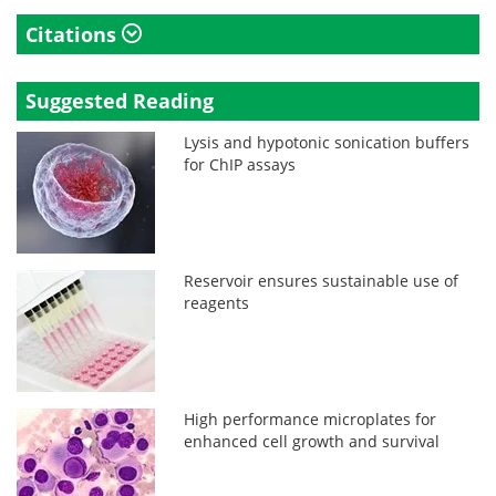
Citations
Suggested Reading
Lysis and hypotonic sonication buffers
for ChIP assays
Reservoir ensures sustainable use of
reagents
High performance microplates for
enhanced cell growth and survival