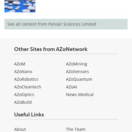
See all content from Porvair Sciences Limited
Other Sites from AZoNetwork
AZoM
AZoMining
AZoNano
AZoSensors
AZoRobotics
AZoQuantum
AZoCleantech
AZoAi
AZoOptics
News Medical
AZoBuild
Useful Links
About
The Team