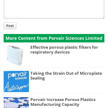
Post
More Content from Porvair Sciences Limited
Effective porous plastic filters for
respiratory devices
Taking the Strain Out of Microplate
Sealing
Porvair Increase Porous Plastics
Manufacturing Capacity