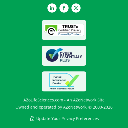
LinkedIn
Facebook
Twitter
AZoLifeSciences.com - An AZoNetwork Site
Owned and operated by AZoNetwork, © 2000-2026
Update Your Privacy Preferences