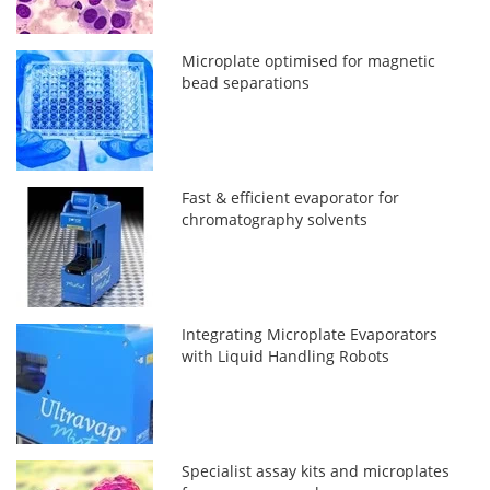
Microplate optimised for magnetic
bead separations
Fast & efficient evaporator for
chromatography solvents
Integrating Microplate Evaporators
with Liquid Handling Robots
Specialist assay kits and microplates