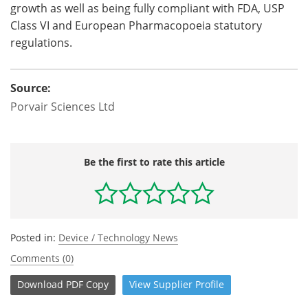
growth as well as being fully compliant with FDA, USP
Class VI and European Pharmacopoeia statutory
regulations.
Source:
Porvair Sciences Ltd
Be the first to rate this article
Posted in:
Device / Technology News
Comments (0)
Download
PDF Copy
View
Supplier
Profile