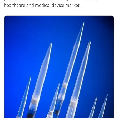
healthcare and medical device market.