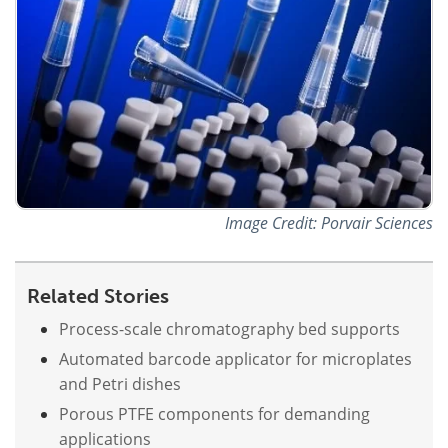
Image Credit: Porvair Sciences
Related Stories
Process-scale chromatography bed supports
Automated barcode applicator for microplates
and Petri dishes
Porous PTFE components for demanding
applications