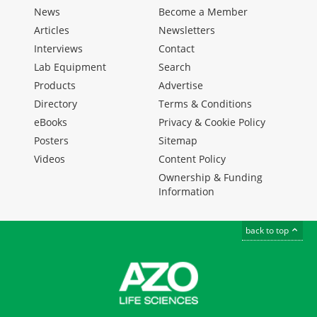
News
Become a Member
Articles
Newsletters
Interviews
Contact
Lab Equipment
Search
Products
Advertise
Directory
Terms & Conditions
eBooks
Privacy & Cookie Policy
Posters
Sitemap
Videos
Content Policy
Ownership & Funding
Information
back to top