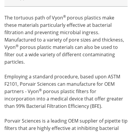
®
The tortuous path of Vyon
porous plastics make
these materials particularly effective at bacterial
filtration and preventing microbial ingress.
Manufactured to a variety of pore sizes and thickness,
®
Vyon
porous plastic materials can also be used to
filter out a wide variety of different contaminating
particles.
Employing a standard procedure, based upon ASTM
F2101, Porvair Sciences can manufacture for OEM
®
partners - Vyon
porous plastic filters for
incorporation into a medical device that offer greater
than 99% Bacterial Filtration Efficiency (BFE).
Porvair Sciences is a leading OEM supplier of pipette tip
filters that are highly effective at inhibiting bacterial