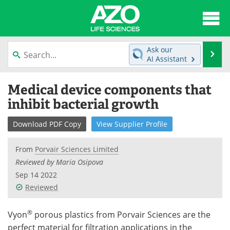
About
News
Ask our
Se
AI Assistant
Articles
Interviews
Skip
Medical device components that
to
Lab Equipment
Directory
content
inhibit bacterial growth
Newsletters
Advertise
Download
PDF Copy
View
Supplier
Profile
eBooks
Posters
From
Porvair Sciences Limited
Reviewed by Maria Osipova
Products
Videos
Sep 14 2022
Reviewed
Meet the Team
Contact Us
®
Search
Become a Member
Vyon
porous plastics from Porvair Sciences are the
perfect material for filtration applications in the