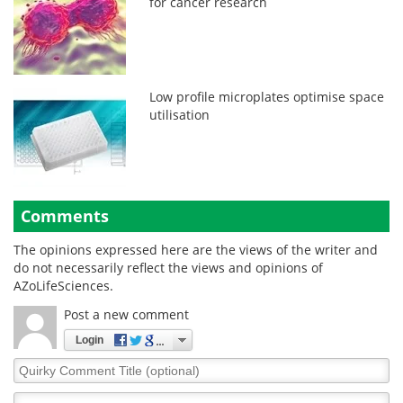
for cancer research
Low profile microplates optimise space
utilisation
Comments
The opinions expressed here are the views of the writer and
do not necessarily reflect the views and opinions of
AZoLifeSciences.
Post a new comment
Login
Quirky
Comment
Title