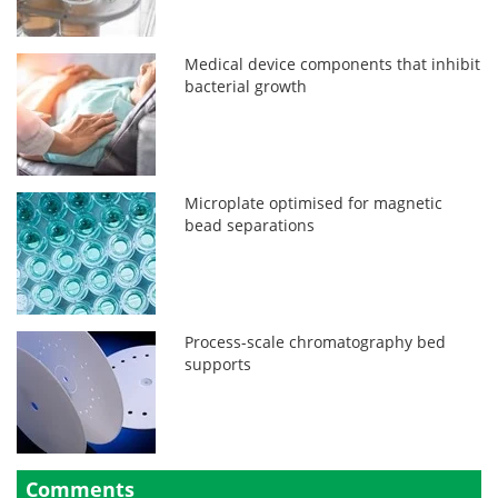
Medical device components that inhibit
bacterial growth
Microplate optimised for magnetic
bead separations
Process-scale chromatography bed
supports
Comments