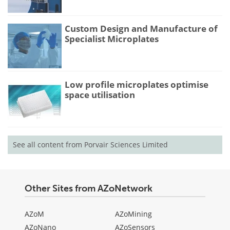
Custom Design and Manufacture of
Specialist Microplates
Low profile microplates optimise
space utilisation
See all content from Porvair Sciences Limited
Other Sites from AZoNetwork
AZoM
AZoMining
AZoNano
AZoSensors