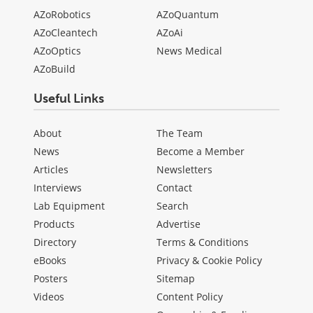
AZoRobotics
AZoQuantum
AZoCleantech
AZoAi
AZoOptics
News Medical
AZoBuild
Useful Links
About
The Team
News
Become a Member
Articles
Newsletters
Interviews
Contact
Lab Equipment
Search
Products
Advertise
Directory
Terms & Conditions
eBooks
Privacy & Cookie Policy
Posters
Sitemap
Videos
Content Policy