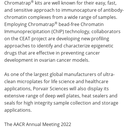
®
Chromatrap
kits are well known for their easy, fast,
and sensitive approach to immunocapture of antibody-
chromatin complexes from a wide range of samples.
®
Employing Chromatrap
bead-free Chromatin
Immunoprecipitation (ChIP) technology, collaborators
on the CEAT project are developing new profiling
approaches to identify and characterize epigenetic
drugs that are effective in preventing cancer
development in ovarian cancer models.
As one of the largest global manufacturers of ultra-
clean microplates for life science and healthcare
applications, Porvair Sciences will also display its
extensive range of deep well plates, heat sealers and
seals for high integrity sample collection and storage
applications.
The AACR Annual Meeting 2022