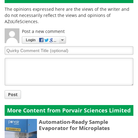
The opinions expressed here are the views of the writer and
do not necessarily reflect the views and opinions of
AZoLifeSciences.
Post a new comment
Login
Quirky
Comment
Title
Post
More Content from Porvair Sciences Limited
Automation-Ready Sample
Evaporator for Microplates