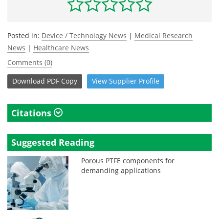
Posted in:
Device / Technology News
|
Medical Research
News
|
Healthcare News
Comments (0)
Download
PDF Copy
View
Supplier
Profile
Citations
Suggested Reading
Porous PTFE components for
demanding applications