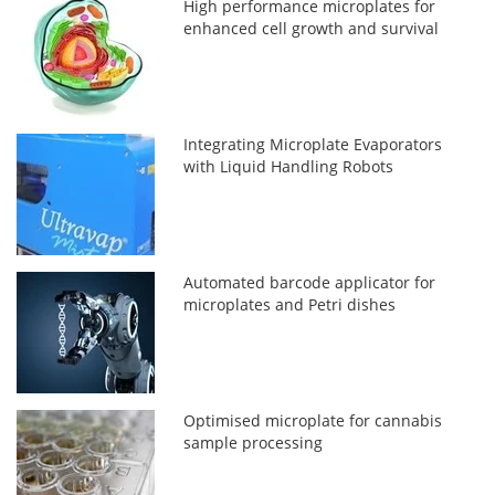
High performance microplates for
enhanced cell growth and survival
Integrating Microplate Evaporators
with Liquid Handling Robots
Automated barcode applicator for
microplates and Petri dishes
Optimised microplate for cannabis
sample processing