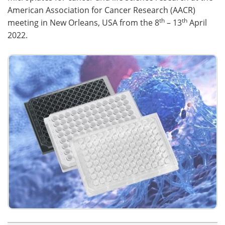
American Association for Cancer Research (AACR)
th
th
meeting in New Orleans, USA from the 8
– 13
April
2022.