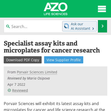
About
News
Ask our
Se
AI Assistant
Articles
Interviews
Skip
Specialist assay kits and
to
Lab Equipment
Directory
content
microplates for cancer research
Newsletters
Advertise
Download
PDF Copy
View
Supplier
Profile
eBooks
Posters
From
Porvair Sciences Limited
Reviewed by Maria Osipova
Products
Videos
Apr 7 2022
Reviewed
Meet the Team
Contact Us
Search
Become a Member
Porvair Sciences will exhibit its latest assay kits and
microplates for cancer and life science research at the