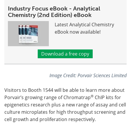
Industry Focus eBook - Analytical
Chemistry (2nd Edition) eBook
Latest Analytical Chemistry
eBook now available!
Download a free copy
Image Credit: Porvair Sciences Limited
Visitors to Booth 1544 will be able to learn more about
®
Porvair’s growing range of Chromatrap
ChIP kits for
epigenetics research plus a new range of assay and cell
culture microplates for high throughput screening and
cell growth and proliferation respectively.