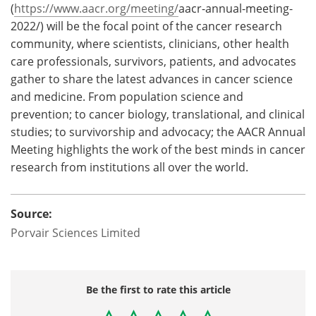
(
https://www.aacr.org/meeting/
aacr-annual-meeting-
2022/) will be the focal point of the cancer research
community, where scientists, clinicians, other health
care professionals, survivors, patients, and advocates
gather to share the latest advances in cancer science
and medicine. From population science and
prevention; to cancer biology, translational, and clinical
studies; to survivorship and advocacy; the AACR Annual
Meeting highlights the work of the best minds in cancer
research from institutions all over the world.
Source:
Porvair Sciences Limited
Be the first to rate this article