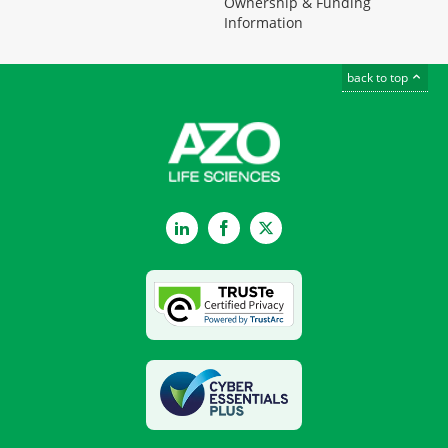
Ownership & Funding
Information
back to top
LinkedIn
Facebook
Twitter